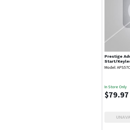
Prestige
Ad
Start/Keyle
Model: APS57
In Store Only
$79.97
UNAVA