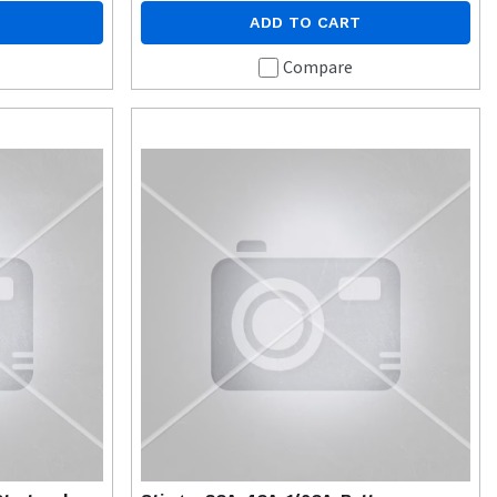
ADD TO CART
Compare