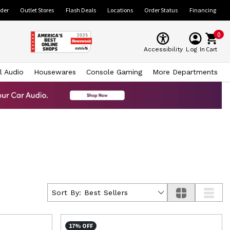
ider
Outlet Stores
Flash Deals
Locations
Order Status
Financing
0
Cart
Accessibility
Log In
l Audio
Housewares
Console Gaming
More Departments
Sort By:
Best Sellers
17% OFF