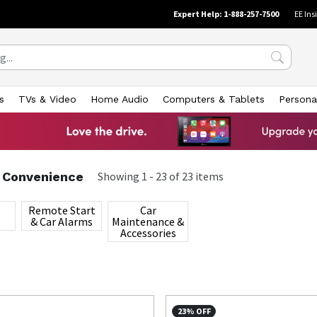
Expert Help: 1-888-257-7500
EE Ins
s
TVs & Video
Home Audio
Computers & Tablets
Persona
& Convenience
Showing
1
-
23
of
23
items
Remote Start
Car
& Car Alarms
Maintenance &
Accessories
23% OFF