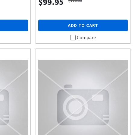
$99.95
$119.99
ADD TO CART
Compare