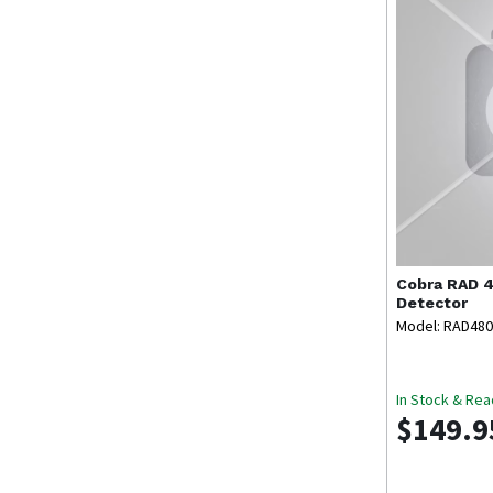
Cobra
RAD 4
Detector
Model: RAD480
In Stock & Rea
$149.9