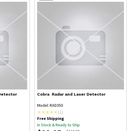
Detector
Cobra
Radar and Laser Detector
Model: RAD350
(
1
)
Free Shipping
In Stock & Ready to Ship