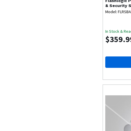
Flashlogic
P
& Security 
Model: FLRSBA
In Stock & Rea
$359.9