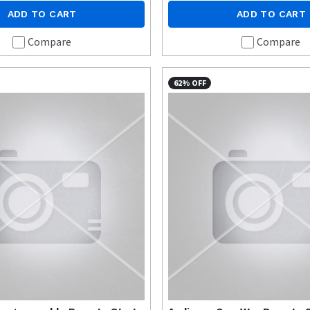
ADD TO CART
ADD TO CART
Compare
Compare
62% OFF