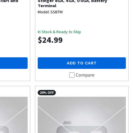
tart and
Stinger
8GA, 4GA, 1/0GA, Battery
Terminal
Model: SSBTM
In Stock & Ready to Ship
$24.99
ADD TO CART
Compare
20% OFF