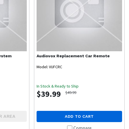
System
Audiovox
Replacement Car Remote
Model: VUFCRC
In Stock & Ready to Ship
$39.99
$49.99
R AREA
ADD TO CART
Compare