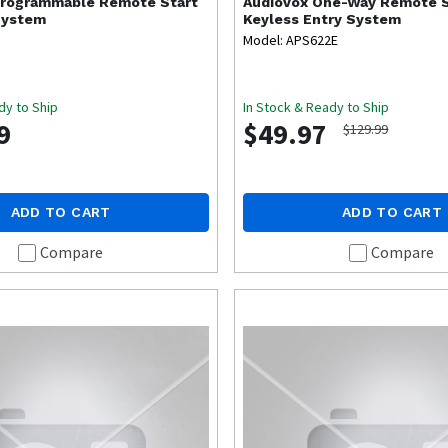
rogrammable Remote Start
Audiovox
One-Way Remote S
System
Keyless Entry System
Model: APS622E
dy to Ship
In Stock & Ready to Ship
9
$49.97
$129.99
ADD TO CART
ADD TO CART
Compare
Compare