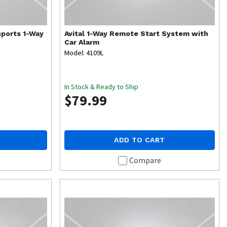
ports 1-Way
Avital
1-Way Remote Start System with
Car Alarm
Model: 4109L
In Stock & Ready to Ship
$79.99
ADD TO CART
Compare