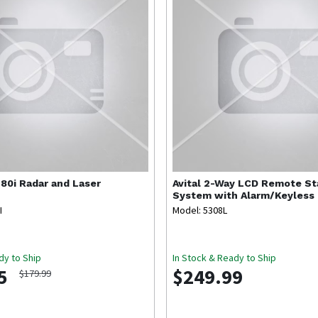
80i Radar and Laser
Avital
2-Way LCD Remote Sta
System with Alarm/Keyless 
I
Model: 5308L
dy to Ship
In Stock & Ready to Ship
5
$249.99
$179.99