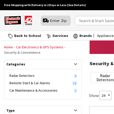
Free Shipping with Delivery in 2 Days or Less
(See Details)
Enter Zip
Back to School
Services
Brands
Appliance
Home
Car Electronics & GPS Systems
Security & Convenience
Security 
Categories
Radar
Radar Detectors
4
Detectors
Remote Start & Car Alarms
16
Car Maintenance & Accessories
2
Show:
24
Type