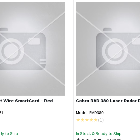
ct Wire SmartCord - Red
Cobra
RAD 380 Laser Radar 
71
Model: RAD380
(
1
)
dy to Ship
In Stock & Ready to Ship