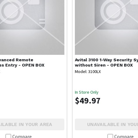
vanced Remote
Avital
3100 1-Way Security 
ss Entry - OPEN BOX
without Siren - OPEN BOX
C
Model: 3100LX
In Store Only
$49.97
ILABLE IN YOUR AREA
UNAVAILABLE IN YOU
Compare
Compare