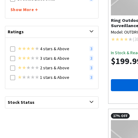
Show More
Ring
Outdoo
Surveillanc
Ratings
Model: OUTD
(
3
4
stars
& Above
3
In Stock & Rea
3
stars
& Above
$199.9
3
2
stars
& Above
3
1
stars
& Above
3
Stock Status
17% OFF