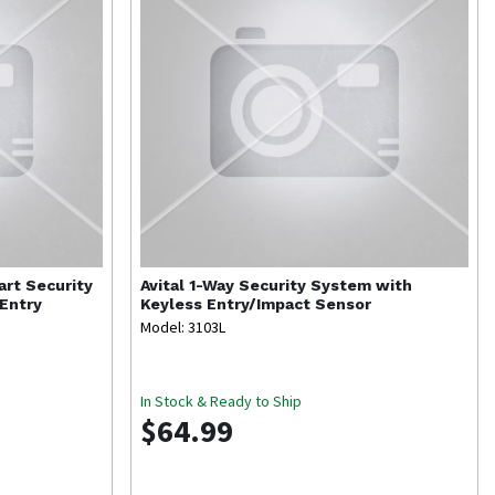
rt Security
Avital
1-Way Security System with
Entry
Keyless Entry/Impact Sensor
Model: 3103L
In Stock & Ready to Ship
$64.99