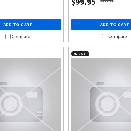
$99.95
$129.99
ADD TO CART
ADD TO CART
Compare
Compare
45% OFF