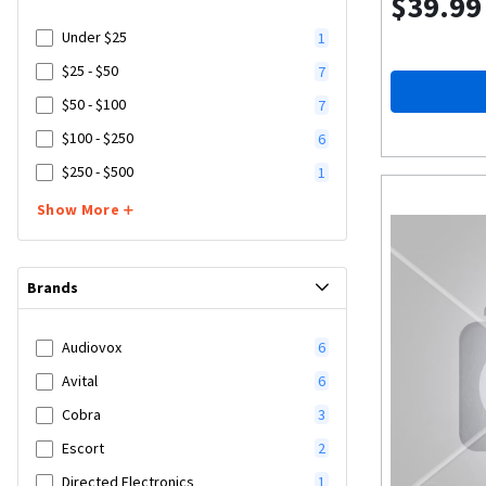
$39.99
Under $25
1
$25 - $50
7
$50 - $100
7
$100 - $250
6
$250 - $500
1
Show More
Brands
Audiovox
6
Avital
6
Cobra
3
Escort
2
Directed Electronics
1