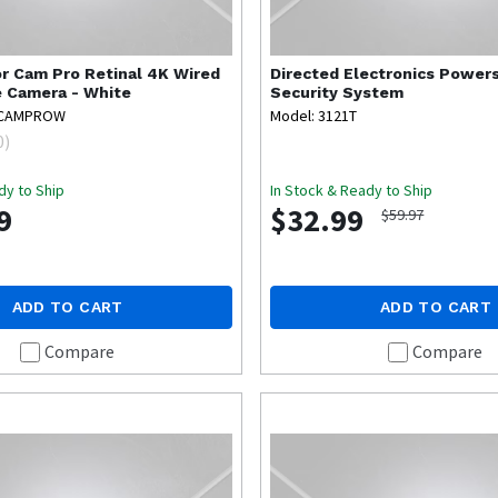
r Cam Pro Retinal 4K Wired
Directed Electronics
Powers
e Camera - White
Security System
RCAMPROW
Model: 3121T
0
)
dy to Ship
In Stock & Ready to Ship
9
$32.99
$59.97
ADD TO CART
ADD TO CART
Compare
Compare