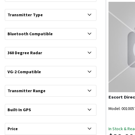
Transmitter Type
Bluetooth Compatible
360 Degree Radar
VG-2 Compatible
Transmitter Range
Escort
Dire
Model: 001005
Built-In GPS
In Stock & Rea
Price