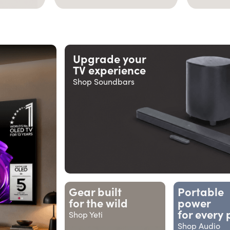
Upgrade your
TV experience
Shop Soundbars
Gear built
Portable
for the wild
power
for every 
Shop Yeti
Shop Audio