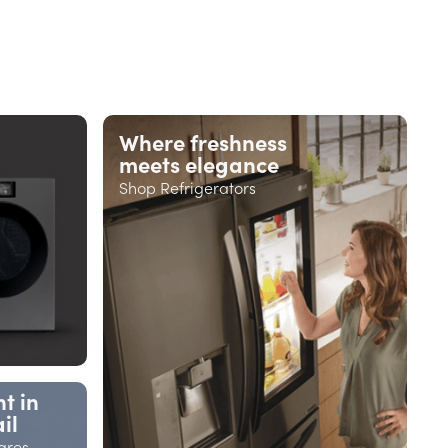
Where freshness
meets elegance
Shop Refrigerators
t in
il
ares