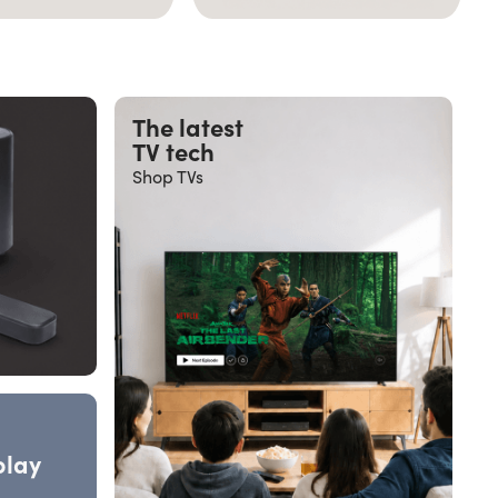
The latest
TV tech
Shop TVs
play