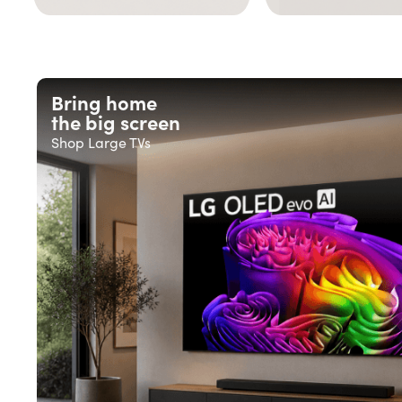
Bring home
the big screen
Shop Large TVs