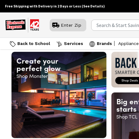
Free Shipping with Delivery in 2 Days or Less
(See Details)
Enter Zip
Back to School
Services
Brands
Appliance
Create your
perfect glow
Shop Monster
Big en
starts
Shop TCL