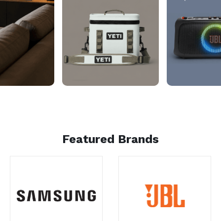
Featured Brands