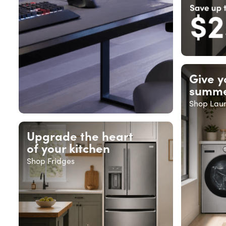
Give y
summe
Shop Lau
Upgrade the heart
of your kitchen
Shop Fridges