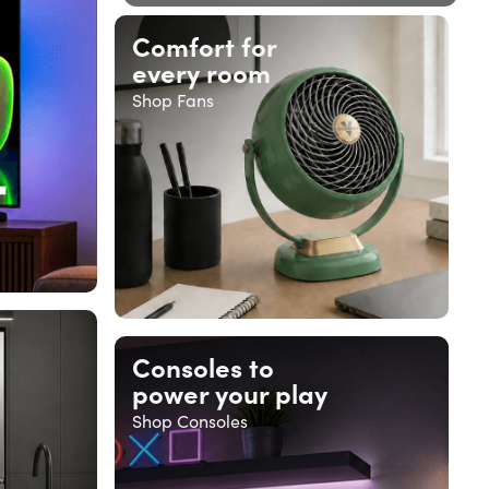
Comfort for
every room
Shop Fans
Consoles to
power your play
Shop Consoles