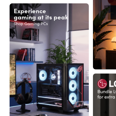
Experience
gaming at its peak
Shop Gaming PCs