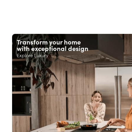
Transform your home
with exceptional design
Explore Luxury