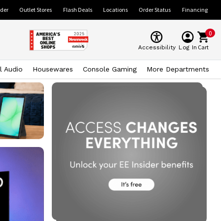
ider
Outlet Stores
Flash Deals
Locations
Order Status
Financing
0
Cart
Accessibility
Log In
l Audio
Housewares
Console Gaming
More Departments