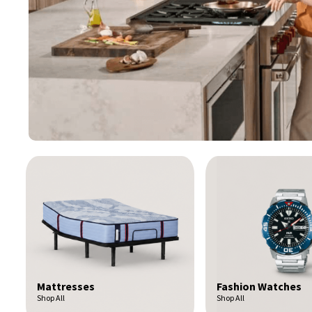
Fashion Watches
Toys & Games
Shop All
Shop All