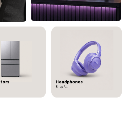
nes
Kitchen Packages
Shop All