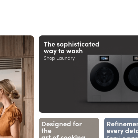
The sophisticated
way to wash
Shop Laundry
Designed for
Refinemen
the
every deta
art of cooking
Shop Housew