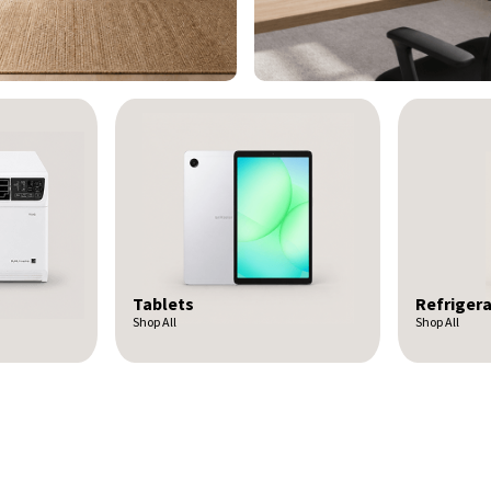
Refrigerators
Headpho
Shop All
Shop All