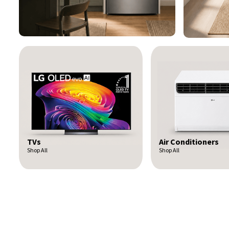
Air Conditioners
Tablets
Shop All
Shop All