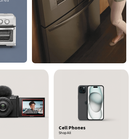
nes
Car Audio
Shop All