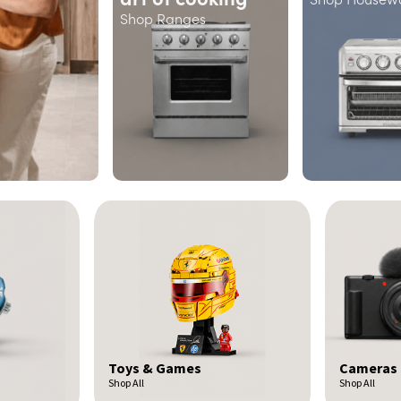
Shop Ranges
Cameras
Cell Pho
Shop All
Shop All