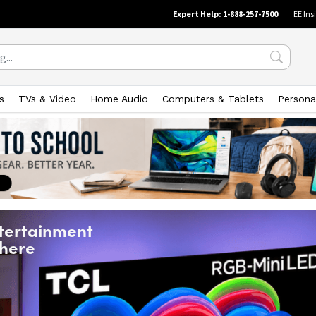
Expert Help: 1-888-257-7500
EE Ins
s
TVs & Video
Home Audio
Computers & Tablets
Persona
tertainment
 here