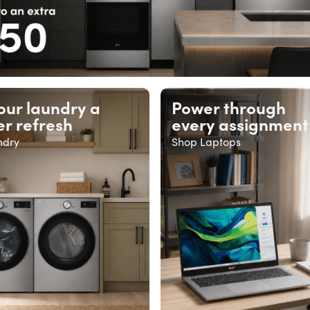
our laundry a
Power through
r refresh
every assignment
ndry
Shop Laptops