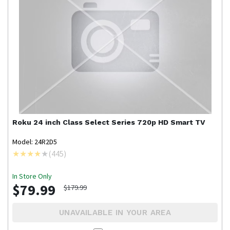
Roku
24 inch Class Select Series 720p HD Smart TV
Model: 24R2D5
(
445
)
In Store Only
$79.99
$179.99
UNAVAILABLE IN YOUR AREA