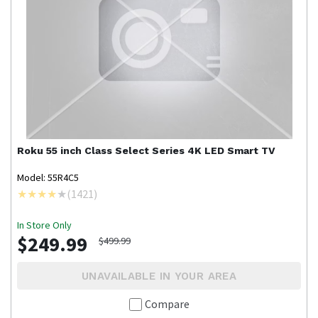
Roku
55 inch Class Select Series 4K LED Smart TV
Model: 55R4C5
(
1421
)
In Store Only
$249.99
$499.99
UNAVAILABLE IN YOUR AREA
Compare