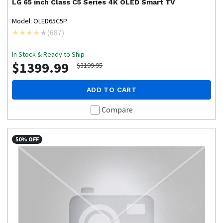
LG
65 inch Class C5 Series 4K OLED Smart TV
Model: OLED65C5P
(
687
)
In Stock & Ready to Ship
$1399.99
$3199.95
ADD TO CART
Compare
50% OFF