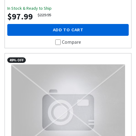
In Stock & Ready to Ship
$97.99
$229.95
ADD TO CART
Compare
49% OFF