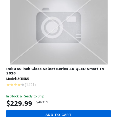
Roku
50 inch Class Select Series 4K QLED Smart TV
2026
Model: 50R5D5
(
1421
)
In Stock & Ready to Ship
$229.99
$469.99
ADD TO CART