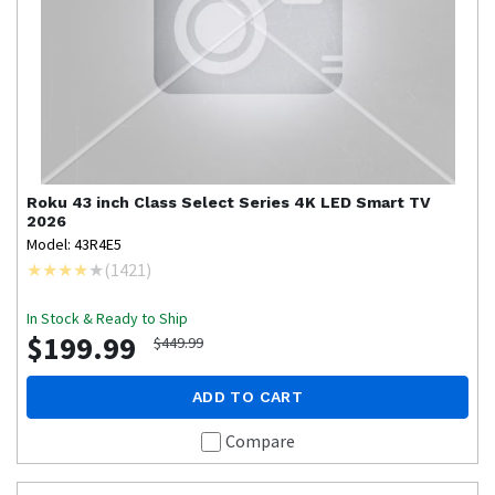
Roku
43 inch Class Select Series 4K LED Smart TV
2026
Model: 43R4E5
(
1421
)
In Stock & Ready to Ship
$199.99
$449.99
ADD TO CART
Compare