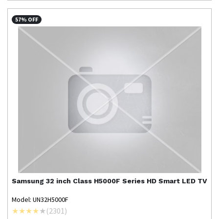
57% OFF
Samsung
32 inch Class H5000F Series HD Smart LED TV
Model: UN32H5000F
(
2301
)