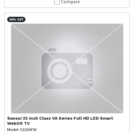
Compare
56% OFF
Sansui
32 inch Class VA Series Full HD LED Smart
WebOS TV
Model: S32VAFW