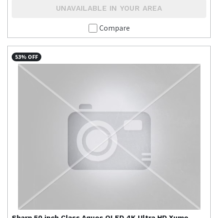
UNAVAILABLE IN YOUR AREA
Compare
53% OFF
Sharp
50 inch Class Aquos QLED 4K Ultra HD Xumo