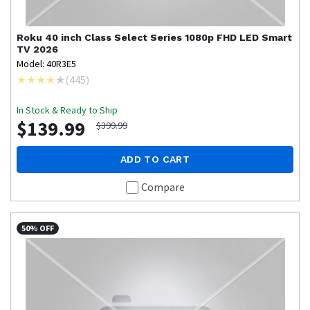
Roku
40 inch Class Select Series 1080p FHD LED Smart
TV 2026
Model: 40R3E5
(
445
)
In Stock & Ready to Ship
$139.99
$399.99
ADD TO CART
Compare
50% OFF