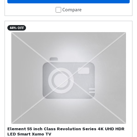
Compare
44% OFF
Element
55 inch Class Revolution Series 4K UHD HDR
LED Smart Xumo TV