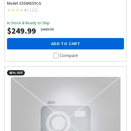
Model: E550AE55CG
(
122
)
In Stock & Ready to Ship
$249.99
$449.99
ADD TO CART
Compare
45% OFF