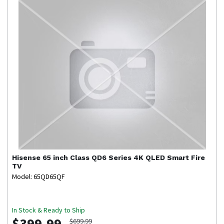
Hisense
65 inch Class QD6 Series 4K QLED Smart Fire
TV
Model: 65QD65QF
In Stock & Ready to Ship
$399.99
$699.99