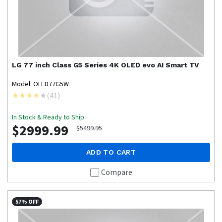
LG
77 inch Class G5 Series 4K OLED evo AI Smart TV
Model: OLED77G5W
(
41
)
In Stock & Ready to Ship
$2999.99
$5499.95
ADD TO CART
Compare
57% OFF