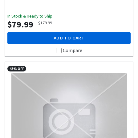
In Stock & Ready to Ship
$79.99
$179.99
ADD TO CART
Compare
43% OFF