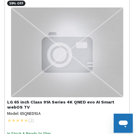
59% OFF
LG
65 inch Class 91A Series 4K QNED evo AI Smart
webOS TV
Model: 65QNED91A
(
2
)
In Stock & Ready to Ship