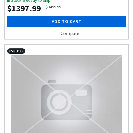
In Stock & Ready to Ship
$1397.99
$3499.95
ADD TO CART
Compare
65% OFF