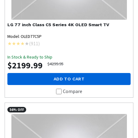
LG
77 inch Class C5 Series 4K OLED Smart TV
Model: OLED77C5P
(
911
)
In Stock & Ready to Ship
$2199.99
$4299.95
ADD TO CART
Compare
56% OFF