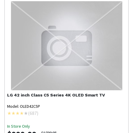
LG
42 inch Class C5 Series 4K OLED Smart TV
Model: OLED42C5P
(
687
)
In Store Only
$1799.95