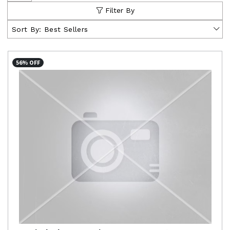
Filter By
Sort By:
Best Sellers
56% OFF