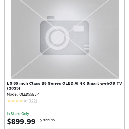
LG
55 inch Class B5 Series OLED AI 4K Smart webOS TV
(2025)
Model: OLED55B5P
(
322
)
In Store Only
$899.99
$2099.95