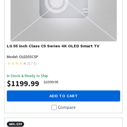
LG
55 inch Class C5 Series 4K OLED Smart TV
Model: OLED55C5P
(
674
)
In Stock & Ready to Ship
$1199.99
$2399.95
ADD TO CART
Compare
44% OFF