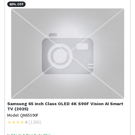
60% OFF
Samsung
65 inch Class OLED 4K S90F Vision AI Smart
TV (2025)
Model: QN65S90F
(
1380
)