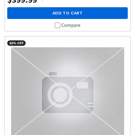
ADD TO CART
Compare
62% OFF