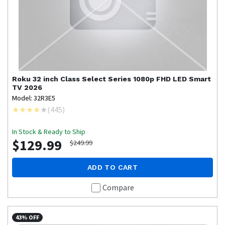
Roku
32 inch Class Select Series 1080p FHD LED Smart
TV 2026
Model: 32R3E5
(
445
)
In Stock & Ready to Ship
$129.99
$249.99
ADD TO CART
Compare
43% OFF