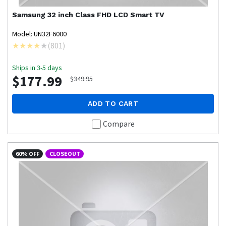
Samsung
32 inch Class FHD LCD Smart TV
Model: UN32F6000
(
801
)
Ships in 3-5 days
$177.99
$349.95
ADD TO CART
Compare
60% OFF
CLOSEOUT