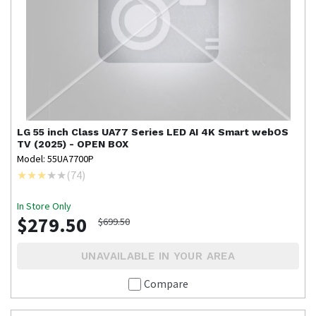
LG
55 inch Class UA77 Series LED AI 4K Smart webOS
TV (2025) - OPEN BOX
Model: 55UA7700P
(
74
)
In Store Only
$279.50
$699.50
UNAVAILABLE IN YOUR AREA
Compare