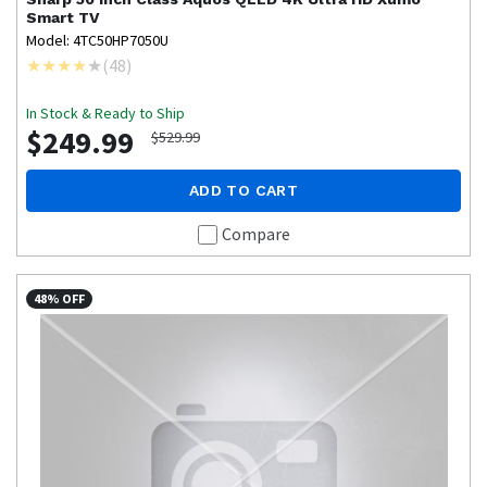
Smart TV
Model: 4TC50HP7050U
(
48
)
In Stock & Ready to Ship
$249.99
$529.99
ADD TO CART
Compare
48% OFF