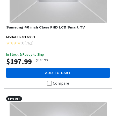
Samsung
40 inch Class FHD LCD Smart TV
Model: UN40F6000F
(
762
)
In Stock & Ready to Ship
$197.99
$349.99
ADD TO CART
Compare
51% OFF