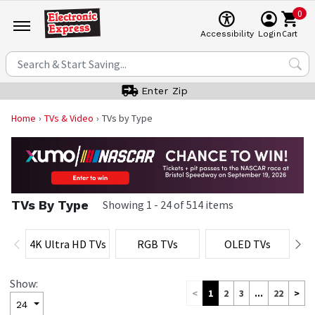
0
Cart
Accessibility
Login
Enter Zip
Home
TVs & Video
TVs by Type
TVs By Type
Showing
1
-
24
of
514
items
4K Ultra HD TVs
RGB TVs
OLED TVs
M
Show:
<
1
2
3
...
22
>
24