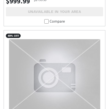
$999.99
UNAVAILABLE IN YOUR AREA
Compare
49% OFF