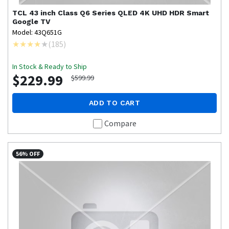
TCL
43 inch Class Q6 Series QLED 4K UHD HDR Smart
Google TV
Model: 43Q651G
(
185
)
In Stock & Ready to Ship
$229.99
$599.99
ADD TO CART
Compare
56% OFF