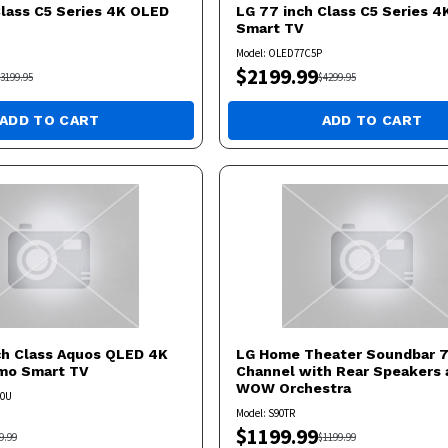
Class C5 Series 4K OLED
LG
77 inch Class C5 Series 
Smart TV
Model:
OLED77C5P
$
2199.99
3199.95
$
4299.95
ADD TO CART
ADD TO CART
ch Class Aquos QLED 4K
LG
Home Theater Soundbar 7.
umo Smart TV
Channel with Rear Speakers 
WOW Orchestra
50U
Model:
S90TR
$
1199.99
9.99
$
1199.99