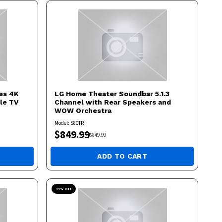
es 4K
LG
Home Theater Soundbar 5.1.3
le TV
Channel with Rear Speakers and
WOW Orchestra
Model:
S80TR
$
849.99
$
849.99
ADD TO CART
39
% OFF