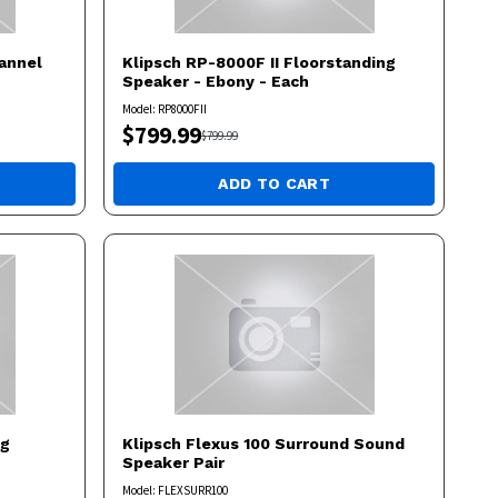
annel
Klipsch
RP-8000F II Floorstanding
Speaker - Ebony - Each
Model:
RP8000FII
$
799.99
$
799.99
ADD TO CART
ng
Klipsch
Flexus 100 Surround Sound
Speaker Pair
Model:
FLEXSURR100