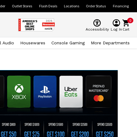
ider
Outlet Stores
Flash Deals
Locations
Order Status
Financing
0
Cart
Accessibility
Log In
l Audio
Housewares
Console Gaming
More Departments