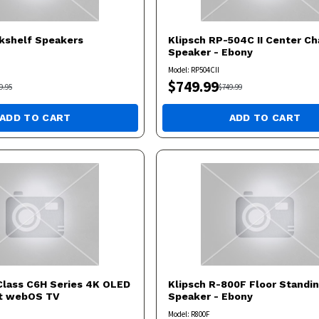
kshelf Speakers
Klipsch
RP-504C II Center Ch
Speaker - Ebony
Model:
RP504CII
$
749.99
9.95
$
749.99
ADD TO CART
ADD TO CART
Class C6H Series 4K OLED
Klipsch
R-800F Floor Standi
rt webOS TV
Speaker - Ebony
Model:
R800F