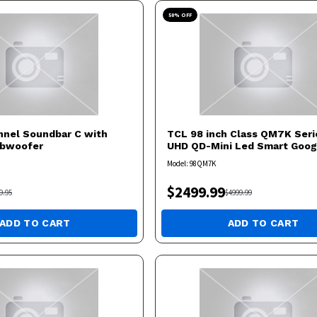
50
% OFF
annel Soundbar C with
TCL
98 inch Class QM7K Seri
ubwoofer
UHD QD-Mini Led Smart Goog
Model:
98QM7K
$
2499.99
9.95
$
4999.99
ADD TO CART
ADD TO CART