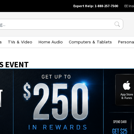
Expert Help: 1-888-257-7500
EE Ins
s
TVs & Video
Home Audio
Computers & Tablets
Persona
S EVENT