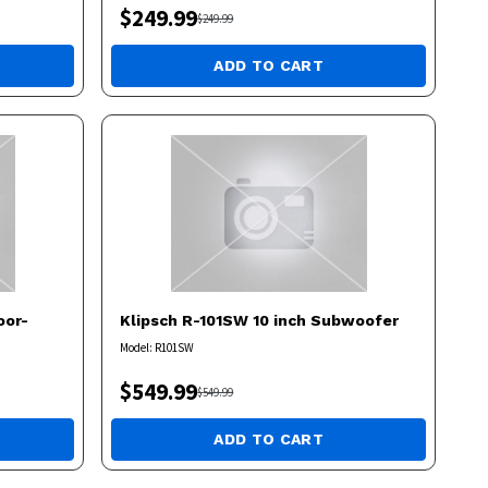
$
249.99
$
249.99
ADD TO CART
oor-
Klipsch
R-101SW 10 inch Subwoofer
Model:
R101SW
$
549.99
$
549.99
ADD TO CART