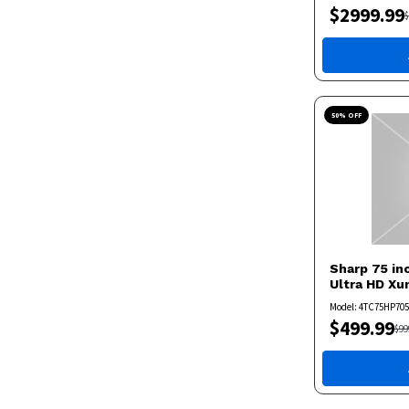
$
2999.99
$
50
% OFF
Sharp
75 in
Ultra HD X
Model:
4TC75HP70
$
499.99
$
99