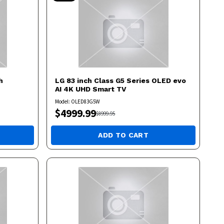
h
LG
83 inch Class G5 Series OLED evo
AI 4K UHD Smart TV
Model:
OLED83G5W
$
4999.99
$
8999.95
ADD TO CART