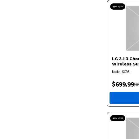
30
% OFF
LG
3.1.3 Ch
Wireless S
Model:
SC9S
$
699.99
$
99
43
% OFF