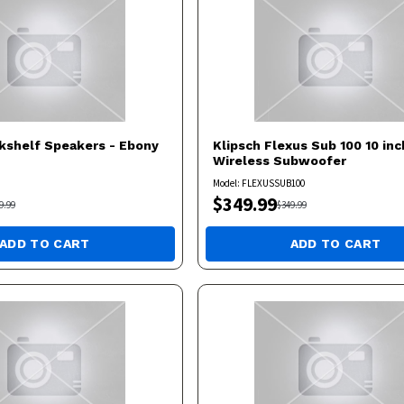
kshelf Speakers - Ebony
Klipsch
Flexus Sub 100 10 inc
Wireless Subwoofer
Model:
FLEXUSSUB100
$
349.99
9.99
$
349.99
ADD TO CART
ADD TO CART