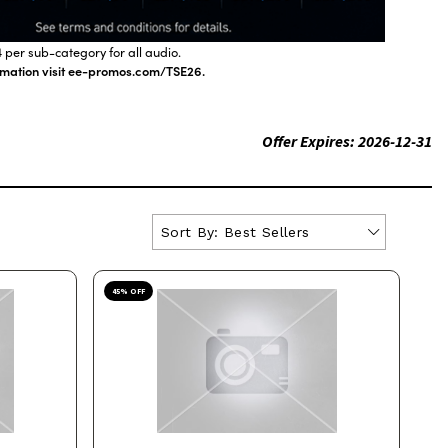
 per sub-category for all audio.
ormation visit ee-promos.com/TSE26.
Offer Expires:
2026-12-31
Sort By:
Best Sellers
45
% OFF