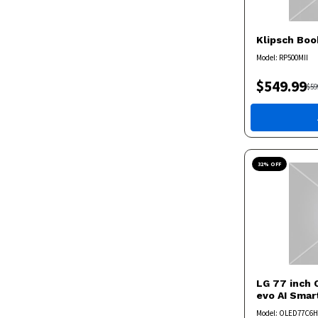
Klipsch
Boo
Model:
RP500MII
$
549.99
$
59
32
% OFF
LG
77 inch 
evo AI Sma
Model:
OLED77C6H