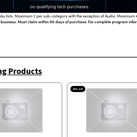
e sku lists. Maximum 2 per sub-category with the exception of Audio. Maximum 4
 business. Must claim within 90 days of purchase. For complete program inf
ng Products
49
% OFF