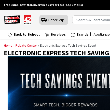
Free Shipping with Delivery in 2 Days or Less
(See Details)
Enter Zip
Back to School
Services
Brands
Appliance
Home
Rebate Center
Electronic Express Tech Savings Event
ELECTRONIC EXPRESS TECH SAVING