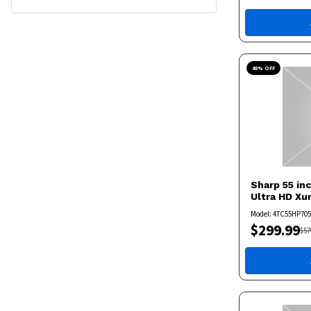
48
% OFF
Sharp
55 in
Ultra HD X
Model:
4TC55HP70
$
299.99
$
57