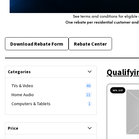
See terms and conditions for eligibl
One rebate per residential customer and
Download Rebate Form
Rebate Center
Qualifyi
Categories
TVs & Video
46
56
% OFF
Home Audio
21
Computers & Tablets
1
Price