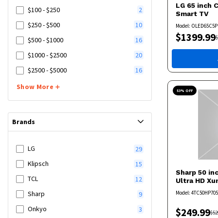
LG
65 inch 
$100 - $250
2
Smart TV
$250 - $500
10
Model:
OLED65C5P
$
1399.99
$
$500 - $1000
16
$1000 - $2500
20
$2500 - $5000
16
Show More
53
% OFF
Brands
LG
29
Klipsch
15
Sharp
50 in
TCL
12
Ultra HD X
Model:
4TC50HP70
Sharp
9
Onkyo
3
$
249.99
$
52