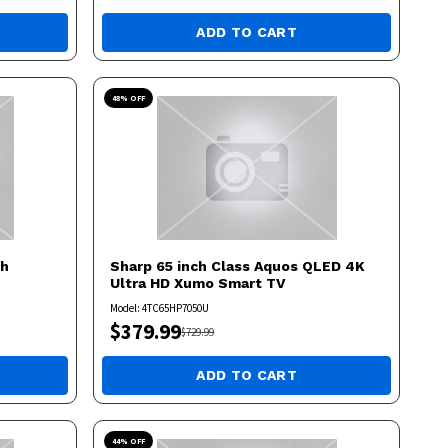
ADD TO CART
48
% OFF
ch
Sharp
65 inch Class Aquos QLED 4K
Ultra HD Xumo Smart TV
Model:
4TC65HP7050U
$
379.99
$
729.99
ADD TO CART
44
% OFF