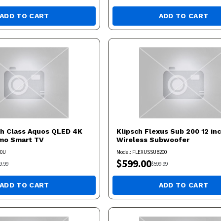
ADD TO CART
ADD TO CART
ch Class Aquos QLED 4K
Klipsch
Flexus Sub 200 12 in
umo Smart TV
Wireless Subwoofer
50U
Model:
FLEXUSSUB200
$
599.00
9.99
$
599.99
ADD TO CART
ADD TO CART