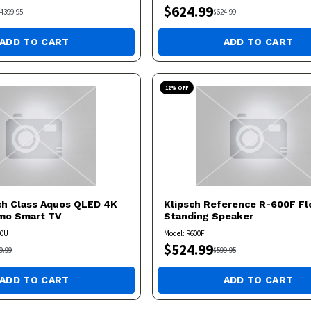
$
624.99
4399.95
$
624.99
ADD TO CART
ADD TO CART
12
% OFF
ch Class Aquos QLED 4K
Klipsch
Reference R-600F Fl
umo Smart TV
Standing Speaker
50U
Model:
R600F
$
524.99
9.99
$
599.95
ADD TO CART
ADD TO CART