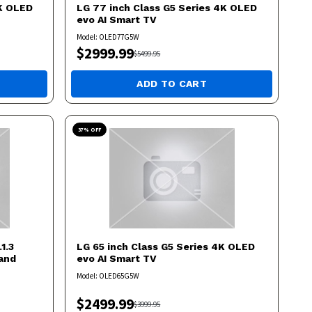
4K OLED
LG
77 inch Class G5 Series 4K OLED
evo AI Smart TV
Model:
OLED77G5W
$
2999.99
$
5499.95
ADD TO CART
37
% OFF
1.3
LG
65 inch Class G5 Series 4K OLED
and
evo AI Smart TV
Model:
OLED65G5W
$
2499.99
$
3999.95