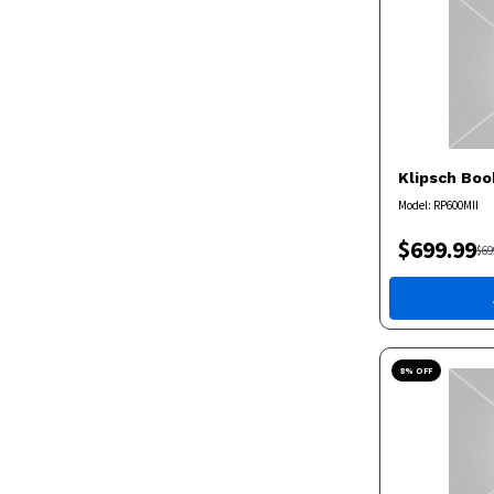
Klipsch
Boo
Model:
RP600MII
$
699.99
$
69
8
% OFF