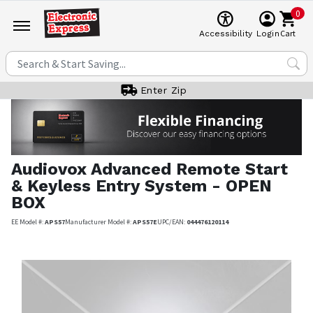
0
Cart
Accessibility
Login
Enter Zip
Audiovox
Advanced Remote Start
& Keyless Entry System - OPEN
BOX
EE Model #:
APS57
Manufacturer Model #:
APS57E
UPC/EAN:
044476120114