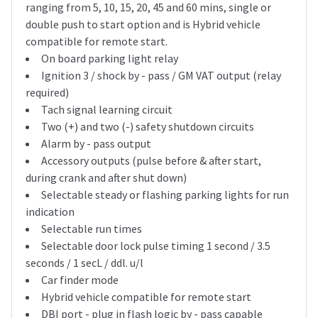
ranging from 5, 10, 15, 20, 45 and 60 mins, single or
double push to start option and is Hybrid vehicle
compatible for remote start.
On board parking light relay
Ignition 3 / shock by - pass / GM VAT output (relay
required)
Tach signal learning circuit
Two (+) and two (-) safety shutdown circuits
Alarm by - pass output
Accessory outputs (pulse before & after start,
during crank and after shut down)
Selectable steady or flashing parking lights for run
indication
Selectable run times
Selectable door lock pulse timing 1 second / 3.5
seconds / 1 secL / ddl. u/l
Car finder mode
Hybrid vehicle compatible for remote start
DBI port - plug in flash logic by - pass capable