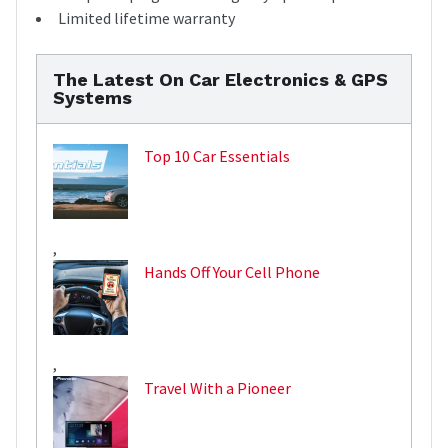
Limited lifetime warranty
The Latest On Car Electronics & GPS
Systems
Top 10 Car Essentials
,
Hands Off Your Cell Phone
,
Travel With a Pioneer