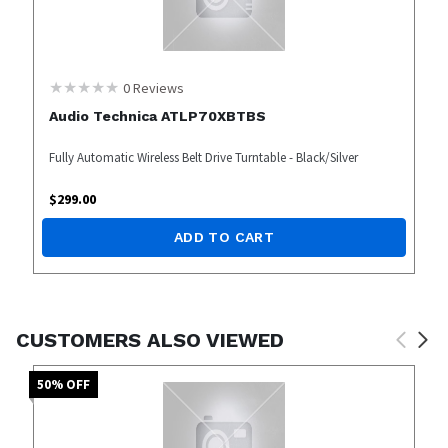
0
Reviews
Audio Technica ATLP70XBTBS
Fully Automatic Wireless Belt Drive Turntable - Black/Silver
$
299.00
ADD TO CART
CUSTOMERS ALSO VIEWED
50
% OFF