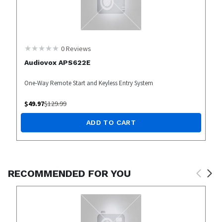
0
Reviews
Audiovox APS622E
One-Way Remote Start and Keyless Entry System
$
49.97
$
129.99
ADD TO CART
RECOMMENDED FOR YOU