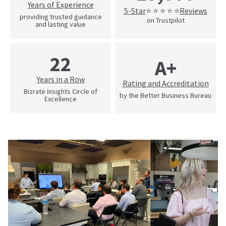
Years of Experience
5-Star
Reviews
⭐ ⭐ ⭐ ⭐ ⭐
providing trusted guidance
on Trustpilot
and lasting value
22
A+
Years in a Row
Rating and Accreditation
Bizrate insights Circle of
by the Better Business Bureau
Excellence