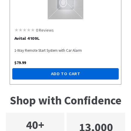
0
Reviews
Avital 4109L
1-Way Remote Start System with Car Alarm
$
79.99
ADD TO CART
Shop with Confidence
40+
13,000