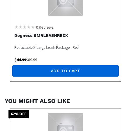
0
Reviews
Dogness SMRLEASHREDX
Retractable X-Large Leash Package - Red
$
44.99
$
89.99
ADD TO CART
YOU MIGHT ALSO LIKE
62
% OFF