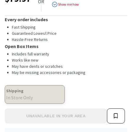
OR
Show me how
Every order includes
Fast Shipping
Guaranteed Lowest Price
Hassle-Free Returns
Open Box Items
Includes full warranty
Works like new
May have dents or scratches
May be missing accessories or packaging
Shipping
In Store Only
UNAVAILABLE IN YOUR AREA