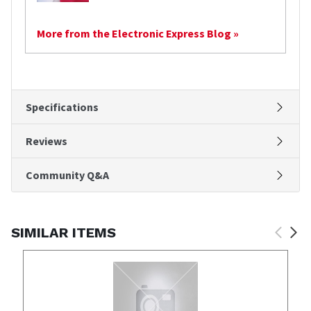
More from the Electronic Express Blog »
Specifications
Reviews
Community Q&A
SIMILAR ITEMS