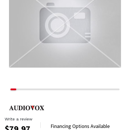
Write a review
Financing Options Available
$
79.97