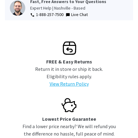
Fast, Free Answers to Your Questions
Expert Help | Nashville - Based
1-888-257-7500
Live Chat
FREE & Easy Returns
Return it in store or ship it back.
Eligibility rules apply.
View Return Policy
Lowest Price Guarantee
Find a lower price nearby? We will refund you
the difference no hassle, full peace of mind.