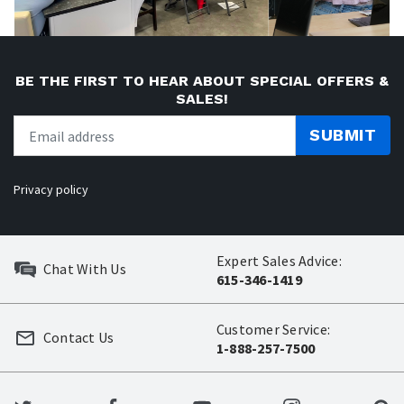
BE THE FIRST TO HEAR ABOUT SPECIAL OFFERS &
SALES!
SUBMIT
Privacy policy
Expert Sales Advice:
Chat With Us
615-346-1419
Customer Service:
Contact Us
1-888-257-7500