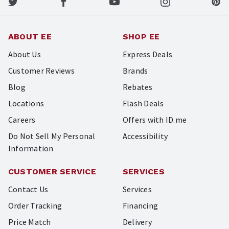
ABOUT EE
SHOP EE
About Us
Express Deals
Customer Reviews
Brands
Blog
Rebates
Locations
Flash Deals
Careers
Offers with ID.me
Do Not Sell My Personal
Accessibility
Information
CUSTOMER SERVICE
SERVICES
Contact Us
Services
Order Tracking
Financing
Price Match
Delivery