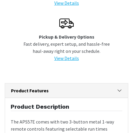
View Details
Pickup & Delivery Options
Fast delivery, expert setup, and hassle-free
haul-away right on your schedule.
View Details
Product Features
Product Description
The APS57E comes with two 3-button metal 1-way
remote controls featuring selectable run times