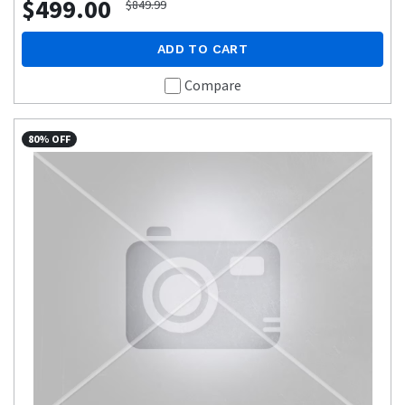
$499.00
$849.99
ADD TO CART
Compare
80% OFF