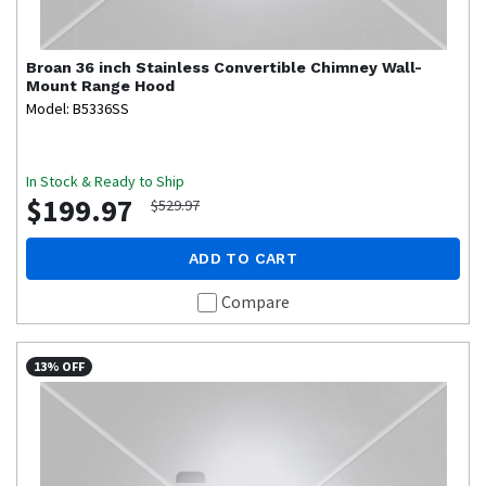
Broan
36 inch Stainless Convertible Chimney Wall-
Mount Range Hood
Model: B5336SS
In Stock & Ready to Ship
$199.97
$529.97
ADD TO CART
Compare
13% OFF