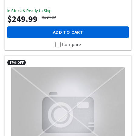
In Stock & Ready to Ship
$249.99
$574.97
ADD TO CART
Compare
17% OFF