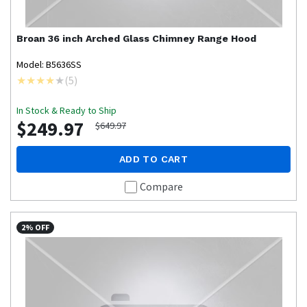
Broan
36 inch Arched Glass Chimney Range Hood
Model: B5636SS
(
5
)
In Stock & Ready to Ship
$249.97
$649.97
ADD TO CART
Compare
2% OFF