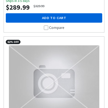
Ships in 3-5 days
$289.99
$329.99
ADD TO CART
Compare
62% OFF