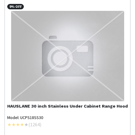
9% OFF
HAUSLANE
30 inch Stainless Under Cabinet Range Hood
Model: UCPS18SS30
(
1264
)