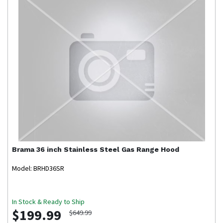
Brama
36 inch Stainless Steel Gas Range Hood
Model: BRHD36SR
In Stock & Ready to Ship
$199.99
$649.99