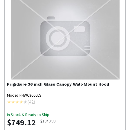
Frigidaire
36 inch Glass Canopy Wall-Mount Hood
Model: FHWC3660LS
(
42
)
In Stock & Ready to Ship
$749.12
$1049.99