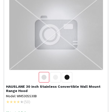
HAUSLANE
30 inch Stainless Convertible Wall Mount
Range Hood
Model: WM530SS30B
(
50
)