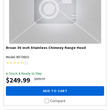
Broan
36 inch Stainless Chimney Range Hood
Model: B5736SS
(
1
)
In Stock & Ready to Ship
$249.99
$699.97
ADD TO CART
Compare