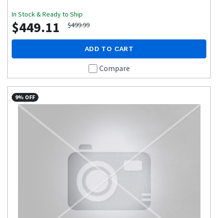
In Stock & Ready to Ship
$449.11
$499.99
ADD TO CART
Compare
9% OFF