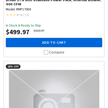
Broan
27.6 inch Stainless Power Pack, Internal Blower,
400 CFM
Model: RMP17004
(
14
)
In Stock & Ready to Ship
$499.97
$929.97
ADD TO CART
Compare
28% OFF