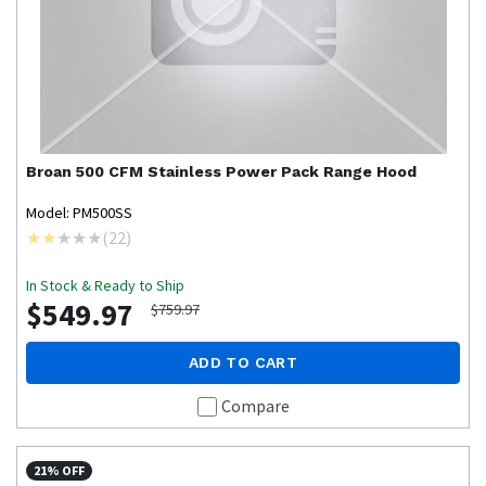
Broan
500 CFM Stainless Power Pack Range Hood
Model: PM500SS
(
22
)
In Stock & Ready to Ship
$549.97
$759.97
ADD TO CART
Compare
21% OFF