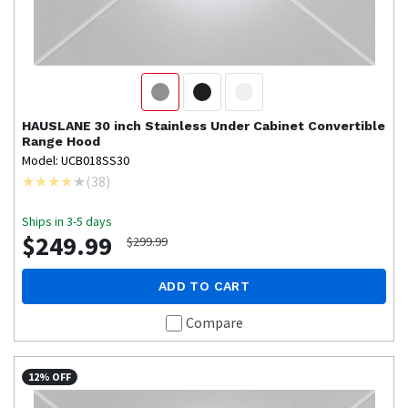
HAUSLANE
30 inch Stainless Under Cabinet Convertible
Range Hood
Model: UCB018SS30
(
38
)
Ships in 3-5 days
$249.99
$299.99
ADD TO CART
Compare
12% OFF