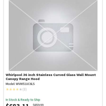
Whirlpool
36 inch Stainless Curved Glass Wall Mount
Canopy Range Hood
Model: WVW51UC6LS
(
8
)
In Stock & Ready to Ship
$859.99