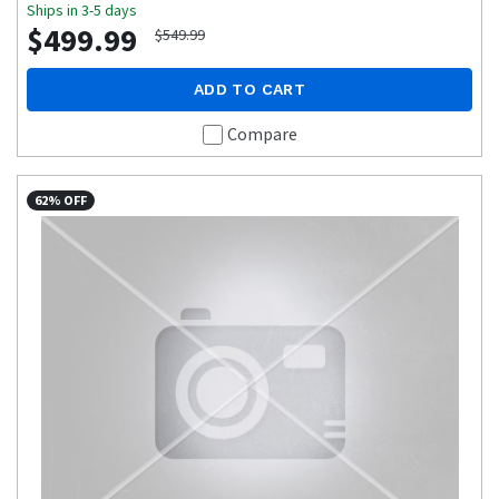
Ships in 3-5 days
$499.99
$549.99
ADD TO CART
Compare
62% OFF