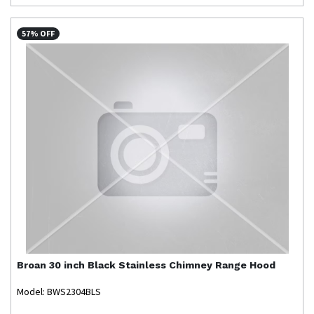
57% OFF
Broan
30 inch Black Stainless Chimney Range Hood
Model: BWS2304BLS