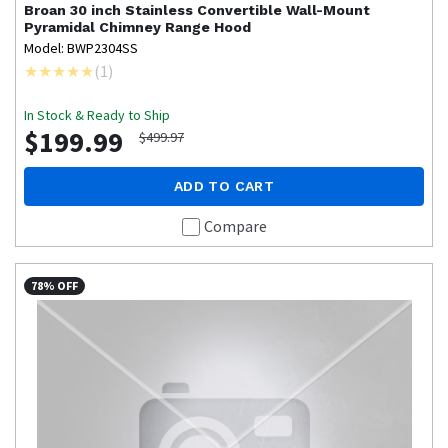
Broan
30 inch Stainless Convertible Wall-Mount
Pyramidal Chimney Range Hood
Model: BWP2304SS
(
1
)
In Stock & Ready to Ship
$199.99
$499.97
ADD TO CART
Compare
78% OFF