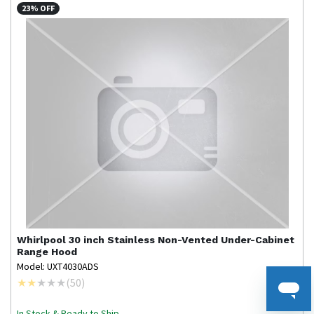
23% OFF
Whirlpool
30 inch Stainless Non-Vented Under-Cabinet
Range Hood
Model: UXT4030ADS
(
50
)
In Stock & Ready to Ship