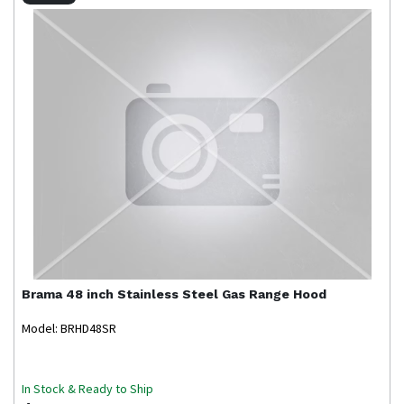
Brama
48 inch Stainless Steel Gas Range Hood
Model: BRHD48SR
In Stock & Ready to Ship