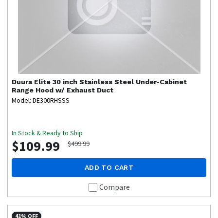
Duura Elite
30 inch Stainless Steel Under-Cabinet
Range Hood w/ Exhaust Duct
Model: DE300RHSSS
In Stock & Ready to Ship
$109.99
$499.99
ADD TO CART
Compare
41% OFF