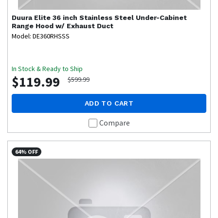
Duura Elite
36 inch Stainless Steel Under-Cabinet
Range Hood w/ Exhaust Duct
Model: DE360RHSSS
In Stock & Ready to Ship
$119.99
$599.99
ADD TO CART
Compare
64% OFF