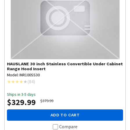
HAUSLANE
30 inch Stainless Convertible Under Cabinet
Range Hood Insert
Model: INR100SS30
(
84
)
Ships in 3-5 days
$329.99
$379.99
ADD TO CART
Compare