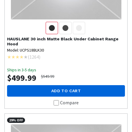
HAUSLANE
30 inch Matte Black Under Cabinet Range
Hood
Model: UCPS18BLK30
(
1264
)
Ships in 3-5 days
$499.99
$549.99
ADD TO CART
Compare
29% OFF