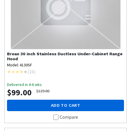
Broan
30 inch Stainless Ductless Under-Cabinet Range
Hood
Model: 4130SF
(
16
)
Delivered in 4-6 wks
$99.00
$129.00
ADD TO CART
Compare