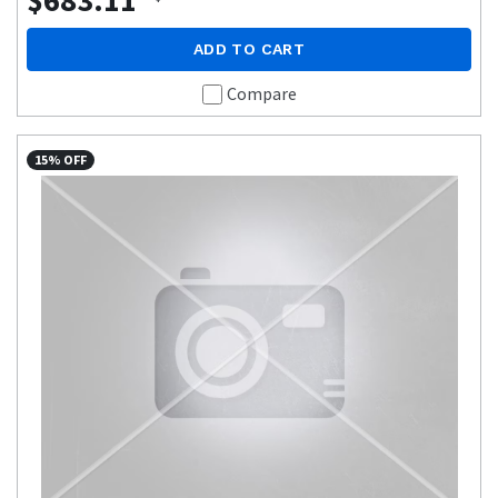
$683.11
ADD TO CART
Compare
15% OFF