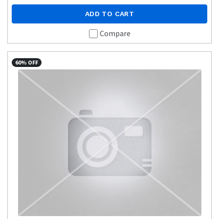
ADD TO CART
Compare
60% OFF