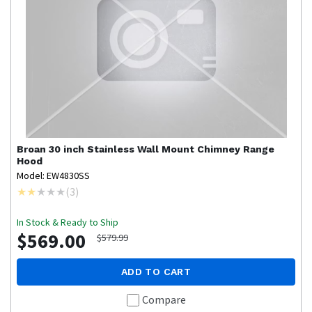
Broan
30 inch Stainless Wall Mount Chimney Range
Hood
Model: EW4830SS
(
3
)
In Stock & Ready to Ship
$569.00
$579.99
ADD TO CART
Compare