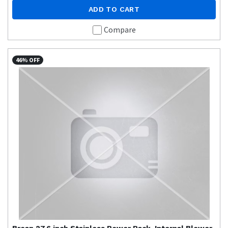
ADD TO CART
Compare
46% OFF