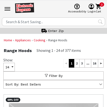
0
Cart
Accessibility
Login
Enter Zip
Home
Appliances
Cooking
Range Hoods
Range Hoods
Showing
1
-
24
of
377
items
Show:
<
1
2
3
...
16
>
24
Filter By
Sort By:
Best Sellers
69% OFF