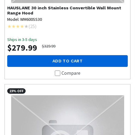
HAUSLANE
30 inch Stainless Convertible Wall Mount
Range Hood
Model: WM600SS30
(
25
)
Ships in 3-5 days
$279.99
$329.99
ADD TO CART
Compare
23% OFF