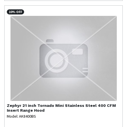
10% OFF
Zephyr
21 inch Tornado Mini Stainless Steel 400 CFM
Insert Range Hood
Model: AK8400BS