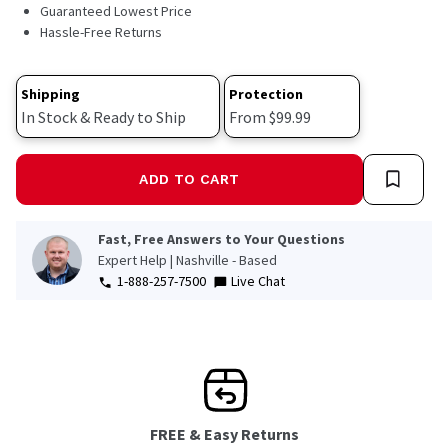
42
Guaranteed Lowest Price
Reviews.
Hassle-Free Returns
Same
page
link.
Shipping
Protection
In Stock & Ready to Ship
From $99.99
ADD TO CART
Fast, Free Answers to Your Questions
Expert Help | Nashville - Based
1-888-257-7500
Live Chat
FREE & Easy Returns