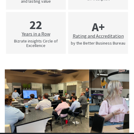
and lasting value
22
A+
Years in a Row
Rating and Accreditation
Bizrate insights Circle of
by the Better Business Bureau
Excellence