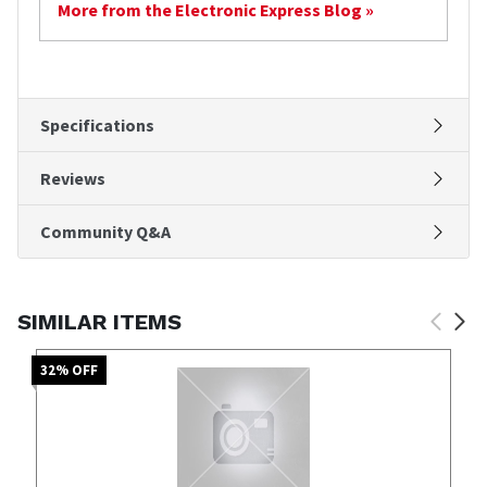
More from the Electronic Express Blog »
Specifications
Reviews
Community Q&A
SIMILAR ITEMS
32
% OFF