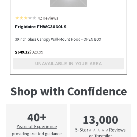
42
Reviews
Frigidaire FHWC3060LS
30 inch Glass Canopy Wall-Mount Hood - OPEN BOX
$
649.12
$
929.99
UNAVAILABLE IN YOUR AREA
Shop with Confidence
40+
13,000
Years of Experience
5-Star
Reviews
⭐ ⭐ ⭐ ⭐ ⭐
providing trusted guidance
on Trustpilot