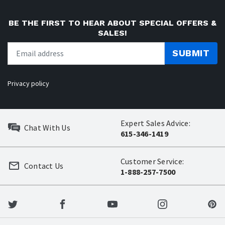
BE THE FIRST TO HEAR ABOUT SPECIAL OFFERS &
SALES!
SUBMIT
Privacy policy
Expert Sales Advice:
Chat With Us
615-346-1419
Customer Service:
Contact Us
1-888-257-7500