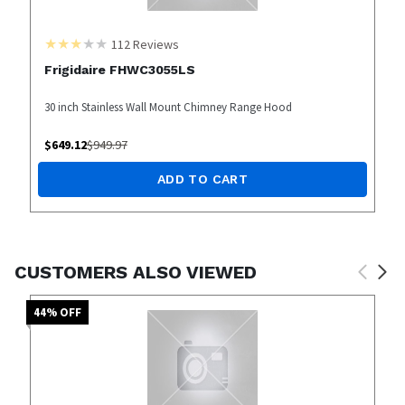
112
Reviews
Frigidaire FHWC3055LS
30 inch Stainless Wall Mount Chimney Range Hood
$
649.12
$
949.97
ADD TO CART
CUSTOMERS ALSO VIEWED
44
% OFF