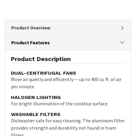
Product Overview
Product Features
Product Description
DUAL-CENTRIFUGAL FANS
Move air quietly and efficiently — up to 400 cu. ft. of air
per minute.
HALOGEN LIGHTING
For bright illumination of the cooktop surface.
WASHABLE FILTERS
Dishwasher safe for easy cleaning. The aluminum filter
provides strength and durability not found in foam
filters.