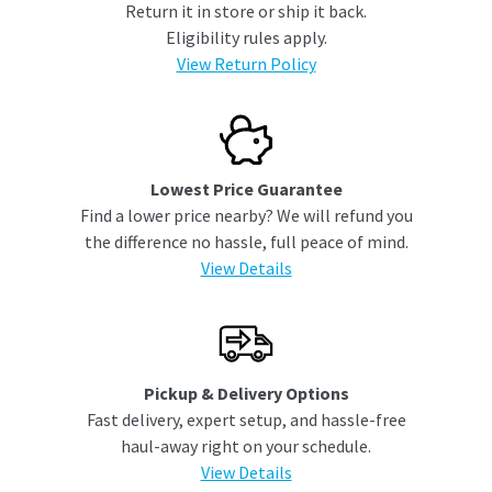
Return it in store or ship it back.
Eligibility rules apply.
View Return Policy
Lowest Price Guarantee
Find a lower price nearby? We will refund you
the difference no hassle, full peace of mind.
View Details
Pickup & Delivery Options
Fast delivery, expert setup, and hassle-free
haul-away right on your schedule.
View Details