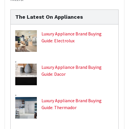
The Latest On Appliances
Luxury Appliance Brand Buying
Guide: Electrolux
,
Luxury Appliance Brand Buying
Guide: Dacor
,
Luxury Appliance Brand Buying
Guide: Thermador