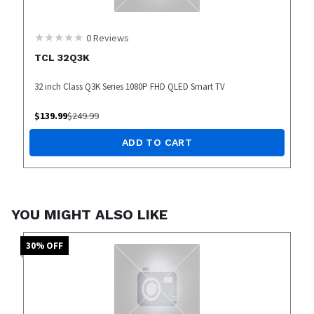
0
Reviews
TCL 32Q3K
32 inch Class Q3K Series 1080P FHD QLED Smart TV
$
139.99
$
249.99
ADD TO CART
YOU MIGHT ALSO LIKE
30
% OFF