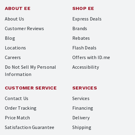
ABOUT EE
SHOP EE
About Us
Express Deals
Customer Reviews
Brands
Blog
Rebates
Locations
Flash Deals
Careers
Offers with ID.me
Do Not Sell My Personal
Accessibility
Information
CUSTOMER SERVICE
SERVICES
Contact Us
Services
Order Tracking
Financing
Price Match
Delivery
Satisfaction Guarantee
Shipping