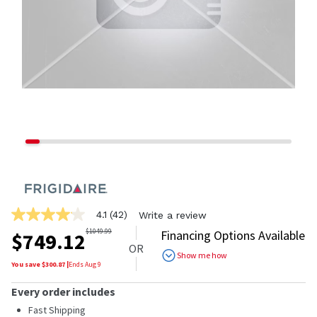
4.1
(42)
Write a review
4.1
out
$
1049.99
Financing Options Available
$
749.12
of
OR
5
Show me how
stars,
You save $
300.87
|
Ends
Aug 9
average
rating
Every order includes
value.
Read
Fast Shipping