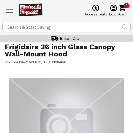
0
Cart
Accessibility
Login
Enter Zip
Frigidaire
36 inch Glass Canopy
Wall-Mount Hood
EE Model #:
FHWC3660LS
UPC/EAN:
012505561832