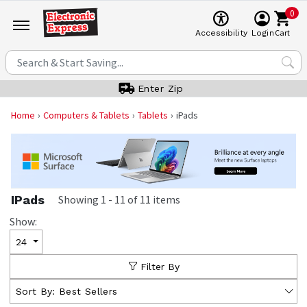
0
Cart
Accessibility
Login
Enter Zip
Home
Computers & Tablets
Tablets
iPads
IPads
Showing
1
-
11
of
11
items
Show:
24
Filter By
Sort By:
Best Sellers