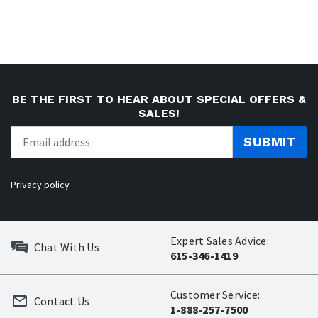
BE THE FIRST TO HEAR ABOUT SPECIAL OFFERS &
SALES!
SUBMIT
Privacy policy
Expert Sales Advice:
Chat With Us
615-346-1419
Customer Service:
Contact Us
1-888-257-7500