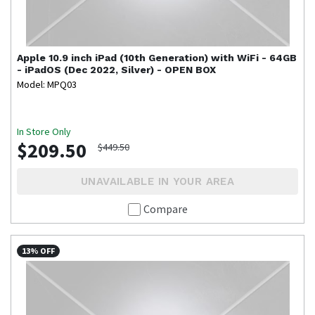
Apple
10.9 inch iPad (10th Generation) with WiFi - 64GB
- iPadOS (Dec 2022, Silver) - OPEN BOX
Model: MPQ03
In Store Only
$209.50
$449.50
UNAVAILABLE IN YOUR AREA
Compare
13% OFF