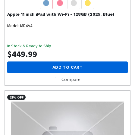
Apple
11 inch iPad with Wi-Fi - 128GB (2025, Blue)
Model: MD4A4
In Stock & Ready to Ship
$449.99
ADD TO CART
Compare
62% OFF