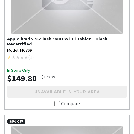
Apple
iPad 2 9.7 inch 16GB Wi-Fi Tablet - Black -
Recertified
Model: MC769
(
1
)
In Store Only
$149.80
$179.99
UNAVAILABLE IN YOUR AREA
Compare
39% OFF