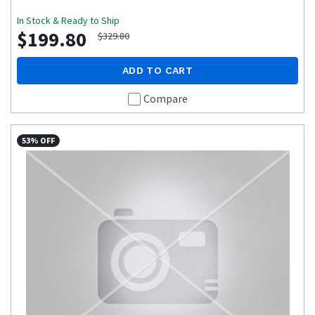
In Stock & Ready to Ship
$199.80
$329.80
ADD TO CART
Compare
53% OFF