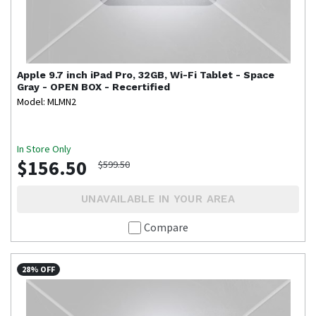
Apple
9.7 inch iPad Pro, 32GB, Wi-Fi Tablet - Space
Gray - OPEN BOX - Recertified
Model: MLMN2
In Store Only
$156.50
$599.50
UNAVAILABLE IN YOUR AREA
Compare
28% OFF