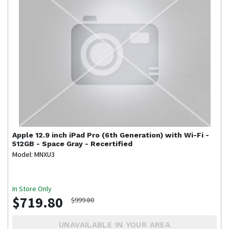
Apple
12.9 inch iPad Pro (6th Generation) with Wi-Fi -
512GB - Space Gray - Recertified
Model: MNXU3
In Store Only
$719.80
$999.80
UNAVAILABLE IN YOUR AREA