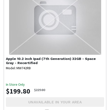
Apple
10.2 inch Ipad (7th Generation) 32GB - Space
Gray - Recertified
Model: MW742RB
In Store Only
$199.80
$229.80
UNAVAILABLE IN YOUR AREA