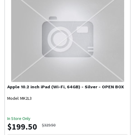
Apple
10.2 inch iPad (Wi-Fi, 64GB) - Silver - OPEN BOX
Model: MK2L3
In Store Only
$199.50
$329.50