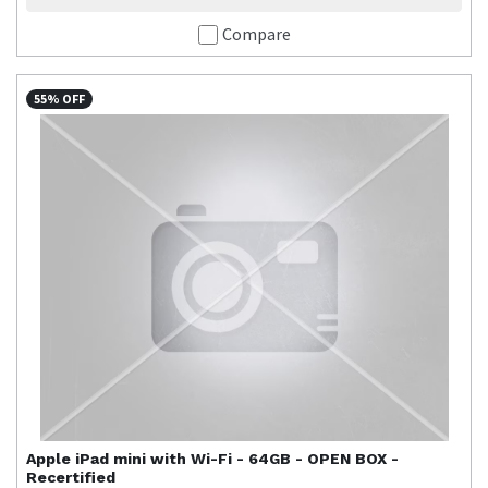
Compare
55% OFF
Apple
iPad mini with Wi-Fi - 64GB - OPEN BOX -
Recertified