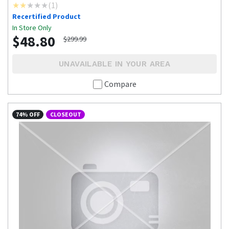
(
1
)
Recertified Product
In Store Only
$48.80
$299.99
UNAVAILABLE IN YOUR AREA
Compare
74% OFF
CLOSEOUT