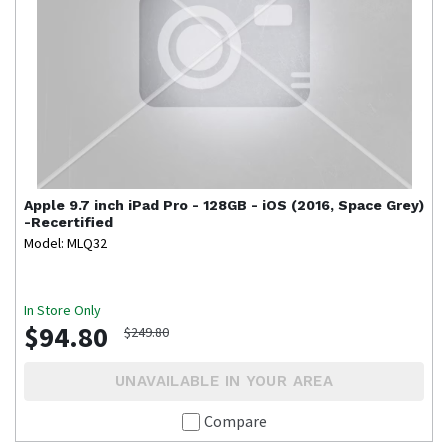
Apple
9.7 inch iPad Pro - 128GB - iOS (2016, Space Grey)
-Recertified
Model: MLQ32
In Store Only
$94.80
$249.80
UNAVAILABLE IN YOUR AREA
Compare