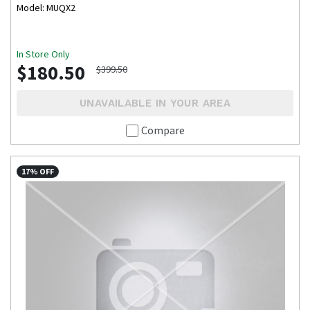
Model: MUQX2
In Store Only
$180.50
$399.50
UNAVAILABLE IN YOUR AREA
Compare
17% OFF