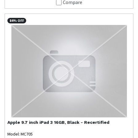
Compare
84% OFF
Apple
9.7 inch iPad 3 16GB, Black - Recertified
Model: MC705