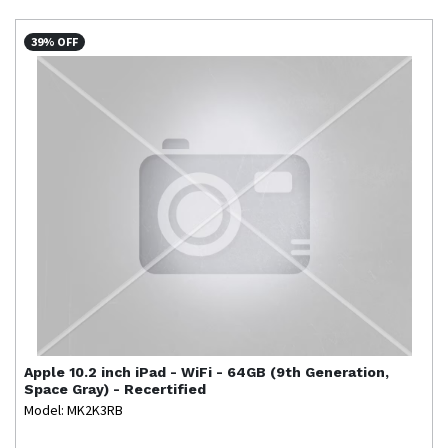
39% OFF
Apple
10.2 inch iPad - WiFi - 64GB (9th Generation,
Space Gray) - Recertified
Model: MK2K3RB