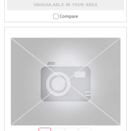
UNAVAILABLE IN YOUR AREA
Compare