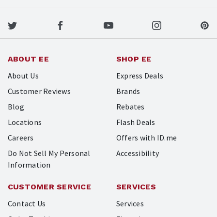
ABOUT EE
SHOP EE
About Us
Express Deals
Customer Reviews
Brands
Blog
Rebates
Locations
Flash Deals
Careers
Offers with ID.me
Do Not Sell My Personal
Accessibility
Information
CUSTOMER SERVICE
SERVICES
Contact Us
Services