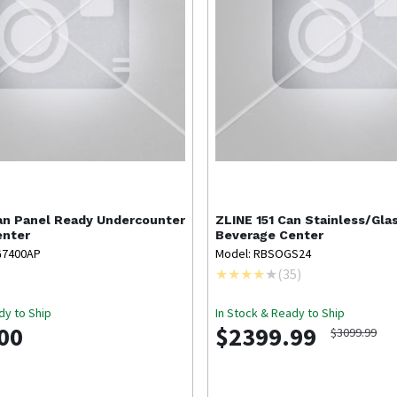
an Panel Ready Undercounter
ZLINE
151 Can Stainless/Gla
enter
Beverage Center
G7400AP
Model: RBSOGS24
(
35
)
dy to Ship
In Stock & Ready to Ship
00
$2399.99
$3099.99