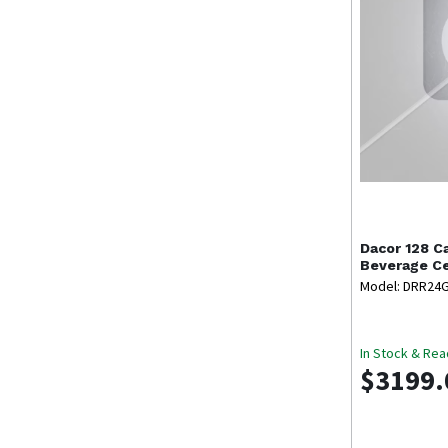
Dacor
128 C
Beverage C
Model: DRR24
In Stock & Rea
$3199.