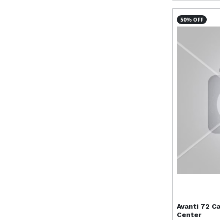
50% OFF
Avanti
72 Ca
Center