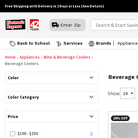
Free Shipping with Delivery in 2 Days or Less
(See Details)
Enter Zip
Back to School
Services
Brands
Appliance
Home
Appliances
Wine & Beverage Coolers
Beverage Centers
Beverage 
Color
Show:
24
Color Category
Price
29% OFF
$100 - $250
2