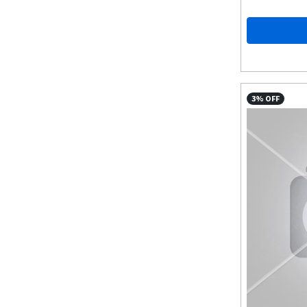
3% OFF