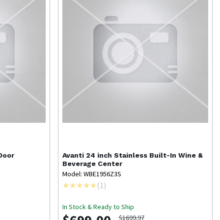
Door
Avanti
24 inch Stainless Built-In Wine &
Beverage Center
Model: WBE1956Z3S
(
1
)
In Stock & Ready to Ship
$1699.97