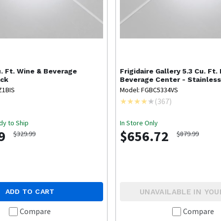
u. Ft. Wine & Beverage
Frigidaire Gallery
5.3 Cu. Ft.
ack
Beverage Center - Stainles
Z1BIS
Model: FGBC5334VS
(
367
)
dy to Ship
In Store Only
9
$656.72
$329.99
$879.99
UNAVAILABLE IN YOU
ADD TO CART
Compare
Compare