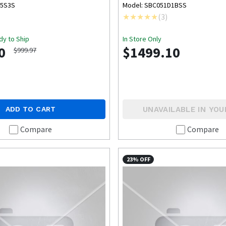
BOX
15S3S
Model: SBC051D1BSS
(
3
)
dy to Ship
In Store Only
0
$1499.10
$999.97
UNAVAILABLE IN YOU
ADD TO CART
Compare
Compare
23% OFF