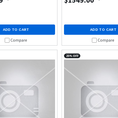
9
$1549.00
ADD TO CART
ADD TO CART
Compare
Compare
25% OFF