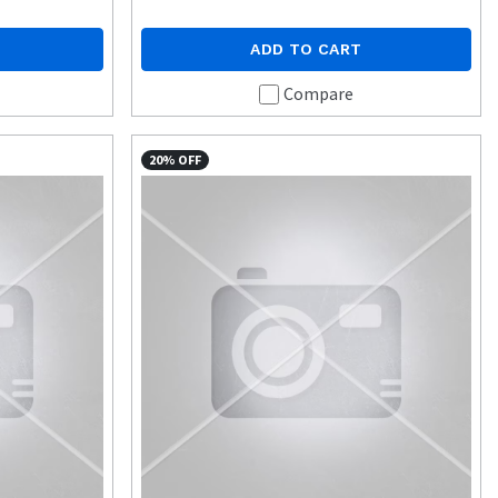
ADD TO CART
Compare
20% OFF