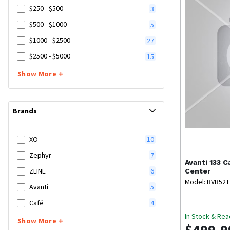
$250 - $500
3
$500 - $1000
5
$1000 - $2500
27
$2500 - $5000
15
Show More
Brands
XO
10
Zephyr
7
Avanti
133 C
ZLINE
6
Center
Model: BVB52
Avanti
5
Café
4
In Stock & Rea
Show More