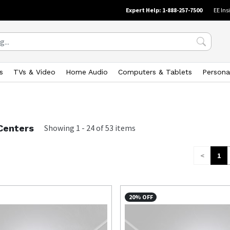
Expert Help: 1-888-257-7500
EE Ins
s
TVs & Video
Home Audio
Computers & Tablets
Persona
Centers
Showing
1
-
24
of
53
items
<
1
20% OFF