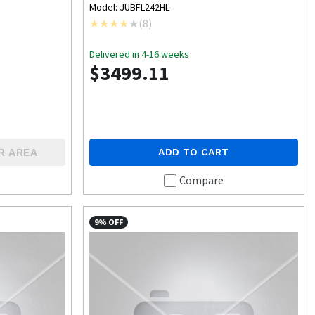
Model: JUBFL242HL
(
8
)
Delivered in 4-16 weeks
$3499.11
R AREA
ADD TO CART
Compare
9% OFF