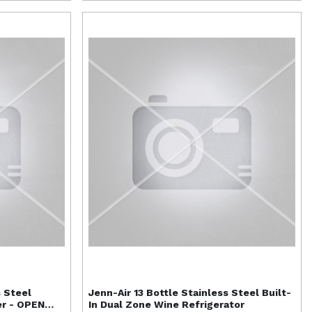
s Steel
Jenn-Air
13 Bottle Stainless Steel Built-
er - OPEN
In Dual Zone Wine Refrigerator