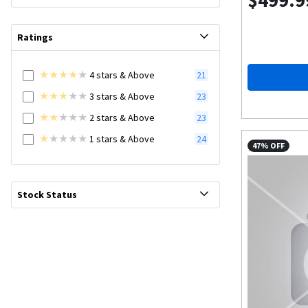
$499.9
Ratings
4
stars
& Above
21
3
stars
& Above
23
2
stars
& Above
23
1
stars
& Above
24
47% OFF
Stock Status