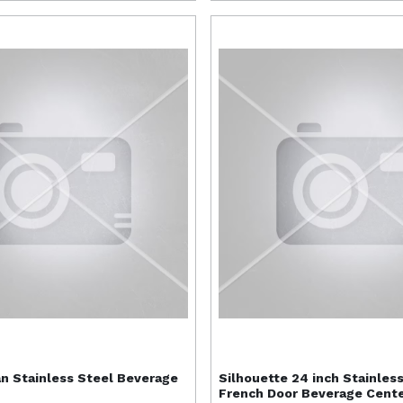
n Stainless Steel Beverage
Silhouette
24 inch Stainles
French Door Beverage Cent