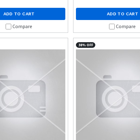
ADD TO CART
ADD TO CART
Compare
Compare
38% OFF