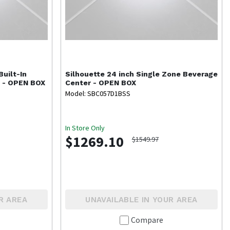
 Built-In
Silhouette
24 inch Single Zone Beverage
s - OPEN BOX
Center - OPEN BOX
Model: SBC057D1BSS
In Store Only
$1269.10
$1549.97
R AREA
UNAVAILABLE IN YOUR AREA
Compare