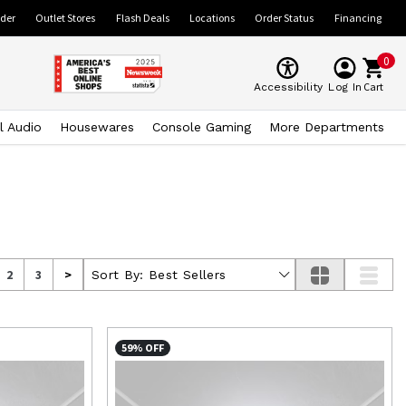
ider
Outlet Stores
Flash Deals
Locations
Order Status
Financing
0
Cart
Accessibility
Log In
l Audio
Housewares
Console Gaming
More Departments
2
3
>
Sort By:
Best Sellers
59% OFF