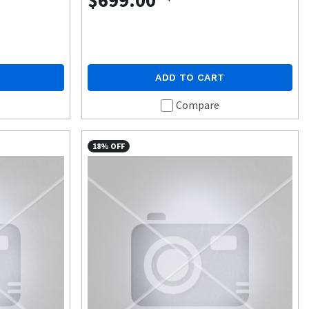
$699.00
ADD TO CART
Compare
18% OFF