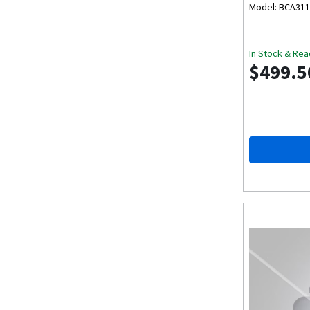
Model: BCA31
In Stock & Rea
$499.5