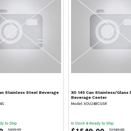
an Stainless Steel Beverage
XO
145 Can Stainless/Glass 
Beverage Center
T4S
Model: XOU24BCGSR
dy to Ship
In Stock & Ready to Ship
$699.99
$1940.00