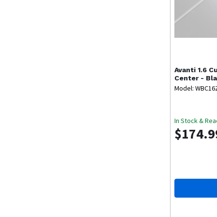
Avanti
1.6 C
Center - Bl
Model: WBC16
In Stock & Rea
$174.9