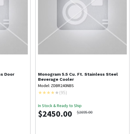
ss Door
Monogram
5.5 Cu. Ft. Stainless Steel
Beverage Cooler
Model: ZDBR240NBS
(
95
)
In Stock & Ready to Ship
$2450.00
$2695.00