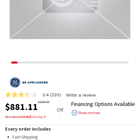
3.4
(220)
Write a review
3.4
out
$
1099.99
Financing Options Available
$
881.11
of
OR
5
Show me how
stars,
You save $
218.88
|
Ends
Aug 16
average
rating
Every order includes
value.
Read
Fast Shipping