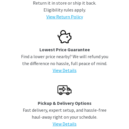
Return it in store or ship it back.
Eligibility rules apply.
View Return Policy
Lowest Price Guarantee
Find a lower price nearby? We will refund you
the difference no hassle, full peace of mind.
View Details
Pickup & Delivery Options
Fast delivery, expert setup, and hassle-free
haul-away right on your schedule.
View Details