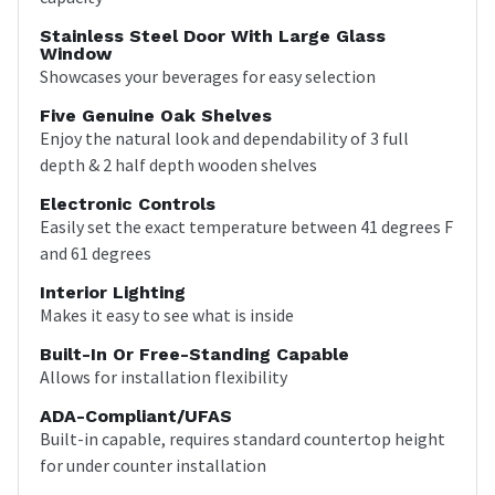
Stainless Steel Door With Large Glass
Window
Showcases your beverages for easy selection
Five Genuine Oak Shelves
Enjoy the natural look and dependability of 3 full
depth & 2 half depth wooden shelves
Electronic Controls
Easily set the exact temperature between 41 degrees F
and 61 degrees
Interior Lighting
Makes it easy to see what is inside
Built-In Or Free-Standing Capable
Allows for installation flexibility
ADA-Compliant/UFAS
Built-in capable, requires standard countertop height
for under counter installation