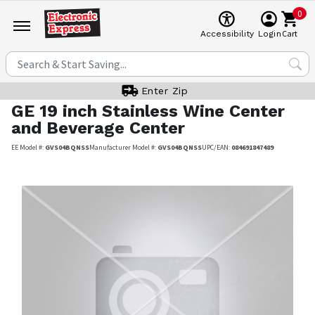
0
Cart
Accessibility
Login
Enter Zip
GE
19 inch Stainless Wine Center
and Beverage Center
EE Model #:
GVS04BQNSS
Manufacturer Model #:
GVS04BQNSS
UPC/EAN:
084691847489