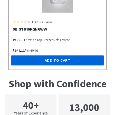
1961
Reviews
GE GTS19KGNRWW
19.2 Cu. Ft. White Top Freezer Refrigerator
$
944.11
$
1149.99
ADD TO CART
Shop with Confidence
40+
13,000
Years of Experience