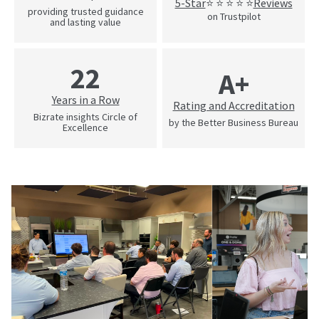
5-Star
Reviews
⭐ ⭐ ⭐ ⭐ ⭐
providing trusted guidance
on Trustpilot
and lasting value
22
A+
Years in a Row
Rating and Accreditation
Bizrate insights Circle of
by the Better Business Bureau
Excellence