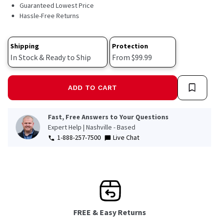
220
Guaranteed Lowest Price
Reviews.
Hassle-Free Returns
Same
page
link.
Shipping
Protection
In Stock & Ready to Ship
From $99.99
ADD TO CART
Fast, Free Answers to Your Questions
Expert Help | Nashville - Based
1-888-257-7500
Live Chat
FREE & Easy Returns