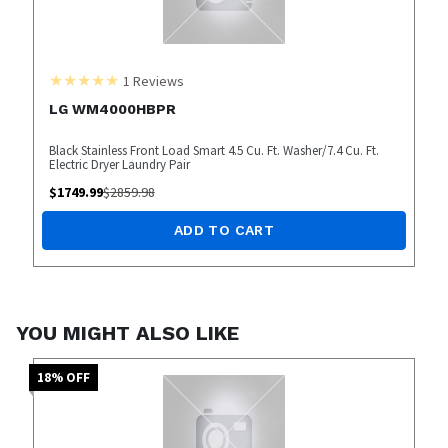
1
Reviews
LG WM4000HBPR
Black Stainless Front Load Smart 4.5 Cu. Ft. Washer/7.4 Cu. Ft.
Electric Dryer Laundry Pair
$
1749.99
$
2859.98
ADD TO CART
YOU MIGHT ALSO LIKE
18
% OFF