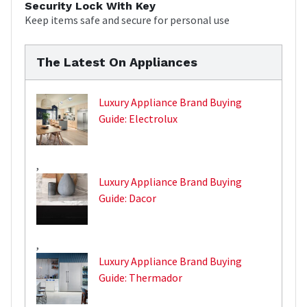
Security Lock With Key
Keep items safe and secure for personal use
The Latest On Appliances
Luxury Appliance Brand Buying
Guide: Electrolux
,
Luxury Appliance Brand Buying
Guide: Dacor
,
Luxury Appliance Brand Buying
Guide: Thermador