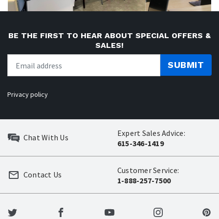
BE THE FIRST TO HEAR ABOUT SPECIAL OFFERS &
SALES!
SUBMIT
Privacy policy
Expert Sales Advice:
Chat With Us
615-346-1419
Customer Service:
Contact Us
1-888-257-7500