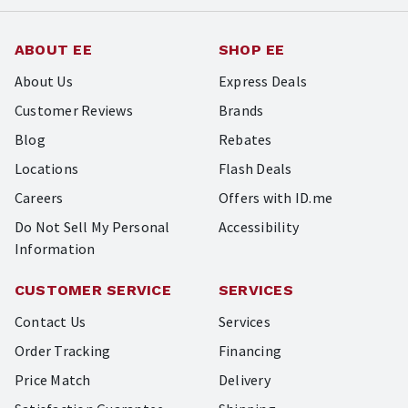
ABOUT EE
SHOP EE
About Us
Express Deals
Customer Reviews
Brands
Blog
Rebates
Locations
Flash Deals
Careers
Offers with ID.me
Do Not Sell My Personal
Accessibility
Information
CUSTOMER SERVICE
SERVICES
Contact Us
Services
Order Tracking
Financing
Price Match
Delivery