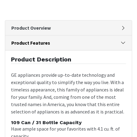
Product Overview
Product Features
Product Description
GE appliances provide up-to-date technology and
exceptional quality to simplify the way you live. With a
timeless appearance, this family of appliances is ideal
for your family. And, coming from one of the most
trusted names in America, you know that this entire
selection of appliances is as advanced as it is practical.
109 Can / 31 Bottle Capacity
Have ample space for your favorites with 4.1 cu. ft. of
capacity