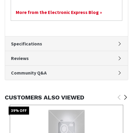
More from the Electronic Express Blog »
Specifications
Reviews
Community Q&A
CUSTOMERS ALSO VIEWED
39
% OFF