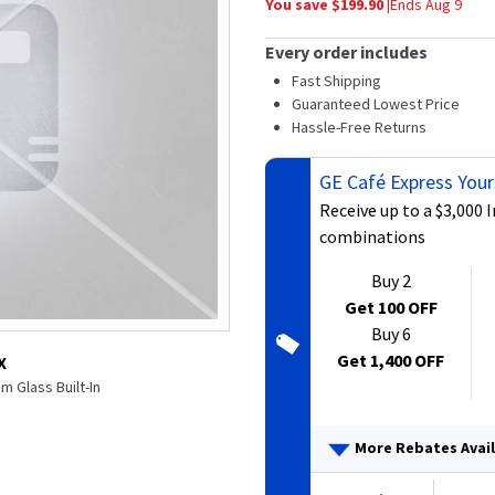
You save $
199.90
|
Ends
Aug 9
average
rating
value.
Every order includes
Read
282
Fast Shipping
Reviews.
Guaranteed Lowest Price
Same
Hassle-Free Returns
page
link.
GE Café Express Your
Receive up to a $3,000 
combinations
Buy 2
Get 100 OFF
Buy 6
Get 1,400 OFF
X
m Glass Built-In
More Rebates Avai