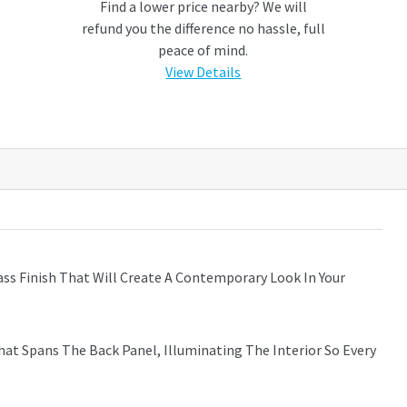
Find a lower price nearby? We will
refund you the difference no hassle, full
peace of mind.
View Details
ass Finish That Will Create A Contemporary Look In Your
hat Spans The Back Panel, Illuminating The Interior So Every