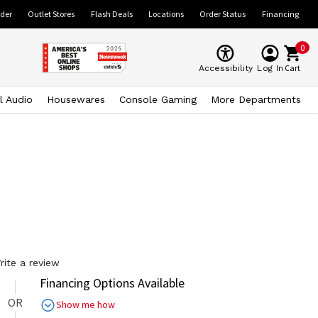
ider
Outlet Stores
Flash Deals
Locations
Order Status
Financing
0
Cart
Accessibility
Log In
l Audio
Housewares
Console Gaming
More Departments
rite a review
Financing Options Available
OR
Show me how