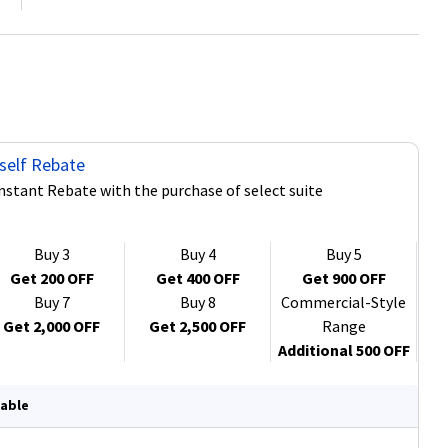
self Rebate
Instant Rebate with the purchase of select suite
Buy 3
Buy 4
Buy 5
Get 200 OFF
Get 400 OFF
Get 900 OFF
Buy 7
Buy 8
Commercial-Style
Get 2,000 OFF
Get 2,500 OFF
Range
Additional 500 OFF
lable