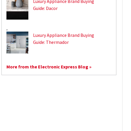
Luxury Appliance Brand Buying
Guide: Dacor
,
Luxury Appliance Brand Buying
Guide: Thermador
More from the Electronic Express Blog »