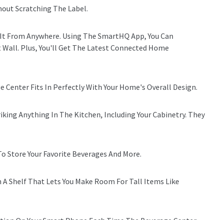
thout Scratching The Label.
l It From Anywhere. Using The SmartHQ App, You Can
Wall. Plus, You'll Get The Latest Connected Home
e Center Fits In Perfectly With Your Home's Overall Design.
ing Anything In The Kitchen, Including Your Cabinetry. They
To Store Your Favorite Beverages And More.
h A Shelf That Lets You Make Room For Tall Items Like