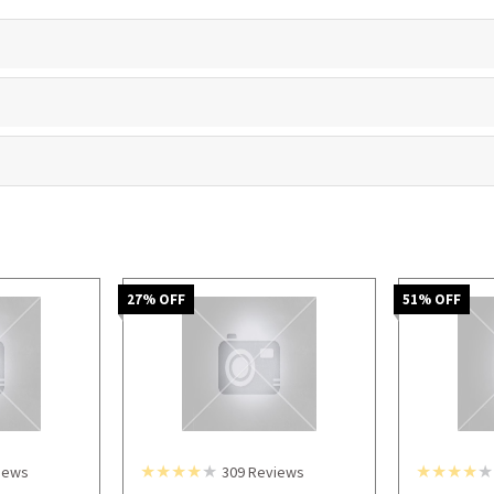
27
% OFF
51
% OFF
iews
309
Reviews