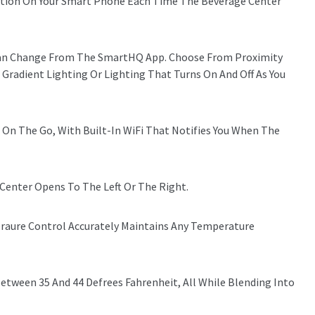
ication On Your Smart Phone Each Time The Beverage Center
 Can Change From The SmartHQ App. Choose From Proximity
 Gradient Lighting Or Lighting That Turns On And Off As You
 On The Go, With Built-In WiFi That Notifies You When The
Center Opens To The Left Or The Right.
aure Control Accurately Maintains Any Temperature
tween 35 And 44 Defrees Fahrenheit, All While Blending Into