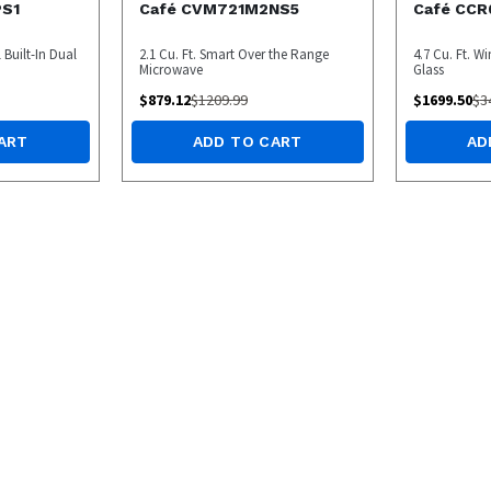
PS1
Café CVM721M2NS5
Café CC
l Built-In Dual
2.1 Cu. Ft. Smart Over the Range
4.7 Cu. Ft. W
Microwave
Glass
$
879.12
$
1209.99
$
1699.50
$
3
ART
ADD TO CART
AD