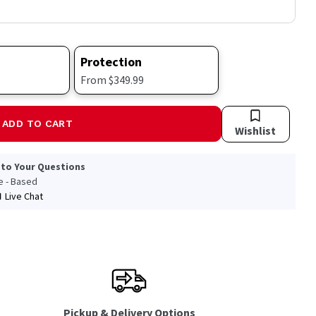
Protection
From $349.99
ADD TO CART
Wishlist
 to Your Questions
le - Based
Live Chat
Pickup & Delivery Options