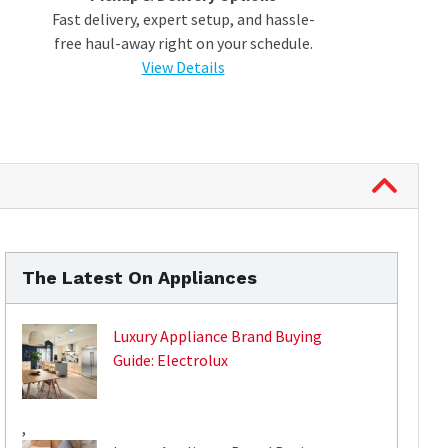
Fast delivery, expert setup, and hassle-
free haul-away right on your schedule.
View Details
The Latest On Appliances
Luxury Appliance Brand Buying
Guide: Electrolux
,