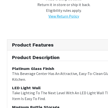
Return it in store or ship it back.
Eligibility rules apply.
View Return Policy
Product Features
Product Description
Platinum Glass Finish
This Beverage Center Has An Attractive, Easy-To-Clean Gl
Kitchen.
LED Light Wall
Take Lighting To The Next Level With An LED Light Wall T
Item Is Easy To Find.
Magnum Bottle Storage