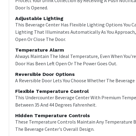
Protect Your Drink Collection By Receiving A Push Notif
Door Is Opened.
Adjustable Lighting
This Beverage Center Has Flexible Lighting Options You
Lighting That Illuminates Automatically As You Approach,
Open Or Close The Door.
Temperature Alarm
Always Maintain The Ideal Temperature, Even When You're
Door Has Been Left Open Or The Power Goes Out.
Reversible Door Options
A Reversible Door Lets You Choose Whether The Beverage 
Flexible Temperature Control
This Undercounter Beverage Center With Premium Temper
Between 35 And 44 Degrees Fahrenheit.
Hidden Temperature Controls
These Temperature Controls Maintain Any Temperature Be
The Beverage Center's Overall Design.