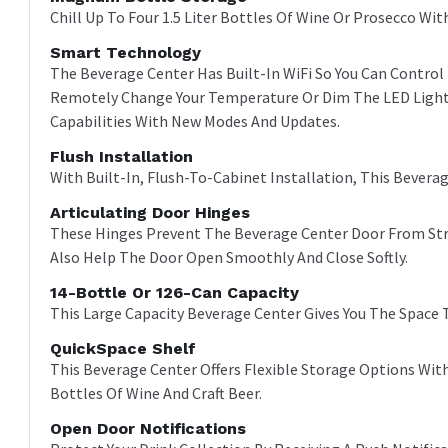
Chill Up To Four 1.5 Liter Bottles Of Wine Or Prosecco Wi
Smart Technology
The Beverage Center Has Built-In WiFi So You Can Contro
Remotely Change Your Temperature Or Dim The LED Light 
Capabilities With New Modes And Updates.
Flush Installation
With Built-In, Flush-To-Cabinet Installation, This Beverag
Articulating Door Hinges
These Hinges Prevent The Beverage Center Door From Strik
Also Help The Door Open Smoothly And Close Softly.
14-Bottle Or 126-Can Capacity
This Large Capacity Beverage Center Gives You The Space 
QuickSpace Shelf
This Beverage Center Offers Flexible Storage Options Wit
Bottles Of Wine And Craft Beer.
Open Door Notifications