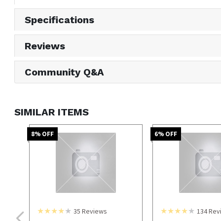
Specifications
Reviews
Community Q&A
SIMILAR ITEMS
8
% OFF
6
% OFF
35
Reviews
134
Rev