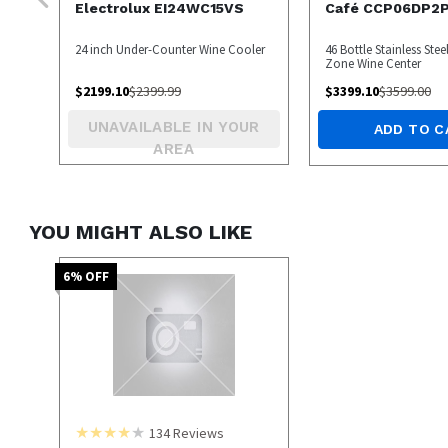
Electrolux EI24WC15VS
Café CCP06DP2
24 inch Under-Counter Wine Cooler
46 Bottle Stainless Stee
Zone Wine Center
$
2199.10
$
2399.99
$
3399.10
$
3599.00
UNAVAILABLE IN YOUR
ADD TO C
AREA
YOU MIGHT ALSO LIKE
6
% OFF
134
Reviews