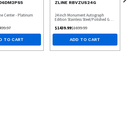
R06DM2PS5
ZLINE RBVZUS24G
ine Center - Platinum
24 inch Monument Autograph
Edition Stainless Steel/Polished Gold
Beverage Cooler
499.97
$
1439.99
$
1699.99
D TO CART
ADD TO CART