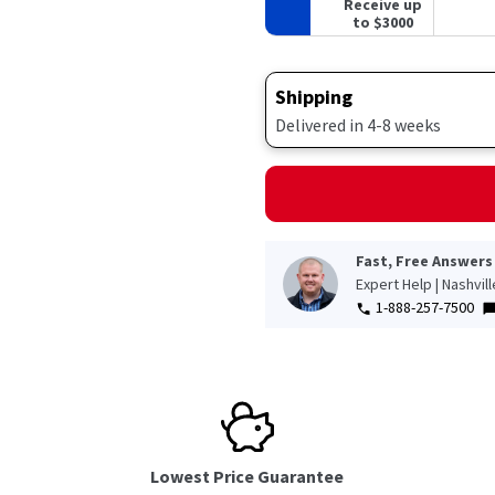
Receive up
to $3000
Shipping
Delivered in 4-8 weeks
Fast, Free Answers
Expert Help | Nashvil
1-888-257-7500
Lowest Price Guarantee