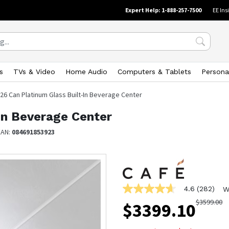
Expert Help: 1-888-257-7500
EE Ins
s
TVs & Video
Home Audio
Computers & Tablets
Persona
26 Can Platinum Glass Built-In Beverage Center
In Beverage Center
EAN:
084691853923
4.6
(282)
W
4.6
out
$
3599.00
$
3399.10
of
5
stars,