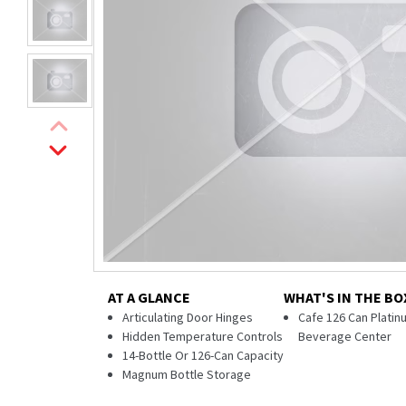
AT A GLANCE
WHAT'S IN THE BO
Articulating Door Hinges
Cafe 126 Can Platinu
Hidden Temperature Controls
Beverage Center
14-Bottle Or 126-Can Capacity
Magnum Bottle Storage