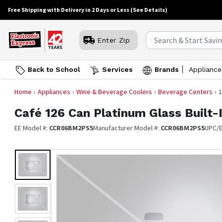
Free Shipping with Delivery in 2 Days or Less
(See Details)
Enter Zip
Back to School
Services
Brands
Appliance
Home
Appliances
Wine & Beverage Coolers
Beverage Centers
1
Café
126 Can Platinum Glass Built-
EE Model #:
CCR06BM2PS5
Manufacturer Model #:
CCR06BM2PS5
UPC/