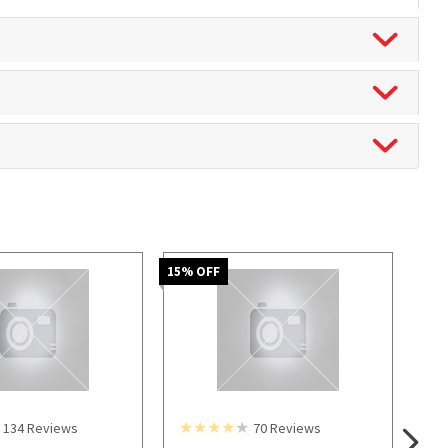
15
% OFF
134
Reviews
70
Reviews