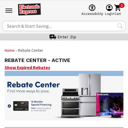
0
Cart
Accessibility
Login
Enter Zip
Home
Rebate Center
REBATE CENTER -
ACTIVE
Show Expired Rebates