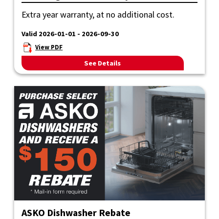
Extra year warranty, at no additional cost.
Valid 2026-01-01 - 2026-09-30
View PDF
See Details
ASKO Dishwasher Rebate