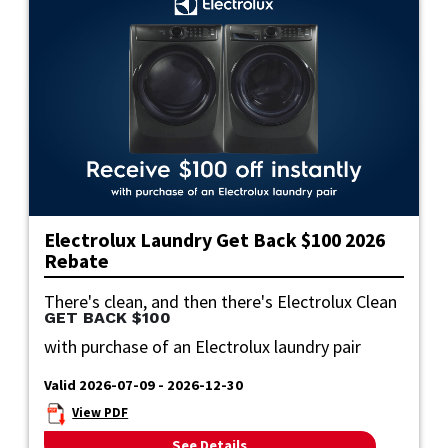
Electrolux Laundry Get Back $100 2026
Rebate
There's clean, and then there's Electrolux Clean
GET BACK $100
with purchase of an Electrolux laundry pair
Valid 2026-07-09 - 2026-12-30
View PDF
See Details