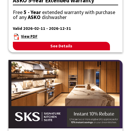
ASKO 5-Year Extended Warranty
Free
5 - Year
extended warranty with purchase
of any
ASKO
dishwasher
Valid 2026-02-11 - 2026-12-31
View PDF
See Details