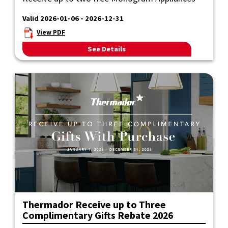
Valid 2026-01-06 - 2026-12-31
View PDF
See Details
Thermador Receive up to Three
Complimentary Gifts Rebate 2026