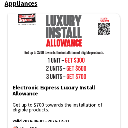
Appliances
Electronic Express Luxury Install
Allowance
Get up to $700 towards the installation of
eligible products.
Valid 2024-06-01 - 2026-12-31