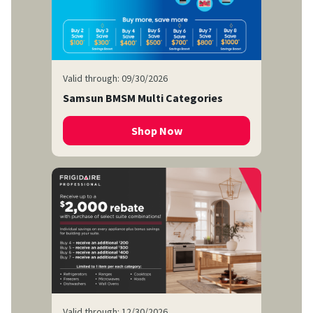
Valid through: 09/30/2026
Samsun BMSM Multi Categories
Shop Now
Valid through: 12/30/2026