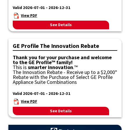
Valid 2026-07-01 - 2026-12-31
View PDF
See Details
GE Profile The Innovation Rebate
Thank you for your purchase and welcome
to the GE Profile™ family!
This is
smarter innovation
.™
The Innovation Rebate - Receive up to a $2,000*
Rebate with the Purchase of Select GE Profile
Appliance Suite Combinations
Valid 2026-07-01 - 2026-12-31
View PDF
See Details