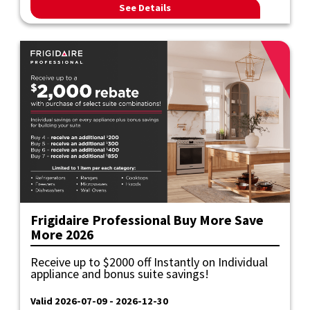
See Details
Frigidaire Professional Buy More Save
More 2026
Receive up to $2000 off Instantly on Individual
appliance and bonus suite savings!
Valid 2026-07-09 - 2026-12-30