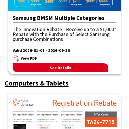
Samsung BMSM Multiple Categories
The Innovation Rebate - Receive up to a $1,000*
Rebate with the Purchase of Select Samsung
purchase Combinations
Valid 2026-01-01 - 2026-09-30
View PDF
See Details
Computers & Tablets