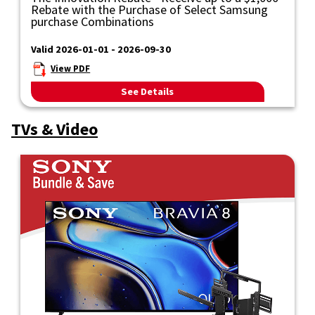
Rebate with the Purchase of Select Samsung
purchase Combinations
Valid 2026-01-01 - 2026-09-30
View PDF
See Details
TVs & Video