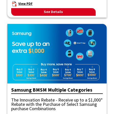
View PDF
See Details
Samsung BMSM Multiple Categories
The Innovation Rebate - Receive up to a $1,000*
Rebate with the Purchase of Select Samsung
purchase Combinations