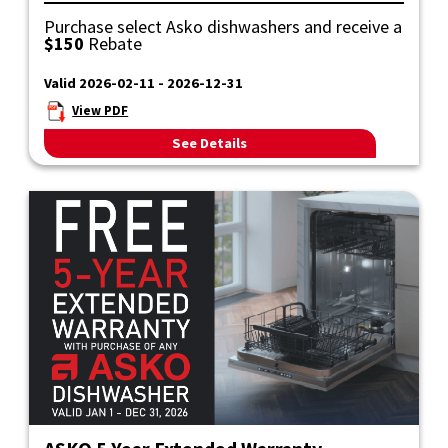
Purchase select Asko dishwashers and receive a
$150
Rebate
Valid 2026-02-11 - 2026-12-31
View PDF
See Details