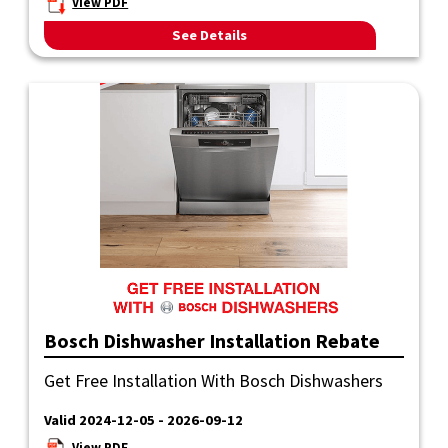
View PDF
See Details
Bosch Dishwasher Installation Rebate
Get Free Installation With Bosch Dishwashers
Valid 2024-12-05 - 2026-09-12