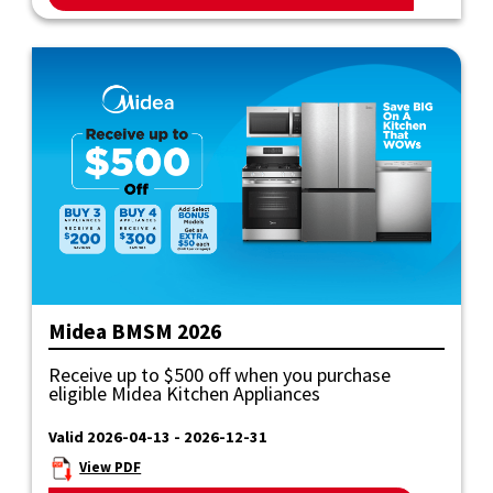
Midea BMSM 2026
Receive up to $500 off when you purchase
eligible Midea Kitchen Appliances
Valid 2026-04-13 - 2026-12-31
View PDF