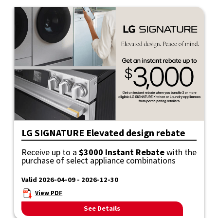
LG SIGNATURE Elevated design rebate
Receive up to a
$3000 Instant Rebate
with the
purchase of select appliance combinations
Valid 2026-04-09 - 2026-12-30
View PDF
See Details