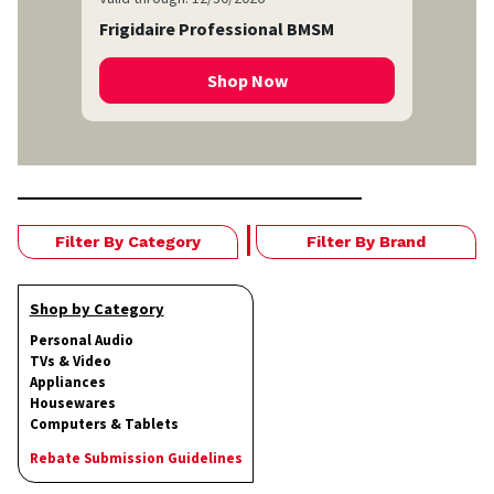
Frigidaire Professional BMSM
Shop Now
Filter By Category
Filter By Brand
Shop by Category
Personal Audio
TVs & Video
Appliances
Housewares
Computers & Tablets
Rebate Submission Guidelines