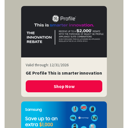
Valid through: 12/31/2026
GE Profile This is smarter innovation
Shop Now