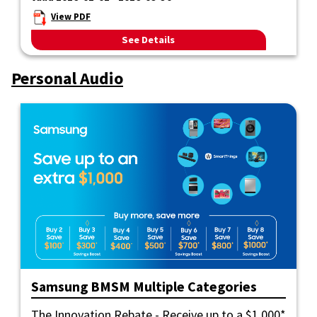
View PDF
See Details
Personal Audio
Samsung BMSM Multiple Categories
The Innovation Rebate - Receive up to a $1,000*