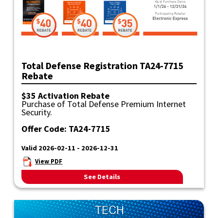
Total Defense Registration TA24-7715
Rebate
$35 Activation Rebate
Purchase of Total Defense Premium Internet
Security.
Offer Code: TA24-7715
Valid 2026-02-11 - 2026-12-31
View PDF
See Details