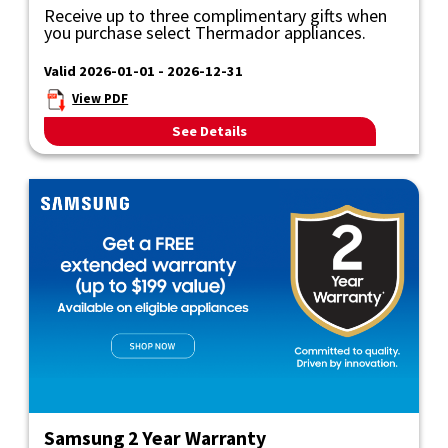
Receive up to three complimentary gifts when
you purchase select Thermador appliances.
Valid 2026-01-01 - 2026-12-31
View PDF
See Details
Samsung 2 Year Warranty