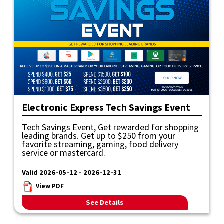
Electronic Express Tech Savings Event
Tech Savings Event, Get rewarded for shopping
leading brands. Get up to $250 from your
favorite streaming, gaming, food delivery
service or mastercard.
Valid 2026-05-12 - 2026-12-31
View PDF
See Details