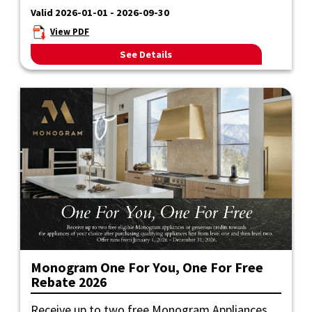
Valid 2026-01-01 - 2026-09-30
View PDF
See Details
Monogram One For You, One For Free
Rebate 2026
Receive up to two free Monogram Appliances