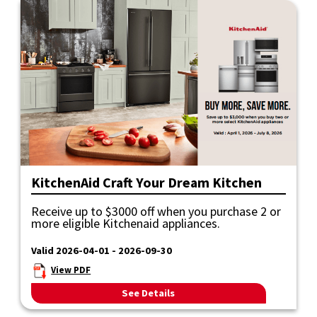
KitchenAid Craft Your Dream Kitchen
Receive up to $3000 off when you purchase 2 or
more eligible Kitchenaid appliances.
Valid 2026-04-01 - 2026-09-30
View PDF
See Details