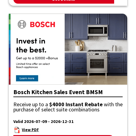
Bosch Kitchen Sales Event BMSM
Receive up to a
$4000 Instant Rebate
with the
purchase of select suite combinations
Valid 2026-07-09 - 2026-12-31
View PDF