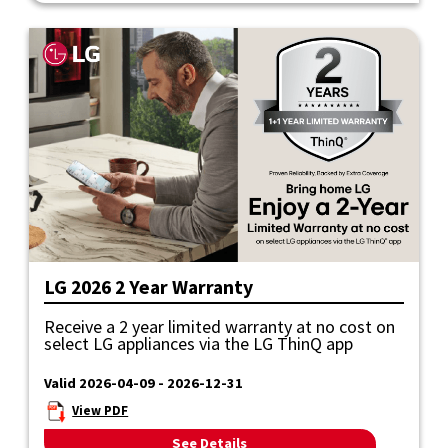
LG 2026 2 Year Warranty
Receive a 2 year limited warranty at no cost on
select LG appliances via the LG ThinQ app
Valid 2026-04-09 - 2026-12-31
View PDF
See Details