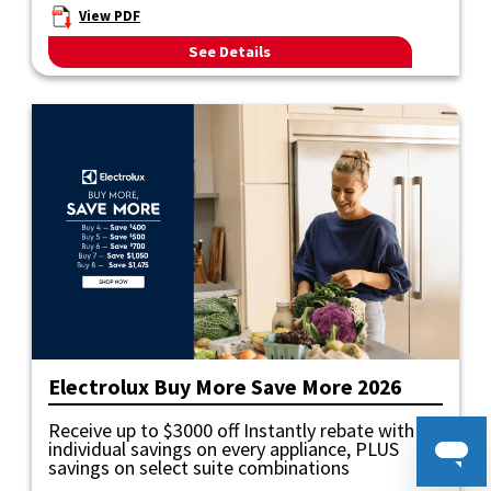
View PDF
See Details
Electrolux Buy More Save More 2026
Receive up to $3000 off Instantly rebate with
individual savings on every appliance, PLUS
savings on select suite combinations