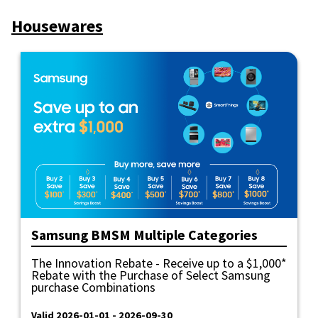
Housewares
Samsung BMSM Multiple Categories
The Innovation Rebate - Receive up to a $1,000*
Rebate with the Purchase of Select Samsung
purchase Combinations
Valid 2026-01-01 - 2026-09-30