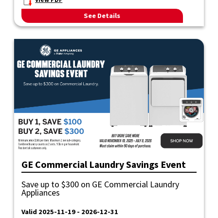
View PDF
See Details
GE Commercial Laundry Savings Event
Save up to $300 on GE Commercial Laundry
Appliances
Valid 2025-11-19 - 2026-12-31