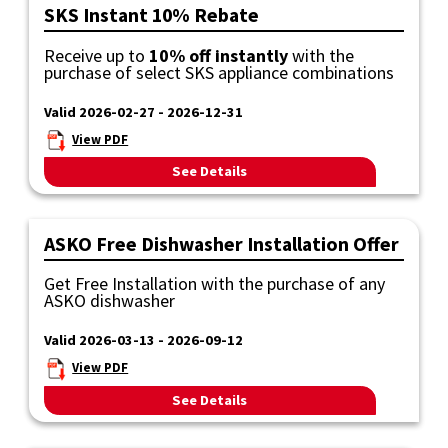
SKS Instant 10% Rebate
Receive up to
10% off instantly
with the
purchase of select SKS appliance combinations
Valid 2026-02-27 - 2026-12-31
View PDF
See Details
ASKO Free Dishwasher Installation Offer
Get Free Installation with the purchase of any
ASKO dishwasher
Valid 2026-03-13 - 2026-09-12
View PDF
See Details