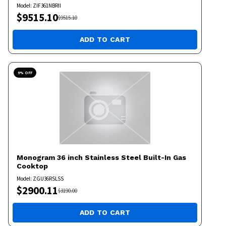
Model:
ZIF361NBRII
$
9515.10
$
9515.10
ADD TO CART
9
% OFF
Monogram
36 inch Stainless Steel Built-In Gas
Cooktop
Model:
ZGU36RSLSS
$
2900.11
$
3190.00
ADD TO CART