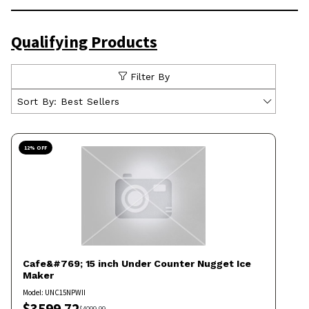
Qualifying Products
Filter By
Sort By:
Best Sellers
12
% OFF
Cafe&#769;
15 inch Under Counter Nugget Ice
Maker
Model:
UNC15NPWII
$
3599.72