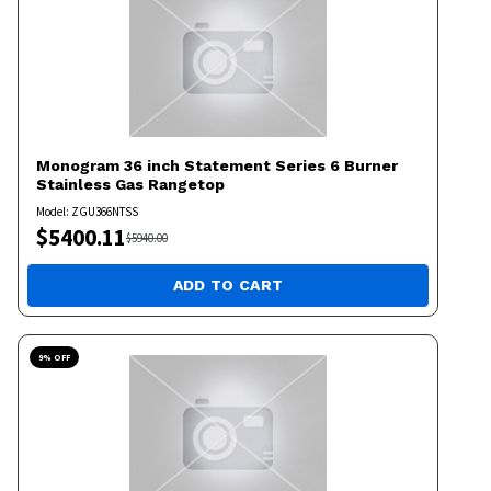
Monogram
36 inch Statement Series 6 Burner
Stainless Gas Rangetop
Model:
ZGU366NTSS
$
5400.11
$
5940.00
ADD TO CART
9
% OFF