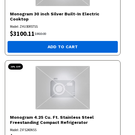
Monogram
30 inch Silver Built-In Electric
Cooktop
Model:
ZHU30RSTSS
$
3100.11
$
3410.00
ADD TO CART
34
% OFF
Monogram
4.25 Cu. Ft. Stainless Steel
Freestanding Compact Refrigerator
Model:
ZIFS240NSS