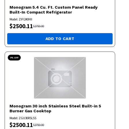
Monogram
5.4 Cu. Ft. Custom Panel Ready
Built-In Compact Refrigerator
Model:
ZIFI240HII
$
2500.11
$
2750.00
ADD TO CART
9
% OFF
Monogram
30 inch Stainless Steel Built-in 5
Burner Gas Cooktop
Model:
ZGU30RSLSS
$
2500.11
$
2750.00