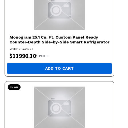
Monogram
25.1 Cu. Ft. Custom Panel Ready
Counter-Depth Side-by-Side Smart Refrigerator
Model:
ZIS420NNII
$
11990.10
$
11990.10
ADD TO CART
9
% OFF