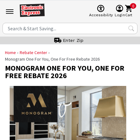
0
Cart
Accessibility
Login
Enter Zip
Home
Rebate Center
Monogram One For You, One For Free Rebate 2026
MONOGRAM ONE FOR YOU, ONE FOR
FREE REBATE 2026