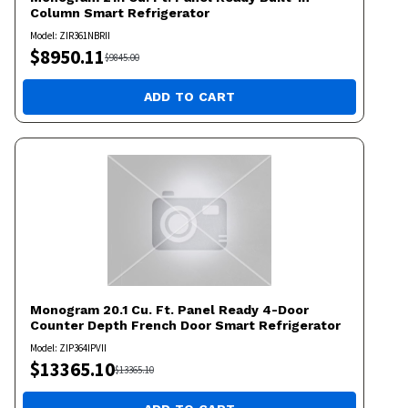
Column Smart Refrigerator
Model:
ZIR361NBRII
$
8950.11
$
9845.00
ADD TO CART
Monogram
20.1 Cu. Ft. Panel Ready 4-Door
Counter Depth French Door Smart Refrigerator
Model:
ZIP364IPVII
$
13365.10
$
13365.10