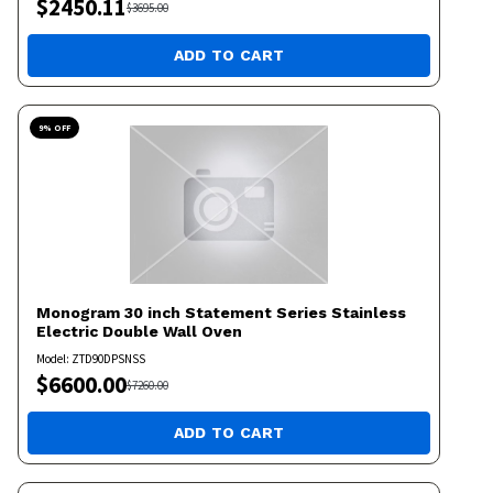
$
2450.11
$
3695.00
ADD TO CART
9
% OFF
Monogram
30 inch Statement Series Stainless
Electric Double Wall Oven
Model:
ZTD90DPSNSS
$
6600.00
$
7260.00
ADD TO CART