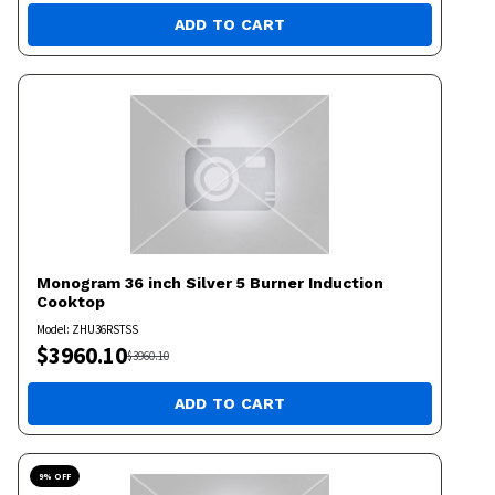
ADD TO CART
Monogram
36 inch Silver 5 Burner Induction
Cooktop
Model:
ZHU36RSTSS
$
3960.10
$
3960.10
ADD TO CART
9
% OFF