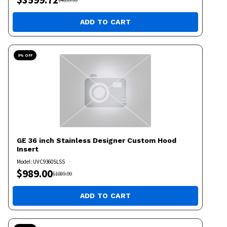
$
4099.99
ADD TO CART
9
% OFF
GE
36 inch Stainless Designer Custom Hood
Insert
Model:
UVC9360SLSS
$
989.00
$
1089.99
ADD TO CART