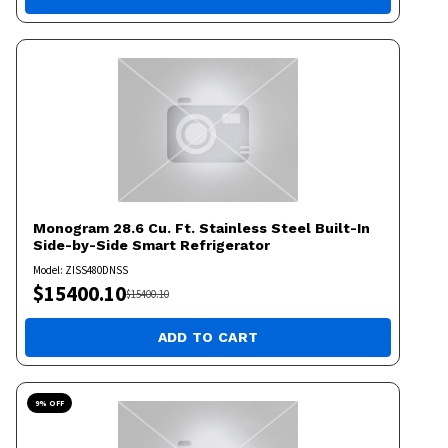
Monogram
28.6 Cu. Ft. Stainless Steel Built-In
Side-by-Side Smart Refrigerator
Model:
ZISS480DNSS
$
15400.10
$
15400.10
ADD TO CART
9
% OFF