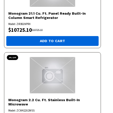
Monogram
21.1 Cu. Ft. Panel Ready Built-In
Column Smart Refrigerator
Model:
ZIR361NPRII
$
10725.10
$
10725.10
ADD TO CART
9
% OFF
Monogram
2.2 Cu. Ft. Stainless Built-In
Microwave
Model:
ZCWK22U2WSS