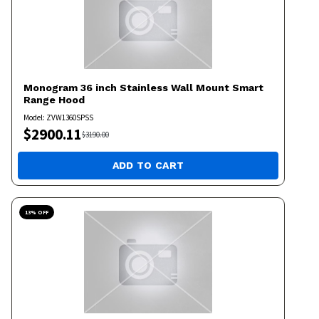
Monogram
36 inch Stainless Wall Mount Smart
Range Hood
Model:
ZVW1360SPSS
$
2900.11
$
3190.00
ADD TO CART
13
% OFF