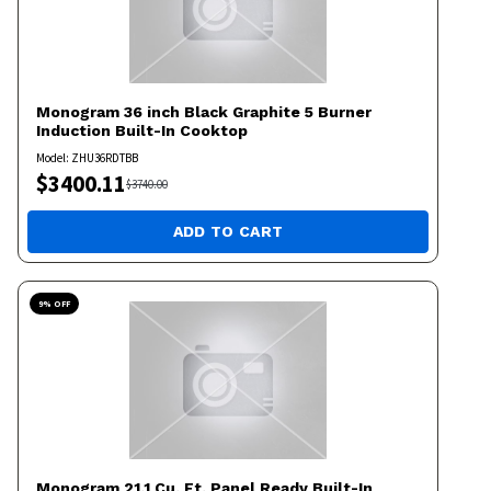
Monogram
36 inch Black Graphite 5 Burner
Induction Built-In Cooktop
Model:
ZHU36RDTBB
$
3400.11
$
3740.00
ADD TO CART
9
% OFF
Monogram
21.1 Cu. Ft. Panel Ready Built-In