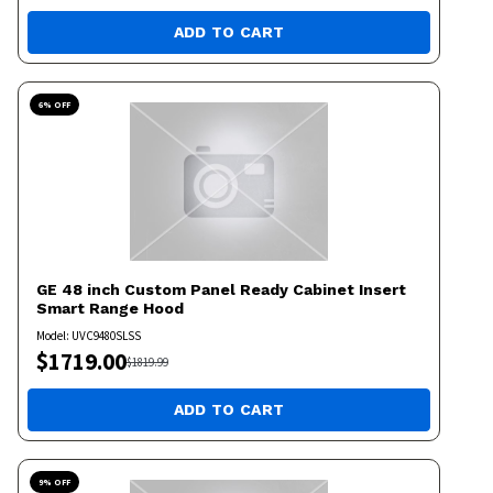
ADD TO CART
6
% OFF
GE
48 inch Custom Panel Ready Cabinet Insert
Smart Range Hood
Model:
UVC9480SLSS
$
1719.00
$
1819.99
ADD TO CART
9
% OFF