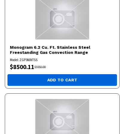
Monogram
6.2 Cu. Ft. Stainless Steel
Freestanding Gas Convection Range
Model:
ZGP366NTSS
$
8500.11
$
9350.00
ADD TO CART