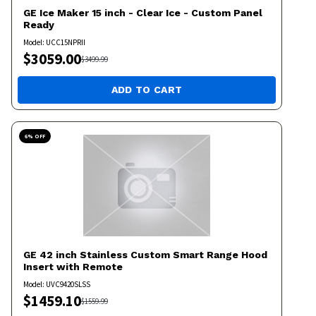
GE
Ice Maker 15 inch - Clear Ice - Custom Panel
Ready
Model:
UCC15NPRII
$
3059.00
$
3499.99
ADD TO CART
6
% OFF
GE
42 inch Stainless Custom Smart Range Hood
Insert with Remote
Model:
UVC9420SLSS
$
1459.10
$
1559.99