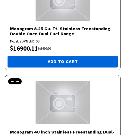
Monogram
8.25 Cu. Ft. Stainless Freestanding
Double Oven Dual Fuel Range
Model:
ZDP486NDTSS
$
16900.11
$
18590.00
ADD TO CART
9
% OFF
Monogram
48 inch Stainless Freestanding Dual-