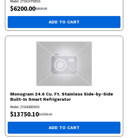
Model:
ZTSX1FPSNSS
$
6200.00
$
6820.00
ADD TO CART
Monogram
24.6 Cu. Ft. Stainless Side-by-Side
Built-In Smart Refrigerator
Model:
ZISS420DNSS
$
13750.10
$
13750.10
ADD TO CART