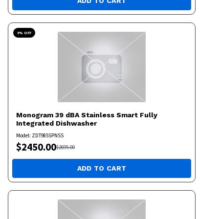
ADD TO CART
9
% OFF
Monogram
39 dBA Stainless Smart Fully
Integrated Dishwasher
Model:
ZDT985SPNSS
$
2450.00
$
2695.00
ADD TO CART