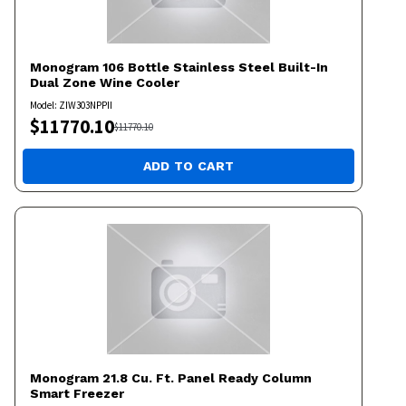
Monogram
106 Bottle Stainless Steel Built-In
Dual Zone Wine Cooler
Model:
ZIW303NPPII
$
11770.10
$
11770.10
ADD TO CART
Monogram
21.8 Cu. Ft. Panel Ready Column
Smart Freezer