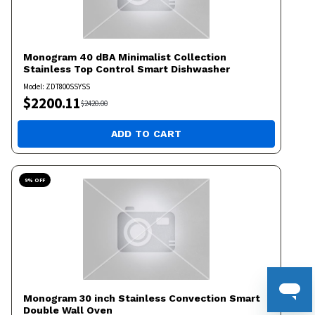
Monogram
40 dBA Minimalist Collection
Stainless Top Control Smart Dishwasher
Model:
ZDT800SSYSS
$
2200.11
$
2420.00
ADD TO CART
9
% OFF
Monogram
30 inch Stainless Convection Smart
Double Wall Oven