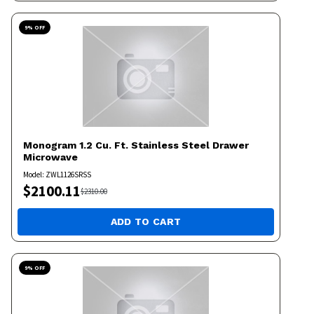
9
% OFF
Monogram
1.2 Cu. Ft. Stainless Steel Drawer
Microwave
Model:
ZWL1126SRSS
$
2100.11
$
2310.00
ADD TO CART
9
% OFF