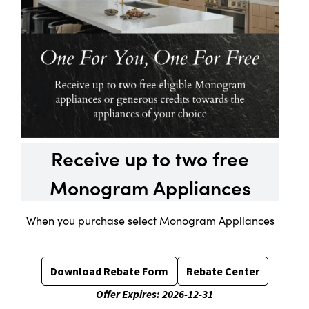
Receive up to two free
Monogram Appliances
When you purchase select Monogram Appliances
Download Rebate Form
Rebate Center
Offer Expires:
2026-12-31