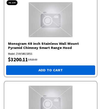
9
% OFF
Monogram
48 inch Stainless Wall Mount
Pyramid Chimney Smart Range Hood
Model:
ZVWS481SRSS
$
3200.11
$
3520.00
ADD TO CART