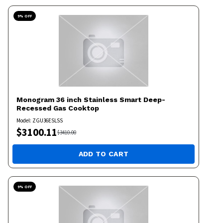
9
% OFF
Monogram
36 inch Stainless Smart Deep-
Recessed Gas Cooktop
Model:
ZGU36ESLSS
$
3100.11
$
3410.00
ADD TO CART
9
% OFF