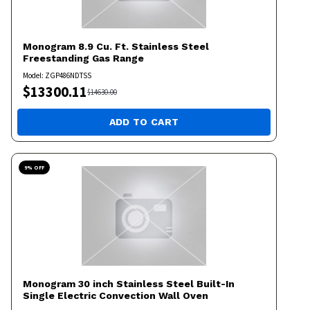
Monogram
8.9 Cu. Ft. Stainless Steel
Freestanding Gas Range
Model:
ZGP486NDTSS
$
13300.11
$
14630.00
ADD TO CART
9
% OFF
Monogram
30 inch Stainless Steel Built-In
Single Electric Convection Wall Oven