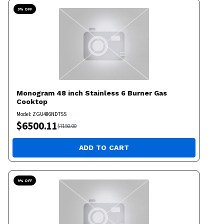
9
% OFF
Monogram
48 inch Stainless 6 Burner Gas
Cooktop
Model:
ZGU486NDTSS
$
6500.11
$
7150.00
ADD TO CART
9
% OFF