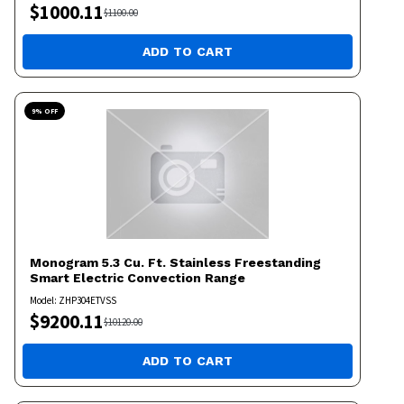
$
1000.11
$
1100.00
ADD TO CART
9
% OFF
Monogram
5.3 Cu. Ft. Stainless Freestanding
Smart Electric Convection Range
Model:
ZHP304ETVSS
$
9200.11
$
10120.00
ADD TO CART