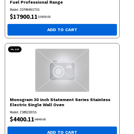
Fuel Professional Range
Model:
ZDP484NGTSS
$
17900.11
$
19690.00
ADD TO CART
9
% OFF
Monogram
30 inch Statement Series Stainless
Electric Single Wall Oven
Model:
ZSB9232VSS
$
4400.11
$
4840.00
ADD TO CART