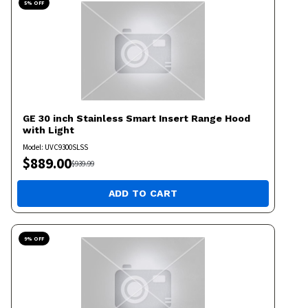
5
% OFF
GE
30 inch Stainless Smart Insert Range Hood
with Light
Model:
UVC9300SLSS
$
889.00
$
939.99
ADD TO CART
9
% OFF