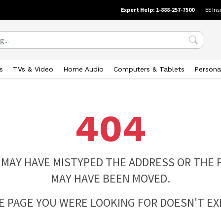
Expert Help: 1-888-257-7500
EE Ins
s
TVs & Video
Home Audio
Computers & Tablets
Persona
404
 MAY HAVE MISTYPED THE ADDRESS OR THE 
MAY HAVE BEEN MOVED.
E PAGE YOU WERE LOOKING FOR DOESN'T EXI