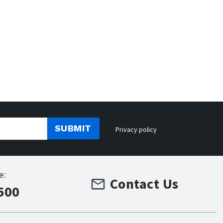
SUBMIT
Privacy policy
e:
Contact Us
500