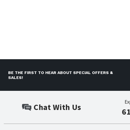
BE THE FIRST TO HEAR ABOUT SPECIAL OFFERS &
SALES!
Ex
Chat With Us
6