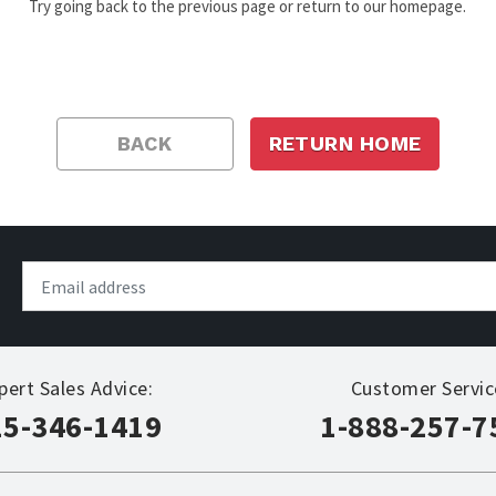
Try going back to the previous page or return to our homepage.
BACK
RETURN HOME
pert Sales Advice:
Customer Servic
15-346-1419
1-888-257-7