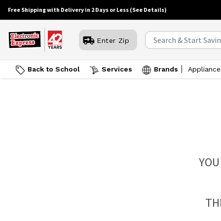
Free Shipping with Delivery in 2 Days or Less
(See Details)
Enter Zip
Back to School
Services
Brands
Appliance
YOU
TH