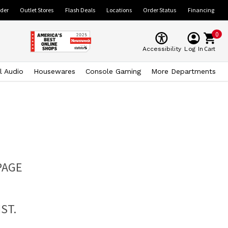
ider
Outlet Stores
Flash Deals
Locations
Order Status
Financing
0
Cart
Accessibility
Log In
l Audio
Housewares
Console Gaming
More Departments
PAGE
ST.