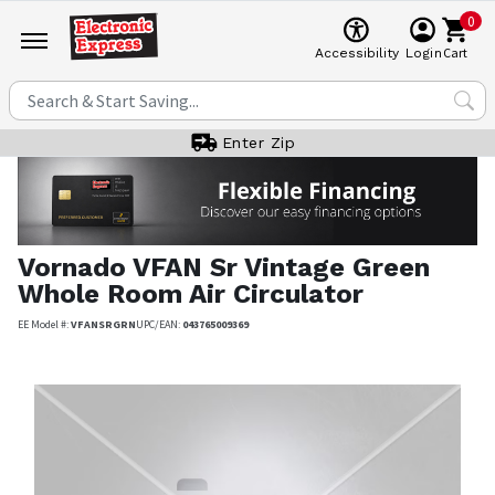
0
Cart
Accessibility
Login
Enter Zip
Vornado
VFAN Sr Vintage Green
Whole Room Air Circulator
EE Model #:
VFANSRGRN
UPC/EAN:
043765009369