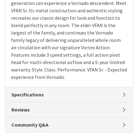
generation can experience a Vornado descendent. Meet
VFAN Sr. Its metal construction and authentic styling
recreates our classic design for look and function to
blend perfectly in any room. The elder VFAN is the
largest of the family, and continues the Vornado
family legacy of delivering unparalleled whole room
air circulation with our signature Vortex Action.
Features include 3 speed settings, a full action pivot
head for multi-directional airflow and a 5-year limited
warranty. Style. Class. Performance. VFAN Sr. - Expected
experience from Vornado.
Specifications
Reviews
Community Q&A