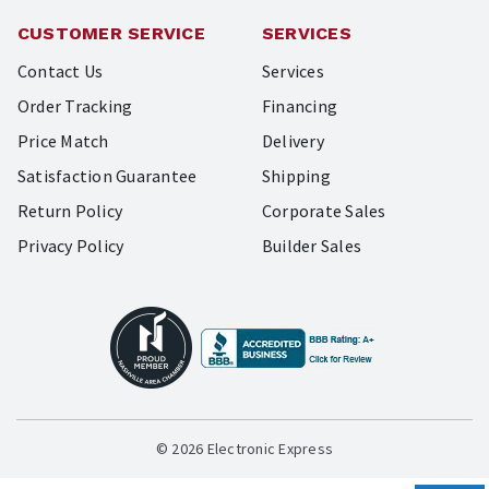
CUSTOMER SERVICE
SERVICES
Contact Us
Services
Order Tracking
Financing
Price Match
Delivery
Satisfaction Guarantee
Shipping
Return Policy
Corporate Sales
Privacy Policy
Builder Sales
© 2026 Electronic Express