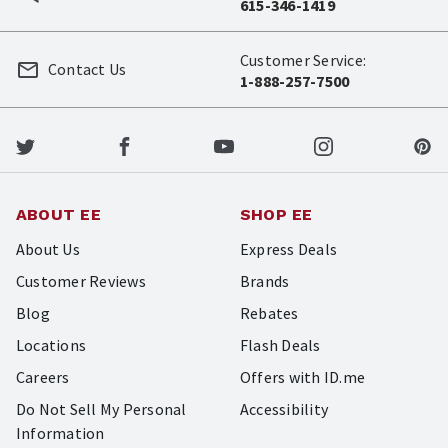
615-346-1419
Customer Service:
Contact Us
1-888-257-7500
ABOUT EE
SHOP EE
About Us
Express Deals
Customer Reviews
Brands
Blog
Rebates
Locations
Flash Deals
Careers
Offers with ID.me
Do Not Sell My Personal
Accessibility
Information