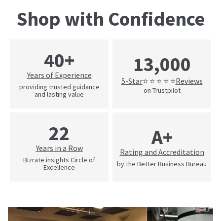
Shop with Confidence
40+
13,000
Years of Experience
5-Star
Reviews
⭐ ⭐ ⭐ ⭐ ⭐
providing trusted guidance
on Trustpilot
and lasting value
22
A+
Years in a Row
Rating and Accreditation
Bizrate insights Circle of
by the Better Business Bureau
Excellence