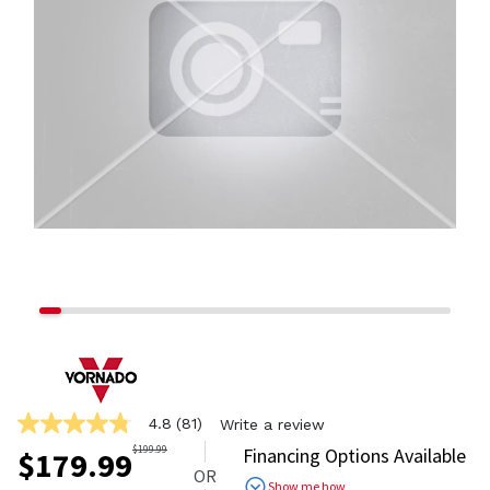
4.8
(81)
Write a review
4.8
out
$
199.99
Financing Options Available
$
179.99
of
OR
5
Show me how