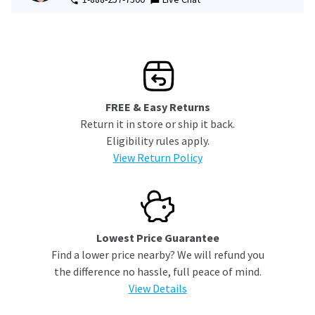
FREE & Easy Returns
Return it in store or ship it back.
Eligibility rules apply.
View Return Policy
Lowest Price Guarantee
Find a lower price nearby? We will refund you
the difference no hassle, full peace of mind.
View Details