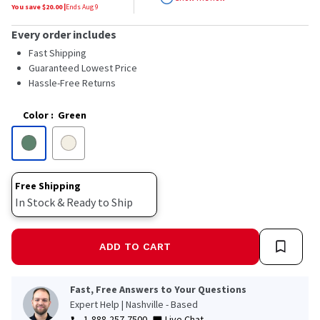
stars,
You save $
20.00
|
Ends
Aug 9
average
rating
Every order includes
value.
Read
Fast Shipping
81
Guaranteed Lowest Price
Reviews.
Hassle-Free Returns
Same
page
link.
Color
:
Green
Free Shipping
In Stock & Ready to Ship
ADD TO CART
Fast, Free Answers to Your Questions
Expert Help | Nashville - Based
1-888-257-7500
Live Chat