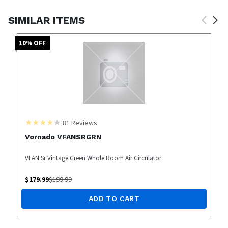
SIMILAR ITEMS
10
% OFF
81
Reviews
Vornado VFANSRGRN
VFAN Sr Vintage Green Whole Room Air Circulator
$
179.99
$
199.99
ADD TO CART