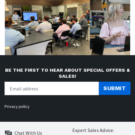
BE THE FIRST TO HEAR ABOUT SPECIAL OFFERS &
SALES!
SUBMIT
Privacy policy
Expert Sales Advice:
Chat With Us