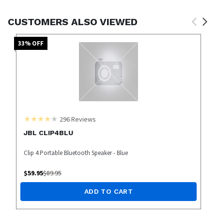
CUSTOMERS ALSO VIEWED
33
% OFF
296
Reviews
JBL CLIP4BLU
Clip 4 Portable Bluetooth Speaker - Blue
$
59.95
$
89.95
ADD TO CART