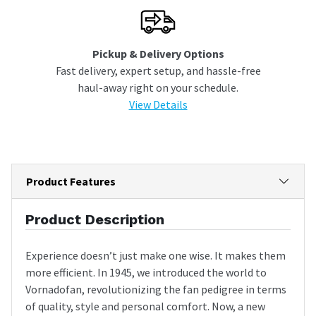
Pickup & Delivery Options
Fast delivery, expert setup, and hassle-free
haul-away right on your schedule.
View Details
Product Features
Product Description
Experience doesn’t just make one wise. It makes them
more efficient. In 1945, we introduced the world to
Vornadofan, revolutionizing the fan pedigree in terms
of quality, style and personal comfort. Now, a new