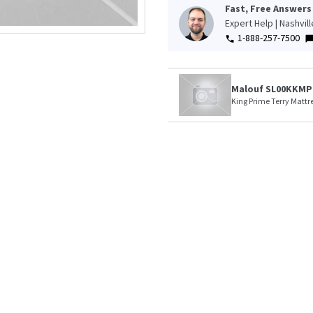
Fast, Free Answers
Expert Help | Nashvil
1-888-257-7500
Malouf SL00KKMP
King Prime Terry Mattre