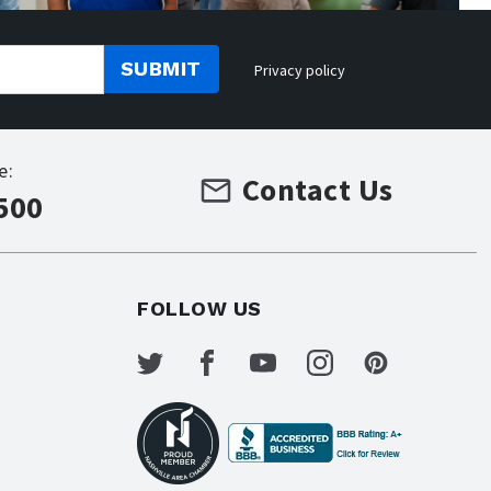
SUBMIT
Privacy policy
e:
Contact Us
500
FOLLOW US