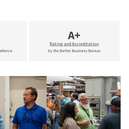
A+
Rating and Accreditation
cellence
by the Better Business Bureau