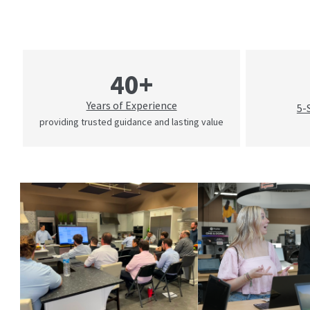
40+
Years of Experience
5-
providing trusted guidance and lasting value