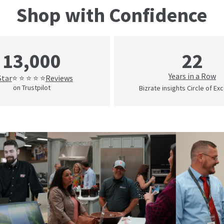
Shop with Confidence
22
13,000
Years in a Row
Star
Reviews
⭐ ⭐ ⭐ ⭐ ⭐
on Trustpilot
Bizrate insights Circle of Ex