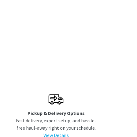
Pickup & Delivery Options
Fast delivery, expert setup, and hassle-
free haul-away right on your schedule.
View Details