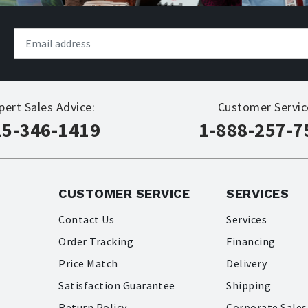
pert Sales Advice:
Customer Servic
15-346-1419
1-888-257-7
CUSTOMER SERVICE
SERVICES
Contact Us
Services
Order Tracking
Financing
Price Match
Delivery
Satisfaction Guarantee
Shipping
Return Policy
Corporate Sales