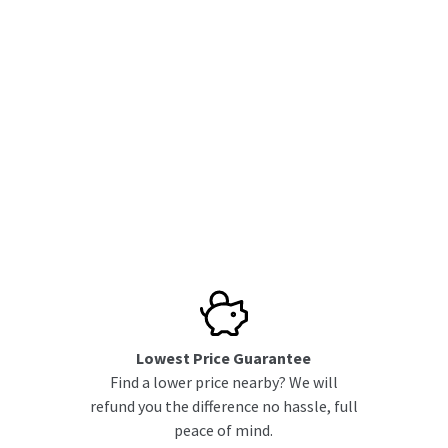
Lowest Price Guarantee
Find a lower price nearby? We will
refund you the difference no hassle, full
peace of mind.