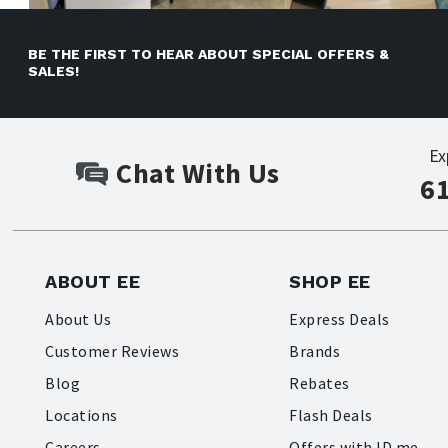
BE THE FIRST TO HEAR ABOUT SPECIAL OFFERS &
SALES!
Ex
Chat With Us
6
ABOUT EE
SHOP EE
About Us
Express Deals
Customer Reviews
Brands
Blog
Rebates
Locations
Flash Deals
Careers
Offers with ID.me