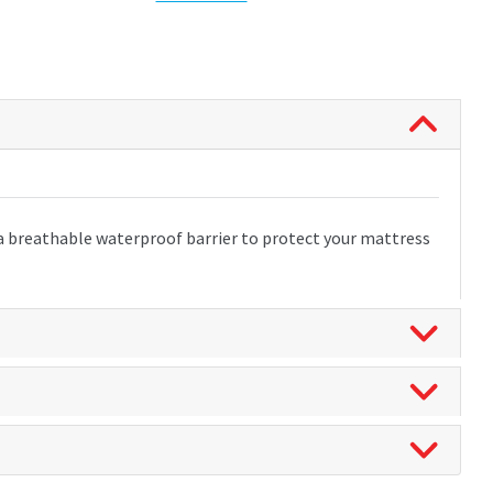
 a breathable waterproof barrier to protect your mattress