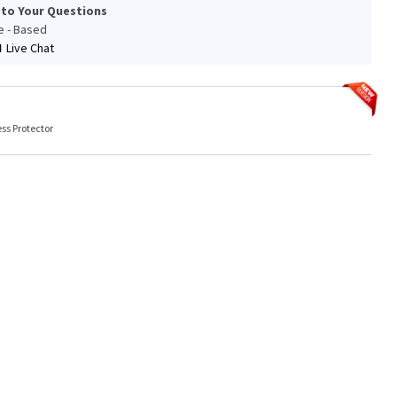
 to Your Questions
le - Based
Live Chat
ss Protector