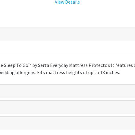
View Details
e Sleep To Go™ by Serta Everyday Mattress Protector. It features
dding allergens. Fits mattress heights of up to 18 inches.