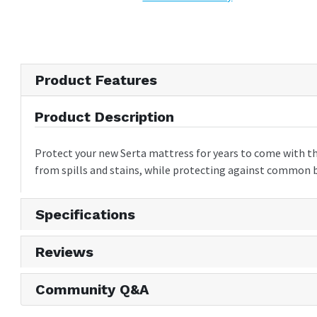
Product Features
Product Description
Protect your new Serta mattress for years to come with th
from spills and stains, while protecting against common be
Specifications
Reviews
Community Q&A