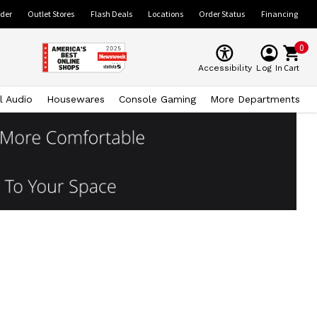
ider
Outlet Stores
Flash Deals
Locations
Order Status
Financing
0
Cart
Accessibility
Log In
l Audio
Housewares
Console Gaming
More Departments