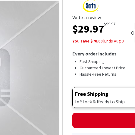
Write a review
$
99.97
$
29.97
O
You save $
70.00
|
Ends
Aug 9
Every order includes
Fast Shipping
Guaranteed Lowest Price
Hassle-Free Returns
Free Shipping
In Stock & Ready to Ship