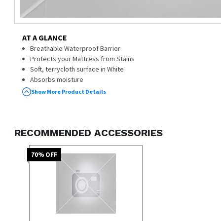
AT A GLANCE
Breathable Waterproof Barrier
Protects your Mattress from Stains
Soft, terrycloth surface in White
Absorbs moisture
Show More Product Details
RECOMMENDED ACCESSORIES
70
% OFF