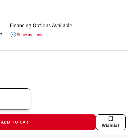
Financing Options Available
R
Show me how
ADD TO CART
Wishlist