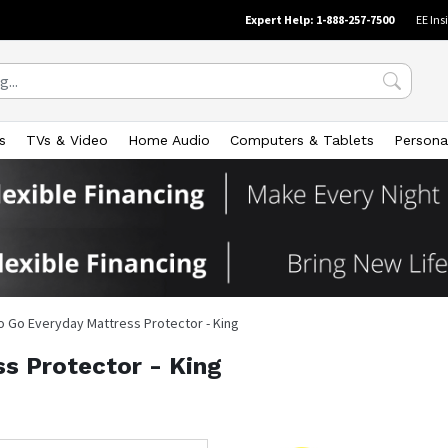
Expert Help: 1-888-257-7500
EE Ins
s
TVs & Video
Home Audio
Computers & Tablets
Persona
o Go Everyday Mattress Protector - King
s Protector - King