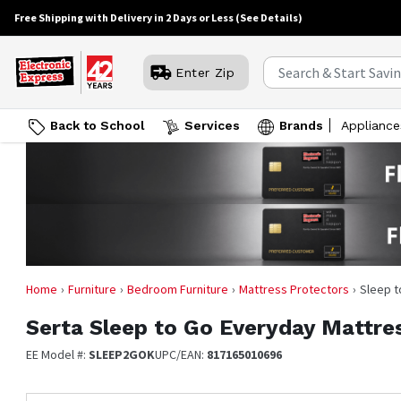
Free Shipping with Delivery in 2 Days or Less
(See Details)
Enter Zip
Back to School
Services
Brands
Appliance
Home
Furniture
Bedroom Furniture
Mattress Protectors
Sleep t
Serta
Sleep to Go Everyday Mattres
EE Model #:
SLEEP2GOK
UPC/EAN:
817165010696