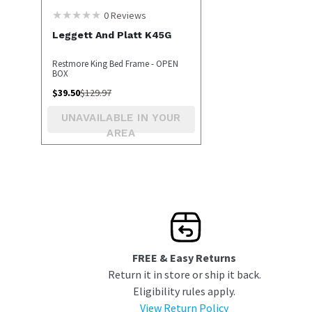
0
Reviews
Leggett And Platt K45G
Restmore King Bed Frame - OPEN
BOX
$
39.50
$
129.97
UNAVAILABLE IN YOUR
AREA
FREE & Easy Returns
Return it in store or ship it back.
Eligibility rules apply.
View Return Policy