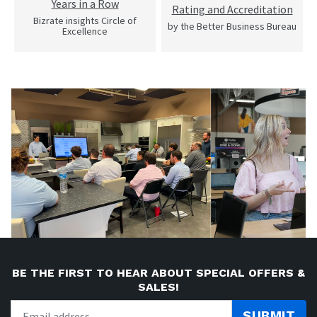
Years in a Row
Rating and Accreditation
Bizrate insights Circle of
by the Better Business Bureau
Excellence
BE THE FIRST TO HEAR ABOUT SPECIAL OFFERS &
SALES!
SUBMIT