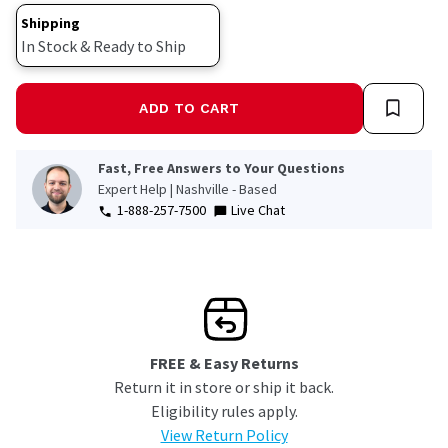
Shipping
In Stock & Ready to Ship
ADD TO CART
Fast, Free Answers to Your Questions
Expert Help | Nashville - Based
1-888-257-7500
Live Chat
FREE & Easy Returns
Return it in store or ship it back.
Eligibility rules apply.
View Return Policy