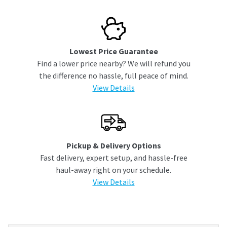
Lowest Price Guarantee
Find a lower price nearby? We will refund you
the difference no hassle, full peace of mind.
View Details
Pickup & Delivery Options
Fast delivery, expert setup, and hassle-free
haul-away right on your schedule.
View Details