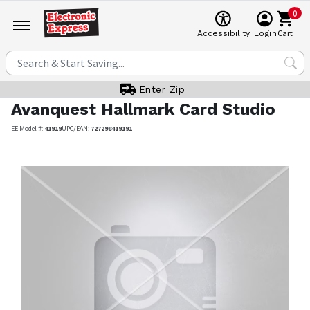
0
Cart
Accessibility
Login
Enter Zip
Avanquest
Hallmark Card Studio
EE Model #:
41919
UPC/EAN:
727298419191