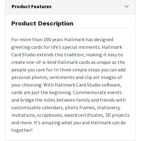
Product Features
Product Description
For more than 100 years Hallmark has designed
greeting cards for life’s special moments. Hallmark
Card Studio extends this tradition, making it easy to
create one-of-a-kind Hallmark cards as unique as the
people you care for. In three simple steps you can add
personal photos, sentiments and clip art images of
your choosing. With Hallmark Card Studio software,
cards are just the beginning. Commemorate events
and bridge the miles between family and friends with
customizable calendars, photo frames, stationery,
invitations, scrapbooks, award certificates, 3D projects
and more. It’s amazing what you and Hallmark can do
together!