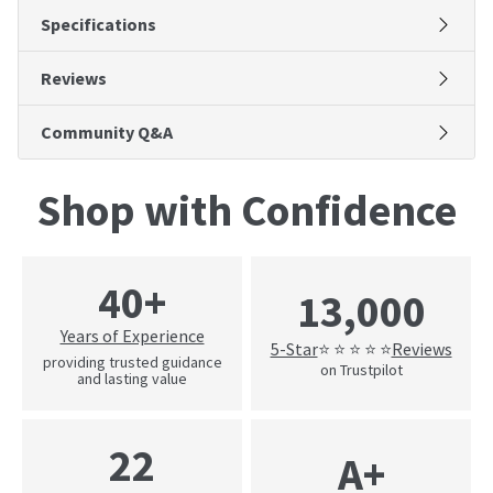
Specifications
Reviews
Community Q&A
Shop with Confidence
40+
13,000
Years of Experience
5-Star
Reviews
⭐ ⭐ ⭐ ⭐ ⭐
providing trusted guidance
on Trustpilot
and lasting value
22
A+