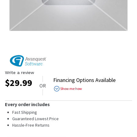
Write a review
Financing Options Available
$
29.99
OR
Show me how
Every order includes
Fast Shipping
Guaranteed Lowest Price
Hassle-Free Returns