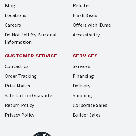
Blog
Rebates
Locations
Flash Deals
Careers
Offers with ID.me
Do Not Sell My Personal
Accessibility
Information
CUSTOMER SERVICE
SERVICES
Contact Us
Services
Order Tracking
Financing
Price Match
Delivery
Satisfaction Guarantee
Shipping
Return Policy
Corporate Sales
Privacy Policy
Builder Sales