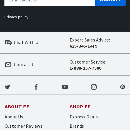
Privacy policy
Expert Sales Advice:
Chat With Us
615-346-1419
Customer Service:
Contact Us
1-888-257-7500
ABOUT EE
SHOP EE
About Us
Express Deals
Customer Reviews
Brands