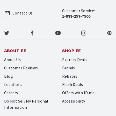
Customer Service:
Contact Us
1-888-257-7500
ABOUT EE
SHOP EE
About Us
Express Deals
Customer Reviews
Brands
Blog
Rebates
Locations
Flash Deals
Careers
Offers with ID.me
Do Not Sell My Personal
Accessibility
Information