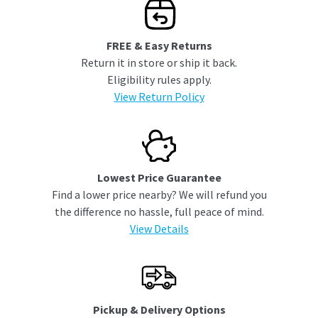
FREE & Easy Returns
Return it in store or ship it back.
Eligibility rules apply.
View Return Policy
Lowest Price Guarantee
Find a lower price nearby? We will refund you
the difference no hassle, full peace of mind.
View Details
Pickup & Delivery Options