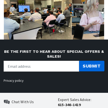
BE THE FIRST TO HEAR ABOUT SPECIAL OFFERS &
SALES!
SUBMIT
Privacy policy
Expert Sales Advice:
Chat With Us
615-346-1419