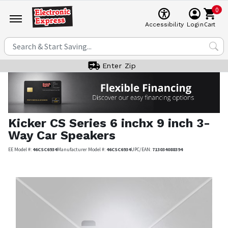
0
Cart
Accessibility
Login
Enter Zip
Kicker
CS Series 6 inchx 9 inch 3-
Way Car Speakers
EE Model #:
46CSC6934
Manufacturer Model #:
46CSC6934
UPC/EAN:
713034088394