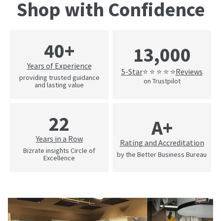
Shop with Confidence
40+
13,000
Years of Experience
5-Star
Reviews
⭐ ⭐ ⭐ ⭐ ⭐
providing trusted guidance
on Trustpilot
and lasting value
22
A+
Years in a Row
Rating and Accreditation
Bizrate insights Circle of
by the Better Business Bureau
Excellence