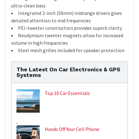
ultra-clean bass
Integrated 2-inch (50mm) midrange drivers gives
detailed attention to mid frequencies
PEI-tweeter construction provides superb clarity
Neodymium tweeter magnets allow for increased
volume in high frequencies
Steel mesh grilles included for speaker protection
The Latest On Car Electronics & GPS
Systems
Top 10 Car Essentials
,
Hands Off Your Cell Phone