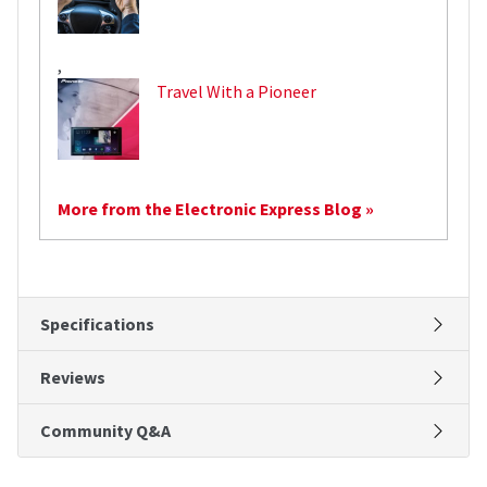
,
Travel With a Pioneer
More from the Electronic Express Blog »
Specifications
Reviews
Community Q&A