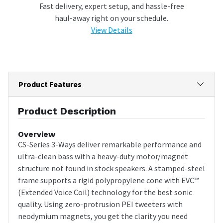
Fast delivery, expert setup, and hassle-free
haul-away right on your schedule.
View Details
Product Features
Product Description
Overview
CS-Series 3-Ways deliver remarkable performance and
ultra-clean bass with a heavy-duty motor/magnet
structure not found in stock speakers. A stamped-steel
frame supports a rigid polypropylene cone with EVC™
(Extended Voice Coil) technology for the best sonic
quality. Using zero-protrusion PEI tweeters with
neodymium magnets, you get the clarity you need