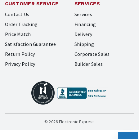
CUSTOMER SERVICE
SERVICES
Contact Us
Services
Order Tracking
Financing
Price Match
Delivery
Satisfaction Guarantee
Shipping
Return Policy
Corporate Sales
Privacy Policy
Builder Sales
© 2026 Electronic Express