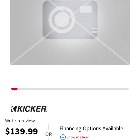
Write a review
Financing Options Available
$
139.99
OR
Show me how