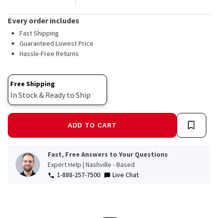
Every order includes
Fast Shipping
Guaranteed Lowest Price
Hassle-Free Returns
Free Shipping
In Stock & Ready to Ship
ADD TO CART
Fast, Free Answers to Your Questions
Expert Help | Nashville - Based
1-888-257-7500
Live Chat