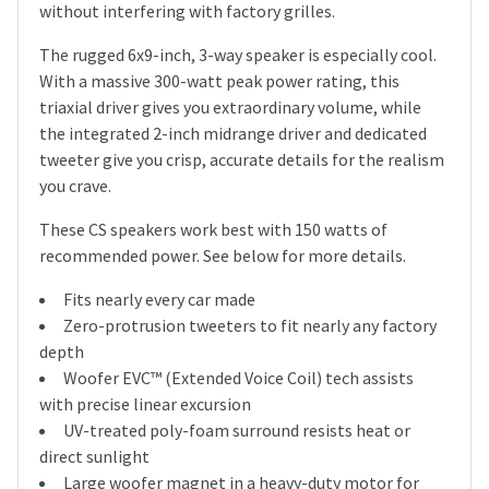
without interfering with factory grilles.
The rugged 6x9-inch, 3-way speaker is especially cool.
With a massive 300-watt peak power rating, this
triaxial driver gives you extraordinary volume, while
the integrated 2-inch midrange driver and dedicated
tweeter give you crisp, accurate details for the realism
you crave.
These CS speakers work best with 150 watts of
recommended power. See below for more details.
Fits nearly every car made
Zero-protrusion tweeters to fit nearly any factory
depth
Woofer EVC™ (Extended Voice Coil) tech assists
with precise linear excursion
UV-treated poly-foam surround resists heat or
direct sunlight
Large woofer magnet in a heavy-duty motor for