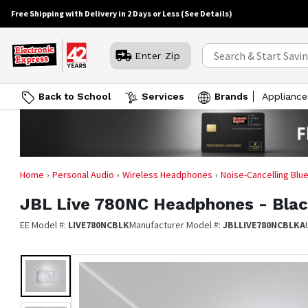
Free Shipping with Delivery in 2 Days or Less
(See Details)
Enter Zip
Back to School
Services
Brands
Appliance
Home
Personal Audio
Wireless Headphones
Noise-Cancelling Bl
JBL
Live 780NC Headphones - Bla
EE Model #:
LIVE780NCBLK
Manufacturer Model #:
JBLLIVE780NCBLKA