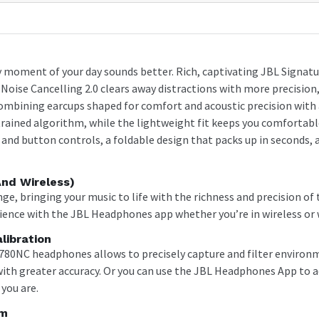
 moment of your day sounds better. Rich, captivating JBL Signatur
oise Cancelling 2.0 clears away distractions with more precision, s
combining earcups shaped for comfort and acoustic precision with 
I-trained algorithm, while the lightweight fit keeps you comfortab
nd button controls, a foldable design that packs up in seconds, an
And Wireless)
ange, bringing your music to life with the richness and precision o
ience with the JBL Headphones app whether you’re in wireless or
libration
780NC headphones allows to precisely capture and filter environ
 with greater accuracy. Or you can use the JBL Headphones App to a
you are.
hm