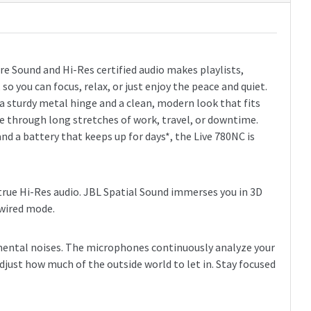
e Sound and Hi-Res certified audio makes playlists,
o you can focus, relax, or just enjoy the peace and quiet.
a sturdy metal hinge and a clean, modern look that fits
le through long stretches of work, travel, or downtime.
d a battery that keeps up for days*, the Live 780NC is
f true Hi-Res audio. JBL Spatial Sound immerses you in 3D
 wired mode.
mental noises. The microphones continuously analyze your
djust how much of the outside world to let in. Stay focused