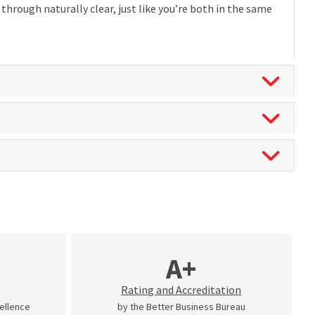
hrough naturally clear, just like you’re both in the same
A+
Rating and Accreditation
cellence
by the Better Business Bureau