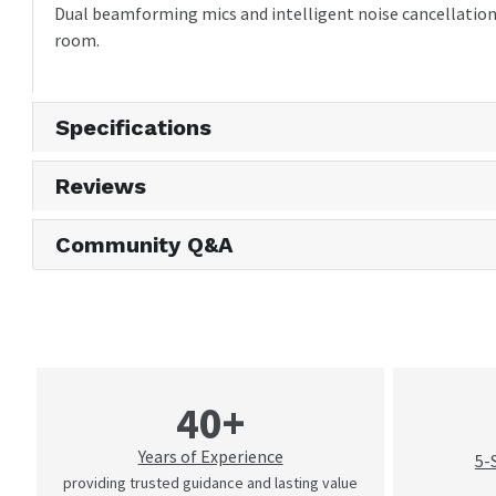
Dual beamforming mics and intelligent noise cancellation 
room.
Specifications
Reviews
Community Q&A
40+
Years of Experience
5-
providing trusted guidance and lasting value