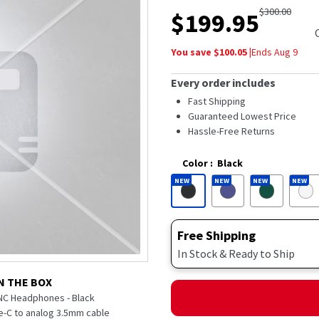
out
$
300.00
$
199.95
of
5
stars,
You save $
100.05
|
Ends
Aug 9
average
rating
value.
Every order includes
Read
48
Fast Shipping
Reviews.
Guaranteed Lowest Price
Same
Hassle-Free Returns
page
link.
Color
:
Black
NEW
NEW
NEW
NEW
Free Shipping
In Stock & Ready to Ship
N THE BOX
NC Headphones - Black
-C to analog 3.5mm cable