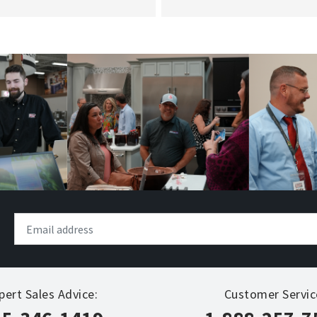
pert Sales Advice:
Customer Servic