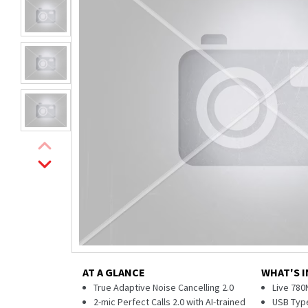
AT A GLANCE
WHAT'S I
True Adaptive Noise Cancelling 2.0
Live 780
2-mic Perfect Calls 2.0 with AI-trained
USB Type