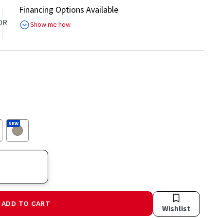
Financing Options Available
OR
Show me how
NEW
ADD TO CART
Wishlist