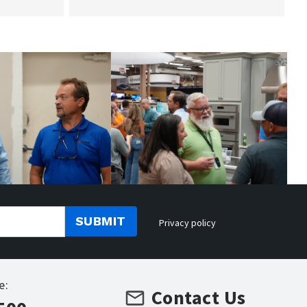
SUBMIT
Privacy policy
e:
Contact Us