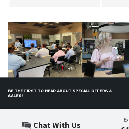
BE THE FIRST TO HEAR ABOUT SPECIAL OFFERS &
SALES!
Ex
Chat With Us