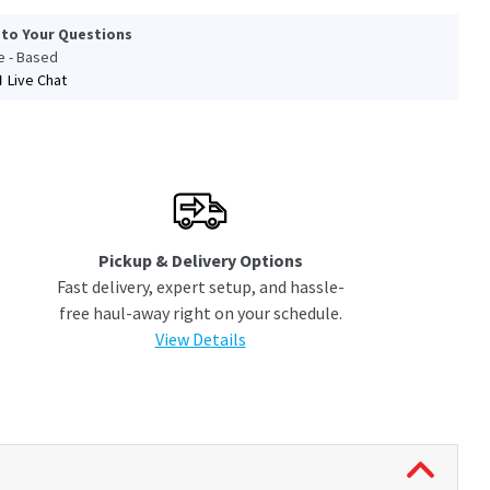
 to Your Questions
le - Based
Live Chat
Pickup & Delivery Options
Fast delivery, expert setup, and hassle-
free haul-away right on your schedule.
View Details