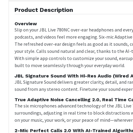
Product Description
Overview
Slip on your JBL Live 780NC over-ear headphones and every
podcasts, and videos feel more engaging. Six-mic Adaptive N
The refreshed over-ear design feels as good as it sounds, 
your style. Calls sound natural and clear, thanks to the A
With simple app controls to customize your sound, earcup a
built to move seamlessly through your everyday world.
JBL Signature Sound With Hi-Res Audio (wired 
JBL Signature Sound delivers greater clarity, detail, and r
sound from any stereo content. Finetune your sound exper
True Adaptive Noise Cancelling 2.0, Real Time Ca
The six microphones advanced technology of the JBL Live 
surroundings, adjusting in real time to block distractions
on your music, your work, or your peace of mind—wherever 
2-Mic Perfect Calls 2.0 With AI-Trained Algorit