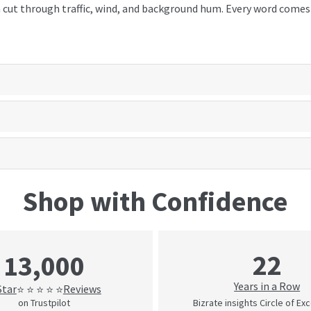
cut through traffic, wind, and background hum. Every word comes t
Shop with Confidence
22
13,000
Years in a Row
Star
Reviews
⭐ ⭐ ⭐ ⭐ ⭐
on Trustpilot
Bizrate insights Circle of Ex