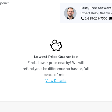
 pouch
Fast, Free Answers
Expert Help | Nashvil
1-888-257-7500
Lowest Price Guarantee
Find a lower price nearby? We will
refund you the difference no hassle, full
peace of mind.
View Details