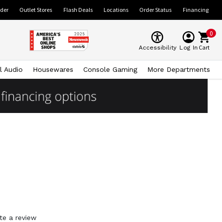
ider
Outlet Stores
Flash Deals
Locations
Order Status
Financing
0
Cart
Accessibility
Log In
l Audio
Housewares
Console Gaming
More Departments
te a review