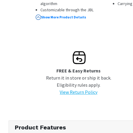
algorithm
Carrying
Customizable through the JBL
Headphones app
Show More Product Details
Next-gen Bluetooth with LE Audio
FREE & Easy Returns
Return it in store or ship it back.
Eligibility rules apply.
View Return Policy
Product Features