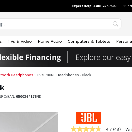
Expert Help: 1-888-257-7500
EE Ins
s
TVs & Video
Home Audio
Computers & Tablets
Persona
uetooth Headphones
Live 780NC Headphones - Black
ck
UPC/EAN:
050036417648
4.7
(48)
Wri
4.7