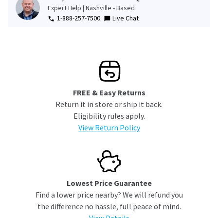
Expert Help | Nashville - Based
1-888-257-7500
Live Chat
FREE & Easy Returns
Return it in store or ship it back.
Eligibility rules apply.
View Return Policy
Lowest Price Guarantee
Find a lower price nearby? We will refund you
the difference no hassle, full peace of mind.
View Details