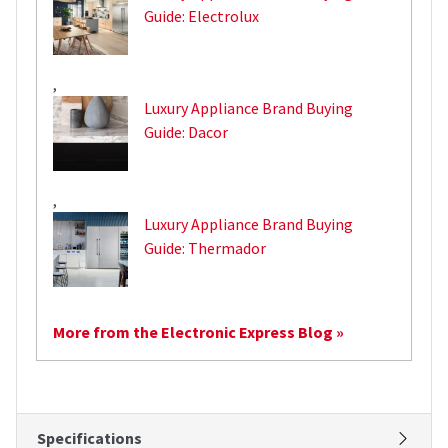
Guide: Electrolux
,
Luxury Appliance Brand Buying
Guide: Dacor
,
Luxury Appliance Brand Buying
Guide: Thermador
More from the Electronic Express Blog »
Specifications