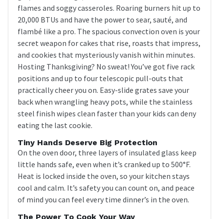
flames and soggy casseroles. Roaring burners hit up to
20,000 BTUs and have the power to sear, sauté, and
flambé like a pro. The spacious convection oven is your
secret weapon for cakes that rise, roasts that impress,
and cookies that mysteriously vanish within minutes.
Hosting Thanksgiving? No sweat! You’ve got five rack
positions and up to four telescopic pull-outs that
practically cheer you on. Easy-slide grates save your
back when wrangling heavy pots, while the stainless
steel finish wipes clean faster than your kids can deny
eating the last cookie.
Tiny Hands Deserve Big Protection
On the oven door, three layers of insulated glass keep
little hands safe, even when it’s cranked up to 500°F.
Heat is locked inside the oven, so your kitchen stays
cool and calm. It’s safety you can count on, and peace
of mind you can feel every time dinner’s in the oven.
The Power To Cook Your Way