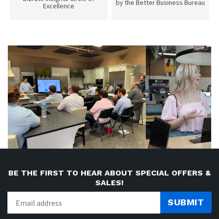
by the Better Business Bureau
Excellence
BE THE FIRST TO HEAR ABOUT SPECIAL OFFERS &
SALES!
SUBMIT