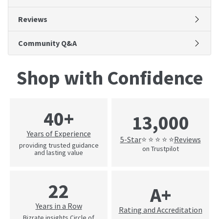
Reviews
Community Q&A
Shop with Confidence
40+
13,000
Years of Experience
5-Star
Reviews
⭐ ⭐ ⭐ ⭐ ⭐
providing trusted guidance
on Trustpilot
and lasting value
22
A+
Years in a Row
Rating and Accreditation
Bizrate insights Circle of