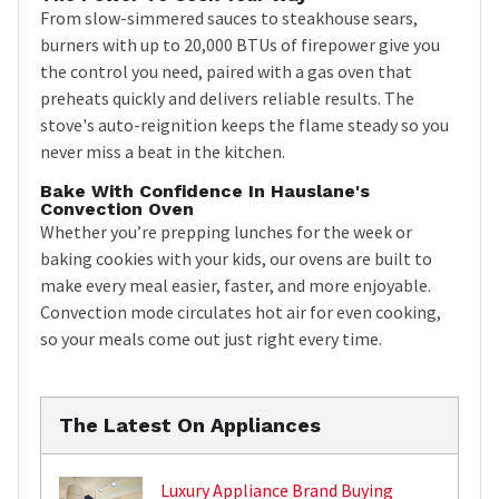
From slow-simmered sauces to steakhouse sears,
burners with up to 20,000 BTUs of firepower give you
the control you need, paired with a gas oven that
preheats quickly and delivers reliable results. The
stove's auto-reignition keeps the flame steady so you
never miss a beat in the kitchen.
Bake With Confidence In Hauslane's
Convection Oven
Whether you’re prepping lunches for the week or
baking cookies with your kids, our ovens are built to
make every meal easier, faster, and more enjoyable.
Convection mode circulates hot air for even cooking,
so your meals come out just right every time.
The Latest On Appliances
Luxury Appliance Brand Buying