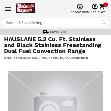
0
Cart
Accessibility
Login
Enter Zip
HAUSLANE
5.2 Cu. Ft. Stainless
and Black Stainless Freestanding
Dual Fuel Convection Range
EE Model #:
PRD36BS
Manufacturer Model #:
PRD36-BS
UPC/EAN:
850053499340