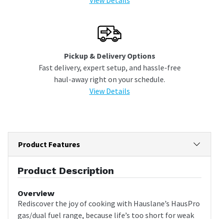
Pickup & Delivery Options
Fast delivery, expert setup, and hassle-free
haul-away right on your schedule.
View Details
Product Features
Product Description
Overview
Rediscover the joy of cooking with Hauslane’s HausPro
gas/dual fuel range, because life’s too short for weak