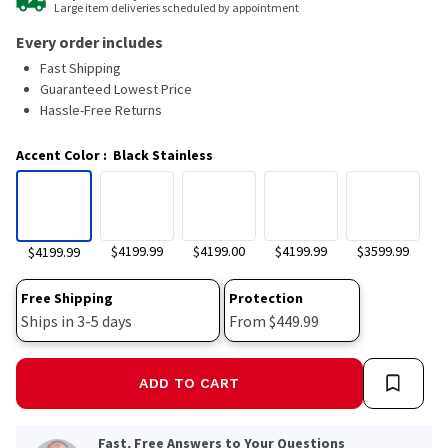
Large item deliveries scheduled by appointment
14
Reviews.
Every order includes
Same
page
Fast Shipping
link.
Guaranteed Lowest Price
Hassle-Free Returns
Accent Color
:
Black Stainless
$4199.99
$4199.00
$4199.99
$3599.99
$4199.99
Free Shipping
Protection
Ships in 3-5 days
From $449.99
ADD TO CART
Fast, Free Answers to Your Questions