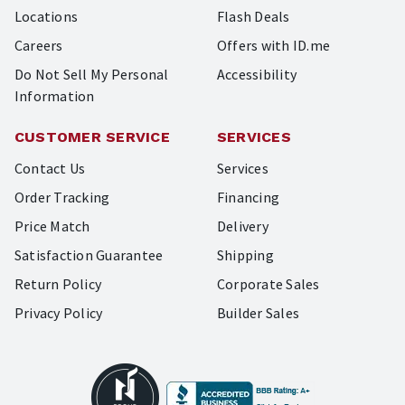
Locations
Flash Deals
Careers
Offers with ID.me
Do Not Sell My Personal
Accessibility
Information
CUSTOMER SERVICE
SERVICES
Contact Us
Services
Order Tracking
Financing
Price Match
Delivery
Satisfaction Guarantee
Shipping
Return Policy
Corporate Sales
Privacy Policy
Builder Sales