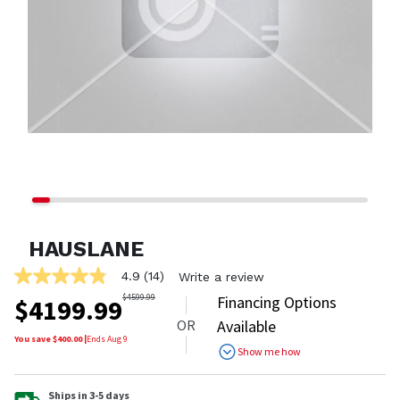
HAUSLANE
4.9
(14)
Write a review
4.9
out
$
4599.99
Financing Options
$
4199.99
of
OR
Available
5
stars,
You save $
400.00
|
Ends
Aug 9
Show me how
average
rating
value.
Read
Ships in 3-5 days