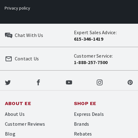
Privacy policy
Expert Sales Advice:
Chat With Us
615-346-1419
Customer Service:
Contact Us
1-888-257-7500
ABOUT EE
SHOP EE
About Us
Express Deals
Customer Reviews
Brands
Blog
Rebates