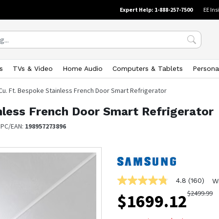
Expert Help: 1-888-257-7500
EE Ins
s
TVs & Video
Home Audio
Computers & Tablets
Persona
 Cu. Ft. Bespoke Stainless French Door Smart Refrigerator
nless French Door Smart Refrigerator
UPC/EAN:
198957273896
4.8
(160)
W
4.8
out
$
2499.99
$
1699.12
of
5
stars,