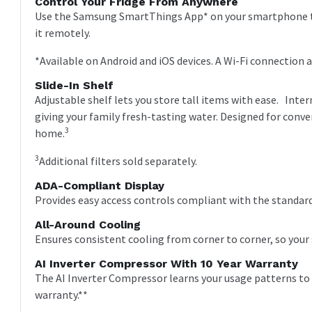
Control Your Fridge From Anywhere
Use the Samsung SmartThings App* on your smartphone to
it remotely.
*Available on Android and iOS devices. A Wi-Fi connection 
Slide-In Shelf
Adjustable shelf lets you store tall items with ease. Int
giving your family fresh-tasting water. Designed for conve
3
home.
3
Additional filters sold separately.
ADA-Compliant Display
Provides easy access controls compliant with the standard
All-Around Cooling
Ensures consistent cooling from corner to corner, so your 
AI Inverter Compressor With 10 Year Warranty
The AI Inverter Compressor learns your usage patterns to ad
warranty.**