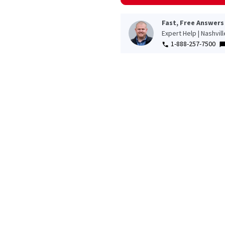
Fast, Free Answers
Expert Help | Nashvil
1-888-257-7500