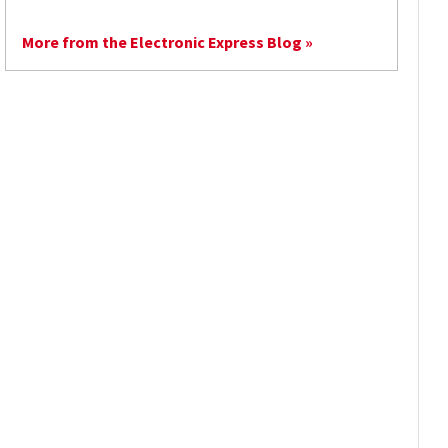
More from the Electronic Express Blog »