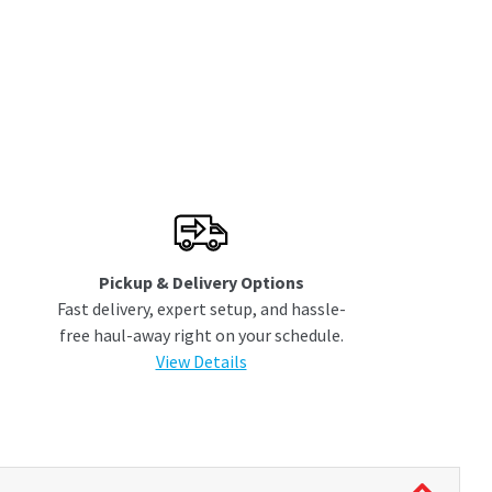
Pickup & Delivery Options
Fast delivery, expert setup, and hassle-
free haul-away right on your schedule.
View Details