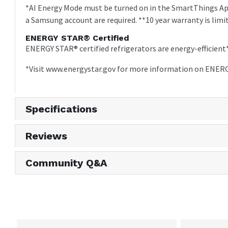
*AI Energy Mode must be turned on in the SmartThings App
a Samsung account are required. **10 year warranty is limi
ENERGY STAR® Certified
ENERGY STAR® certified refrigerators are energy-efficie
*Visit www.energystar.gov for more information on ENERG
Specifications
Reviews
Community Q&A