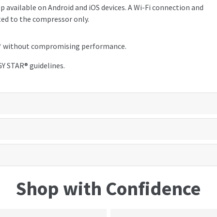
 available on Android and iOS devices. A Wi-Fi connection and
ted to the compressor only.
nt* without compromising performance.
Y STAR® guidelines.
Shop with Confidence