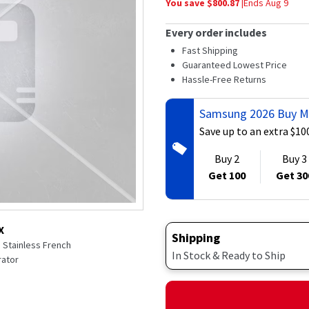
You save $
800.87
|
Ends
Aug 9
average
rating
value.
Every order includes
Read
160
Fast Shipping
Reviews.
Guaranteed Lowest Price
Same
Hassle-Free Returns
page
link.
Samsung 2026 Buy M
Save up to an extra $10
Buy 2
Buy 3
Get 100
Get 30
X
Shipping
e Stainless French
In Stock & Ready to Ship
rator