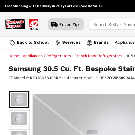
Free Shipping with Delivery in 2 Days or Less
(See Details)
Enter Zip
Back to School
Services
Brands
Appliance
Home
Appliances
Refrigerators
French Door Refrigerators
30.5
Samsung
30.5 Cu. Ft. Bespoke Stai
EE Model #:
RF32CG5B30SR
Manufacturer Model #:
RF32CG5B30SRAA