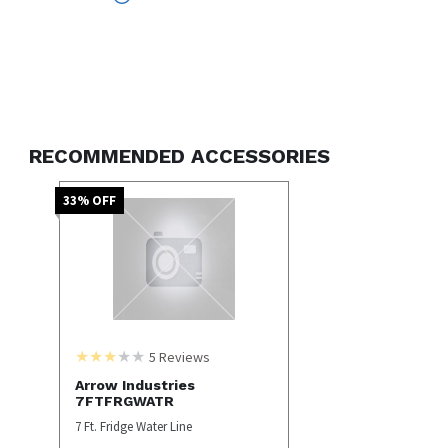
Internal Water Filter
RECOMMENDED ACCESSORIES
33
% OFF
5
Reviews
Arrow Industries
7FTFRGWATR
7 Ft. Fridge Water Line