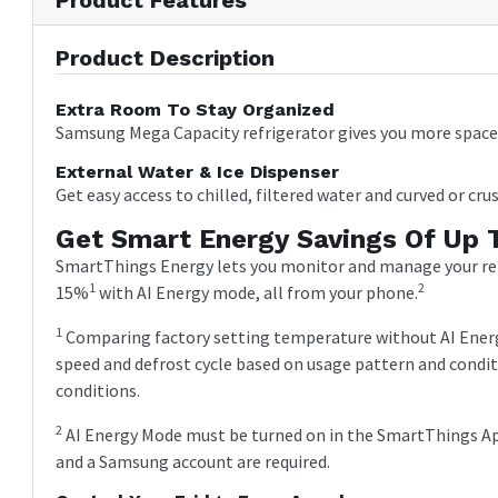
Product Description
Extra Room To Stay Organized
Samsung Mega Capacity refrigerator gives you more space 
External Water & Ice Dispenser
Get easy access to chilled, filtered water and curved or crus
Get Smart Energy Savings Of Up 
SmartThings Energy lets you monitor and manage your refr
1
2
15%
with AI Energy mode, all from your phone.
1
Comparing factory setting temperature without AI Ener
speed and defrost cycle based on usage pattern and condi
conditions.
2
AI Energy Mode must be turned on in the SmartThings App
and a Samsung account are required.