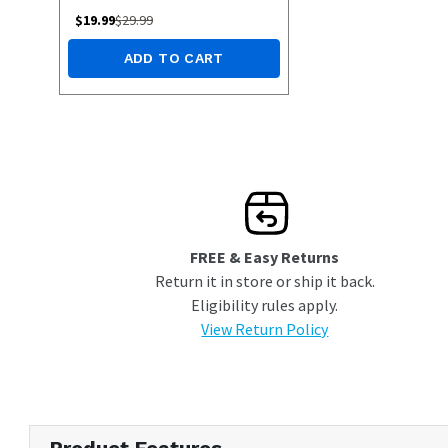
$
19.99
$
29.99
ADD TO CART
FREE & Easy Returns
Return it in store or ship it back.
Eligibility rules apply.
View Return Policy
Product Features