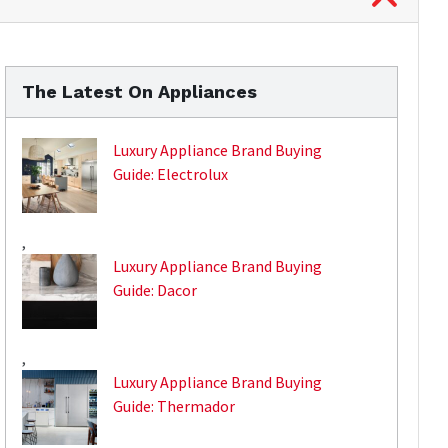
The Latest On Appliances
Luxury Appliance Brand Buying
Guide: Electrolux
,
Luxury Appliance Brand Buying
Guide: Dacor
,
Luxury Appliance Brand Buying
Guide: Thermador