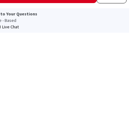
 to Your Questions
le - Based
Live Chat