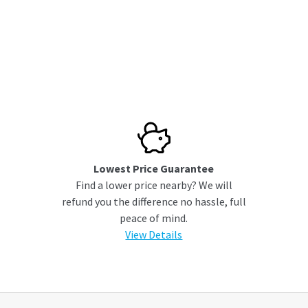
Lowest Price Guarantee
Find a lower price nearby? We will
refund you the difference no hassle, full
peace of mind.
View Details