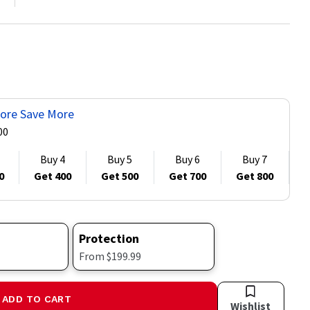
ore Save More
00
Buy 4
Buy 5
Buy 6
Buy 7
0
Get 400
Get 500
Get 700
Get 800
G
Protection
From $199.99
ADD TO CART
Wishlist