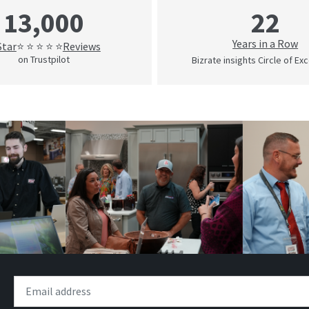
22
13,000
Years in a Row
Star
Reviews
⭐ ⭐ ⭐ ⭐ ⭐
on Trustpilot
Bizrate insights Circle of Ex