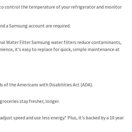
 control the temperature of your refrigerator and monitor
and a Samsung account are required.
ernal Water Filter Samsung water filters reduce contaminants,
nience, it's easy to replace for quick, simple maintenance at
s of the Americans with Disabilities Act (ADA).
groceries stay fresher, longer.
just speed and use less energy.* Plus, it's backed by a 10 year