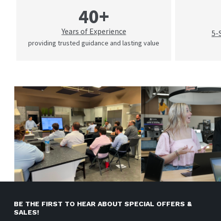
40+
Years of Experience
5-
providing trusted guidance and lasting value
BE THE FIRST TO HEAR ABOUT SPECIAL OFFERS &
SALES!