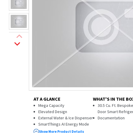
AT A GLANCE
WHAT'S IN THE BO
Mega Capacity
30.5 Cu. Ft. Bespok
Elevated Design
Door Smart Refrige
External Water & Ice Dispenser
Documentation
SmartThings AI Energy Mode
ADA Compliant
Show More Product Details