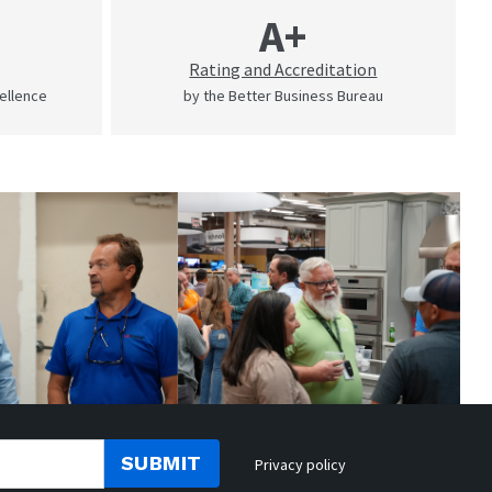
A+
Rating and Accreditation
cellence
by the Better Business Bureau
SUBMIT
Privacy policy