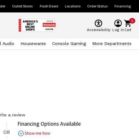
ider
Outlet Stores
Flash Deals
Locations
Order Status
Financing
0
Cart
Accessibility
Log In
l Audio
Housewares
Console Gaming
More Departments
rite a review
Financing Options Available
OR
Show me how