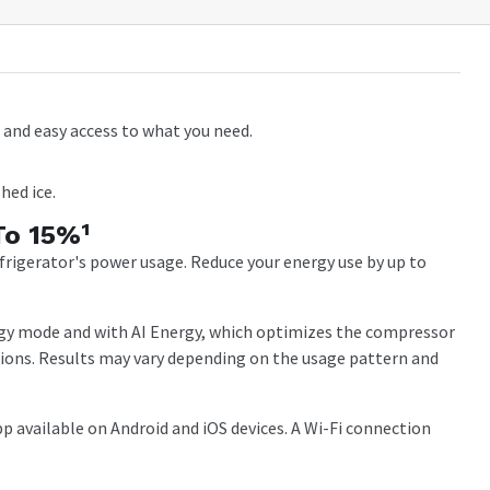
and easy access to what you need.
hed ice.
To 15%¹
igerator's power usage. Reduce your energy use by up to
gy mode and with AI Energy, which optimizes the compressor
tions. Results may vary depending on the usage pattern and
 available on Android and iOS devices. A Wi-Fi connection