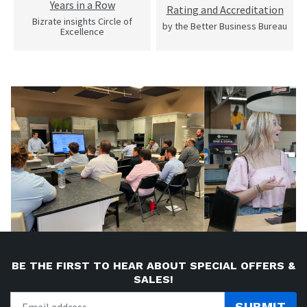
Years in a Row
Rating and Accreditation
Bizrate insights Circle of
by the Better Business Bureau
Excellence
BE THE FIRST TO HEAR ABOUT SPECIAL OFFERS &
SALES!
SUBMIT