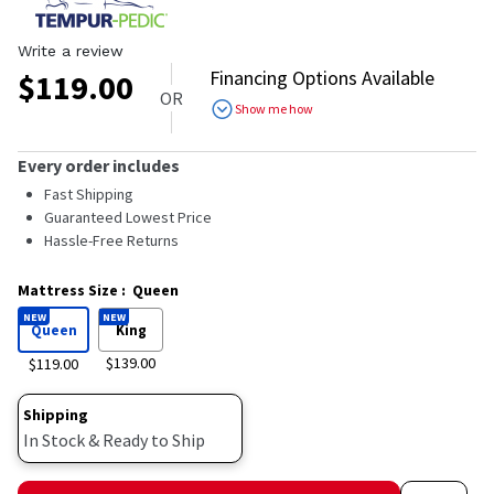
Write a review
Financing Options Available
$
119.00
OR
Show me how
Every order includes
Fast Shipping
Guaranteed Lowest Price
Hassle-Free Returns
Mattress Size
:
Queen
NEW
NEW
Queen
King
$139.00
$119.00
Shipping
In Stock & Ready to Ship