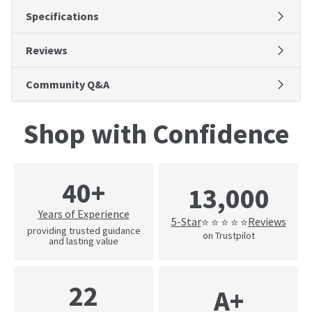
Specifications
Reviews
Community Q&A
Shop with Confidence
40+
13,000
Years of Experience
5-Star
Reviews
⭐ ⭐ ⭐ ⭐ ⭐
providing trusted guidance
on Trustpilot
and lasting value
22
A+