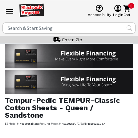
0
Cart
Accessibility
Login
Enter Zip
Tempur-Pedic
TEMPUR-Classic
Cotton Sheets - Queen /
Sandstone
EE Model #:
40100251
Manufacturer Model #:
40100251
UPC/EAN:
40100251USA