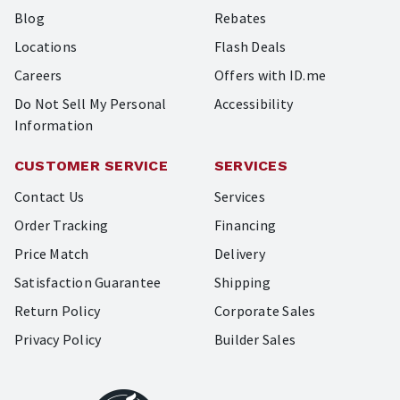
Blog
Rebates
Locations
Flash Deals
Careers
Offers with ID.me
Do Not Sell My Personal
Accessibility
Information
CUSTOMER SERVICE
SERVICES
Contact Us
Services
Order Tracking
Financing
Price Match
Delivery
Satisfaction Guarantee
Shipping
Return Policy
Corporate Sales
Privacy Policy
Builder Sales