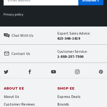
Privacy policy
Expert Sales Advice:
Chat With Us
615-346-1419
Customer Service:
Contact Us
1-888-257-7500
ABOUT EE
SHOP EE
About Us
Express Deals
Customer Reviews
Brands