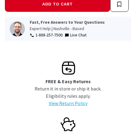
ADD TO CART
Fast, Free Answers to Your Questions
Expert Help | Nashville - Based
1-888-257-7500
Live Chat
FREE & Easy Returns
Return it in store or ship it back.
Eligibility rules apply.
View Return Policy