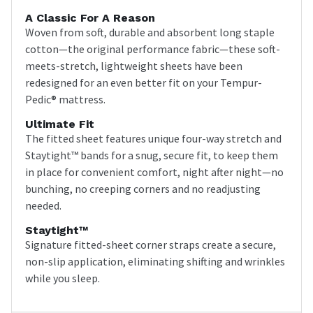
A Classic For A Reason
Woven from soft, durable and absorbent long staple
cotton—the original performance fabric—these soft-
meets-stretch, lightweight sheets have been
redesigned for an even better fit on your Tempur-
Pedic® mattress.
Ultimate Fit
The fitted sheet features unique four-way stretch and
Staytight™ bands for a snug, secure fit, to keep them
in place for convenient comfort, night after night—no
bunching, no creeping corners and no readjusting
needed.
Staytight™
Signature fitted-sheet corner straps create a secure,
non-slip application, eliminating shifting and wrinkles
while you sleep.