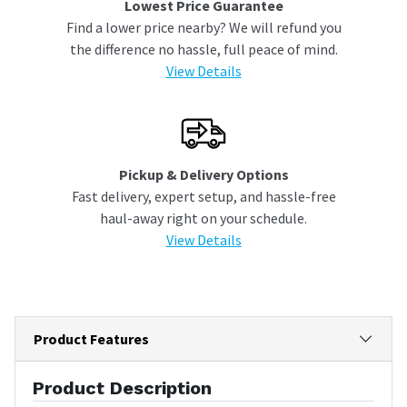
Lowest Price Guarantee
Find a lower price nearby? We will refund you
the difference no hassle, full peace of mind.
View Details
Pickup & Delivery Options
Fast delivery, expert setup, and hassle-free
haul-away right on your schedule.
View Details
Product Features
Product Description