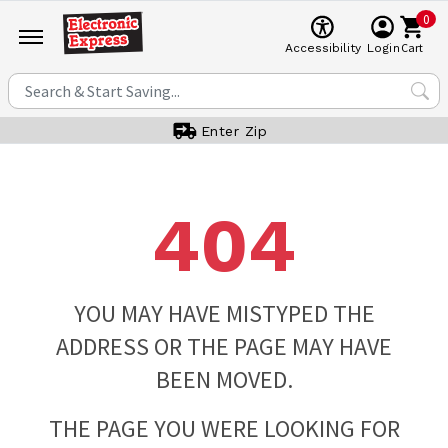
0
Cart
Accessibility
Login
Enter Zip
404
YOU MAY HAVE MISTYPED THE
ADDRESS OR THE PAGE MAY HAVE
BEEN MOVED.
THE PAGE YOU WERE LOOKING FOR