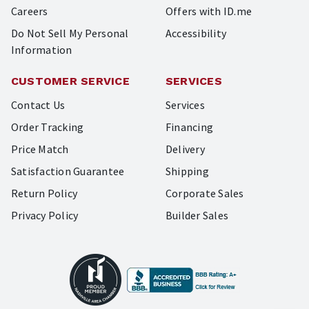
Careers
Offers with ID.me
Do Not Sell My Personal
Accessibility
Information
CUSTOMER SERVICE
SERVICES
Contact Us
Services
Order Tracking
Financing
Price Match
Delivery
Satisfaction Guarantee
Shipping
Return Policy
Corporate Sales
Privacy Policy
Builder Sales