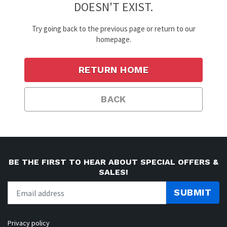
DOESN'T EXIST.
Try going back to the previous page or return to our
homepage.
RETURN HOME
BACK
BE THE FIRST TO HEAR ABOUT SPECIAL OFFERS &
SALES!
SUBMIT
Privacy policy