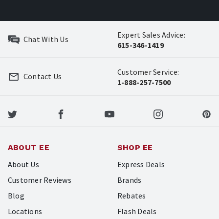
Expert Sales Advice:
Chat With Us
615-346-1419
Customer Service:
Contact Us
1-888-257-7500
ABOUT EE
SHOP EE
About Us
Express Deals
Customer Reviews
Brands
Blog
Rebates
Locations
Flash Deals