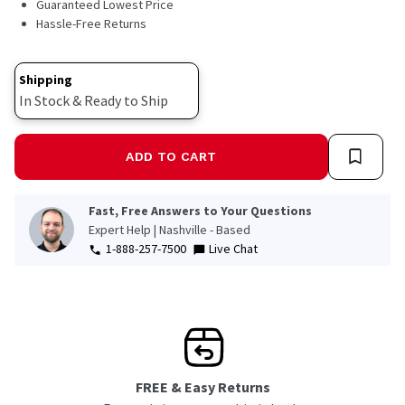
Guaranteed Lowest Price
Hassle-Free Returns
Shipping
In Stock & Ready to Ship
ADD TO CART
Fast, Free Answers to Your Questions
Expert Help | Nashville - Based
1-888-257-7500
Live Chat
FREE & Easy Returns