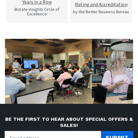
Years in a Row
Rating and Accreditation
Bizrate insights Circle of
by the Better Business Bureau
Excellence
BE THE FIRST TO HEAR ABOUT SPECIAL OFFERS &
SALES!
SUBMIT