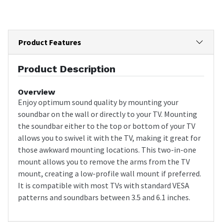
Product Features
Product Description
Overview
Enjoy optimum sound quality by mounting your
soundbar on the wall or directly to your TV. Mounting
the soundbar either to the top or bottom of your TV
allows you to swivel it with the TV, making it great for
those awkward mounting locations. This two-in-one
mount allows you to remove the arms from the TV
mount, creating a low-profile wall mount if preferred.
It is compatible with most TVs with standard VESA
patterns and soundbars between 3.5 and 6.1 inches.