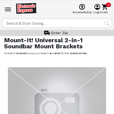
0
Cart
Accessibility
Login
Enter Zip
Mount-It!
Universal 2-in-1
Soundbar Mount Brackets
EE Model #:
MISB50
Manufacturer Model #:
MI-SB50
UPC/EAN:
8100417337400