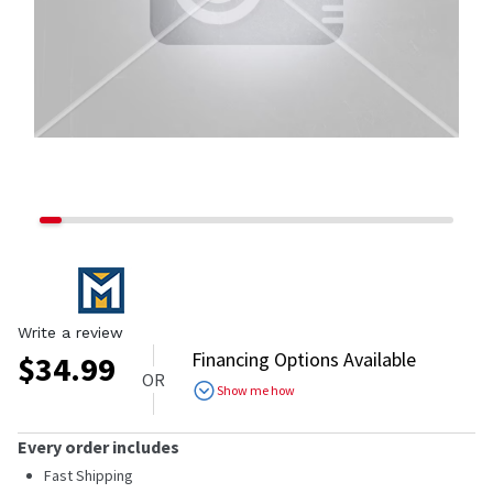
Write a review
Financing Options Available
$
34.99
OR
Show me how
Every order includes
Fast Shipping