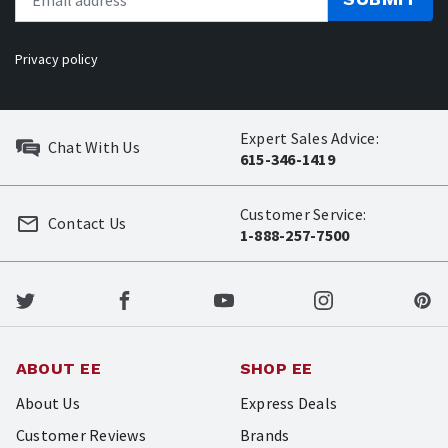
Privacy policy
Expert Sales Advice:
Chat With Us
615-346-1419
Customer Service:
Contact Us
1-888-257-7500
ABOUT EE
SHOP EE
About Us
Express Deals
Customer Reviews
Brands