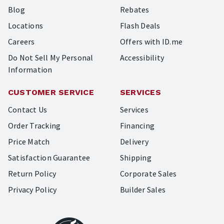
Blog
Rebates
Locations
Flash Deals
Careers
Offers with ID.me
Do Not Sell My Personal
Accessibility
Information
CUSTOMER SERVICE
SERVICES
Contact Us
Services
Order Tracking
Financing
Price Match
Delivery
Satisfaction Guarantee
Shipping
Return Policy
Corporate Sales
Privacy Policy
Builder Sales