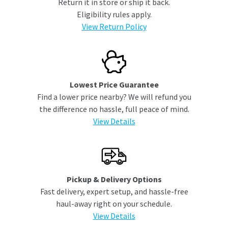
Return it in store or ship it back.
Eligibility rules apply.
View Return Policy
Lowest Price Guarantee
Find a lower price nearby? We will refund you
the difference no hassle, full peace of mind.
View Details
Pickup & Delivery Options
Fast delivery, expert setup, and hassle-free
haul-away right on your schedule.
View Details