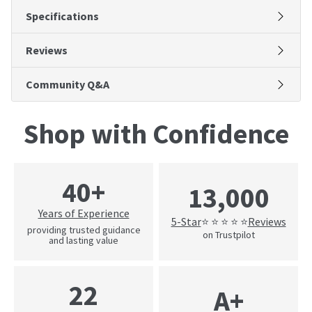
Specifications
Reviews
Community Q&A
Shop with Confidence
40+
13,000
Years of Experience
5-Star
Reviews
⭐ ⭐ ⭐ ⭐ ⭐
providing trusted guidance
on Trustpilot
and lasting value
22
A+