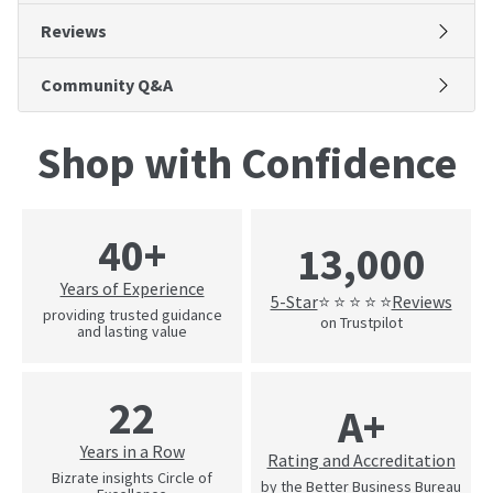
Reviews
Community Q&A
Shop with Confidence
40+
13,000
Years of Experience
5-Star
Reviews
⭐ ⭐ ⭐ ⭐ ⭐
providing trusted guidance
on Trustpilot
and lasting value
22
A+
Years in a Row
Rating and Accreditation
Bizrate insights Circle of
by the Better Business Bureau