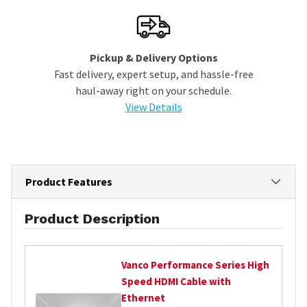
Pickup & Delivery Options
Fast delivery, expert setup, and hassle-free
haul-away right on your schedule.
View Details
Product Features
Product Description
Vanco
Performance Series High
Speed HDMI Cable with
Ethernet