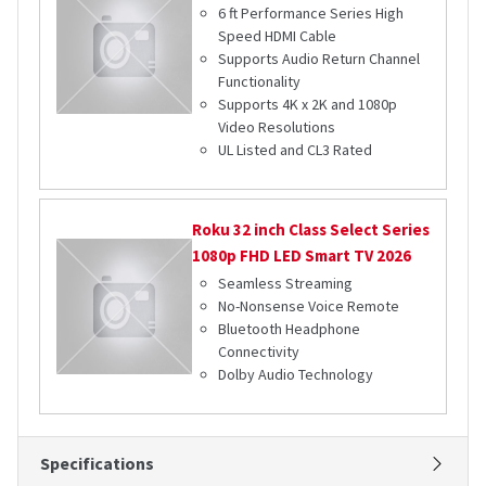
6 ft Performance Series High
Speed HDMI Cable
Supports Audio Return Channel
Functionality
Supports 4K x 2K and 1080p
Video Resolutions
UL Listed and CL3 Rated
Roku
32 inch Class Select Series
1080p FHD LED Smart TV 2026
Seamless Streaming
No-Nonsense Voice Remote
Bluetooth Headphone
Connectivity
Dolby Audio Technology
Specifications