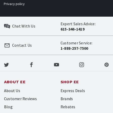
Privacy policy
Expert Sales Advice:
Chat With Us
615-346-1419
Customer Service:
Contact Us
1-888-257-7500
ABOUT EE
SHOP EE
About Us
Express Deals
Customer Reviews
Brands
Blog
Rebates