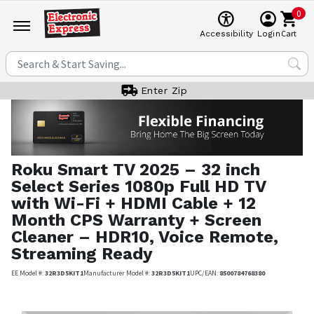
0
Cart
Accessibility
Login
Enter Zip
Roku
Smart TV 2025 – 32 inch
Select Series 1080p Full HD TV
with Wi-Fi + HDMI Cable + 12
Month CPS Warranty + Screen
Cleaner – HDR10, Voice Remote,
Streaming Ready
EE Model #:
32R3D5KIT1
Manufacturer Model #:
32R3D5KIT1
UPC/EAN:
8500784768380