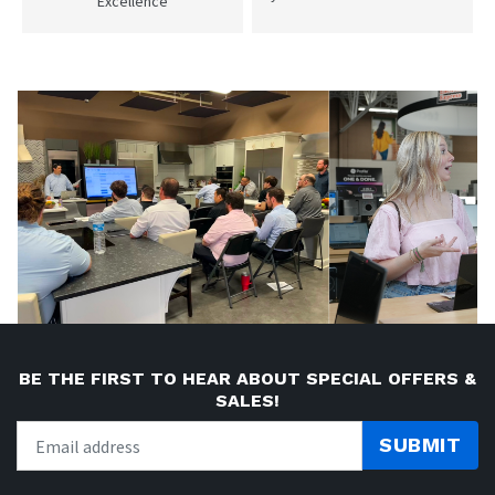
Excellence
BE THE FIRST TO HEAR ABOUT SPECIAL OFFERS &
SALES!
SUBMIT