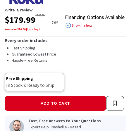
Write a review
$
249.99
Financing Options Available
$
179.99
OR
Show me how
You save $
70.00
|
Ends
Aug 9
Every order includes
Fast Shipping
Guaranteed Lowest Price
Hassle-Free Returns
Free Shipping
In Stock & Ready to Ship
ADD TO CART
Fast, Free Answers to Your Questions
Expert Help | Nashville - Based