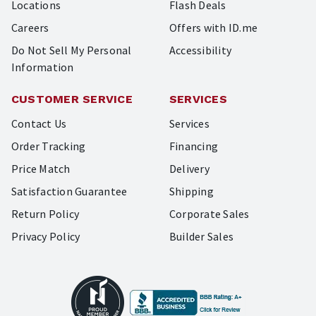
Locations
Flash Deals
Careers
Offers with ID.me
Do Not Sell My Personal
Accessibility
Information
CUSTOMER SERVICE
SERVICES
Contact Us
Services
Order Tracking
Financing
Price Match
Delivery
Satisfaction Guarantee
Shipping
Return Policy
Corporate Sales
Privacy Policy
Builder Sales