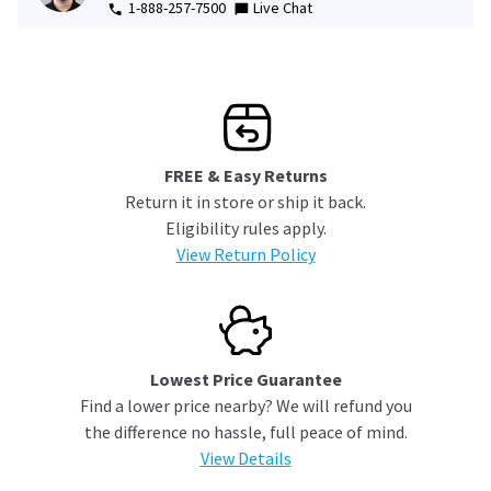
1-888-257-7500
Live Chat
FREE & Easy Returns
Return it in store or ship it back.
Eligibility rules apply.
View Return Policy
Lowest Price Guarantee
Find a lower price nearby? We will refund you
the difference no hassle, full peace of mind.
View Details