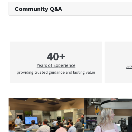
Community Q&A
40+
Years of Experience
5-
providing trusted guidance and lasting value