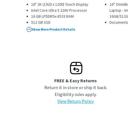
16" 2K (1920 x 1200) Touch Display
16" OmniBo
Intel Core Ultra 5 226V Processor
Laptop - In
16 GB LPDDR5x-8533 RAM
16GB/512GB
512 GB SSD
Documenta
1 x USB Type-C || 2 x USB Type-A || 1 x
Show More Product Details
Thunderbolt 4
Windows 11 Home
FREE & Easy Returns
Return it in store or ship it back.
Eligibility rules apply.
View Return Policy