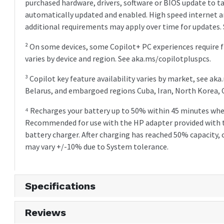
purchased hardware, drivers, software or BIOS update to t
automatically updated and enabled. High speed internet an
additional requirements may apply over time for updates.
² On some devices, some Copilot+ PC experiences require f
varies by device and region. See aka.ms/copilotpluspcs.
³ Copilot key feature availability varies by market, see ak
Belarus, and embargoed regions Cuba, Iran, North Korea, 
⁴ Recharges your battery up to 50% within 45 minutes whe
Recommended for use with the HP adapter provided with 
battery charger. After charging has reached 50% capacity,
may vary +/-10% due to System tolerance.
Specifications
Reviews