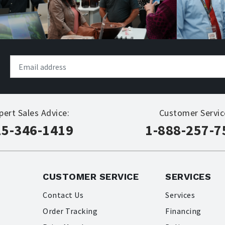
pert Sales Advice:
Customer Servic
15-346-1419
1-888-257-7
CUSTOMER SERVICE
SERVICES
Contact Us
Services
Order Tracking
Financing