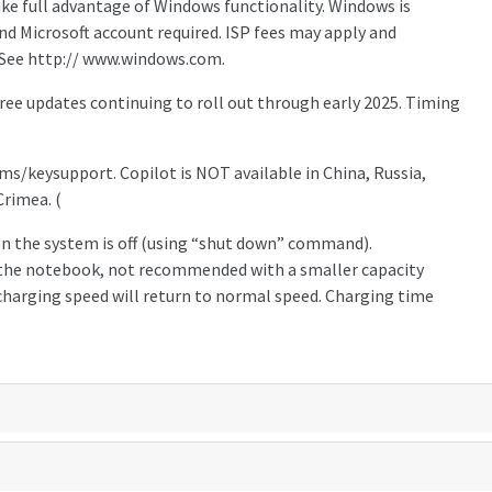
ake full advantage of Windows functionality. Windows is
d Microsoft account required. ISP fees may apply and
 See http:// www.windows.com.
ree updates continuing to roll out through early 2025. Timing
a.ms/keysupport. Copilot is NOT available in China, Russia,
Crimea. (
n the system is off (using “shut down” command).
the notebook, not recommended with a smaller capacity
 charging speed will return to normal speed. Charging time