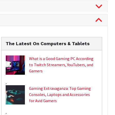
The Latest On Computers & Tablets
What is a Good Gaming PC According
to Twitch Streamers, YouTubers, and
Gamers
,
Gaming Extravaganza: Top Gaming
Consoles, Laptops and Accessories
for Avid Gamers
,