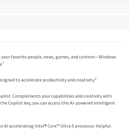
o your favorite people, news, games, and content—Windows
y.¹
esigned to accelerate productivity and creativity.²
Copilot. Complements your capabilities and creativity with
the Copilot key, you can access this AI-powered intelligent
 AI accelerating Intel® Core™ Ultra 5 processor. Helpful