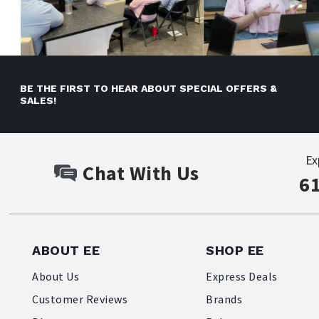
BE THE FIRST TO HEAR ABOUT SPECIAL OFFERS &
SALES!
Ex
Chat With Us
6
ABOUT EE
SHOP EE
About Us
Express Deals
Customer Reviews
Brands