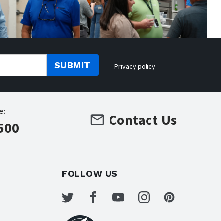
SUBMIT
Privacy policy
e:
Contact Us
500
FOLLOW US