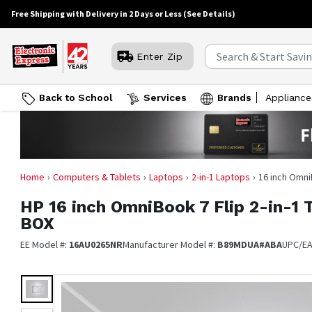
Free Shipping with Delivery in 2 Days or Less
(See Details)
Enter Zip
Back to School
Services
Brands
Appliance
Home
Computers & Tablets
Laptops
2-in-1 Laptops
16 inch Omni
HP
16 inch OmniBook 7 Flip 2-in-1
BOX
EE Model #:
16AU0265NR
Manufacturer Model #:
B89MDUA#ABA
UPC/E