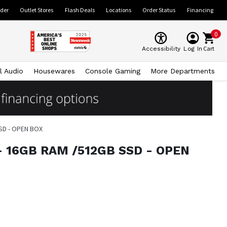
ider
Outlet Stores
Flash Deals
Locations
Order Status
Financing
0
Cart
Accessibility
Log In
l Audio
Housewares
Console Gaming
More Departments
 SSD - OPEN BOX
6V - 16GB RAM /512GB SSD - OPEN