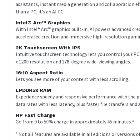
assistants, instant media generation and collaboration eff
than a PC, it’s an AI PC.
Intel® Arc™ Graphics
With Intel® Arc™ graphics built-in, AI powers advanced c
accelerated creation and immersive high-resolution gami
2K Touchscreen With IPS
Intuitive touchscreen technology lets you control your PC
x 1200 resolution and 178-degree wide-viewing angles.
16:10 Aspect Ratio
Lets you see more of your content with less scrolling.
LPDDR5x RAM
Experience speedy and responsive performance with the 
data rates with less latency, plus faster file transfers and 
HP Fast Charge
Go from 0 to 50% charge in approximately 45 minutes.⁴
¹ Not all features are available in all editions or versio