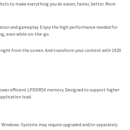
ects to make everything you do easier, faster, better. More
reation and gameplay. Enjoy the high performance needed for
ng, even while on-the-go.
 right from the screen. And transform your content with 1920
power efficient LPDDR5X memory. Designed to support higher
application load.
ns of Windows. Systems may require upgraded and/or separately