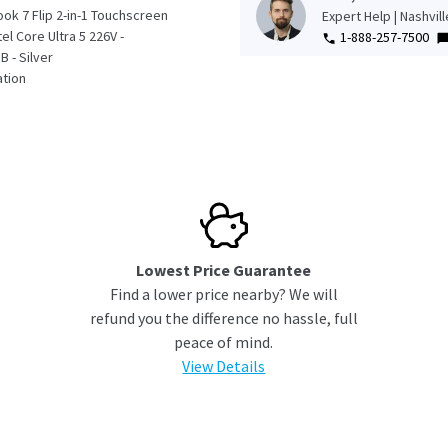
ok 7 Flip 2-in-1 Touchscreen
Expert Help | Nashvil
tel Core Ultra 5 226V -
1-888-257-7500
 - Silver
tion
Lowest Price Guarantee
Find a lower price nearby? We will
refund you the difference no hassle, full
peace of mind.
View Details