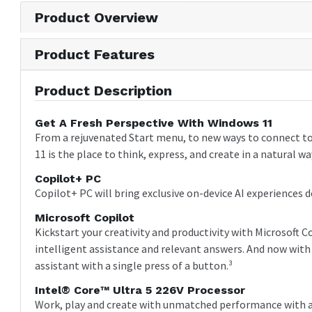
Product Overview
Product Features
Product Description
Get A Fresh Perspective With Windows 11
From a rejuvenated Start menu, to new ways to connect t
11 is the place to think, express, and create in a natural wa
Copilot+ PC
Copilot+ PC will bring exclusive on-device AI experiences d
Microsoft Copilot
Kickstart your creativity and productivity with Microsoft 
intelligent assistance and relevant answers. And now with 
assistant with a single press of a button.³
Intel® Core™ Ultra 5 226V Processor
Work, play and create with unmatched performance with an