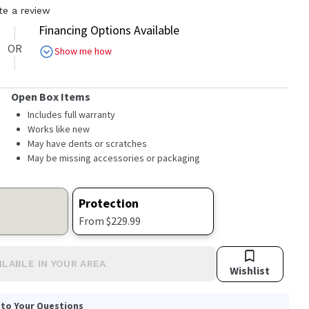
te a review
Financing Options Available
OR
Show me how
Open Box Items
Includes full warranty
Works like new
May have dents or scratches
May be missing accessories or packaging
Protection
From $229.99
ILABLE IN YOUR AREA
Wishlist
 to Your Questions