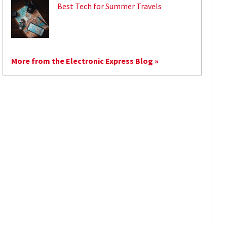
Best Tech for Summer Travels
More from the Electronic Express Blog »