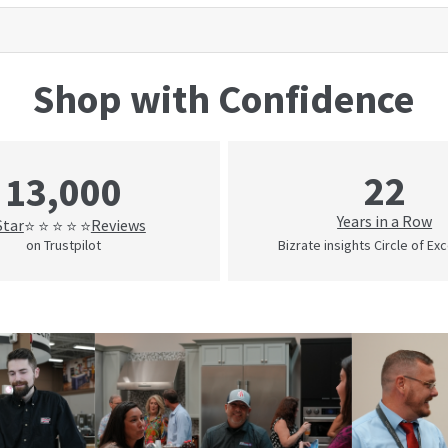
Shop with Confidence
22
13,000
Years in a Row
Star
Reviews
⭐ ⭐ ⭐ ⭐ ⭐
on Trustpilot
Bizrate insights Circle of Ex