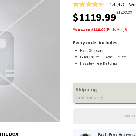
4.4
(42)
Wri
4.4
out
$
1299.99
$
1119.99
of
5
stars,
You save $
180.00
|
Ends
Aug 9
average
rating
value.
Every order includes
Read
42
Fast Shipping
Reviews.
Guaranteed Lowest Price
Same
Hassle-Free Returns
page
link.
Shipping
In Store Only
UNAVA
 THE BOX
Fast, Free Answers