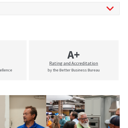
A+
Rating and Accreditation
cellence
by the Better Business Bureau