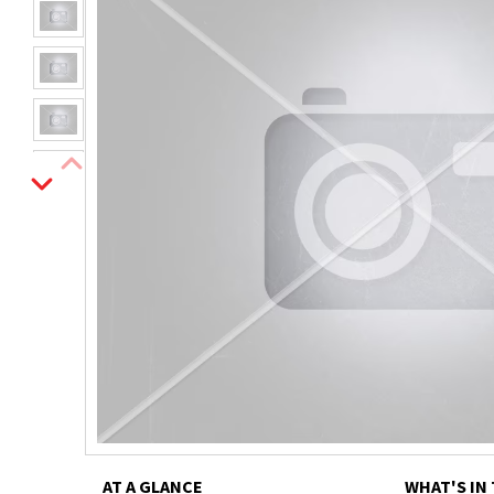
AT A GLANCE
WHAT'S IN