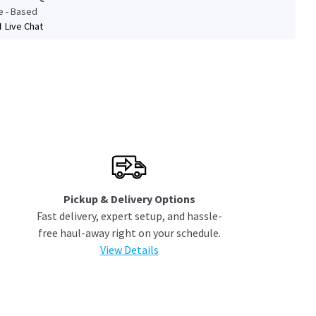
le - Based
Live Chat
Pickup & Delivery Options
Fast delivery, expert setup, and hassle-
free haul-away right on your schedule.
View Details