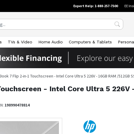
Expert Help: 1-888-257-7500
EE Ins
s
TVs & Video
Home Audio
Computers & Tablets
Persona
Book 7 Flip 2-in-1 Touchscreen - Intel Core Ultra 5 226V - 16GB RAM /512GB
 Touchscreen - Intel Core Ultra 5 22
AN:
198990478814