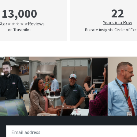
22
13,000
Years in a Row
Star
Reviews
⭐ ⭐ ⭐ ⭐ ⭐
on Trustpilot
Bizrate insights Circle of Ex