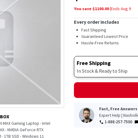
5
stars,
You save $
1100.00
|
Ends
Aug 9
average
rating
value.
Every order includes
Read
52
Fast Shipping
Reviews.
Guaranteed Lowest Price
Same
Hassle-Free Returns
page
link.
Free Shipping
In Stock & Ready to Ship
Fast, Free Answers
Expert Help | Nashvil
 BOX
1-888-257-7500
N MAX Gaming Laptop - Intel
5HX - NVIDIA GeForce RTX
 - 1TB SSD - Windows 11