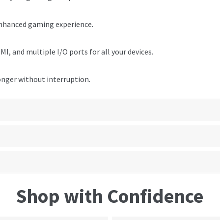
enhanced gaming experience.
I, and multiple I/O ports for all your devices.
onger without interruption.
Shop with Confidence