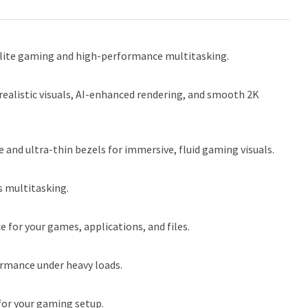
 elite gaming and high-performance multitasking.
ealistic visuals, AI-enhanced rendering, and smooth 2K
 and ultra-thin bezels for immersive, fluid gaming visuals.
 multitasking.
 for your games, applications, and files.
mance under heavy loads.
for your gaming setup.