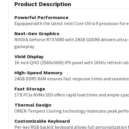
Product Description
Powerful Performance
Equipped with the latest Intel Core Ultra 9 processor for
Next-Gen Graphics
NVIDIA GeForce RTX 5080 with 24GB GDDR6 delivers ultra-r
gameplay.
Vivid Display
16-inch QHD (2560x1600) IPS panel with 165Hz refresh rate
High-Speed Memory
24GB DDR5 RAM ensures fast response times and seamless
Fast Storage
1TB PCIe NVMe SSD offers rapid load times and ample space
Thermal Design
OMEN Tempest Cooling technology maintains peak perfor
Customizable Keyboard
Per-key RGB backlit keyboard allows full personalization 