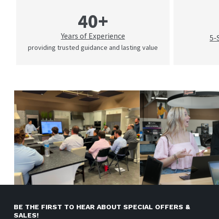
40+
Years of Experience
5-
providing trusted guidance and lasting value
BE THE FIRST TO HEAR ABOUT SPECIAL OFFERS &
SALES!