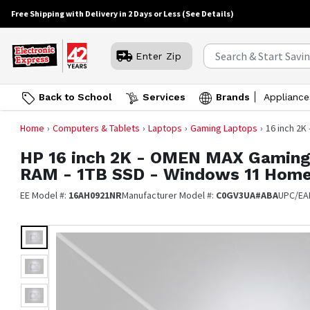
Free Shipping with Delivery in 2 Days or Less
(See Details)
Enter Zip
Back to School
Services
Brands
Appliance
Home
Computers & Tablets
Laptops
Gaming Laptops
16 inch 2K
HP
16 inch 2K - OMEN MAX Gaming 
RAM - 1TB SSD - Windows 11 Hom
EE Model #:
16AH0921NR
Manufacturer Model #:
C0GV3UA#ABA
UPC/EA