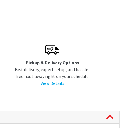
Pickup & Delivery Options
Fast delivery, expert setup, and hassle-
free haul-away right on your schedule.
View Details