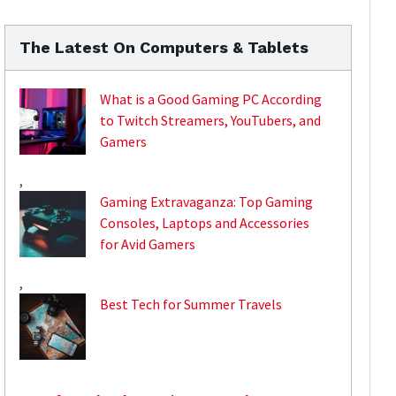
The Latest On Computers & Tablets
What is a Good Gaming PC According
to Twitch Streamers, YouTubers, and
Gamers
,
Gaming Extravaganza: Top Gaming
Consoles, Laptops and Accessories
for Avid Gamers
,
Best Tech for Summer Travels