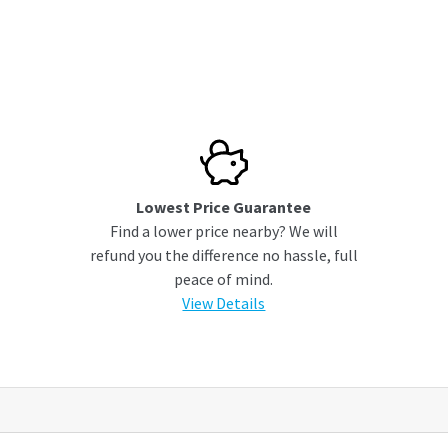
Lowest Price Guarantee
Find a lower price nearby? We will
refund you the difference no hassle, full
peace of mind.
View Details