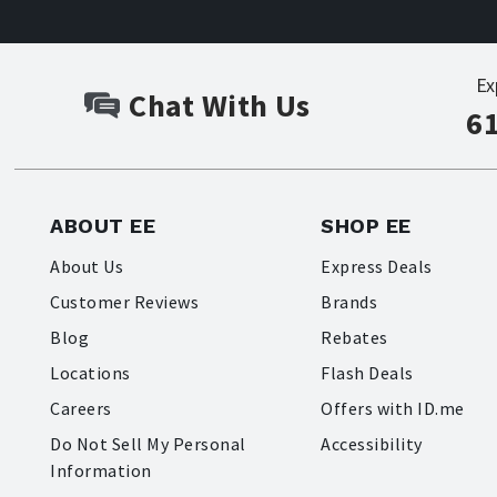
Ex
Chat With Us
6
ABOUT EE
SHOP EE
About Us
Express Deals
Customer Reviews
Brands
Blog
Rebates
Locations
Flash Deals
Careers
Offers with ID.me
Do Not Sell My Personal
Accessibility
Information