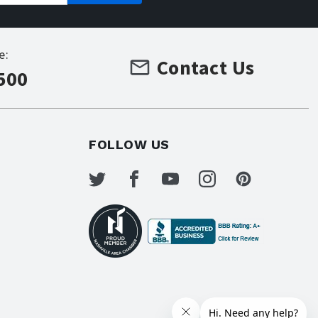
e:
Contact Us
500
FOLLOW US