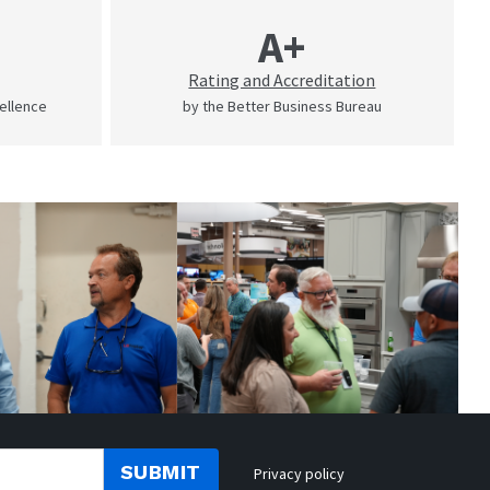
A+
Rating and Accreditation
cellence
by the Better Business Bureau
SUBMIT
Privacy policy