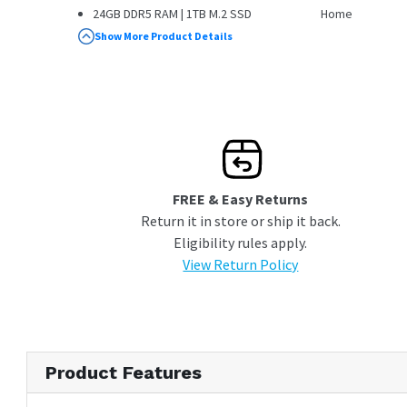
24GB DDR5 RAM | 1TB M.2 SSD
Home
Windows 11 Home
Show More Product Details
FREE & Easy Returns
Return it in store or ship it back.
Eligibility rules apply.
View Return Policy
Product Features