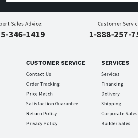
pert Sales Advice:
Customer Servic
15-346-1419
1-888-257-7
CUSTOMER SERVICE
SERVICES
Contact Us
Services
Order Tracking
Financing
Price Match
Delivery
Satisfaction Guarantee
Shipping
Return Policy
Corporate Sales
Privacy Policy
Builder Sales