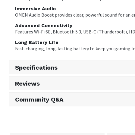
Immersive Audio
OMEN Audio Boost provides clear, powerful sound for an 
Advanced Connectivity
Features Wi-Fi 6E, Bluetooth 5.3, USB-C (Thunderbolt), HDM
Long Battery Life
Fast-charging, long-lasting battery to keep you gaming l
Specifications
Reviews
Community Q&A