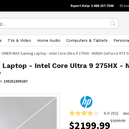
Expert Help: 1-888-257-7500
EE Ins
s
TVs & Video
Home Audio
Computers & Tablets
Persona
 - OMEN MAX Gaming Laptop - Intel Core Ultra 9 275HX - NVIDIA GeForce RTX
Laptop - Intel Core Ultra 9 275HX -
e
N:
199251899287
4.0
(52)
Wri
4.0
out
$
3299.99
$
2199.99
of