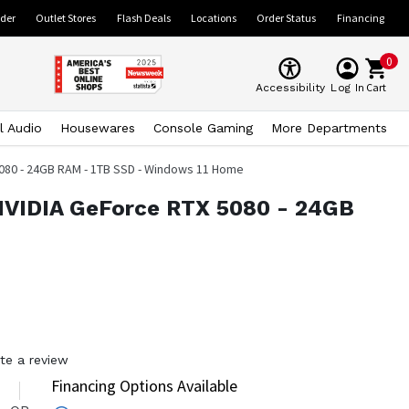
ider
Outlet Stores
Flash Deals
Locations
Order Status
Financing
0
Cart
Accessibility
Log In
l Audio
Housewares
Console Gaming
More Departments
 5080 - 24GB RAM - 1TB SSD - Windows 11 Home
 NVIDIA GeForce RTX 5080 - 24GB
te a review
Financing Options Available