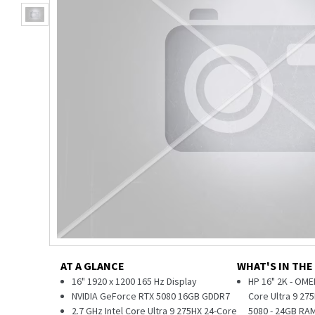
AT A GLANCE
WHAT'S IN THE
16" 1920 x 1200 165 Hz Display
HP 16" 2K - OME
NVIDIA GeForce RTX 5080 16GB GDDR7
Core Ultra 9 27
2.7 GHz Intel Core Ultra 9 275HX 24-Core
5080 - 24GB RAM