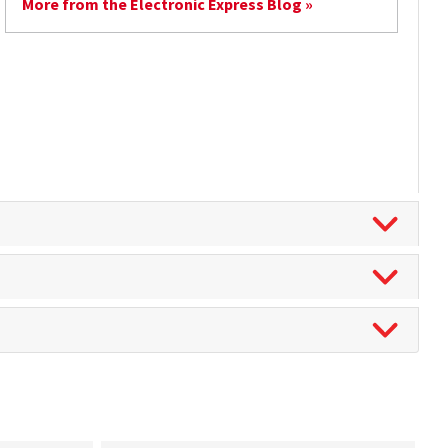
More from the Electronic Express Blog »