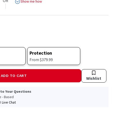
OR
Show me how
Protection
From $379.99
ADD TO CART
Wishlist
 to Your Questions
le - Based
Live Chat