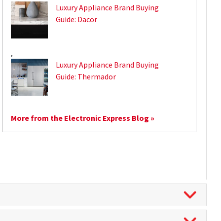
Luxury Appliance Brand Buying
Guide: Dacor
,
Luxury Appliance Brand Buying
Guide: Thermador
More from the Electronic Express Blog »