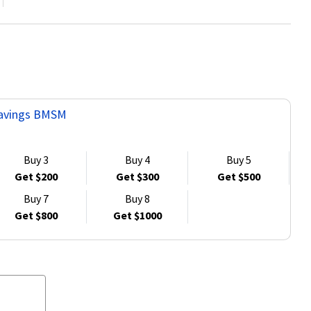
 Savings BMSM
Buy 3
Buy 4
Buy 5
Get $200
Get $300
Get $500
Buy 7
Buy 8
Get $800
Get $1000