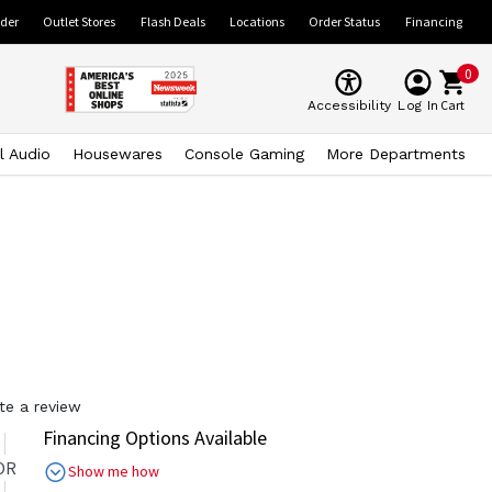
ider
Outlet Stores
Flash Deals
Locations
Order Status
Financing
0
Cart
Accessibility
Log In
l Audio
Housewares
Console Gaming
More Departments
te a review
Financing Options Available
OR
Show me how