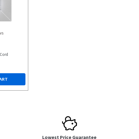
ws
 Cord
ART
Lowest Price Guarantee