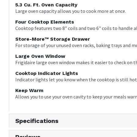
5.3 Cu. Ft. Oven Capacity
Large oven capacity allows you to cook more at once.
Four Cooktop Elements
Cooktop features two 8" coils and two 6" coils to handle a
Store-More™ Storage Drawer
For storage of your unused oven racks, baking trays and m
Large Oven Window
Frigidaire large oven window makes it easier to check on t
Cooktop Indicator Lights
Indicator lights let you know when the cooktop is still hot
Keep Warm
Allows you to use your oven cavity to keep your meals war
Specifications