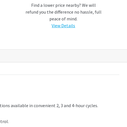
Find a lower price nearby? We will
refund you the difference no hassle, full
peace of mind.
View Details
ptions available in convenient 2, 3 and 4-hour cycles.
trol.