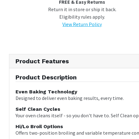
FREE & Easy Returns
Return it in store or ship it back.
Eligibility rules apply.
View Return Policy
Product Features
Product Description
Even Baking Technology
Designed to deliver even baking results, every time.
Self Clean Cycles
Your oven cleans itself - so you don't have to. Self Clean o
Hi/Lo Broil Options
Offers two-position broiling and variable temperature con