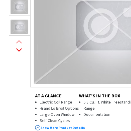
AT A GLANCE
WHAT'S IN THE BOX
Electric Coil Range
5.3 Cu. Ft. White Freestandi
Hi and Lo Broil Options
Range
Large Oven Window
Documentation
Self Clean Cycles
Storage Drawer
Show More Product Details