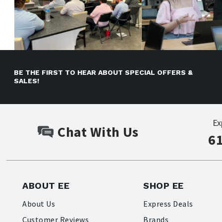
BE THE FIRST TO HEAR ABOUT SPECIAL OFFERS &
SALES!
Ex
Chat With Us
6
ABOUT EE
SHOP EE
About Us
Express Deals
Customer Reviews
Brands