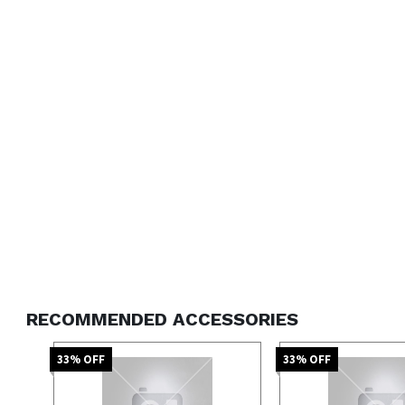
RECOMMENDED ACCESSORIES
33
% OFF
33
% OFF