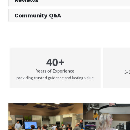
Reviews
Community Q&A
40+
Years of Experience
5-
providing trusted guidance and lasting value