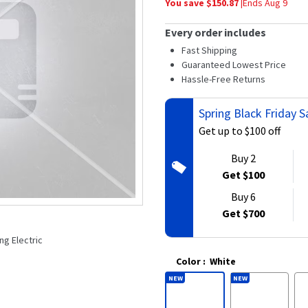
You save $
150.87
|
Ends
Aug 9
average
rating
value.
Every order includes
Read
34
Fast Shipping
Reviews.
Guaranteed Lowest Price
Same
Hassle-Free Returns
page
link.
Spring Black Friday
Get up to $100 off
Buy 2
Get $100
Buy 6
Get $700
ng Electric
Color
:
White
NEW
NEW