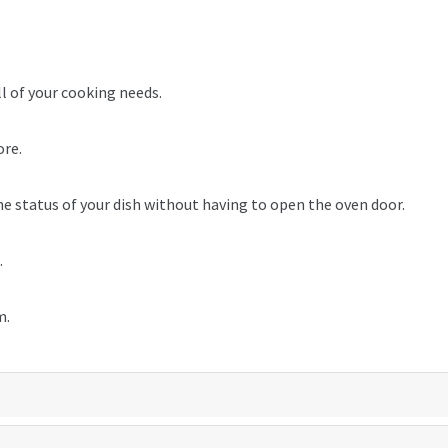
ll of your cooking needs.
ore.
he status of your dish without having to open the oven door.
.
m.