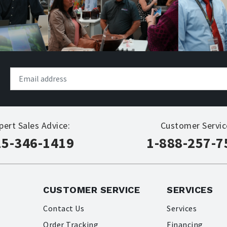
pert Sales Advice:
Customer Servic
15-346-1419
1-888-257-7
CUSTOMER SERVICE
SERVICES
Contact Us
Services
Order Tracking
Financing