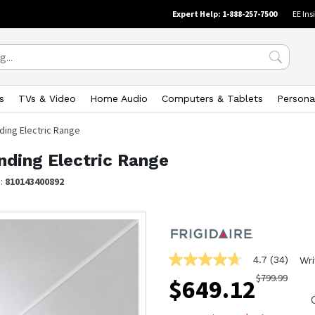
Expert Help: 1-888-257-7500
EE Ins
s
TVs & Video
Home Audio
Computers & Tablets
Persona
nding Electric Range
anding Electric Range
N:
810143400892
4.7
(34)
Wri
4.7
out
$
799.99
$
649.12
of
5
stars,