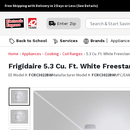
Free Shipping with Delivery in 2 Days or Less
(See Details)
Enter Zip
Back to School
Services
Brands
Appliance
Home
Appliances
Cooking
Coil Ranges
5.3 Cu. Ft. White Freesta
Frigidaire
5.3 Cu. Ft. White Freest
EE Model #:
FCRC3022BW
Manufacturer Model #:
FCRC3022BW
UPC/EA