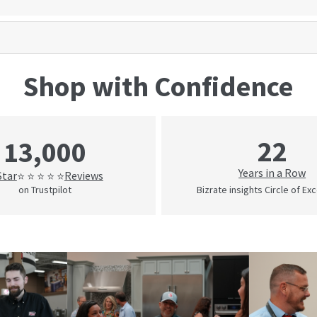
Shop with Confidence
22
13,000
Years in a Row
Star
Reviews
⭐ ⭐ ⭐ ⭐ ⭐
on Trustpilot
Bizrate insights Circle of Ex