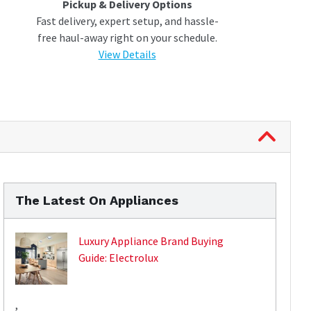
Pickup & Delivery Options
Fast delivery, expert setup, and hassle-
free haul-away right on your schedule.
View Details
The Latest On Appliances
Luxury Appliance Brand Buying
Guide: Electrolux
,