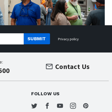
SUBMIT
Privacy policy
e:
Contact Us
500
FOLLOW US