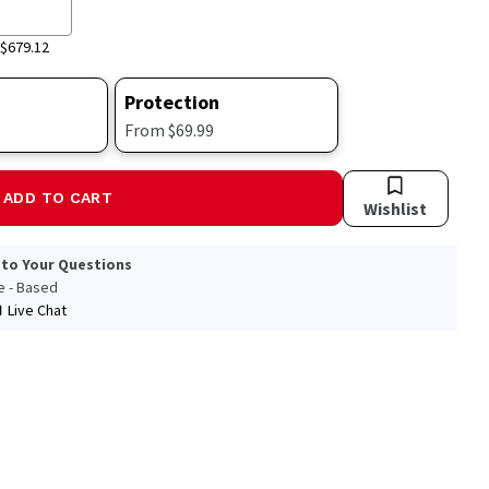
$679.12
Protection
From $69.99
ADD TO CART
Wishlist
 to Your Questions
le - Based
Live Chat