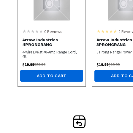
0
Reviews
2
Revie
Arrow Industries
Arrow Industries
4PRONGRANG
3PRONGRANG
4-Wire Eyelet 40-Amp Range Cord,
3 Prong Range Power
4ft.
$
19.99
$
29.99
$
19.99
$
29.99
ADD TO CART
ADD TO C