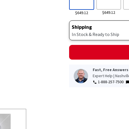
$649.12
$649.12
Shipping
In Stock & Ready to Ship
Fast, Free Answers
Expert Help | Nashvil
1-888-257-7500