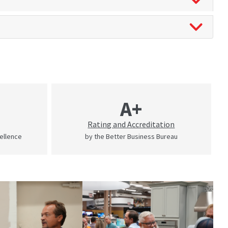
A+
Rating and Accreditation
cellence
by the Better Business Bureau