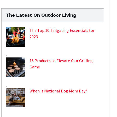
The Latest On Outdoor Living
The Top 10 Tailgating Essentials for
2023
,
15 Products to Elevate Your Grilling
Game
,
When is National Dog Mom Day?