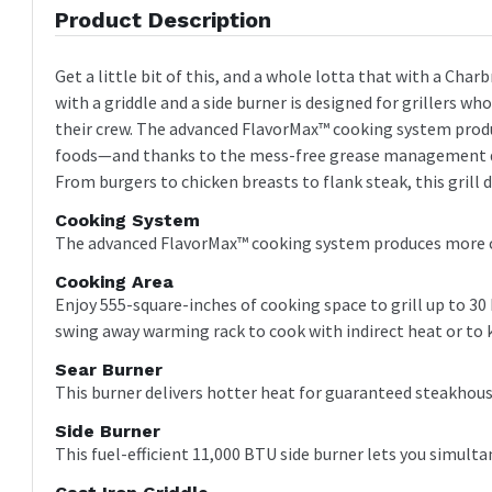
Product Description
Get a little bit of this, and a whole lotta that with a Char
with a griddle and a side burner is designed for grillers w
their crew. The advanced FlavorMax™ cooking system produc
foods—and thanks to the mess-free grease management desi
From burgers to chicken breasts to flank steak, this grill do
Cooking System
The advanced FlavorMax™ cooking system produces more con
Cooking Area
Enjoy 555-square-inches of cooking space to grill up to 30
swing away warming rack to cook with indirect heat or to
Sear Burner
This burner delivers hotter heat for guaranteed steakhous
Side Burner
This fuel-efficient 11,000 BTU side burner lets you simult