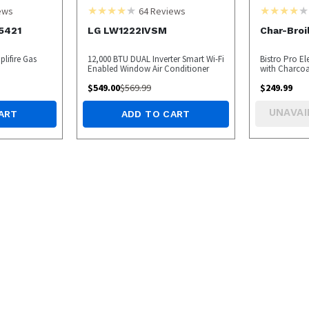
ews
64
Reviews
5421
LG LW1222IVSM
Char-Broi
lifire Gas
12,000 BTU DUAL Inverter Smart Wi-Fi
Bistro Pro Ele
Enabled Window Air Conditioner
with Charcoa
$
549.00
$
569.99
$
249.99
UNAVAI
ART
ADD TO CART