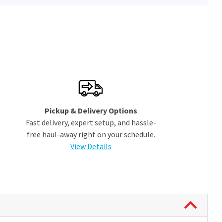
Pickup & Delivery Options
Fast delivery, expert setup, and hassle-
free haul-away right on your schedule.
View Details