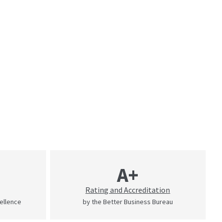
A+
Rating and Accreditation
cellence
by the Better Business Bureau