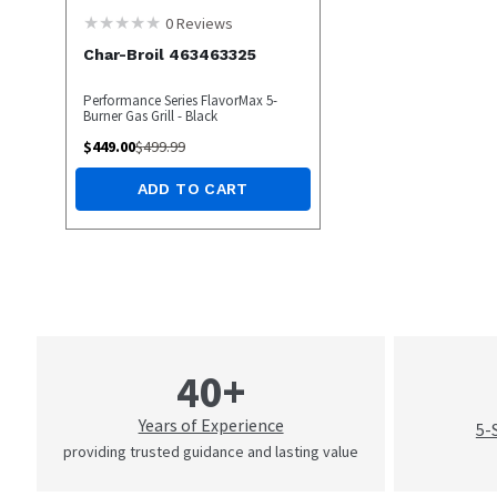
0
Reviews
Char-Broil 463463325
Performance Series FlavorMax 5-
Burner Gas Grill - Black
$
449.00
$
499.99
ADD TO CART
40+
Years of Experience
5-
providing trusted guidance and lasting value