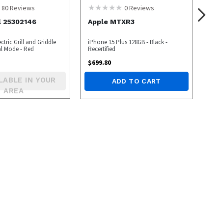
80
Reviews
0
Reviews
l 25302146
Apple MTXR3
ctric Grill and Griddle
iPhone 15 Plus 128GB - Black -
l Mode - Red
Recertified
$
699.80
LABLE IN YOUR
ADD TO CART
AREA