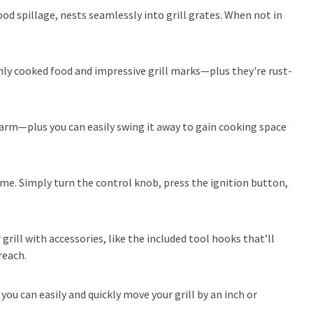
ood spillage, nests seamlessly into grill grates. When not in
nly cooked food and impressive grill marks—plus they're rust-
warm—plus you can easily swing it away to gain cooking space
me. Simply turn the control knob, press the ignition button,
grill with accessories, like the included tool hooks that’ll
reach.
ou can easily and quickly move your grill by an inch or