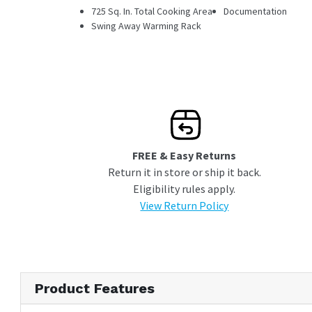
725 Sq. In. Total Cooking Area
Documentation
Swing Away Warming Rack
FREE & Easy Returns
Return it in store or ship it back.
Eligibility rules apply.
View Return Policy
Product Features