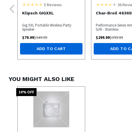
5
Reviews
36
Revi
Klipsch GIGXXL
Char-Broil 46365
Gig XXL Portable Wireless Party
Performance Series Amp
Speaker
Grill - Stainless
$
79.99
$
349.99
$
299.99
$
399.99
ADD TO CART
ADD TO C
YOU MIGHT ALSO LIKE
10
% OFF