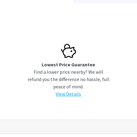
Lowest Price Guarantee
Find a lower price nearby? We will
refund you the difference no hassle, full
peace of mind.
View Details