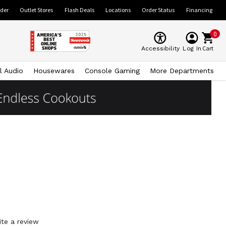
ider
Outlet Stores
Flash Deals
Locations
Order Status
Financing
0
Cart
Accessibility
Log In
l Audio
Housewares
Console Gaming
More Departments
ite a review