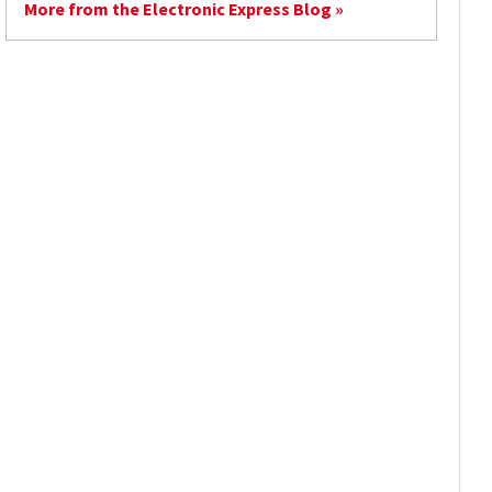
More from the Electronic Express Blog »