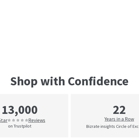
Shop with Confidence
22
13,000
Years in a Row
Star
Reviews
⭐ ⭐ ⭐ ⭐ ⭐
on Trustpilot
Bizrate insights Circle of Ex