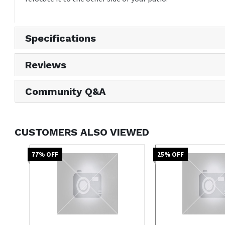
Specifications
Reviews
Community Q&A
CUSTOMERS ALSO VIEWED
77
% OFF
25
% OFF