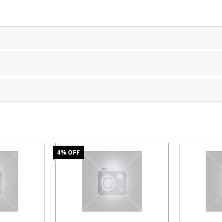
4
% OFF