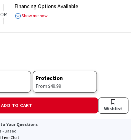
Financing Options Available
OR
Show me how
Protection
From $49.99
ADD TO CART
Wishlist
 to Your Questions
le - Based
Live Chat