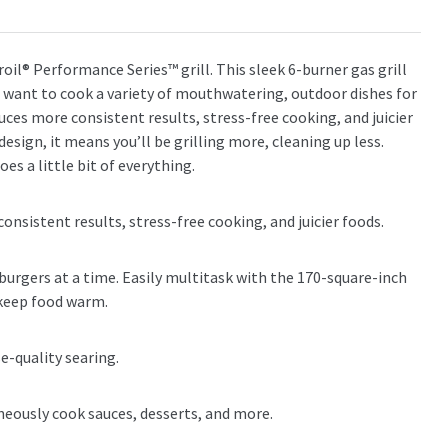
broil® Performance Series™ grill. This sleek 6-burner gas grill
ho want to cook a variety of mouthwatering, outdoor dishes for
es more consistent results, stress-free cooking, and juicier
gn, it means you’ll be grilling more, cleaning up less.
es a little bit of everything.
sistent results, stress-free cooking, and juicier foods.
 burgers at a time. Easily multitask with the 170-square-inch
 keep food warm.
e-quality searing.
aneously cook sauces, desserts, and more.