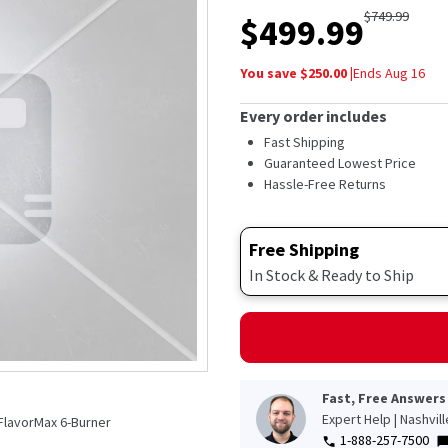
out
$
749.99
$
499.99
of
5
stars,
You save $
250.00
|
Ends
Aug 16
average
rating
value.
Every order includes
Read
110
Fast Shipping
Reviews.
Guaranteed Lowest Price
Same
Hassle-Free Returns
page
link.
Free Shipping
In Stock & Ready to Ship
Fast, Free Answers
Expert Help | Nashvil
FlavorMax 6-Burner
1-888-257-7500