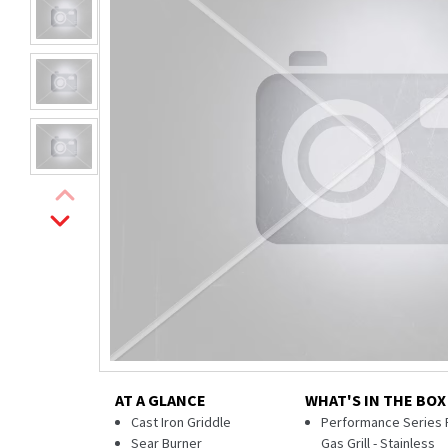
AT A GLANCE
WHAT'S IN THE BOX
Cast Iron Griddle
Performance Series 
Sear Burner
Gas Grill - Stainless