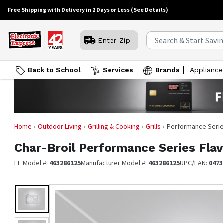
Free Shipping with Delivery in 2 Days or Less
(See Details)
Enter Zip
Back to School
Services
Brands
Appliance
Home
Outdoor Living
Grilling & Cooking
Grills
Performance Series
Char-Broil
Performance Series Flav
EE Model #:
463286125
Manufacturer Model #:
463286125
UPC/EAN:
0473