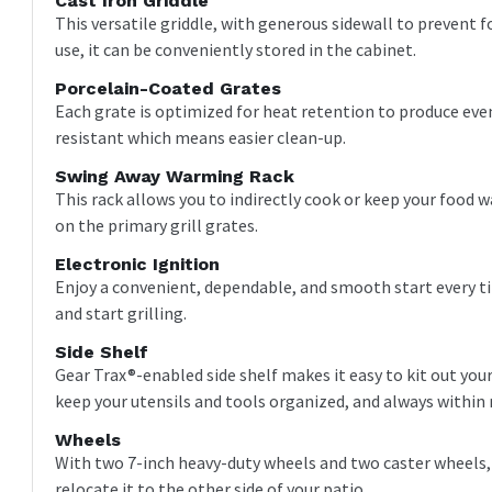
Cast Iron Griddle
This versatile griddle, with generous sidewall to prevent f
use, it can be conveniently stored in the cabinet.
Porcelain-Coated Grates
Each grate is optimized for heat retention to produce eve
resistant which means easier clean-up.
Swing Away Warming Rack
This rack allows you to indirectly cook or keep your food 
on the primary grill grates.
Electronic Ignition
Enjoy a convenient, dependable, and smooth start every ti
and start grilling.
Side Shelf
Gear Trax®-enabled side shelf makes it easy to kit out your 
keep your utensils and tools organized, and always within 
Wheels
With two 7-inch heavy-duty wheels and two caster wheels, y
relocate it to the other side of your patio.