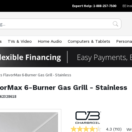
Expert Help: 1-888-257-7500
EE Ins
s
TVs & Video
Home Audio
Computers & Tablets
Persona
 FlavorMax 6-Burner Gas Grill - Stainless
orMax 6-Burner Gas Grill - Stainless
62328618
4.3
(110)
Wr
4.3