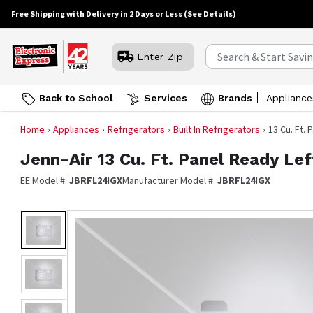
Free Shipping with Delivery in 2 Days or Less
(See Details)
Enter Zip
Back to School
Services
Brands
Appliance
Home
Appliances
Refrigerators
Built In Refrigerators
13 Cu. Ft.
Jenn-Air
13 Cu. Ft. Panel Ready Le
EE Model #:
JBRFL24IGX
Manufacturer Model #:
JBRFL24IGX