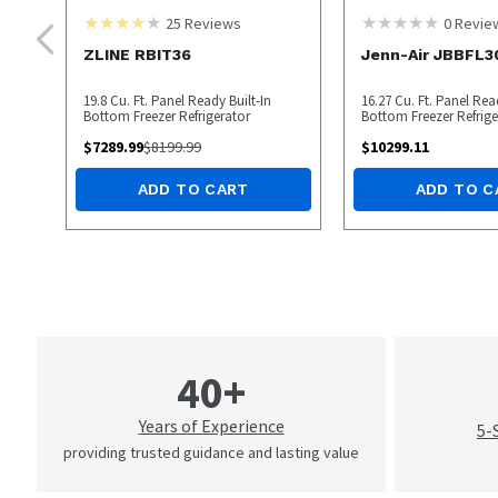
25
Reviews
0
Revie
ZLINE RBIT36
Jenn-Air JBBFL
19.8 Cu. Ft. Panel Ready Built-In
16.27 Cu. Ft. Panel Rea
Bottom Freezer Refrigerator
Bottom Freezer Refrige
$
7289.99
$
8199.99
$
10299.11
ADD TO CART
ADD TO C
40+
Years of Experience
5-
providing trusted guidance and lasting value