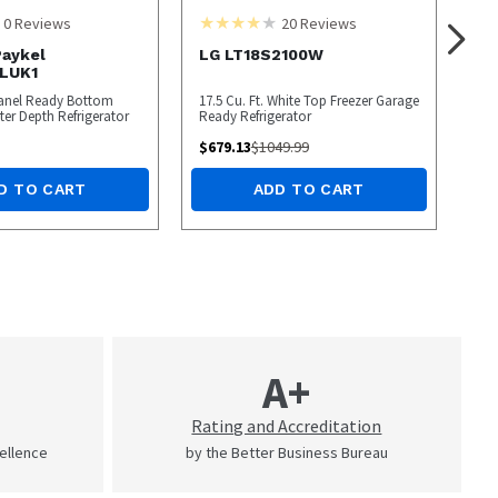
0
Reviews
20
Reviews
Paykel
LG LT18S2100W
LUK1
 Panel Ready Bottom
17.5 Cu. Ft. White Top Freezer Garage
ter Depth Refrigerator
Ready Refrigerator
$
679.13
$
1049.99
D TO CART
ADD TO CART
A+
Rating and Accreditation
cellence
by the Better Business Bureau