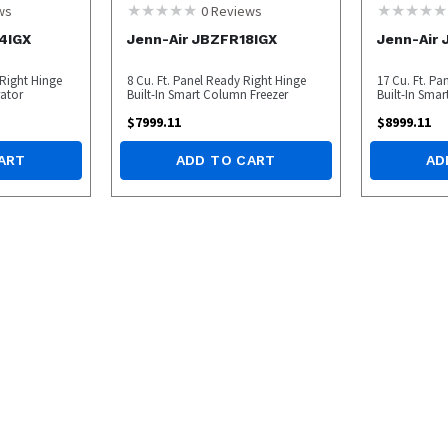
ws
0
Reviews
4IGX
Jenn-Air JBZFR18IGX
Jenn-Air
 Right Hinge
8 Cu. Ft. Panel Ready Right Hinge
17 Cu. Ft. Pa
ator
Built-In Smart Column Freezer
Built-In Sma
$
7999.11
$
8999.11
ART
ADD TO CART
AD