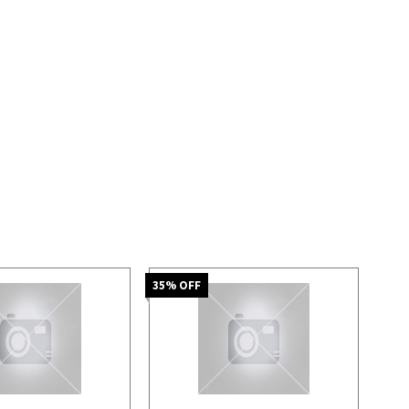
35
% OFF