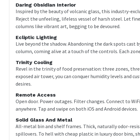
Daring Obsidian Interior
Inspired by the beauty of volcanic glass, this industry-excl
Reject the unfeeling, lifeless vessel of harsh steel. Let f
columns like vibrant art, begging to be devoured.
Ecliptic Lighting
Live beyond the shadow. Abandoning the dark spots cast by
column, coming alive at a touch of the controls. Each zon
Trinity Cooling
Revel in the trinity of food preservation: three zones, thre
exposed air tower, you can conquer humidity levels and c
desires.
Remote Access
Open door. Power outages. Filter changes. Connect to WiFi
anywhere. Tap and swipe on both iOS and Android devices.
Solid Glass And Metal
All-metal bin and shelf frames. Thick, naturally odor-resis
spillovers. To hell with cheap plastic in luxury door bins, s