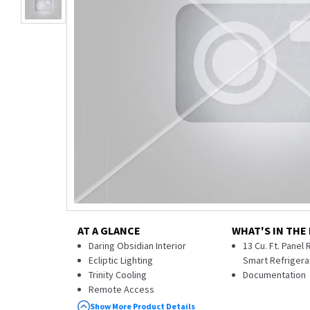
AT A GLANCE
WHAT'S IN THE
Daring Obsidian Interior
13 Cu. Ft. Panel
Ecliptic Lighting
Smart Refrigera
Trinity Cooling
Documentation
Remote Access
Solid Glass and Metal Construction
Show More Product Details