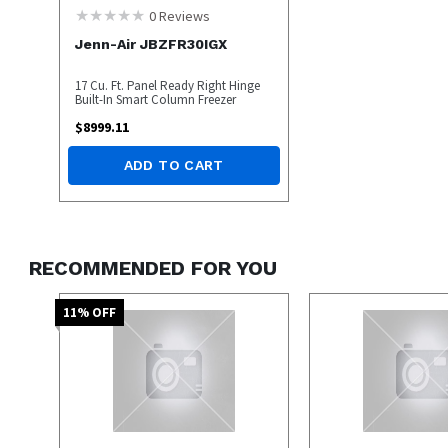
0
Reviews
Jenn-Air JBZFR30IGX
17 Cu. Ft. Panel Ready Right Hinge
Built-In Smart Column Freezer
$
8999.11
ADD TO CART
RECOMMENDED FOR YOU
11
% OFF