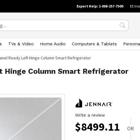
Expert Help: 1-888-257-7500
EE Ins
s
TVs & Video
Home Audio
Computers & Tablets
Persona
 Panel Ready Left Hinge Column Smart Refrigerator
ft Hinge Column Smart Refrigerator
Write a review
$
8499.11
OR