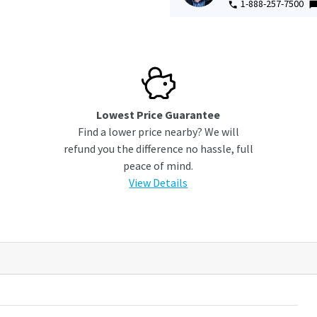
1-888-257-7500
Lowest Price Guarantee
Find a lower price nearby? We will
refund you the difference no hassle, full
peace of mind.
View Details