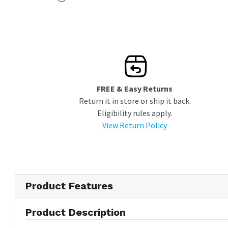
Panel and Handle Not Included
FREE & Easy Returns
Return it in store or ship it back.
Eligibility rules apply.
View Return Policy
Product Features
Product Description