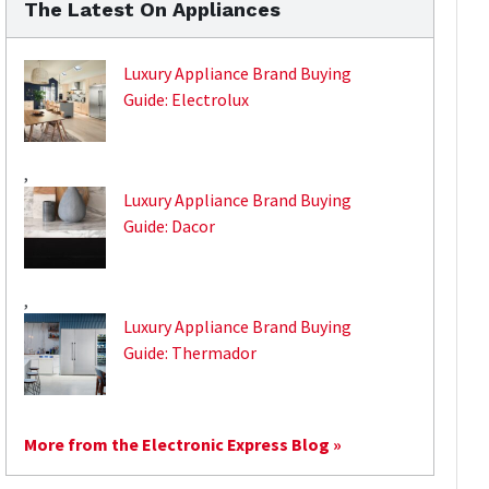
The Latest On Appliances
Luxury Appliance Brand Buying
Guide: Electrolux
,
Luxury Appliance Brand Buying
Guide: Dacor
,
Luxury Appliance Brand Buying
Guide: Thermador
More from the Electronic Express Blog »