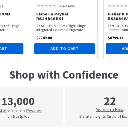
ws
0
Reviews
30NMX
Fisher & Paykel
Fisher & 
RS2484SRK1
RS3084W
dy Left Hinge
12.4 Cu. Ft. Stainless Right Hinge
15.9 Cu. Ft.
rator
Integrated Column Refrigerator
Freezer Coun
$
7749.00
$
8799.11
ART
ADD TO CART
AD
Shop with Confidence
22
13,000
Years in a Row
Star
Reviews
⭐ ⭐ ⭐ ⭐ ⭐
on Trustpilot
Bizrate insights Circle of Ex