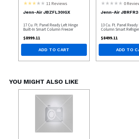
11
Reviews
0
Revie
Jenn-Air JBZFL30IGX
Jenn-Air JBRFR2
17 Cu. Ft. Panel Ready Left Hinge
13 Cu. Ft. Panel Ready
Built-In Smart Column Freezer
Column Smart Refriger
$
8999.11
$
8499.11
ADD TO CART
ADD TO C
YOU MIGHT ALSO LIKE