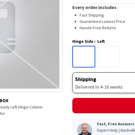
Every order includes
Fast Shipping
Guaranteed Lowest Price
Hassle-Free Returns
Hinge Side
:
Left
Shipping
Delivered in 4-16 weeks
 BOX
 Ready Left Hinge Column
tor
Fast, Free Answers
Expert Help | Nashvil