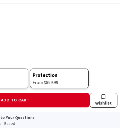
Protection
From $899.99
ADD TO CART
Wishlist
 to Your Questions
le - Based