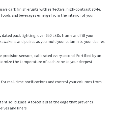
usive dark finish erupts with reflective, high-contrast style.
ine foods and beverages emerge from the interior of your
 dated puck lighting, over 650 LEDs frame and fill your
e awakens and pulses as you mold your column to your desires.
e precision sensors, calibrated every second. Fortified by an
ustomize the temperature of each zone to your deepest
 for real-time notifications and control your columns from
tant solid glass. A forcefield at the edge that prevents
helves and liners.