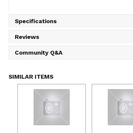
Specifications
Reviews
Community Q&A
SIMILAR ITEMS