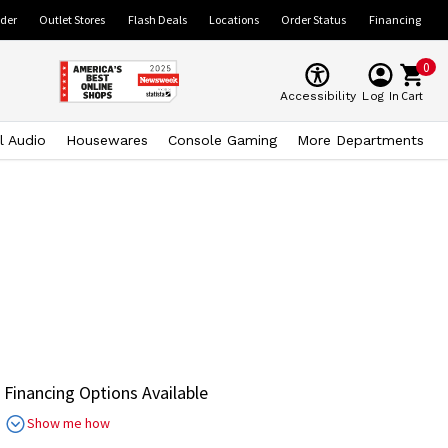
ider
Outlet Stores
Flash Deals
Locations
Order Status
Financing
0
Cart
Accessibility
Log In
l Audio
Housewares
Console Gaming
More Departments
Financing Options Available
Show me how