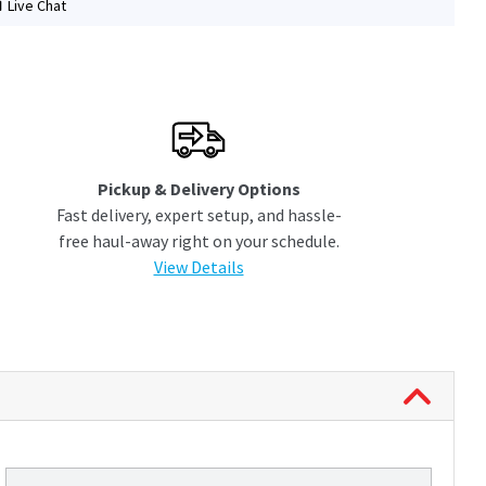
Live Chat
Pickup & Delivery Options
Fast delivery, expert setup, and hassle-
free haul-away right on your schedule.
View Details