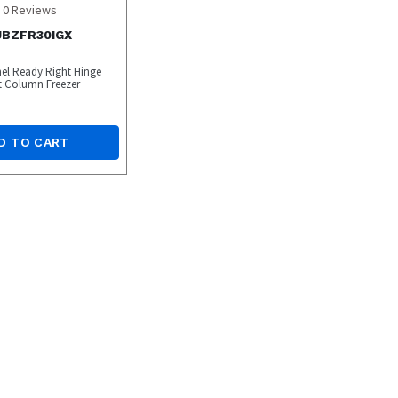
0
Reviews
 JBZFR30IGX
nel Ready Right Hinge
rt Column Freezer
D TO CART