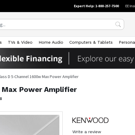
Expert Help: 1-888-257-7500
EE Ins
s
TVs & Video
Home Audio
Computers & Tablets
Persona
lass D 5-Channel 1600w Max Power Amplifier
 Max Power Amplifier
8
Write a review