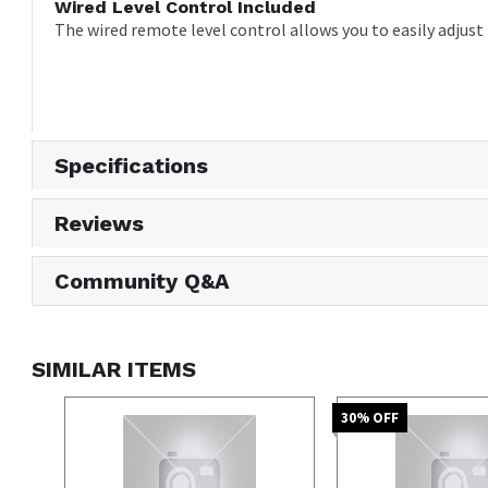
Wired Level Control Included
The wired remote level control allows you to easily adjus
Specifications
Reviews
Community Q&A
SIMILAR ITEMS
30
% OFF