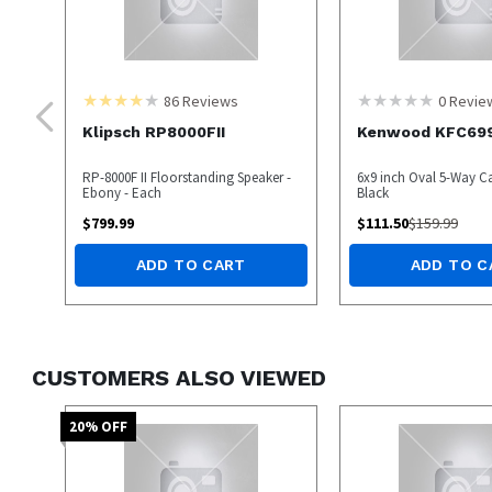
86
Reviews
0
Revie
Klipsch RP8000FII
Kenwood KFC69
RP-8000F II Floorstanding Speaker -
6x9 inch Oval 5-Way Ca
Ebony - Each
Black
$
799.99
$
111.50
$
159.99
ADD TO CART
ADD TO C
CUSTOMERS ALSO VIEWED
20
% OFF