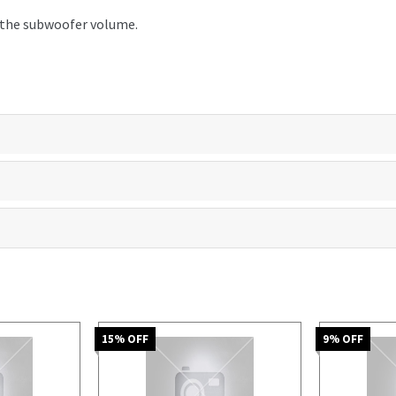
t the subwoofer volume.
15
% OFF
9
% OFF