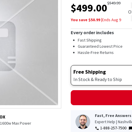
$
549.99
$
499.00
O
You save $
50.99
|
Ends
Aug 9
Every order includes
Fast Shipping
Guaranteed Lowest Price
Hassle-Free Returns
Free Shipping
In Stock & Ready to Ship
Fast, Free Answers
BOX
Expert Help | Nashvil
l 1600w Max Power
1-888-257-7500