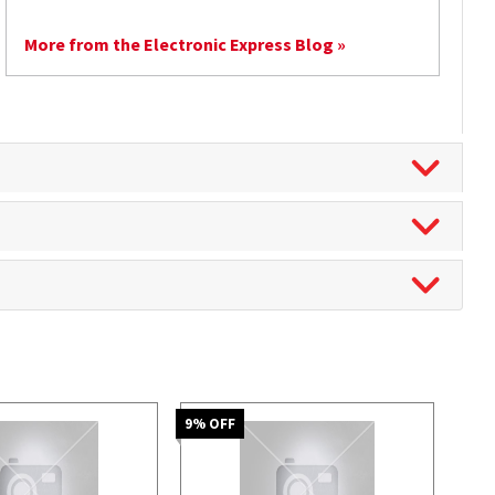
More from the Electronic Express Blog »
9
% OFF