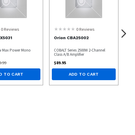
0
Reviews
0
Reviews
X5031
Orion CBA25002
0w Max Power Mono
COBALT Series 2500W 2-Channel
Class A/B Amplifier
9.99
$
89.95
D TO CART
ADD TO CART