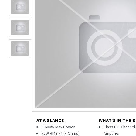
AT A GLANCE
WHAT'S IN THE 
1,600W Max Power
Class D 5-Channe
75W RMS x4 (4 Ohms)
Amplifier