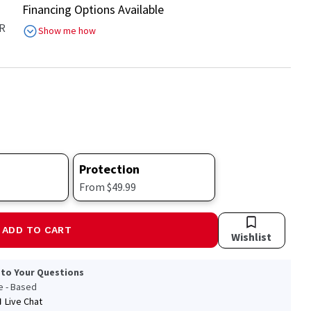
Financing Options Available
R
Show me how
Protection
From $49.99
ADD TO CART
Wishlist
 to Your Questions
le - Based
Live Chat