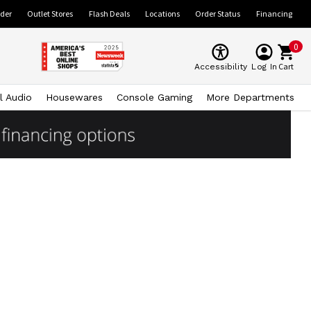
ider
Outlet Stores
Flash Deals
Locations
Order Status
Financing
0
Cart
Accessibility
Log In
l Audio
Housewares
Console Gaming
More Departments