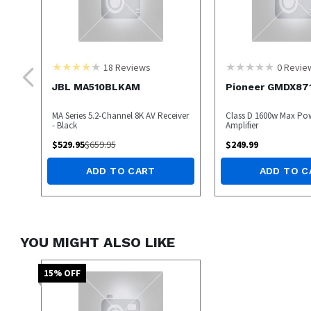
18
Reviews
0
Revie
JBL MA510BLKAM
Pioneer GMDX87
MA Series 5.2-Channel 8K AV Receiver
Class D 1600w Max P
- Black
Amplifier
$
529.95
$
659.95
$
249.99
ADD TO CART
ADD TO C
YOU MIGHT ALSO LIKE
15
% OFF