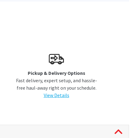
Pickup & Delivery Options
Fast delivery, expert setup, and hassle-
free haul-away right on your schedule.
View Details