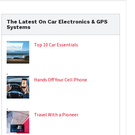
The Latest On Car Electronics & GPS
Systems
Top 10 Car Essentials
,
Hands Off Your Cell Phone
,
Travel With a Pioneer