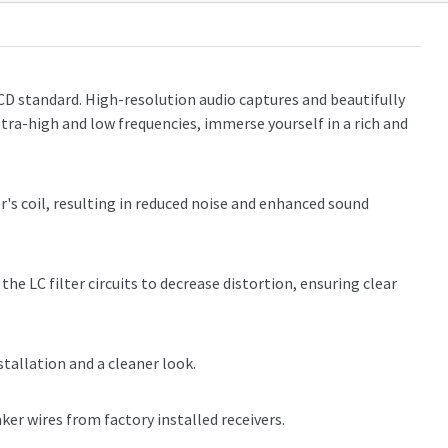
CD standard. High-resolution audio captures and beautifully
ltra-high and low frequencies, immerse yourself in a rich and
s coil, resulting in reduced noise and enhanced sound
he LC filter circuits to decrease distortion, ensuring clear
stallation and a cleaner look.
ker wires from factory installed receivers.