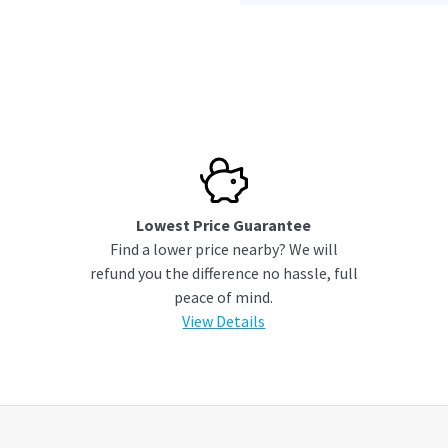
Lowest Price Guarantee
Find a lower price nearby? We will
refund you the difference no hassle, full
peace of mind.
View Details