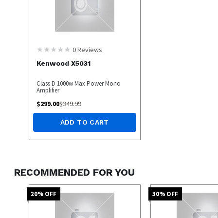
0
Reviews
Kenwood X5031
Class D 1000w Max Power Mono
Amplifier
$
299.00
$
349.99
ADD TO CART
RECOMMENDED FOR YOU
20
% OFF
30
% OFF