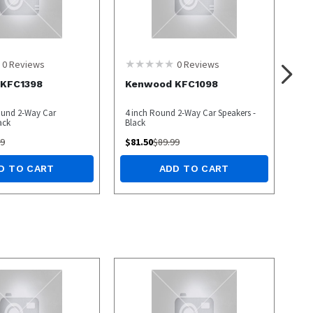
0
Reviews
0
Reviews
KFC1398
Kenwood KFC1098
ound 2-Way Car
4 inch Round 2-Way Car Speakers -
ack
Black
99
$
81.50
$
89.99
D TO CART
ADD TO CART