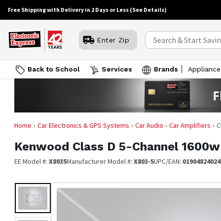
Free Shipping with Delivery in 2 Days or Less
(See Details)
Enter Zip
Back to School
Services
Brands
Appliance
Home
Car Electronics & GPS Systems
Car Audio
Car Amplifiers
C
Kenwood
Class D 5-Channel 1600w
EE Model #:
X8035
Manufacturer Model #:
X803-5
UPC/EAN:
01904824024