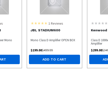
ws
1
Reviews
1
JBL STADIUM600
Kenwood 
ower Mono
Mono Class D Amplifier OPEN BOX
Class D 100
Amplifier
$
199.00
$
499.99
$
299.00
$
34
ART
ADD TO CART
AD