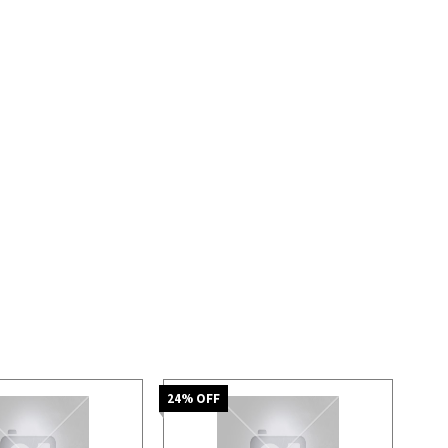
24
% OFF