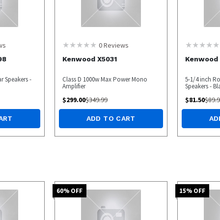
ws
0
Reviews
98
Kenwood X5031
Kenwood 
r Speakers -
Class D 1000w Max Power Mono
5-1/4 inch R
Amplifier
Speakers - Bl
$
299.00
$
349.99
$
81.50
$
89.
ART
ADD TO CART
AD
60
% OFF
15
% OFF