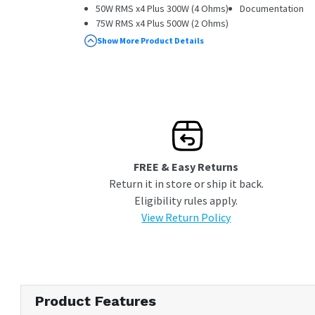
50W RMS x4 Plus 300W (4 Ohms)
Documentation
75W RMS x4 Plus 500W (2 Ohms)
Wired Remote Included
Show More Product Details
High-Resolution Audio Certified
Variable Low Pass Filter
Bass Boost
FREE & Easy Returns
Return it in store or ship it back.
Eligibility rules apply.
View Return Policy
Product Features