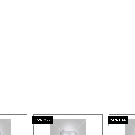
15
% OFF
24
% OFF