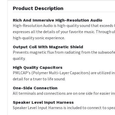
Product Description
Rich And Immersive High-Resolution Audio
High-Resolution Audio is high-quality sound that exceeds 
expresses all the details of your favorite music. Through u
high-quality sonic experience.
Output Coil With Magnetic Shield
Prevents magnetic flux from radiating from the subwoofer'
quality.
High Quality Capacitors
PMLCAP's (Polymer Multi-Layer Capacitors) are utilized in t
detail for a truer to life sound.
One-Side Connection
All terminals and connections are on one side for easier in
Speaker Level Input Harness
Speaker Level Input Harness is included to connect to spea