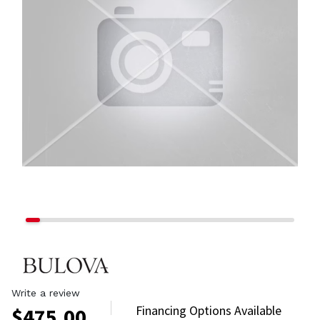
Write a review
Financing Options Available
$
475.00