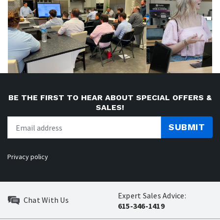
BE THE FIRST TO HEAR ABOUT SPECIAL OFFERS &
SALES!
SUBMIT
Privacy policy
Expert Sales Advice:
Chat With Us
615-346-1419