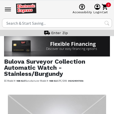
0
Cart
Accessibility
Login
Enter Zip
Bulova
Surveyor Collection
Automatic Watch -
Stainless/Burgundy
EE Model #:
98B422
Manufacturer Model #:
98B422
UPC/EAN:
042429597556