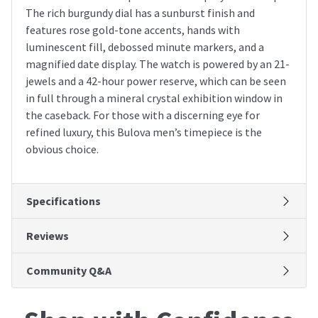
The rich burgundy dial has a sunburst finish and
features rose gold-tone accents, hands with
luminescent fill, debossed minute markers, and a
magnified date display. The watch is powered by an 21-
jewels and a 42-hour power reserve, which can be seen
in full through a mineral crystal exhibition window in
the caseback. For those with a discerning eye for
refined luxury, this Bulova men’s timepiece is the
obvious choice.
Specifications
Reviews
Community Q&A