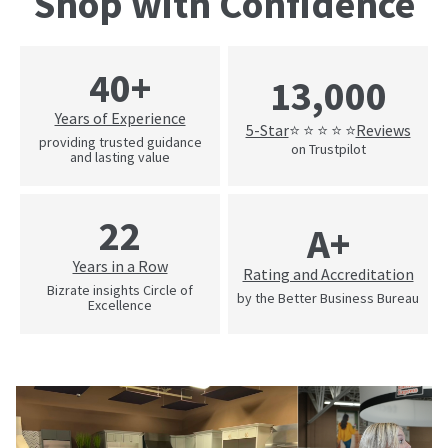
Shop with Confidence
40+
13,000
Years of Experience
5-Star
Reviews
⭐ ⭐ ⭐ ⭐ ⭐
providing trusted guidance
on Trustpilot
and lasting value
22
A+
Years in a Row
Rating and Accreditation
Bizrate insights Circle of
by the Better Business Bureau
Excellence