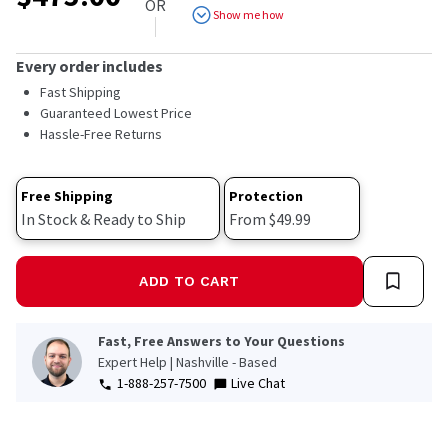
OR
Show me how
Every order includes
Fast Shipping
Guaranteed Lowest Price
Hassle-Free Returns
Free Shipping
Protection
In Stock & Ready to Ship
From $49.99
ADD TO CART
Fast, Free Answers to Your Questions
Expert Help | Nashville - Based
1-888-257-7500
Live Chat