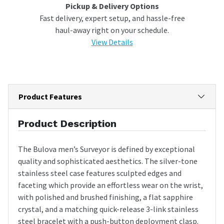
Pickup & Delivery Options
Fast delivery, expert setup, and hassle-free
haul-away right on your schedule.
View Details
Product Features
Product Description
The Bulova men’s Surveyor is defined by exceptional
quality and sophisticated aesthetics. The silver-tone
stainless steel case features sculpted edges and
faceting which provide an effortless wear on the wrist,
with polished and brushed finishing, a flat sapphire
crystal, and a matching quick-release 3-link stainless
steel bracelet with a push-button deployment clasp.