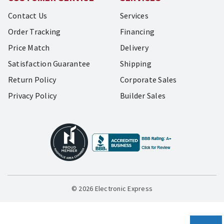
Contact Us
Services
Order Tracking
Financing
Price Match
Delivery
Satisfaction Guarantee
Shipping
Return Policy
Corporate Sales
Privacy Policy
Builder Sales
© 2026 Electronic Express