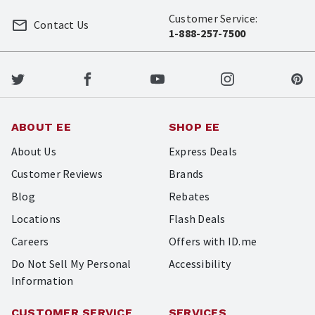
Customer Service:
Contact Us
1-888-257-7500
ABOUT EE
SHOP EE
About Us
Express Deals
Customer Reviews
Brands
Blog
Rebates
Locations
Flash Deals
Careers
Offers with ID.me
Do Not Sell My Personal
Accessibility
Information
CUSTOMER SERVICE
SERVICES