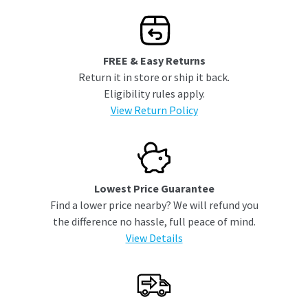
FREE & Easy Returns
Return it in store or ship it back.
Eligibility rules apply.
View Return Policy
Lowest Price Guarantee
Find a lower price nearby? We will refund you
the difference no hassle, full peace of mind.
View Details