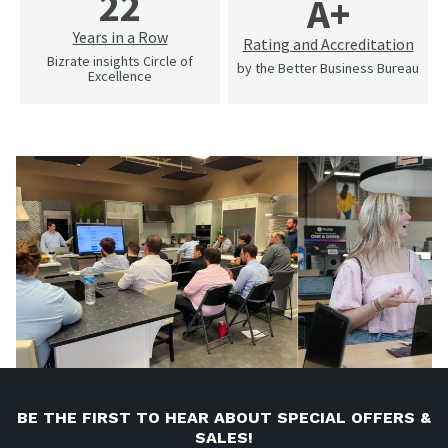
22
A+
Years in a Row
Rating and Accreditation
Bizrate insights Circle of
by the Better Business Bureau
Excellence
BE THE FIRST TO HEAR ABOUT SPECIAL OFFERS &
SALES!