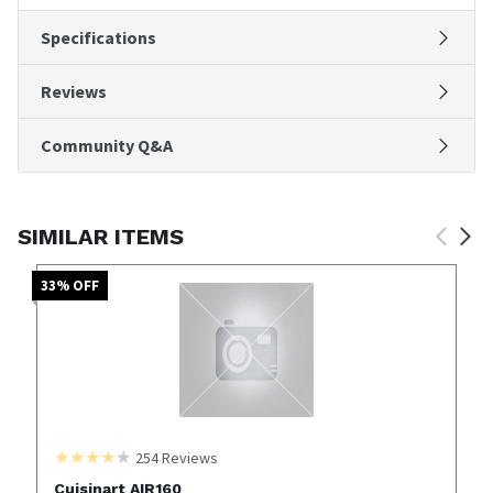
Specifications
Reviews
Community Q&A
SIMILAR ITEMS
33
% OFF
254
Reviews
Cuisinart AIR160