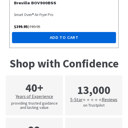
Breville BOV900BSS
Smart Oven® Air Fryer Pro
$
399.95
$
749.95
ADD TO CART
Shop with Confidence
40+
13,000
Years of Experience
5-Star
Reviews
⭐ ⭐ ⭐ ⭐ ⭐
providing trusted guidance
on Trustpilot
and lasting value