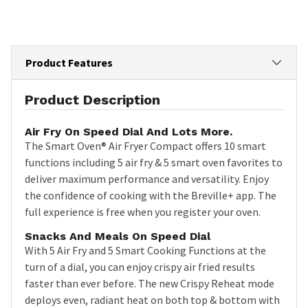
Product Features
Product Description
Air Fry On Speed Dial And Lots More.
The Smart Oven® Air Fryer Compact offers 10 smart
functions including 5 air fry & 5 smart oven favorites to
deliver maximum performance and versatility. Enjoy
the confidence of cooking with the Breville+ app. The
full experience is free when you register your oven.
Snacks And Meals On Speed Dial
With 5 Air Fry and 5 Smart Cooking Functions at the
turn of a dial, you can enjoy crispy air fried results
faster than ever before. The new Crispy Reheat mode
deploys even, radiant heat on both top & bottom with