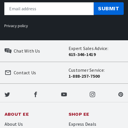
SUBMIT
Privacy policy
Expert Sales Advice:
Chat With Us
615-346-1419
Customer Service:
Contact Us
1-888-257-7500
ABOUT EE
SHOP EE
About Us
Express Deals