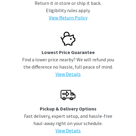
Return it in store or ship it back.
Eligibility rules apply.
View Return Policy
Lowest Price Guarantee
Find a lower price nearby? We will refund you
the difference no hassle, full peace of mind.
View Details
Pickup & Delivery Options
Fast delivery, expert setup, and hassle-free
haul-away right on your schedule.
View Details