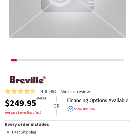
4.6
(48)
Write a review
4.6
out
$
309.95
Financing Options Available
$
249.95
of
OR
5
Show me how
stars,
You save $
60.00
|
Ends
Aug 9
average
rating
Every order includes
value.
Read
Fast Shipping