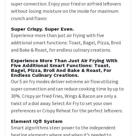
super convection. Enjoy your fried or airfried leftovers
without losing moisture on the inside for maximum
crunch and flavor.
Super Crispy. Super Even.
Experience more than just air frying with five
additional smart functions: Toast, Bagel, Pizza, Broil
and Bake & Roast, for endless culinary creations.
Experience More Than Just Air Frying With
Five Additional Smart Functions: Toast,
Bagel, Pizza, Broil And Bake & Roast, For
Endless Culinary Creations.
Our 5 air fry modes deliver extreme air flow utilizing
super convection and can reduce cooking time by up to
30%. Crispy air fried Fries, Wings & Bacon are only a
twist of a dial away. Select Air Fry to set your own
preferences or Crispy Reheat for the perfect leftovers.
Element IQ® System
Smart algorithms steer power to the independent
heating elements where and when it’s needed to