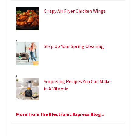
Crispy Air Fryer Chicken Wings
,
Step Up Your Spring Cleaning
,
Surprising Recipes You Can Make
in A Vitamix
More from the Electronic Express Blog »