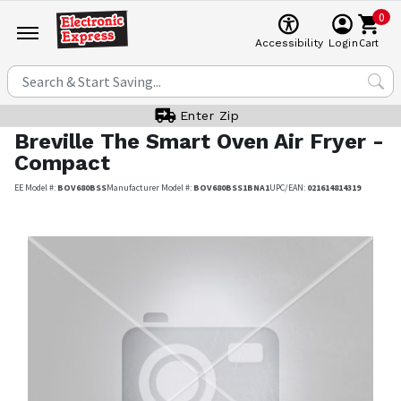
0
Cart
Accessibility
Login
Enter Zip
Breville
The Smart Oven Air Fryer -
Compact
EE Model #:
BOV680BSS
Manufacturer Model #:
BOV680BSS1BNA1
UPC/EAN:
021614814319