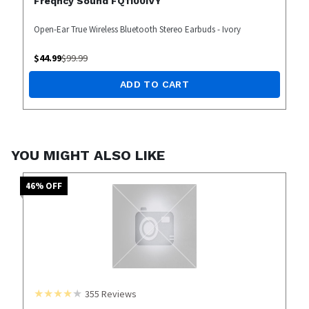
Freqncy Sound FQ1100IVY
Open-Ear True Wireless Bluetooth Stereo Earbuds - Ivory
$
44.99
$
99.99
ADD TO CART
YOU MIGHT ALSO LIKE
46
% OFF
355
Reviews