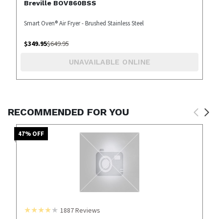
Breville BOV860BSS
Smart Oven® Air Fryer - Brushed Stainless Steel
$
349.95
$
649.95
UNAVAILABLE ONLINE
RECOMMENDED FOR YOU
47
% OFF
1887
Reviews