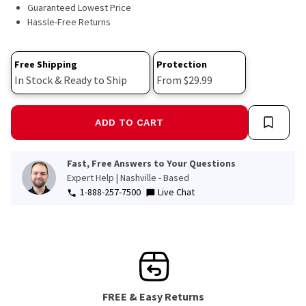
48
Guaranteed Lowest Price
Reviews.
Hassle-Free Returns
Same
page
link.
Free Shipping
Protection
In Stock & Ready to Ship
From $29.99
ADD TO CART
Fast, Free Answers to Your Questions
Expert Help | Nashville - Based
1-888-257-7500
Live Chat
FREE & Easy Returns