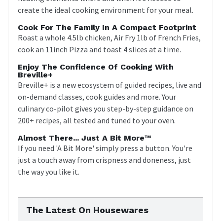
create the ideal cooking environment for your meal.
Cook For The Family In A Compact Footprint
Roast a whole 4.5lb chicken, Air Fry 1lb of French Fries,
cook an 11inch Pizza and toast 4 slices at a time.
Enjoy The Confidence Of Cooking With
Breville+
Breville+ is a new ecosystem of guided recipes, live and
on-demand classes, cook guides and more. Your
culinary co-pilot gives you step-by-step guidance on
200+ recipes, all tested and tuned to your oven.
Almost There... Just A Bit More™
If you need 'A Bit More' simply press a button. You're
just a touch away from crispness and doneness, just
the way you like it.
The Latest On Housewares