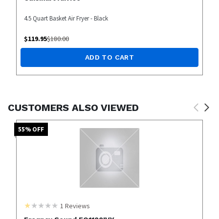
4.5 Quart Basket Air Fryer - Black
$
119.95
$
180.00
ADD TO CART
CUSTOMERS ALSO VIEWED
55
% OFF
1
Reviews