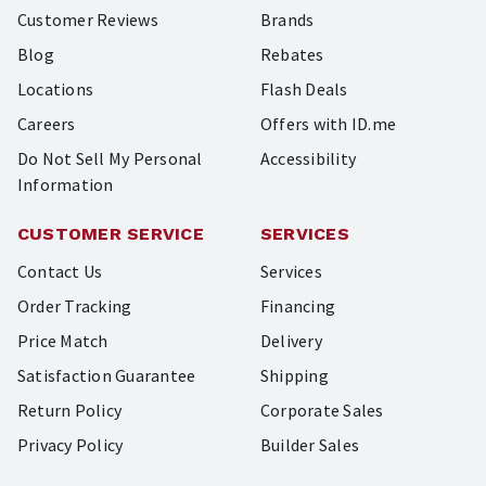
Customer Reviews
Brands
Blog
Rebates
Locations
Flash Deals
Careers
Offers with ID.me
Do Not Sell My Personal
Accessibility
Information
CUSTOMER SERVICE
SERVICES
Contact Us
Services
Order Tracking
Financing
Price Match
Delivery
Satisfaction Guarantee
Shipping
Return Policy
Corporate Sales
Privacy Policy
Builder Sales