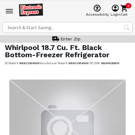
0
Cart
Accessibility
Login
Enter Zip
Whirlpool
18.7 Cu. Ft. Black
Bottom-Freezer Refrigerator
EE Model #:
WRB329DMBB
Manufacturer Model #:
WRB329DMBB
UPC/EAN:
883049288550