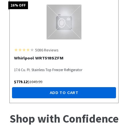
26
% OFF
5086
Reviews
Whirlpool WRT518SZFM
17.6 Cu. Ft. Stainless Top Freezer Refrigerator
$
779.12
$
1049.99
ADD TO CART
Shop with Confidence