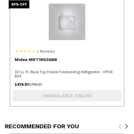
40
% OFF
1
Reviews
Midea MRT18S3ABB
18 Cu. Ft. Black Top Freezer Freestanding Refrigerator - OPEN
BOX
$
479.97
$
799.97
UNAVAILABLE ONLINE
RECOMMENDED FOR YOU