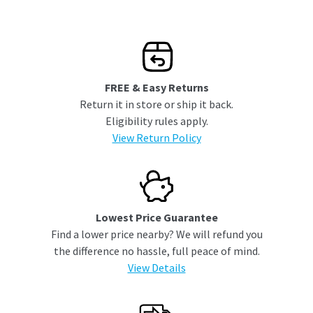
FREE & Easy Returns
Return it in store or ship it back.
Eligibility rules apply.
View Return Policy
Lowest Price Guarantee
Find a lower price nearby? We will refund you
the difference no hassle, full peace of mind.
View Details