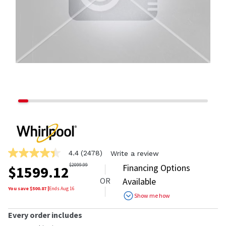
4.4
(2478)
Write a review
4.4
out
$
2099.99
Financing Options
$
1599.12
of
OR
Available
5
stars,
You save $
500.87
|
Ends
Aug 16
Show me how
average
rating
value.
Every order includes
Read