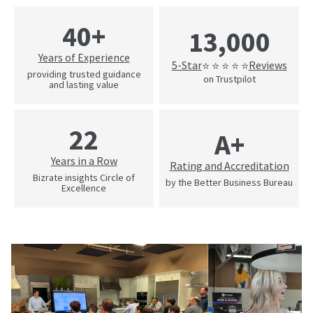
40+
13,000
Years of Experience
5-Star
Reviews
⭐ ⭐ ⭐ ⭐ ⭐
providing trusted guidance
on Trustpilot
and lasting value
22
A+
Years in a Row
Rating and Accreditation
Bizrate insights Circle of
by the Better Business Bureau
Excellence