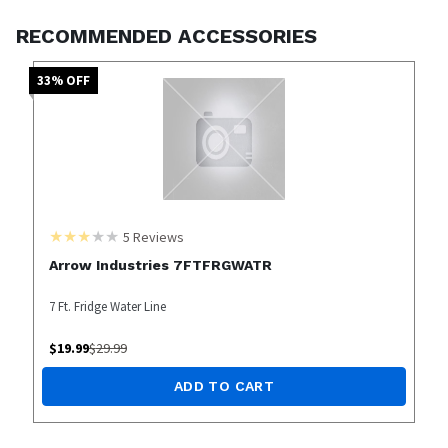
RECOMMENDED ACCESSORIES
33
% OFF
5
Reviews
Arrow Industries 7FTFRGWATR
7 Ft. Fridge Water Line
$
19.99
$
29.99
ADD TO CART