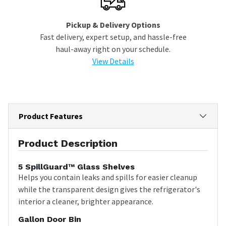
Pickup & Delivery Options
Fast delivery, expert setup, and hassle-free
haul-away right on your schedule.
View Details
Product Features
Product Description
5 SpillGuard™ Glass Shelves
Helps you contain leaks and spills for easier cleanup
while the transparent design gives the refrigerator's
interior a cleaner, brighter appearance.
Gallon Door Bin