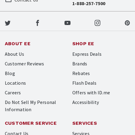
1-888-257-7500
ABOUT EE
SHOP EE
About Us
Express Deals
Customer Reviews
Brands
Blog
Rebates
Locations
Flash Deals
Careers
Offers with ID.me
Do Not Sell My Personal
Accessibility
Information
CUSTOMER SERVICE
SERVICES
Contact Us
Services