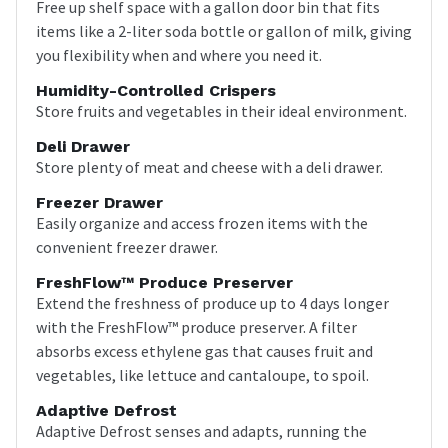
Free up shelf space with a gallon door bin that fits
items like a 2-liter soda bottle or gallon of milk, giving
you flexibility when and where you need it.
Humidity-Controlled Crispers
Store fruits and vegetables in their ideal environment.
Deli Drawer
Store plenty of meat and cheese with a deli drawer.
Freezer Drawer
Easily organize and access frozen items with the
convenient freezer drawer.
FreshFlow™ Produce Preserver
Extend the freshness of produce up to 4 days longer
with the FreshFlow™ produce preserver. A filter
absorbs excess ethylene gas that causes fruit and
vegetables, like lettuce and cantaloupe, to spoil.
Adaptive Defrost
Adaptive Defrost senses and adapts, running the