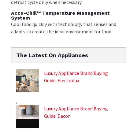
defrost cycle only when necessary.
Accu-Chill™ Temperature Management
System
Cool food quickly with technology that senses and
adapts to create the ideal environment for food.
The Latest On Appliances
Luxury Appliance Brand Buying
Guide: Electrolux
,
Luxury Appliance Brand Buying
Guide: Dacor
,