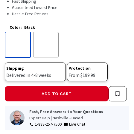
Fast Shipping
2478
Reviews.
Guaranteed Lowest Price
Same
Hassle-Free Returns
page
link.
Color
:
Black
Shipping
Protection
Delivered in 4-8 weeks
From $199.99
ADD TO CART
Fast, Free Answers to Your Questions
Expert Help | Nashville - Based
1-888-257-7500
Live Chat