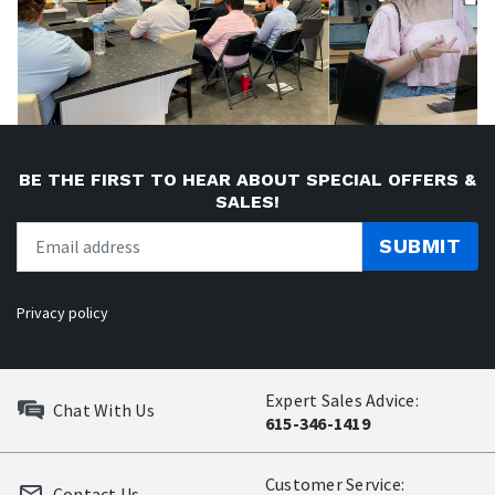
BE THE FIRST TO HEAR ABOUT SPECIAL OFFERS &
SALES!
SUBMIT
Privacy policy
Expert Sales Advice:
Chat With Us
615-346-1419
Customer Service:
Contact Us