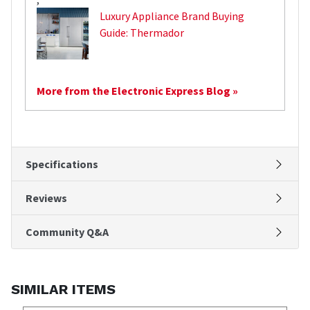
Luxury Appliance Brand Buying
Guide: Thermador
More from the Electronic Express Blog »
Specifications
Reviews
Community Q&A
SIMILAR ITEMS