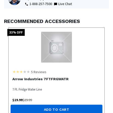
1-888-257-7500
Live Chat
RECOMMENDED ACCESSORIES
33
% OFF
5
Reviews
Arrow Industries 7FTFRGWATR
7 Ft. Fridge Water Line
$
19.99
$
29.99
ADD TO CART