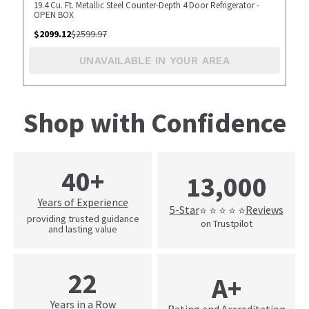
19.4 Cu. Ft. Metallic Steel Counter-Depth 4 Door Refrigerator -
OPEN BOX
$
2099.12
$
2599.97
UNAVAILABLE IN YOUR AREA
Shop with Confidence
40+
13,000
Years of Experience
5-Star
Reviews
⭐ ⭐ ⭐ ⭐ ⭐
providing trusted guidance
on Trustpilot
and lasting value
22
A+
Years in a Row