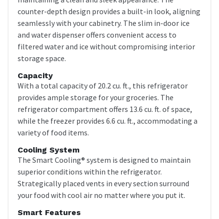
counter-depth design provides a built-in look, aligning
seamlessly with your cabinetry. The slim in-door ice
and water dispenser offers convenient access to
filtered water and ice without compromising interior
storage space.
Capacity
With a total capacity of 20.2 cu. ft., this refrigerator
provides ample storage for your groceries. The
refrigerator compartment offers 13.6 cu. ft. of space,
while the freezer provides 6.6 cu. ft., accommodating a
variety of food items.
Cooling System
The Smart Cooling® system is designed to maintain
superior conditions within the refrigerator.
Strategically placed vents in every section surround
your food with cool air no matter where you put it.
Smart Features