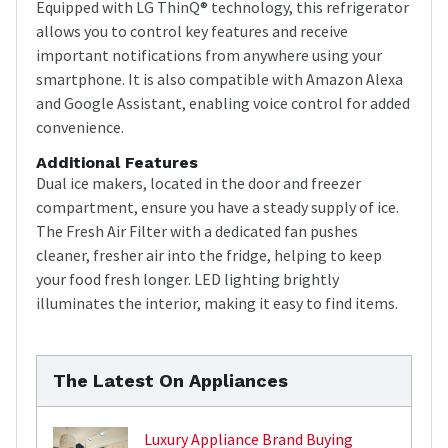
Equipped with LG ThinQ® technology, this refrigerator
allows you to control key features and receive
important notifications from anywhere using your
smartphone. It is also compatible with Amazon Alexa
and Google Assistant, enabling voice control for added
convenience.
Additional Features
Dual ice makers, located in the door and freezer
compartment, ensure you have a steady supply of ice.
The Fresh Air Filter with a dedicated fan pushes
cleaner, fresher air into the fridge, helping to keep
your food fresh longer. LED lighting brightly
illuminates the interior, making it easy to find items.
The Latest On Appliances
Luxury Appliance Brand Buying