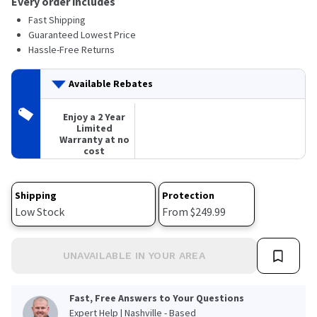
Every order includes
Read
Fast Shipping
a
Review.
Guaranteed Lowest Price
Same
Hassle-Free Returns
page
link.
Available Rebates
Enjoy a 2 Year
Limited
Warranty at no
cost
Shipping
Protection
Low Stock
From $249.99
UNAVAILABLE IN YOUR AREA
Fast, Free Answers to Your Questions
Expert Help | Nashville - Based