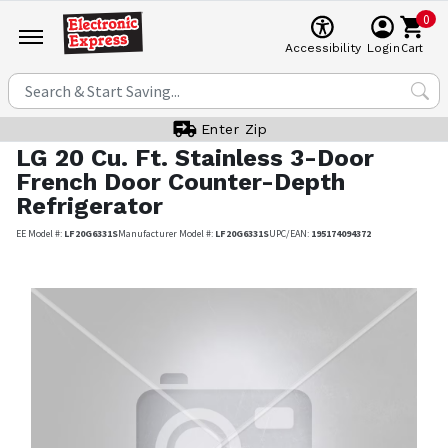
0
Cart
Accessibility
Login
Enter Zip
LG
20 Cu. Ft. Stainless 3-Door
French Door Counter-Depth
Refrigerator
EE Model #:
LF20G6331S
Manufacturer Model #:
LF20G6331S
UPC/EAN:
195174094372