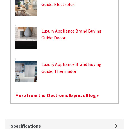
Guide: Electrolux
,
Luxury Appliance Brand Buying
Guide: Dacor
,
Luxury Appliance Brand Buying
Guide: Thermador
More from the Electronic Express Blog »
Specifications