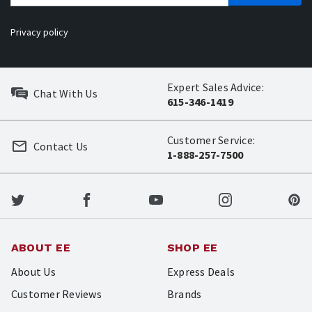
Privacy policy
Expert Sales Advice:
Chat With Us
615-346-1419
Customer Service:
Contact Us
1-888-257-7500
ABOUT EE
SHOP EE
About Us
Express Deals
Customer Reviews
Brands