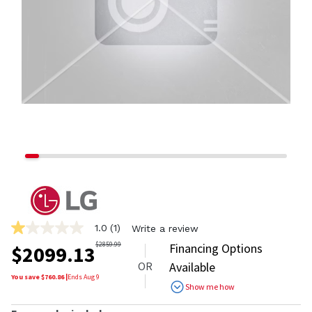
1.0
(1)
Write a review
1.0
out
$
2859.99
Financing Options
$
2099.13
of
OR
Available
5
stars,
You save $
760.86
|
Ends
Aug 9
Show me how
average
rating
value.