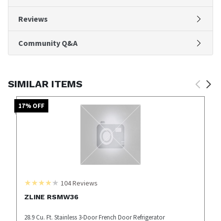
Reviews
Community Q&A
SIMILAR ITEMS
17
% OFF
104
Reviews
ZLINE RSMW36
28.9 Cu. Ft. Stainless 3-Door French Door Refrigerator