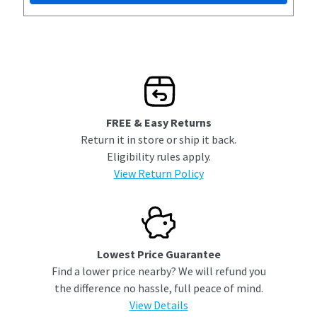
FREE & Easy Returns
Return it in store or ship it back.
Eligibility rules apply.
View Return Policy
Lowest Price Guarantee
Find a lower price nearby? We will refund you
the difference no hassle, full peace of mind.
View Details