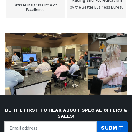
Rating and Accreditation
Bizrate insights Circle of
by the Better Business Bureau
Excellence
BE THE FIRST TO HEAR ABOUT SPECIAL OFFERS &
SALES!
SUBMIT