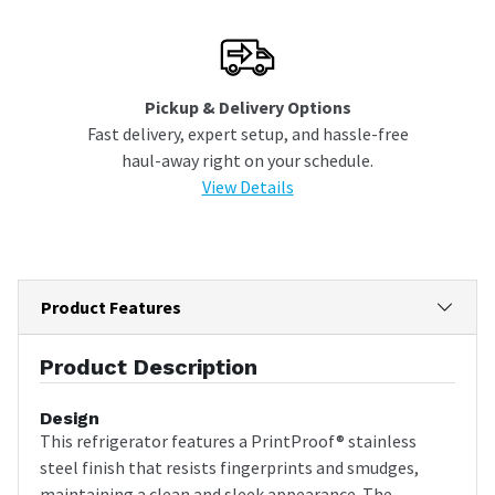
Pickup & Delivery Options
Fast delivery, expert setup, and hassle-free
haul-away right on your schedule.
View Details
Product Features
Product Description
Design
This refrigerator features a PrintProof® stainless
steel finish that resists fingerprints and smudges,
maintaining a clean and sleek appearance. The