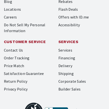
Blog
Rebates
Locations
Flash Deals
Careers
Offers with ID.me
Do Not Sell My Personal
Accessibility
Information
CUSTOMER SERVICE
SERVICES
Contact Us
Services
Order Tracking
Financing
Price Match
Delivery
Satisfaction Guarantee
Shipping
Return Policy
Corporate Sales
Privacy Policy
Builder Sales