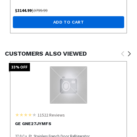
$
3144.99
$
3799.99
ADD TO CART
CUSTOMERS ALSO VIEWED
33
% OFF
11522
Reviews
GE GNE27JYMFS
27.0 Cu. Ft. Stainless French Door Refrigerator