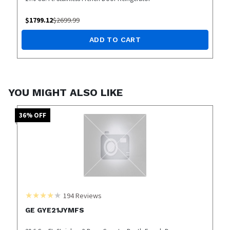
$
1799.12
$
2699.99
ADD TO CART
YOU MIGHT ALSO LIKE
36
% OFF
194
Reviews
GE GYE21JYMFS