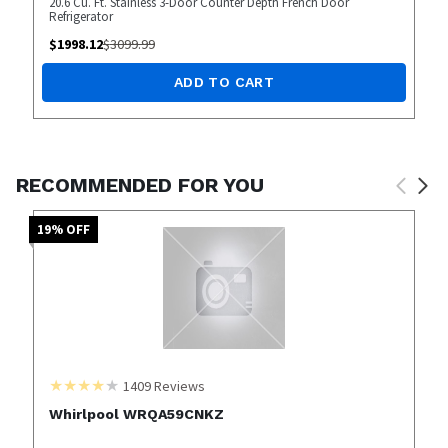
20.6 Cu. Ft. Stainless 3-Door Counter Depth French Door
Refrigerator
$
1998.12
$
3099.99
ADD TO CART
RECOMMENDED FOR YOU
19
% OFF
1409
Reviews
Whirlpool WRQA59CNKZ