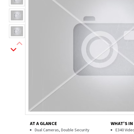
AT A GLANCE
WHAT'S IN
Dual Cameras, Double Security
E340 Video