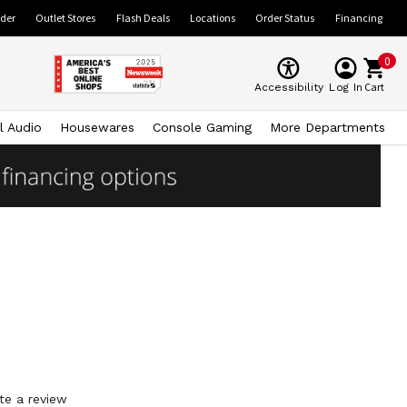
ider
Outlet Stores
Flash Deals
Locations
Order Status
Financing
0
Cart
Accessibility
Log In
l Audio
Housewares
Console Gaming
More Departments
te a review