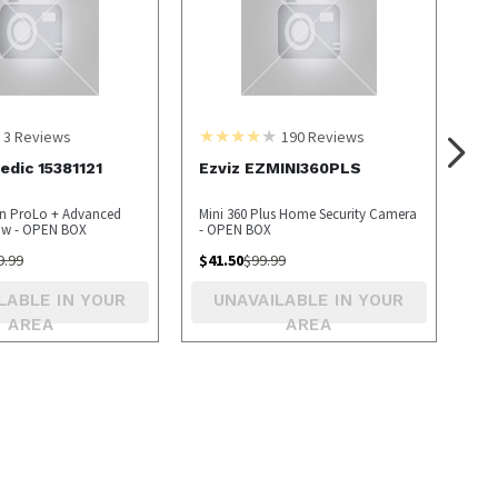
3
Reviews
190
Reviews
dic 15381121
Ezviz EZMINI360PLS
en ProLo + Advanced
Mini 360 Plus Home Security Camera
low - OPEN BOX
- OPEN BOX
9.99
$
41.50
$
99.99
LABLE IN YOUR
UNAVAILABLE IN YOUR
AREA
AREA