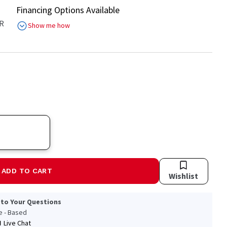
Financing Options Available
R
Show me how
ADD TO CART
Wishlist
 to Your Questions
le - Based
Live Chat