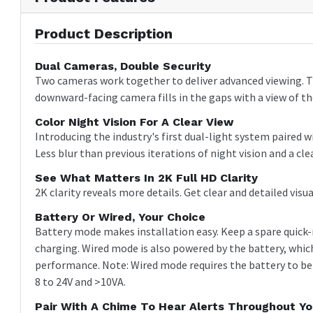
Product Description
Dual Cameras, Double Security
Two cameras work together to deliver advanced viewing. T
downward-facing camera fills in the gaps with a view of the
Color Night Vision For A Clear View
Introducing the industry's first dual-light system paired 
Less blur than previous iterations of night vision and a cl
See What Matters In 2K Full HD Clarity
2K clarity reveals more details. Get clear and detailed vis
Battery Or Wired, Your Choice
Battery mode makes installation easy. Keep a spare quick-
charging. Wired mode is also powered by the battery, whic
performance. Note: Wired mode requires the battery to be
8 to 24V and >10VA.
Pair With A Chime To Hear Alerts Throughout Y