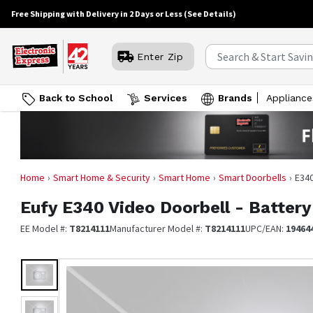
Free Shipping with Delivery in 2 Days or Less
(See Details)
Enter Zip
Back to School
Services
Brands
Appliance
Home
Smart Home & Security
Smart Home
Smart Doorbells
E340
Eufy
E340 Video Doorbell - Batter
EE Model #:
T8214111
Manufacturer Model #:
T8214111
UPC/EAN:
19464