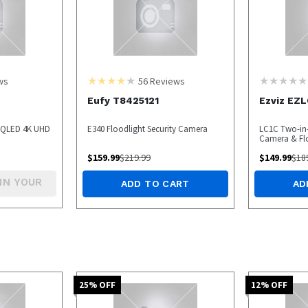
ws
56
Reviews
Eufy T8425121
Ezviz EZ
9 QLED 4K UHD
E340 Floodlight Security Camera
LC1C Two-in-
Camera & Fl
$
159.99
$
219.99
$
149.99
$
18
IN YOUR
ADD TO CART
AD
25
% OFF
12
% OFF