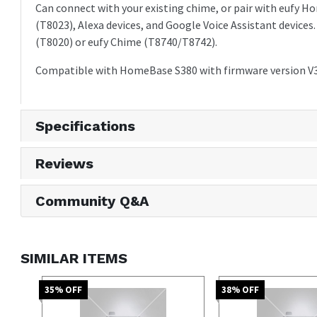
Can connect with your existing chime, or pair with eufy
(T8023), Alexa devices, and Google Voice Assistant devices
(T8020) or eufy Chime (T8740/T8742).
Compatible with HomeBase S380 with firmware version V3.
Specifications
Reviews
Community Q&A
SIMILAR ITEMS
35
% OFF
38
% OFF