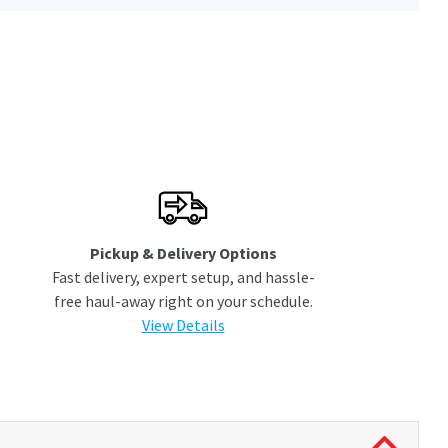
Pickup & Delivery Options
Fast delivery, expert setup, and hassle-
free haul-away right on your schedule.
View Details