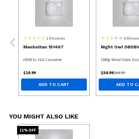
1
Reviews
6
Revie
Manhattan 151467
Night Owl DBDB
HDMI to VGA Converter
1080p Wired Video Door
$
19.99
$
54.99
$
64.99
ADD TO CART
ADD TO C
YOU MIGHT ALSO LIKE
11
% OFF