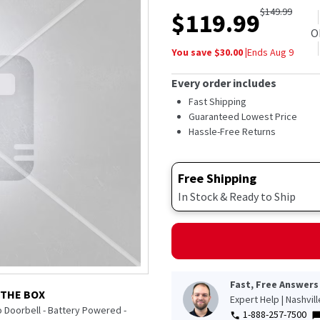
out
$
149.99
$
119.99
of
5
O
stars,
You save $
30.00
|
Ends
Aug 9
average
rating
value.
Every order includes
Read
48
Fast Shipping
Reviews.
Guaranteed Lowest Price
Same
Hassle-Free Returns
page
link.
Free Shipping
In Stock & Ready to Ship
Fast, Free Answers
 THE BOX
Expert Help | Nashvil
 Doorbell - Battery Powered -
1-888-257-7500