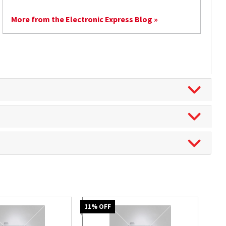
More from the Electronic Express Blog »
11
% OFF