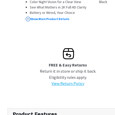
Color Night Vision for a Clear View
Black
See What Matters in 2K Full HD Clarity
Battery or Wired, Your Choice
Pair with a Chime to Hear Alerts
Show More Product Details
Throughout Your Home
Compatible with HomeBase S380 with
firmware version V3.3.2.6 and above
FREE & Easy Returns
Return it in store or ship it back.
Eligibility rules apply.
View Return Policy
Product Features