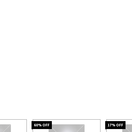
60
% OFF
17
% OFF