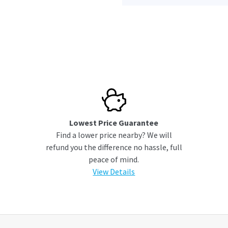
Lowest Price Guarantee
Find a lower price nearby? We will
refund you the difference no hassle, full
peace of mind.
View Details