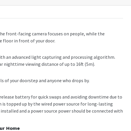
he front-facing camera focuses on people, while the
 floor in front of your door.
with an advanced light capturing and processing algorithm.
ear nighttime viewing distance of up to 16ft (5m).
uals of your doorstep and anyone who drops by.
release battery for quick swaps and avoiding downtime due to
h is topped up by the wired power source for long-lasting
 installed and a power source power should be connected with
our Home