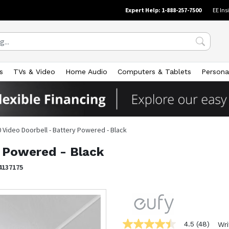
Expert Help: 1-888-257-7500
EE Ins
s
TVs & Video
Home Audio
Computers & Tablets
Persona
 Video Doorbell - Battery Powered - Black
y Powered - Black
4137175
4.5
(48)
Wri
4.5