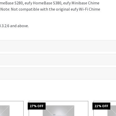
 HomeBase S280, eufy HomeBase S380, eufy Minibase Chime
. Note: Not compatible with the original eufy Wi-Fi Chime
3.2.6 and above.
27
% OFF
21
% OFF