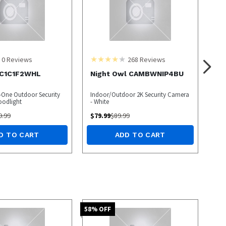
0
Reviews
268
Reviews
LC1C1F2WHL
Night Owl CAMBWNIP4BU
One Outdoor Security
Indoor/Outdoor 2K Security Camera
oodlight
- White
9.99
$
79.99
$
89.99
D TO CART
ADD TO CART
58
% OFF