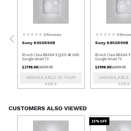
0
Reviews
0
Revie
Sony K65XR90B
Sony K85XR90B
65 inch Class BRAVIA 9 QLED 4K UHD
85 inch Class BRAVIA 
Google Smart TV
Google Smart TV
$
2798.00
$
4299.95
$
3998.00
$
6499.95
UNAVAILABLE IN YOUR
UNAVAILABLE 
AREA
AREA
CUSTOMERS ALSO VIEWED
15
% OFF