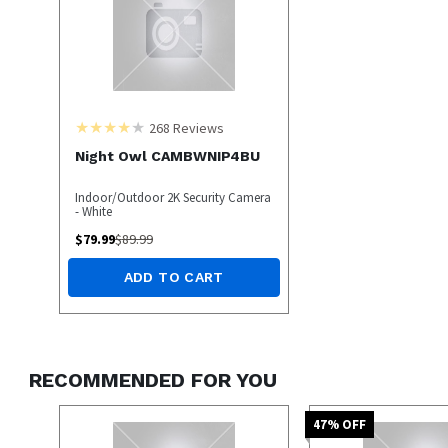
268
Reviews
Night Owl CAMBWNIP4BU
Indoor/Outdoor 2K Security Camera
- White
$
79.99
$
89.99
ADD TO CART
RECOMMENDED FOR YOU
47
% OFF