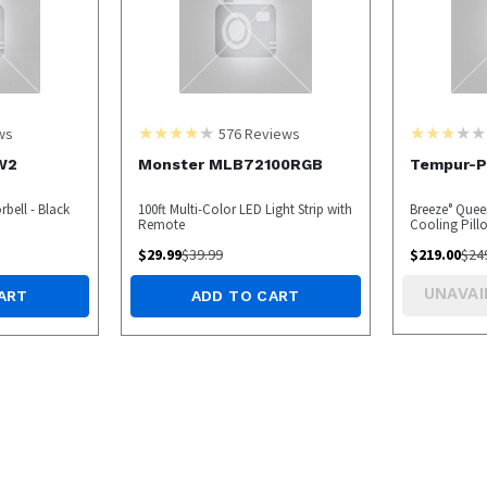
ws
576
Reviews
W2
Monster MLB72100RGB
Tempur-Pe
bell - Black
100ft Multi-Color LED Light Strip with
Breeze° Que
Remote
Cooling Pil
$
29.99
$
39.99
$
219.00
$
24
UNAVAI
ART
ADD TO CART