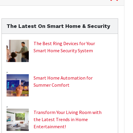
The Latest On Smart Home & Security
The Best Ring Devices for Your
Smart Home Security System
,
Smart Home Automation for
Summer Comfort
,
Transform Your Living Room with
the Latest Trends in Home
Entertainment!