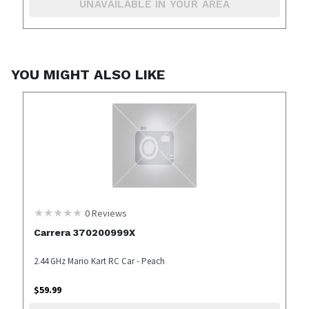
UNAVAILABLE IN YOUR AREA
YOU MIGHT ALSO LIKE
0
Reviews
Carrera 370200999X
2.44 GHz Mario Kart RC Car - Peach
$
59.99