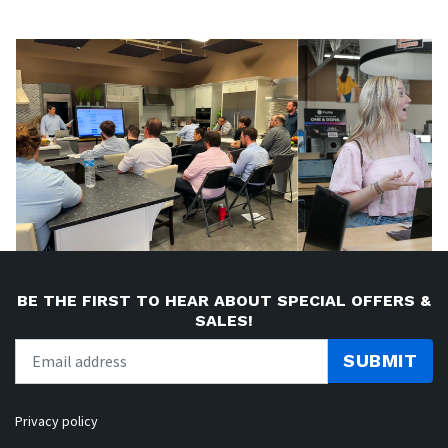
BE THE FIRST TO HEAR ABOUT SPECIAL OFFERS &
SALES!
SUBMIT
Privacy policy