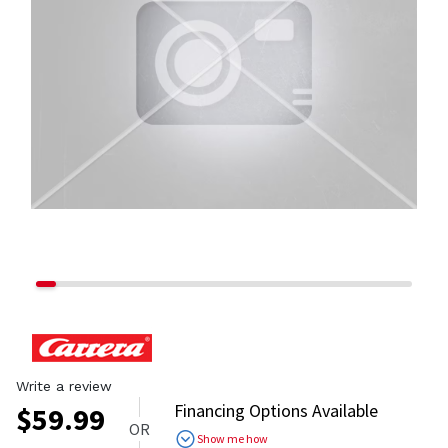
Write a review
Financing Options Available
$
59.99
OR
Show me how