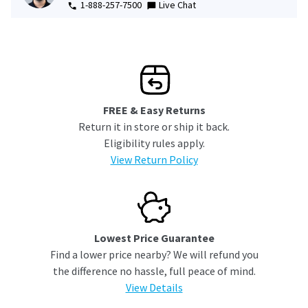
1-888-257-7500
Live Chat
FREE & Easy Returns
Return it in store or ship it back.
Eligibility rules apply.
View Return Policy
Lowest Price Guarantee
Find a lower price nearby? We will refund you
the difference no hassle, full peace of mind.
View Details