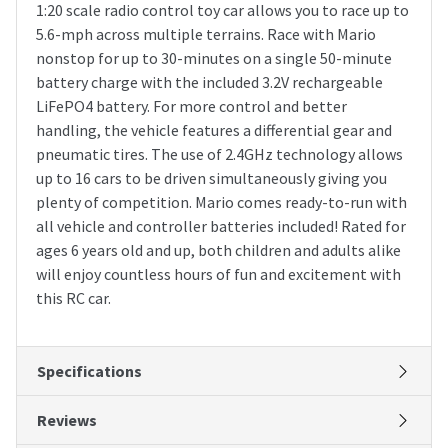
1:20 scale radio control toy car allows you to race up to
5.6-mph across multiple terrains. Race with Mario
nonstop for up to 30-minutes on a single 50-minute
battery charge with the included 3.2V rechargeable
LiFePO4 battery. For more control and better
handling, the vehicle features a differential gear and
pneumatic tires. The use of 2.4GHz technology allows
up to 16 cars to be driven simultaneously giving you
plenty of competition. Mario comes ready-to-run with
all vehicle and controller batteries included! Rated for
ages 6 years old and up, both children and adults alike
will enjoy countless hours of fun and excitement with
this RC car.
Specifications
Reviews