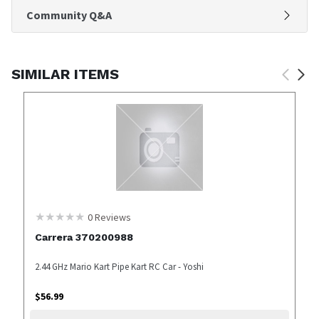
Community Q&A
SIMILAR ITEMS
0
Reviews
Carrera 370200988
2.44 GHz Mario Kart Pipe Kart RC Car - Yoshi
$
56.99