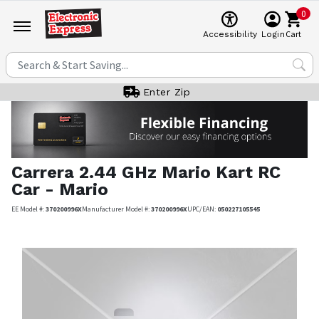
0
Cart
Accessibility
Login
Enter Zip
Carrera
2.44 GHz Mario Kart RC
Car - Mario
EE Model #:
370200996X
Manufacturer Model #:
370200996X
UPC/EAN:
050227105545