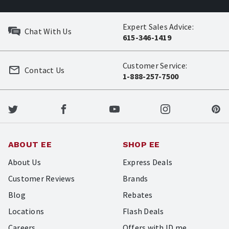
Expert Sales Advice:
Chat With Us
615-346-1419
Customer Service:
Contact Us
1-888-257-7500
ABOUT EE
SHOP EE
About Us
Express Deals
Customer Reviews
Brands
Blog
Rebates
Locations
Flash Deals
Careers
Offers with ID.me