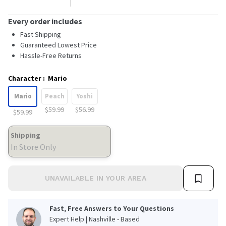
Every order includes
Fast Shipping
Guaranteed Lowest Price
Hassle-Free Returns
Character
:
Mario
Mario
Peach
Yoshi
$59.99
$56.99
$59.99
Shipping
In Store Only
UNAVAILABLE IN YOUR AREA
Fast, Free Answers to Your Questions
Expert Help | Nashville - Based