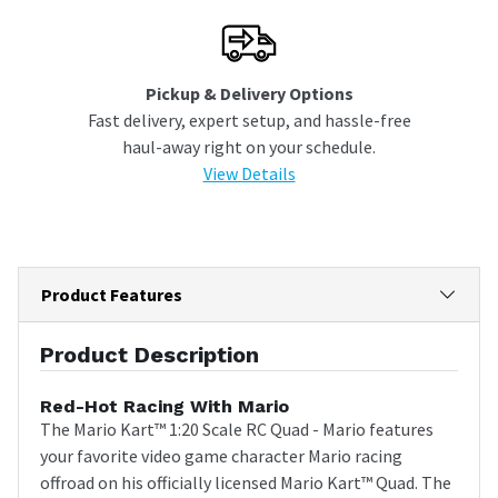
Pickup & Delivery Options
Fast delivery, expert setup, and hassle-free
haul-away right on your schedule.
View Details
Product Features
Product Description
Red-Hot Racing With Mario
The Mario Kart™ 1:20 Scale RC Quad - Mario features
your favorite video game character Mario racing
offroad on his officially licensed Mario Kart™ Quad. The