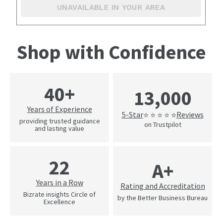
UNAVAILABLE IN YOUR AREA
Shop with Confidence
40+
13,000
Years of Experience
5-Star
Reviews
⭐ ⭐ ⭐ ⭐ ⭐
providing trusted guidance
on Trustpilot
and lasting value
22
A+
Years in a Row
Rating and Accreditation
Bizrate insights Circle of
by the Better Business Bureau
Excellence