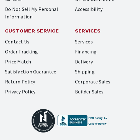
Do Not Sell My Personal
Accessibility
Information
CUSTOMER SERVICE
SERVICES
Contact Us
Services
Order Tracking
Financing
Price Match
Delivery
Satisfaction Guarantee
Shipping
Return Policy
Corporate Sales
Privacy Policy
Builder Sales