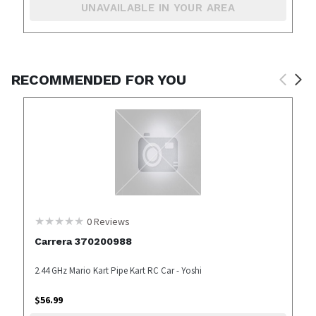
UNAVAILABLE IN YOUR AREA
RECOMMENDED FOR YOU
0
Reviews
Carrera 370200988
2.44 GHz Mario Kart Pipe Kart RC Car - Yoshi
$
56.99