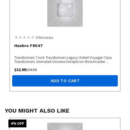
0
Reviews
Hasbro F8547
Transformers 7 inch Transformers Legacy United Voyager Class
Transformers: Animated Universe Decepticon Motormaster
Action Figure
$
32.99
$
34.50
ADD TO CART
YOU MIGHT ALSO LIKE
4
% OFF