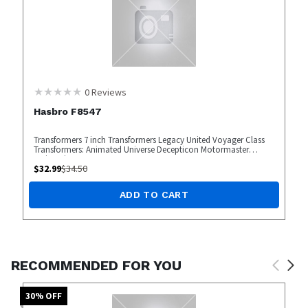
0
Reviews
Hasbro F8547
Transformers 7 inch Transformers Legacy United Voyager Class
Transformers: Animated Universe Decepticon Motormaster
Action Figure
$
32.99
$
34.50
ADD TO CART
RECOMMENDED FOR YOU
30
% OFF