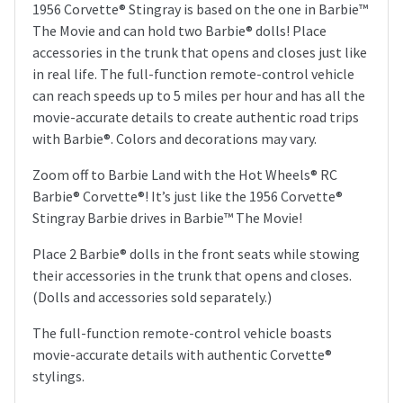
1956 Corvette® Stingray is based on the one in Barbie™
The Movie and can hold two Barbie® dolls! Place
accessories in the trunk that opens and closes just like
in real life. The full-function remote-control vehicle
can reach speeds up to 5 miles per hour and has all the
movie-accurate details to create authentic road trips
with Barbie®. Colors and decorations may vary.
Zoom off to Barbie Land with the Hot Wheels® RC
Barbie® Corvette®! It’s just like the 1956 Corvette®
Stingray Barbie drives in Barbie™ The Movie!
Place 2 Barbie® dolls in the front seats while stowing
their accessories in the trunk that opens and closes.
(Dolls and accessories sold separately.)
The full-function remote-control vehicle boasts
movie-accurate details with authentic Corvette®
stylings.