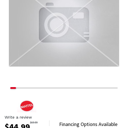
Write a review
$
69.99
Financing Options Available
$
44.99