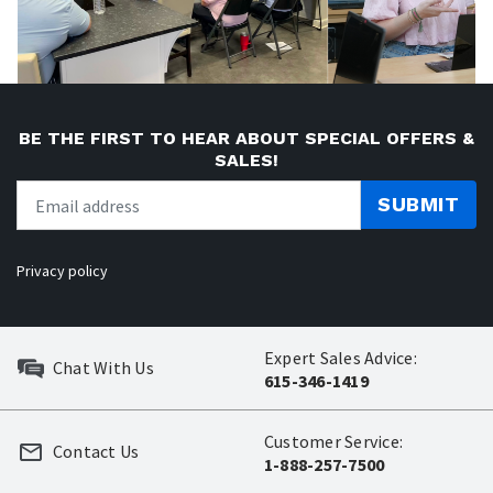
BE THE FIRST TO HEAR ABOUT SPECIAL OFFERS &
SALES!
SUBMIT
Privacy policy
Expert Sales Advice:
Chat With Us
615-346-1419
Customer Service:
Contact Us
1-888-257-7500