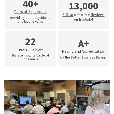
40+
13,000
Years of Experience
5-Star
Reviews
⭐ ⭐ ⭐ ⭐ ⭐
providing trusted guidance
on Trustpilot
and lasting value
22
A+
Years in a Row
Rating and Accreditation
Bizrate insights Circle of
by the Better Business Bureau
Excellence