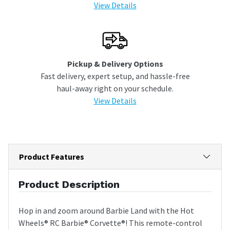
View Details
Pickup & Delivery Options
Fast delivery, expert setup, and hassle-free
haul-away right on your schedule.
View Details
Product Features
Product Description
Hop in and zoom around Barbie Land with the Hot
Wheels® RC Barbie® Corvette®! This remote-control