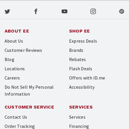
ABOUT EE
SHOP EE
About Us
Express Deals
Customer Reviews
Brands
Blog
Rebates
Locations
Flash Deals
Careers
Offers with ID.me
Do Not Sell My Personal
Accessibility
Information
CUSTOMER SERVICE
SERVICES
Contact Us
Services
Order Tracking
Financing