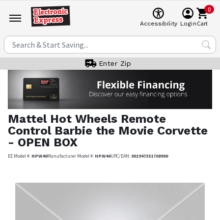
0
Cart
Accessibility
Login
Enter Zip
Mattel
Hot Wheels Remote
Control Barbie the Movie Corvette
- OPEN BOX
EE Model #:
HPW40
Manufacturer Model #:
HPW40
UPC/EAN:
001947351708900