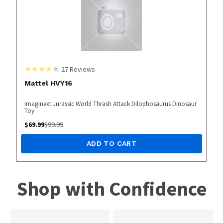
27
Reviews
Mattel HVY16
Imaginext Jurassic World Thrash Attack Dilophosaurus Dinosaur
Toy
$
69.99
$
99.99
ADD TO CART
Shop with Confidence