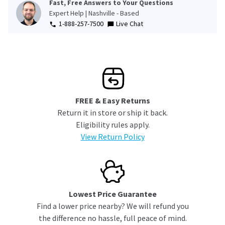
Fast, Free Answers to Your Questions
Expert Help | Nashville - Based
1-888-257-7500
Live Chat
FREE & Easy Returns
Return it in store or ship it back.
Eligibility rules apply.
View Return Policy
Lowest Price Guarantee
Find a lower price nearby? We will refund you
the difference no hassle, full peace of mind.