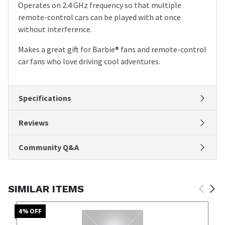
Operates on 2.4 GHz frequency so that multiple
remote-control cars can be played with at once
without interference.
Makes a great gift for Barbie® fans and remote-control
car fans who love driving cool adventures.
Specifications
Reviews
Community Q&A
SIMILAR ITEMS
4
% OFF