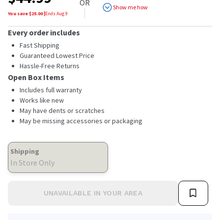
OR
Show me how
You save $
25.00
|
Ends
Aug 9
Every order includes
Fast Shipping
Guaranteed Lowest Price
Hassle-Free Returns
Open Box Items
Includes full warranty
Works like new
May have dents or scratches
May be missing accessories or packaging
Shipping
In Store Only
UNAVAILABLE IN YOUR AREA