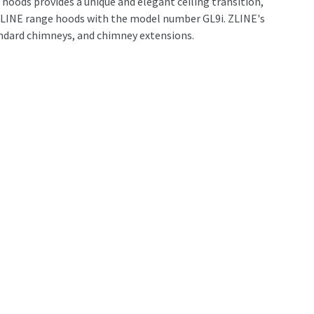
hoods provides a unique and elegant ceiling transition,
h ZLINE range hoods with the model number GL9i. ZLINE's
andard chimneys, and chimney extensions.