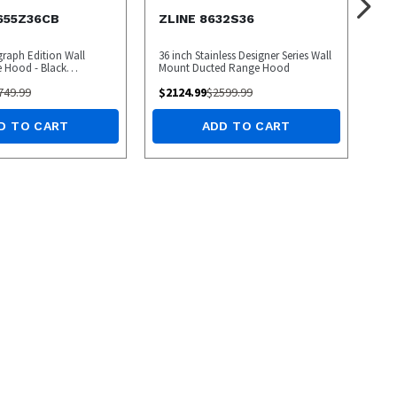
655Z36CB
ZLINE 8632S36
graph Edition Wall
36 inch Stainless Designer Series Wall
 Hood - Black
Mount Ducted Range Hood
hampagne Bronze
749.99
$
2124.99
$
2599.99
D TO CART
ADD TO CART