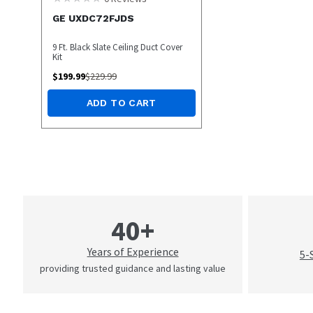
GE UXDC72FJDS
9 Ft. Black Slate Ceiling Duct Cover
Kit
$
199.99
$
229.99
ADD TO CART
40+
Years of Experience
5-
providing trusted guidance and lasting value