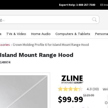
Expert Help: 1-888-257-7500
EE Ins
s
TVs & Video
Home Audio
Computers & Tablets
Persona
ssories
Crown Molding Profile 6 for Island Mount Range Hood
r Island Mount Range Hood
1149974
4.3
(33)
Wri
4.3
out
$
129.99
$
99.99
of
5
O
stars,