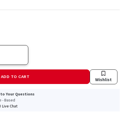
ADD TO CART
Wishlist
 to Your Questions
le - Based
Live Chat