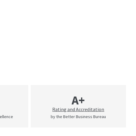
A+
Rating and Accreditation
cellence
by the Better Business Bureau