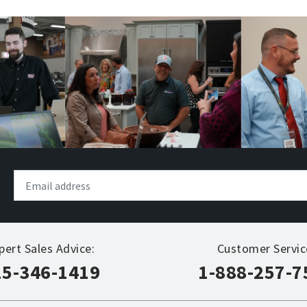
pert Sales Advice:
Customer Servic
15-346-1419
1-888-257-7