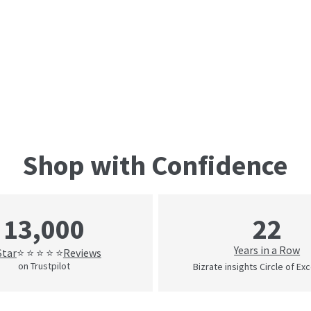
Shop with Confidence
22
13,000
Years in a Row
Star
Reviews
⭐ ⭐ ⭐ ⭐ ⭐
on Trustpilot
Bizrate insights Circle of Ex