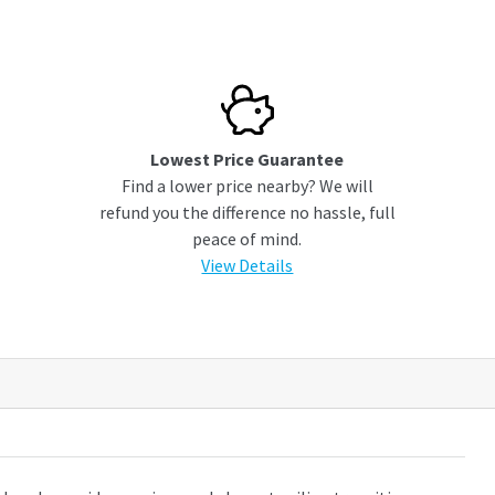
Lowest Price Guarantee
Find a lower price nearby? We will
refund you the difference no hassle, full
peace of mind.
View Details