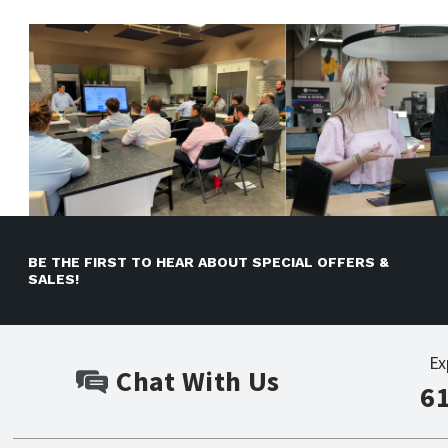
BE THE FIRST TO HEAR ABOUT SPECIAL OFFERS &
SALES!
Ex
Chat With Us
6