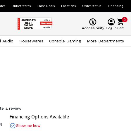
ider
Outlet Stores
Flash Deals
Locations
Order Status
Financing
0
Cart
Accessibility
Log In
l Audio
Housewares
Console Gaming
More Departments
te a review
Financing Options Available
R
Show me how