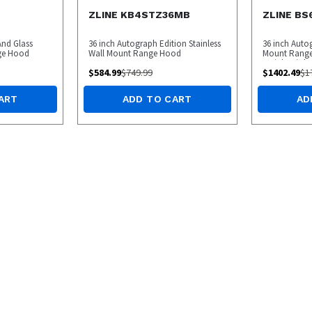
ZLINE KB4STZ36MB
ZLINE BS
 And Glass
36 inch Autograph Edition Stainless
36 inch Auto
nge Hood
Wall Mount Range Hood
Mount Range
Stainless/C
$
584.99
$
749.99
$
1402.49
$
1
ART
ADD TO CART
AD