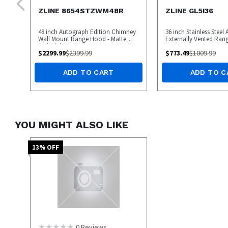
ZLINE 8654STZWM48R
ZLINE GL5I36
48 inch Autograph Edition Chimney
36 inch Stainless Steel
Wall Mount Range Hood - Matte
Externally Vented Ra
White/Champagne Bronze
$
2299.99
$
2399.99
$
773.49
$
1009.99
ADD TO CART
ADD TO C
YOU MIGHT ALSO LIKE
13
% OFF
0
Reviews