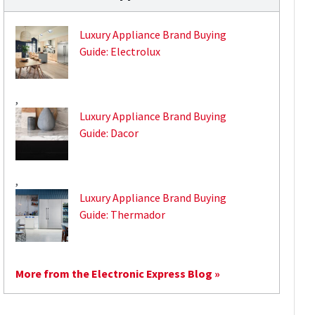
Luxury Appliance Brand Buying
Guide: Electrolux
,
Luxury Appliance Brand Buying
Guide: Dacor
,
Luxury Appliance Brand Buying
Guide: Thermador
More from the Electronic Express Blog »