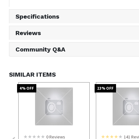
Specifications
Reviews
Community Q&A
SIMILAR ITEMS
4
% OFF
23
% OFF
0
Reviews
141
Rev