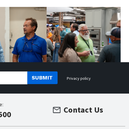
SUBMIT
Privacy policy
e:
Contact Us
500