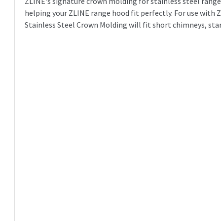
ZLINE's signature crown molding for stainless steel range 
helping your ZLINE range hood fit perfectly. For use wit
Stainless Steel Crown Molding will fit short chimneys, st