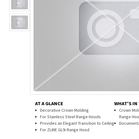
AT A GLANCE
WHAT'S IN
Decorative Crown Molding
Crown Mold
For Stainless Steel Range Hoods
Range Ho
Provides an Elegant Transition to Ceiling
Documenta
For ZLINE GL9i Range Hood