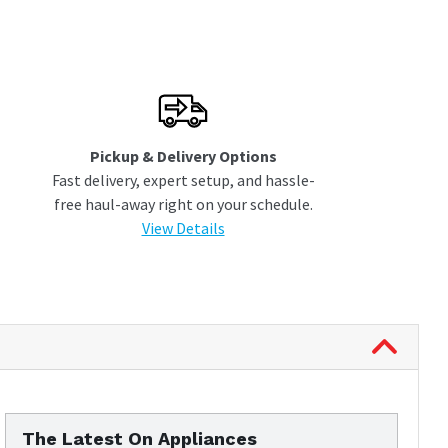
Pickup & Delivery Options
Fast delivery, expert setup, and hassle-
free haul-away right on your schedule.
View Details
The Latest On Appliances