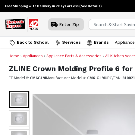
Free Shipping with Delivery in 2 Days or Less
(See Details)
Enter Zip
Back to School
Services
Brands
Appliance
Home
Appliances
Appliance Parts & Accessories
All Kitchen Acce
ZLINE
Crown Molding Profile 6 fo
EE Model #:
CM6GL9I
Manufacturer Model #:
CM6-GL9I
UPC/EAN:
81002