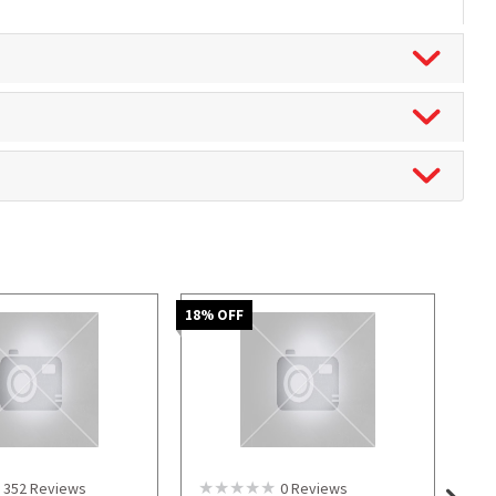
18
% OFF
352
Reviews
0
Reviews