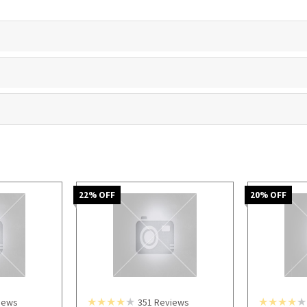
22
% OFF
20
% OFF
iews
351
Reviews