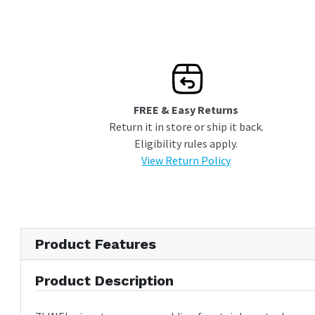
FREE & Easy Returns
Return it in store or ship it back.
Eligibility rules apply.
View Return Policy
Product Features
Product Description