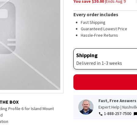
You save $
30.00
|
Ends
Aug 9
average
rating
value.
Every order includes
Read
33
Fast Shipping
Reviews.
Guaranteed Lowest Price
Same
Hassle-Free Returns
page
link.
Shipping
Delivered in 1-3 weeks
Fast, Free Answers
 THE BOX
Expert Help | Nashvil
ing Profile 6 for Island Mount
1-888-257-7500
od
tion