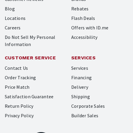
Blog
Rebates
Locations
Flash Deals
Careers
Offers with ID.me
Do Not Sell My Personal
Accessibility
Information
CUSTOMER SERVICE
SERVICES
Contact Us
Services
Order Tracking
Financing
Price Match
Delivery
Satisfaction Guarantee
Shipping
Return Policy
Corporate Sales
Privacy Policy
Builder Sales