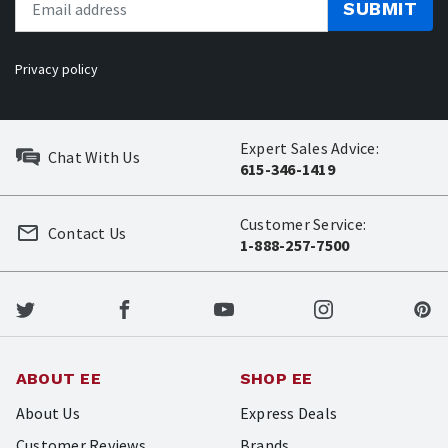
SUBMIT
Privacy policy
Expert Sales Advice:
Chat With Us
615-346-1419
Customer Service:
Contact Us
1-888-257-7500
ABOUT EE
SHOP EE
About Us
Express Deals
Customer Reviews
Brands