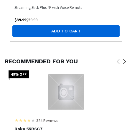
Streaming Stick Plus 4K with Voice Remote
$
39.99
$
59.99
ADD TO CART
RECOMMENDED FOR YOU
49
% OFF
324
Reviews
Roku 55R6C7