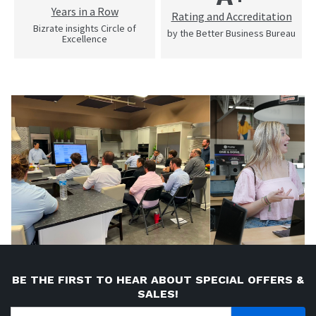
Years in a Row
Rating and Accreditation
Bizrate insights Circle of
by the Better Business Bureau
Excellence
BE THE FIRST TO HEAR ABOUT SPECIAL OFFERS &
SALES!