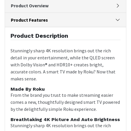
Product Overview
Product Features
Product Description
Stunningly sharp 4K resolution brings out the rich
detail in your entertainment, while the QLED screen
with Dolby Vision® and HDR10+ creates bright,
accurate colors. A smart TV made by Roku? Now that
makes sense.
Made By Roku
From the brand you trust to make streaming easier
comes a new, thoughtfully designed smart TV powered
by the delightfully simple Roku experience.
Breathtaking 4K Picture And Auto Brightness
Stunningly sharp 4K resolution brings out the rich