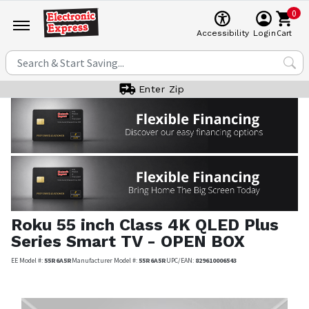
0
Cart
Accessibility
Login
Enter Zip
Roku
55 inch Class 4K QLED Plus
Series Smart TV - OPEN BOX
EE Model #:
55R6A5R
Manufacturer Model #:
55R6A5R
UPC/EAN:
829610006543