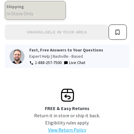
Shipping
In Store Only
UNAVAILABLE IN YOUR AREA
Fast, Free Answers to Your Questions
Expert Help | Nashville - Based
1-888-257-7500
Live Chat
FREE & Easy Returns
Return it in store or ship it back.
Eligibility rules apply.
View Return Policy