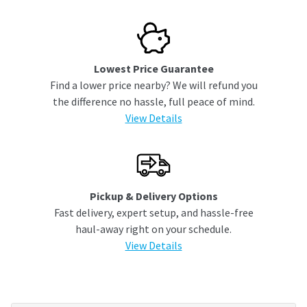
Lowest Price Guarantee
Find a lower price nearby? We will refund you
the difference no hassle, full peace of mind.
View Details
Pickup & Delivery Options
Fast delivery, expert setup, and hassle-free
haul-away right on your schedule.
View Details