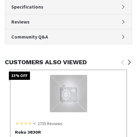
Specifications
Reviews
Community Q&A
CUSTOMERS ALSO VIEWED
33
% OFF
2735
Reviews
Roku 3830R