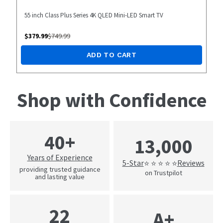
55 inch Class Plus Series 4K QLED Mini-LED Smart TV
$
379.99
$
749.99
ADD TO CART
Shop with Confidence
40+
13,000
Years of Experience
5-Star
Reviews
⭐ ⭐ ⭐ ⭐ ⭐
providing trusted guidance
on Trustpilot
and lasting value
22
A+