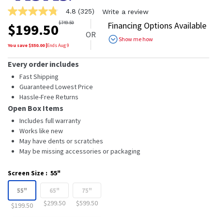
4.8
(325)
Write a review
4.8
out
$
749.50
Financing Options Available
$
199.50
of
OR
5
Show me how
stars,
You save $
550.00
|
Ends
Aug 9
average
rating
Every order includes
value.
Read
Fast Shipping
325
Guaranteed Lowest Price
Reviews.
Hassle-Free Returns
Same
page
Open Box Items
link.
Includes full warranty
Works like new
May have dents or scratches
May be missing accessories or packaging
Screen Size
:
55"
55"
65"
75"
$299.50
$599.50
$199.50