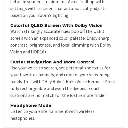
detail in your entertainment. Avoid fiddling with
settings with a screen that automatically adjusts
based on your room’s lighting.
Colorful QLED Screen With Dolby Vision
Watch strikingly accurate hues pop off the QLED
screen with an expanded color palette. Enjoy sharp
contrast, brightness, and local dimming with Dolby
Vision and HDR10+.
Faster Navigation And More Control
Use your voice to search, set personal shortcuts for
your favorite channels, and control your streaming
hands-free with “Hey Roku”. Roku Voice Remote Pro is
fully rechargeable and even the deepest couch
cushions are no match for the lost remote finder.
Headphone Mode
Listen to your entertainment with wireless
headphones.