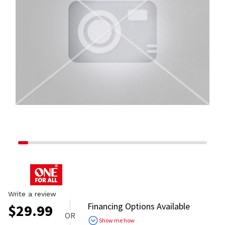
Write a review
Financing Options Available
$
29.99
OR
Show me how