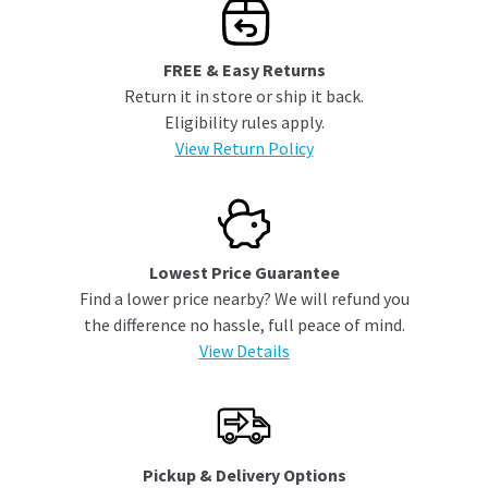
FREE & Easy Returns
Return it in store or ship it back.
Eligibility rules apply.
View Return Policy
Lowest Price Guarantee
Find a lower price nearby? We will refund you
the difference no hassle, full peace of mind.
View Details
Pickup & Delivery Options