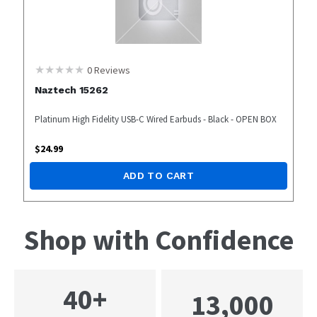
0
Reviews
Naztech 15262
Platinum High Fidelity USB-C Wired Earbuds - Black - OPEN BOX
$
24.99
ADD TO CART
Shop with Confidence
40+
13,000