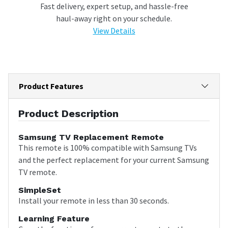
Fast delivery, expert setup, and hassle-free
haul-away right on your schedule.
View Details
Product Features
Product Description
Samsung TV Replacement Remote
This remote is 100% compatible with Samsung TVs
and the perfect replacement for your current Samsung
TV remote.
SimpleSet
Install your remote in less than 30 seconds.
Learning Feature