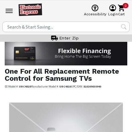
0
Cart
Accessibility
Login
Enter Zip
One For All
Replacement Remote
Control for Samsung TVs
EE Model #:
URC4810
Manufacturer Model #:
URC4810
UPC/EAN:
810209030940