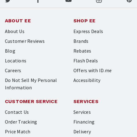
ABOUT EE
SHOP EE
About Us
Express Deals
Customer Reviews
Brands
Blog
Rebates
Locations
Flash Deals
Careers
Offers with ID.me
Do Not Sell My Personal
Accessibility
Information
CUSTOMER SERVICE
SERVICES
Contact Us
Services
Order Tracking
Financing
Price Match
Delivery