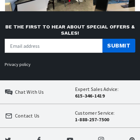
BE THE FIRST TO HEAR ABOUT SPECIAL OFFERS &
SALES!
SUBMIT
Privacy policy
Expert Sales Advice:
Chat With Us
615-346-1419
Customer Service:
Contact Us
1-888-257-7500