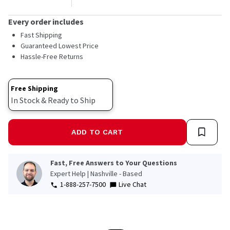
Every order includes
Fast Shipping
Guaranteed Lowest Price
Hassle-Free Returns
Free Shipping
In Stock & Ready to Ship
ADD TO CART
Fast, Free Answers to Your Questions
Expert Help | Nashville - Based
1-888-257-7500
Live Chat