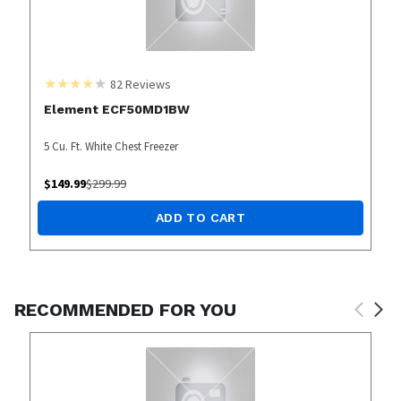
82
Reviews
Element ECF50MD1BW
5 Cu. Ft. White Chest Freezer
$
149.99
$
299.99
ADD TO CART
RECOMMENDED FOR YOU