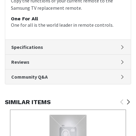
Copy the functions of your current remote to the
Samsung TV replacement remote.
One For All
One for all is the world leader in remote controls.
Specifications
Reviews
Community Q&A
SIMILAR ITEMS