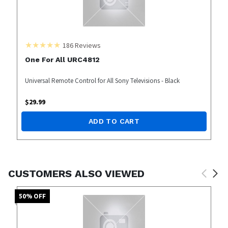
186
Reviews
One For All URC4812
Universal Remote Control for All Sony Televisions - Black
$
29.99
ADD TO CART
CUSTOMERS ALSO VIEWED
50
% OFF