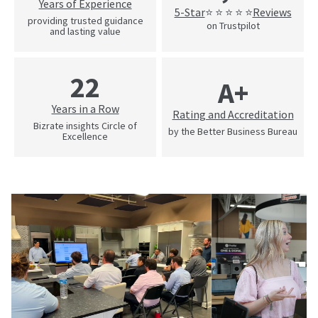
Years of Experience
5-Star
Reviews
⭐ ⭐ ⭐ ⭐ ⭐
providing trusted guidance
on Trustpilot
and lasting value
22
A+
Years in a Row
Rating and Accreditation
Bizrate insights Circle of
by the Better Business Bureau
Excellence