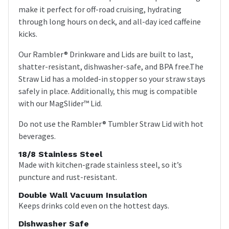
make it perfect for off-road cruising, hydrating
through long hours on deck, and all-day iced caffeine
kicks.
Our Rambler® Drinkware and Lids are built to last,
shatter-resistant, dishwasher-safe, and BPA free.The
Straw Lid has a molded-in stopper so your straw stays
safely in place. Additionally, this mug is compatible
with our MagSlider™ Lid.
Do not use the Rambler® Tumbler Straw Lid with hot
beverages.
18/8 Stainless Steel
Made with kitchen-grade stainless steel, so it’s
puncture and rust-resistant.
Double Wall Vacuum Insulation
Keeps drinks cold even on the hottest days.
Dishwasher Safe