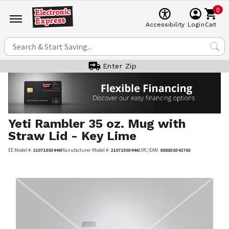
0
Cart
Accessibility
Login
Enter Zip
Yeti
Rambler 35 oz. Mug with
Straw Lid - Key Lime
EE Model #:
21071503446
Manufacturer Model #:
21071503446
UPC/EAN:
888830342763