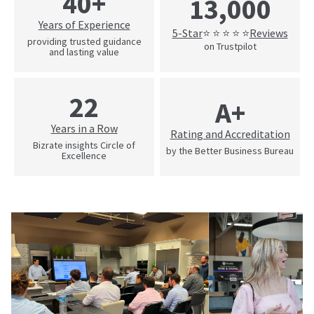
40+
13,000
Years of Experience
5-Star
Reviews
⭐ ⭐ ⭐ ⭐ ⭐
providing trusted guidance
on Trustpilot
and lasting value
22
A+
Years in a Row
Rating and Accreditation
Bizrate insights Circle of
by the Better Business Bureau
Excellence