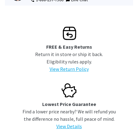
FREE & Easy Returns
Return it in store or ship it back.
Eligibility rules apply.
View Return Policy
Lowest Price Guarantee
Find a lower price nearby? We will refund you
the difference no hassle, full peace of mind.
View Details