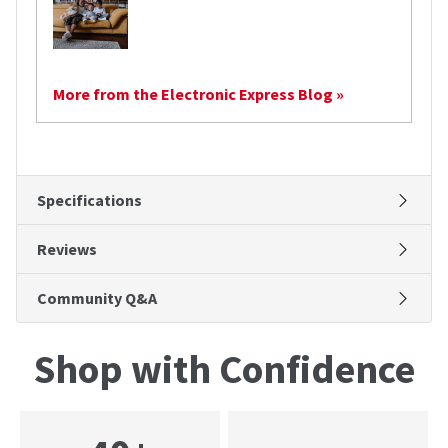
More from the Electronic Express Blog »
Specifications
Reviews
Community Q&A
Shop with Confidence