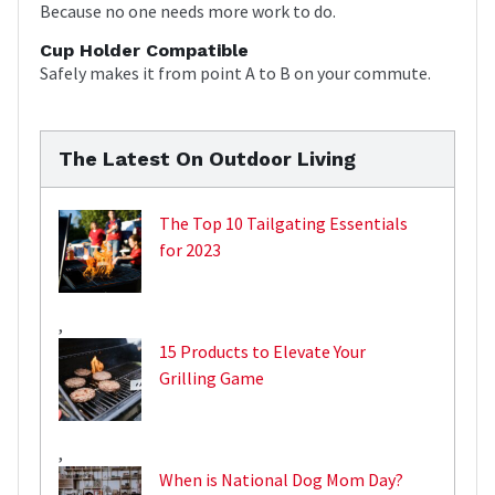
Because no one needs more work to do.
Cup Holder Compatible
Safely makes it from point A to B on your commute.
The Latest On Outdoor Living
The Top 10 Tailgating Essentials
for 2023
,
15 Products to Elevate Your
Grilling Game
,
When is National Dog Mom Day?