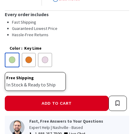
stars,
average
rating
Every order includes
value.
Read
Fast Shipping
24
Guaranteed Lowest Price
Reviews.
Hassle-Free Returns
Same
page
link.
Color
:
Key Lime
Free Shipping
In Stock & Ready to Ship
ADD TO CART
Fast, Free Answers to Your Questions
Expert Help | Nashville - Based
1-888-257-7500
Live Chat