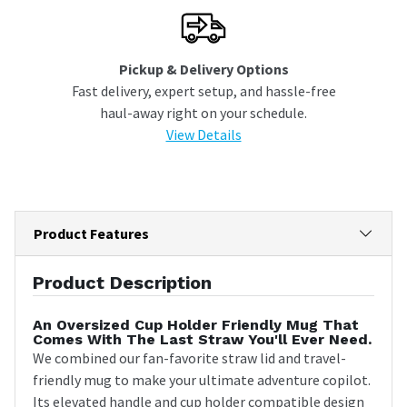
Pickup & Delivery Options
Fast delivery, expert setup, and hassle-free
haul-away right on your schedule.
View Details
Product Features
Product Description
An Oversized Cup Holder Friendly Mug That
Comes With The Last Straw You'll Ever Need.
We combined our fan-favorite straw lid and travel-
friendly mug to make your ultimate adventure copilot.
Its elevated handle and cup holder compatible design