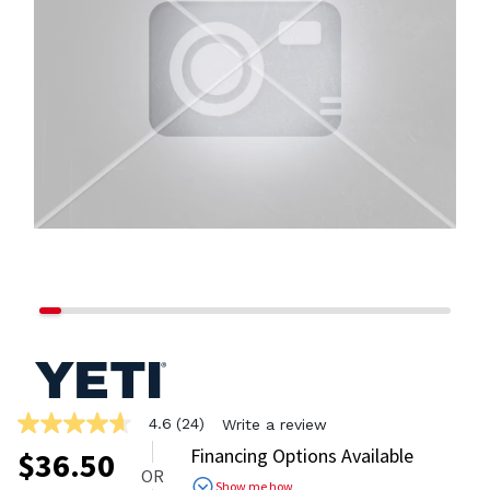
4.6
(24)
Write a review
4.6
out
Financing Options Available
$
36.50
of
OR
5
Show me how