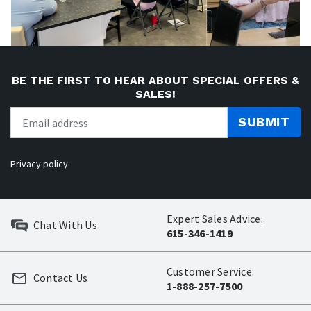
BE THE FIRST TO HEAR ABOUT SPECIAL OFFERS &
SALES!
SUBMIT
Privacy policy
Expert Sales Advice:
Chat With Us
615-346-1419
Customer Service:
Contact Us
1-888-257-7500