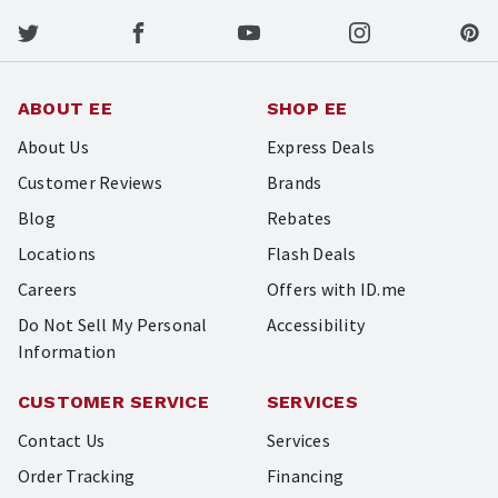
ABOUT EE
SHOP EE
About Us
Express Deals
Customer Reviews
Brands
Blog
Rebates
Locations
Flash Deals
Careers
Offers with ID.me
Do Not Sell My Personal
Accessibility
Information
CUSTOMER SERVICE
SERVICES
Contact Us
Services
Order Tracking
Financing