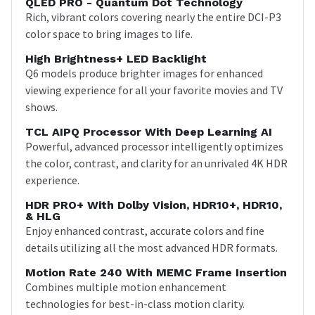
QLED PRO - Quantum Dot Technology
Rich, vibrant colors covering nearly the entire DCI-P3
color space to bring images to life.
High Brightness+ LED Backlight
Q6 models produce brighter images for enhanced
viewing experience for all your favorite movies and TV
shows.
TCL AIPQ Processor With Deep Learning AI
Powerful, advanced processor intelligently optimizes
the color, contrast, and clarity for an unrivaled 4K HDR
experience.
HDR PRO+ With Dolby Vision, HDR10+, HDR10,
& HLG
Enjoy enhanced contrast, accurate colors and fine
details utilizing all the most advanced HDR formats.
Motion Rate 240 With MEMC Frame Insertion
Combines multiple motion enhancement
technologies for best-in-class motion clarity.