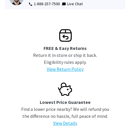
1-888-257-7500
Live Chat
FREE & Easy Returns
Return it in store or ship it back.
Eligibility rules apply.
View Return Policy
Lowest Price Guarantee
Find a lower price nearby? We will refund you
the difference no hassle, full peace of mind.
View Details