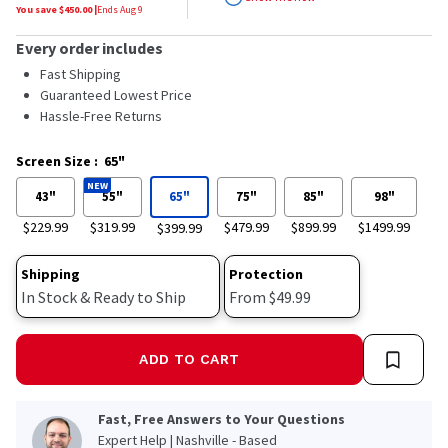
stars,
You save $
450.00
|
Ends
Aug 9
average
rating
Every order includes
value.
Read
Fast Shipping
184
Guaranteed Lowest Price
Reviews.
Hassle-Free Returns
Same
page
link.
Screen Size
:
65"
NEW
43"
55"
65"
75"
85"
98"
$229.99
$319.99
$479.99
$899.99
$1499.99
$399.99
Shipping
Protection
In Stock & Ready to Ship
From $49.99
ADD TO CART
Fast, Free Answers to Your Questions
Expert Help | Nashville - Based