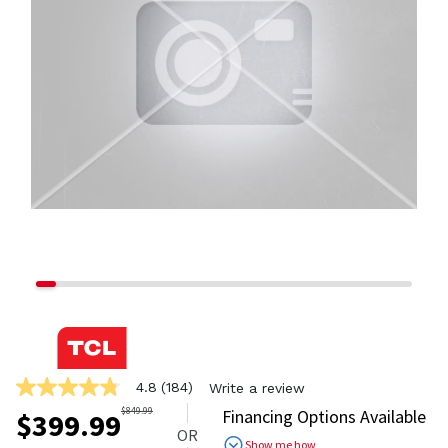
4.8
(184)
Write a review
4.8
out
$
849.99
Financing Options Available
$
399.99
of
OR
5
Show me how