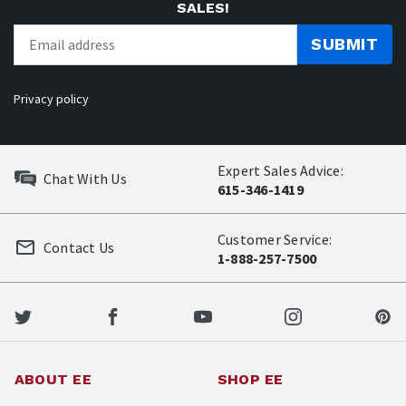
SALES!
SUBMIT
Privacy policy
Expert Sales Advice:
Chat With Us
615-346-1419
Customer Service:
Contact Us
1-888-257-7500
ABOUT EE
SHOP EE