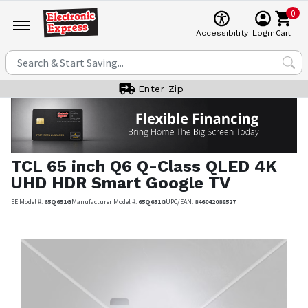
0
Cart
Accessibility
Login
Enter Zip
TCL
65 inch Q6 Q-Class QLED 4K
UHD HDR Smart Google TV
EE Model #:
65Q651G
Manufacturer Model #:
65Q651G
UPC/EAN:
846042088527