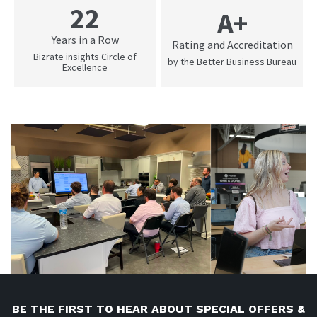
22
A+
Years in a Row
Rating and Accreditation
Bizrate insights Circle of
by the Better Business Bureau
Excellence
BE THE FIRST TO HEAR ABOUT SPECIAL OFFERS &