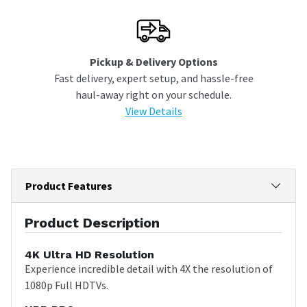
Pickup & Delivery Options
Fast delivery, expert setup, and hassle-free
haul-away right on your schedule.
View Details
Product Features
Product Description
4K Ultra HD Resolution
Experience incredible detail with 4X the resolution of
1080p Full HDTVs.