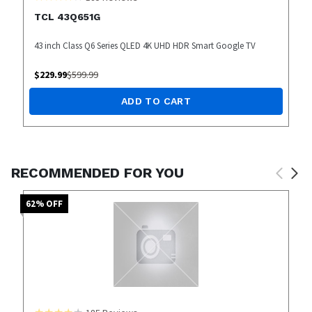
TCL 43Q651G
43 inch Class Q6 Series QLED 4K UHD HDR Smart Google TV
$
229.99
$
599.99
ADD TO CART
RECOMMENDED FOR YOU
62
% OFF