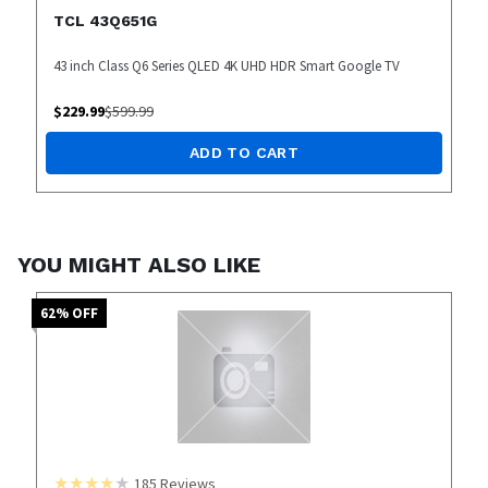
TCL 43Q651G
43 inch Class Q6 Series QLED 4K UHD HDR Smart Google TV
$
229.99
$
599.99
ADD TO CART
YOU MIGHT ALSO LIKE
62
% OFF
185
Reviews