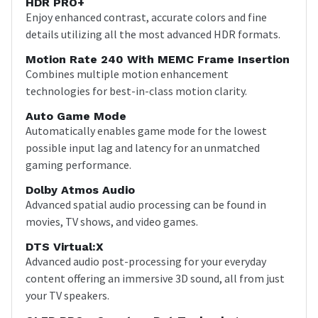
HDR PRO+
Enjoy enhanced contrast, accurate colors and fine
details utilizing all the most advanced HDR formats.
Motion Rate 240 With MEMC Frame Insertion
Combines multiple motion enhancement
technologies for best-in-class motion clarity.
Auto Game Mode
Automatically enables game mode for the lowest
possible input lag and latency for an unmatched
gaming performance.
Dolby Atmos Audio
Advanced spatial audio processing can be found in
movies, TV shows, and video games.
DTS Virtual:X
Advanced audio post-processing for your everyday
content offering an immersive 3D sound, all from just
your TV speakers.