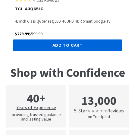
185
Reviews
TCL 43Q651G
43 inch Class Q6 Series QLED 4K UHD HDR Smart Google TV
$
229.99
$
599.99
ADD TO CART
Shop with Confidence
40+
13,000
Years of Experience
5-Star
Reviews
⭐ ⭐ ⭐ ⭐ ⭐
providing trusted guidance
on Trustpilot
and lasting value