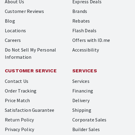
About Us
Express Deals
Customer Reviews
Brands
Blog
Rebates
Locations
Flash Deals
Careers
Offers with ID.me
Do Not Sell My Personal
Accessibility
Information
CUSTOMER SERVICE
SERVICES
Contact Us
Services
Order Tracking
Financing
Price Match
Delivery
Satisfaction Guarantee
Shipping
Return Policy
Corporate Sales
Privacy Policy
Builder Sales