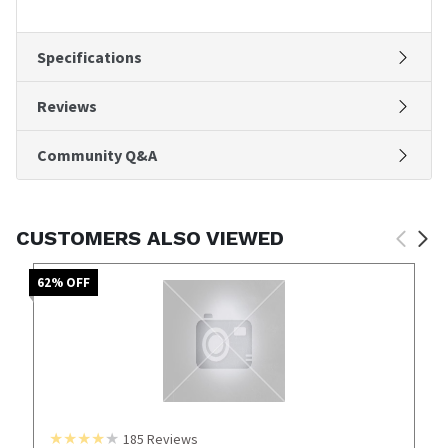
Specifications
Reviews
Community Q&A
CUSTOMERS ALSO VIEWED
62
% OFF
185
Reviews