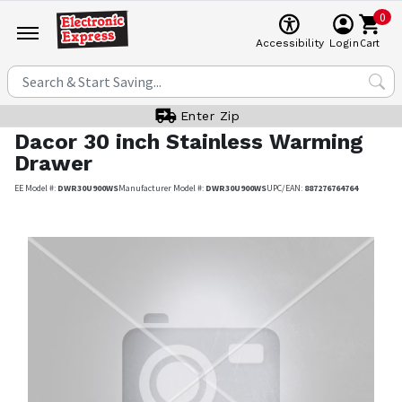
0
Cart
Accessibility
Login
Enter Zip
Dacor
30 inch Stainless Warming
Drawer
EE Model #:
DWR30U900WS
Manufacturer Model #:
DWR30U900WS
UPC/EAN:
887276764764