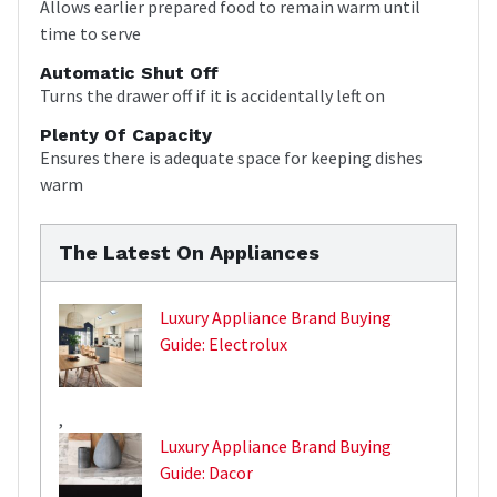
Allows earlier prepared food to remain warm until
time to serve
Automatic Shut Off
Turns the drawer off if it is accidentally left on
Plenty Of Capacity
Ensures there is adequate space for keeping dishes
warm
The Latest On Appliances
Luxury Appliance Brand Buying
Guide: Electrolux
,
Luxury Appliance Brand Buying
Guide: Dacor