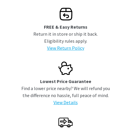
FREE & Easy Returns
Return it in store or ship it back.
Eligibility rules apply.
View Return Policy
Lowest Price Guarantee
Find a lower price nearby? We will refund you
the difference no hassle, full peace of mind.
View Details