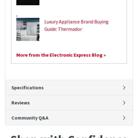
,
Luxury Appliance Brand Buying
Guide: Thermador
More from the Electronic Express Blog »
Specifications
Reviews
Community Q&A