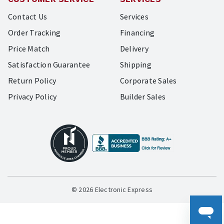
Contact Us
Services
Order Tracking
Financing
Price Match
Delivery
Satisfaction Guarantee
Shipping
Return Policy
Corporate Sales
Privacy Policy
Builder Sales
© 2026 Electronic Express