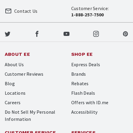
Customer Service:
Contact Us
1-888-257-7500
ABOUT EE
SHOP EE
About Us
Express Deals
Customer Reviews
Brands
Blog
Rebates
Locations
Flash Deals
Careers
Offers with ID.me
Do Not Sell My Personal
Accessibility
Information
CUSTOMER SERVICE
SERVICES