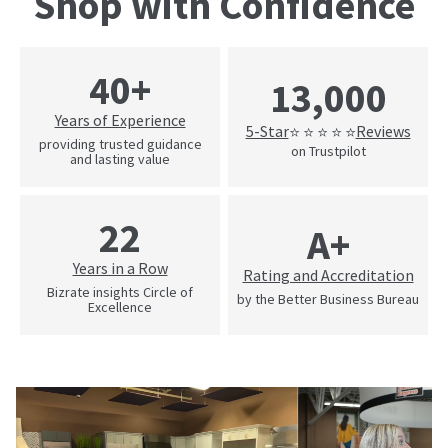
Shop with Confidence
40+
13,000
Years of Experience
5-Star
Reviews
⭐ ⭐ ⭐ ⭐ ⭐
providing trusted guidance
on Trustpilot
and lasting value
22
A+
Years in a Row
Rating and Accreditation
Bizrate insights Circle of
by the Better Business Bureau
Excellence