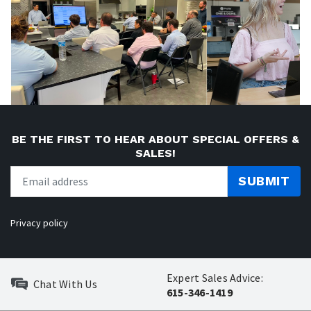
BE THE FIRST TO HEAR ABOUT SPECIAL OFFERS &
SALES!
SUBMIT
Privacy policy
Expert Sales Advice:
Chat With Us
615-346-1419