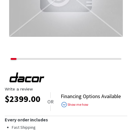
Write a review
Financing Options Available
$
2399.00
OR
Show me how
Every order includes
Fast Shipping