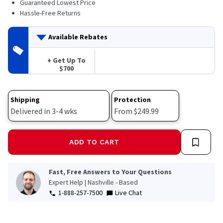
Guaranteed Lowest Price
Hassle-Free Returns
Available Rebates
+ Get Up To
$700
Shipping
Protection
Delivered in 3-4 wks
From $249.99
ADD TO CART
Fast, Free Answers to Your Questions
Expert Help | Nashville - Based
1-888-257-7500
Live Chat