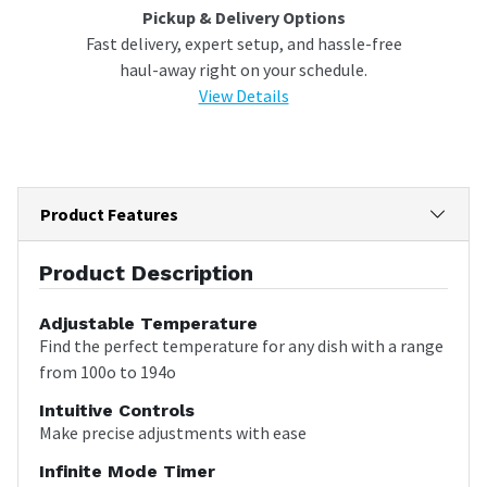
Pickup & Delivery Options
Fast delivery, expert setup, and hassle-free
haul-away right on your schedule.
View Details
Product Features
Product Description
Adjustable Temperature
Find the perfect temperature for any dish with a range
from 100o to 194o
Intuitive Controls
Make precise adjustments with ease
Infinite Mode Timer