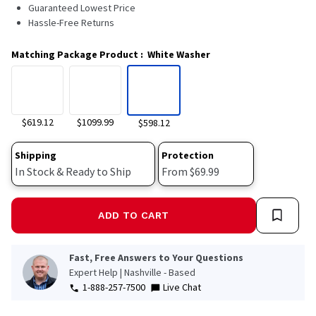
4025
Guaranteed Lowest Price
Reviews.
Hassle-Free Returns
Same
page
link.
Matching Package Product
:
White Washer
$619.12
$1099.99
$598.12
Shipping
Protection
In Stock & Ready to Ship
From $69.99
ADD TO CART
Fast, Free Answers to Your Questions
Expert Help | Nashville - Based
1-888-257-7500
Live Chat