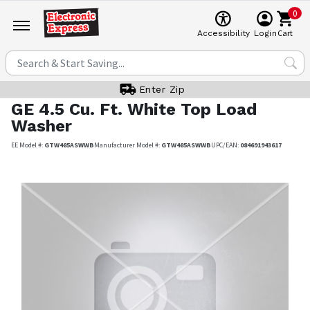
0
Cart
Accessibility
Login
Enter Zip
GE
4.5 Cu. Ft. White Top Load
Washer
EE Model #:
GTW485ASWWB
Manufacturer Model #:
GTW485ASWWB
UPC/EAN:
084691943617