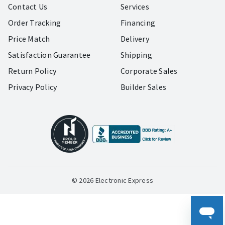
Contact Us
Services
Order Tracking
Financing
Price Match
Delivery
Satisfaction Guarantee
Shipping
Return Policy
Corporate Sales
Privacy Policy
Builder Sales
© 2026 Electronic Express