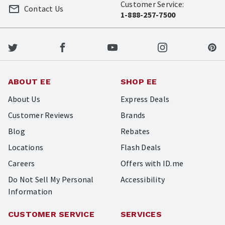
Customer Service:
Contact Us
1-888-257-7500
ABOUT EE
SHOP EE
About Us
Express Deals
Customer Reviews
Brands
Blog
Rebates
Locations
Flash Deals
Careers
Offers with ID.me
Do Not Sell My Personal
Accessibility
Information
CUSTOMER SERVICE
SERVICES