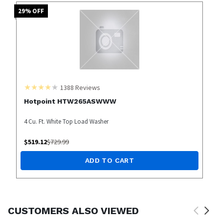
29
% OFF
1388
Reviews
Hotpoint HTW265ASWWW
4 Cu. Ft. White Top Load Washer
$
519.12
$
729.99
ADD TO CART
CUSTOMERS ALSO VIEWED