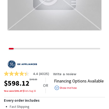
4.4
(4025)
Write a review
4.4
out
$
949.99
Financing Options Available
$
598.12
of
OR
5
Show me how
stars,
You save $
351.87
|
Ends
Aug 16
average
rating
Every order includes
value.
Read
Fast Shipping