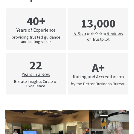
40+
13,000
Years of Experience
5-Star
Reviews
⭐ ⭐ ⭐ ⭐ ⭐
providing trusted guidance
on Trustpilot
and lasting value
22
A+
Years in a Row
Rating and Accreditation
Bizrate insights Circle of
by the Better Business Bureau
Excellence