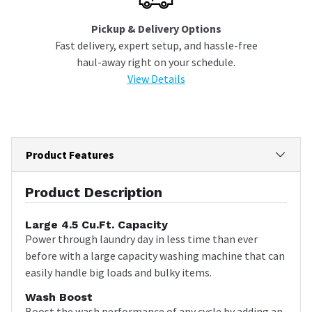
Pickup & Delivery Options
Fast delivery, expert setup, and hassle-free
haul-away right on your schedule.
View Details
Product Features
Product Description
Large 4.5 Cu.Ft. Capacity
Power through laundry day in less time than ever
before with a large capacity washing machine that can
easily handle big loads and bulky items.
Wash Boost
Boost the wash performance of any cycle by adding an