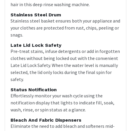
hair in this deep rinse washing machine.
Stainless Steel Drum
Stainless steel basket ensures both your appliance and
your clothes are protected from rust, chips, peeling or
snags.
Late Lid Lock Safety
Pre-treat stains, infuse detergents or add in forgotten
clothes without being locked out with the convenient
Late Lid Lock Safety. When the water level is manually
selected, the lid only locks during the final spin for
safety.
Status Notification
Effortlessly monitor your wash cycle using the
notification display that lights to indicate fill, soak,
wash, rinse, or spin status at a glance.
Bleach And Fabric Dispensers
Eliminate the need to add bleach and softeners mid-