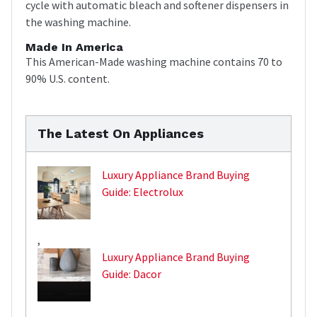
cycle with automatic bleach and softener dispensers in
the washing machine.
Made In America
This American-Made washing machine contains 70 to
90% U.S. content.
The Latest On Appliances
Luxury Appliance Brand Buying
Guide: Electrolux
,
Luxury Appliance Brand Buying
Guide: Dacor