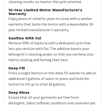
cleaning results no matter the cycle selected.
10-Year Limited Motor Manufacturer's
Warranty
Enjoy peace of mind for years to come with a washer
warranty that backs the motor with a dependable 10-
year limited manufacturer's warranty.
Sanitize With Oxi
Remove 99% of bacteria with a dedicated cycle that
lets you sanitize with Oxi. The additive boosts your
detergent's cleaning power so that you can keep your
fabrics looking and feeling their best.
Deep Fill
Press a single button on this deep fill washer to add an
additional 3 gallons of water or press and hold the
button to fill up to a full 26 gallons.
Deep Rinse
Ensure that all your garments are free from
detergent, fabric softener, stubborn soils and even pet