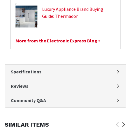
,
Luxury Appliance Brand Buying
Guide: Thermador
More from the Electronic Express Blog »
Specifications
Reviews
Community Q&A
SIMILAR ITEMS