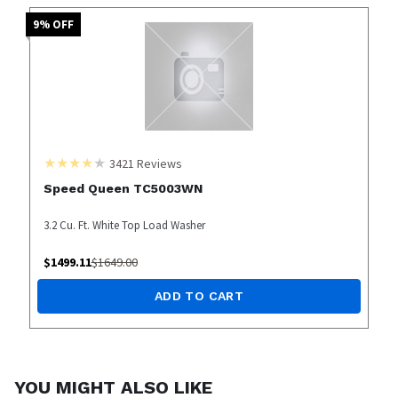
9
% OFF
3421
Reviews
Speed Queen TC5003WN
3.2 Cu. Ft. White Top Load Washer
$
1499.11
$
1649.00
ADD TO CART
YOU MIGHT ALSO LIKE