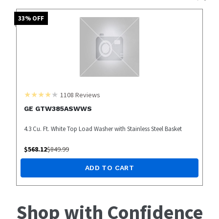
33
% OFF
1108
Reviews
GE GTW385ASWWS
4.3 Cu. Ft. White Top Load Washer with Stainless Steel Basket
$
568.12
$
849.99
ADD TO CART
Shop with Confidence