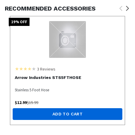
RECOMMENDED ACCESSORIES
19
% OFF
3
Reviews
Arrow Industries STS5FTHOSE
Stainless 5 Foot Hose
$
12.99
$
15.99
ADD TO CART