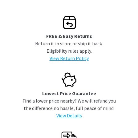
FREE & Easy Returns
Return it in store or ship it back.
Eligibility rules apply.
View Return Policy
Lowest Price Guarantee
Find a lower price nearby? We will refund you
the difference no hassle, full peace of mind.
View Details