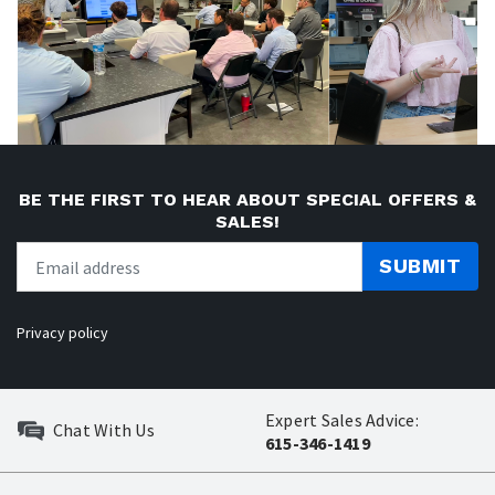
BE THE FIRST TO HEAR ABOUT SPECIAL OFFERS &
SALES!
SUBMIT
Privacy policy
Expert Sales Advice:
Chat With Us
615-346-1419