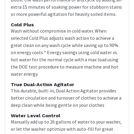
extra 15 minutes of soaking power for stubborn stains
or more powerful agitation for heavily soiled items.
Cold Plus
Wash without compromise in cold water. When
selected Cold Plus adjusts wash action to achieve a
great clean on any wash cycle while saving up to 90%
on energy costs * Energy savings using cold water vs.
hot water for the normal cycle with a max load using
the DOE test procedure to measure machine and hot
water energy.
True Dual-Action Agitator
This durable, built-in, Dual Action Agitator provides
better circulation and turnover of clothes to achieve a
deep clean while being gentle on your clothes
Water Level Control
Manually add up to 26 gallons of water to your washer,
or let the washer optimize with auto-fill for great