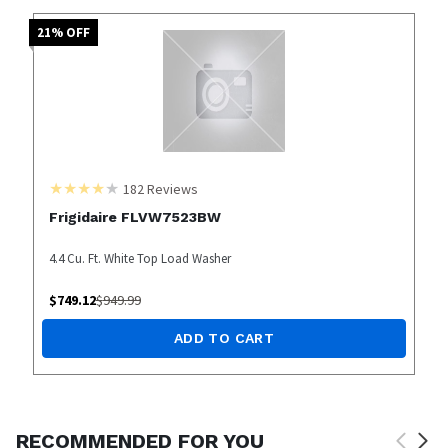
21
% OFF
182
Reviews
Frigidaire FLVW7523BW
4.4 Cu. Ft. White Top Load Washer
$
749.12
$
949.99
ADD TO CART
RECOMMENDED FOR YOU