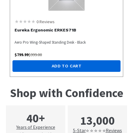
0
Reviews
Eureka Ergonomic ERKES71B
Aero Pro Wing-Shaped Standing Desk - Black
$
799.99
$
999.00
ADD TO CART
Shop with Confidence
40+
13,000
Years of Experience
5-Star
Reviews
⭐ ⭐ ⭐ ⭐ ⭐