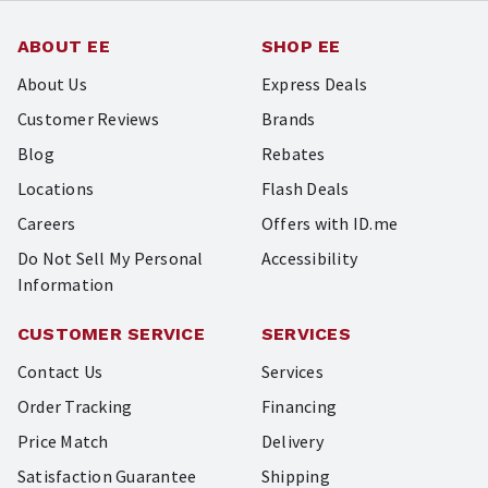
ABOUT EE
SHOP EE
About Us
Express Deals
Customer Reviews
Brands
Blog
Rebates
Locations
Flash Deals
Careers
Offers with ID.me
Do Not Sell My Personal
Accessibility
Information
CUSTOMER SERVICE
SERVICES
Contact Us
Services
Order Tracking
Financing
Price Match
Delivery
Satisfaction Guarantee
Shipping