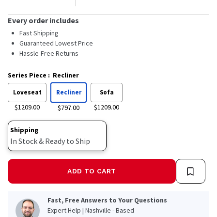
Every order includes
Fast Shipping
Guaranteed Lowest Price
Hassle-Free Returns
Series Piece
:
Recliner
Loveseat
Recliner
Sofa
$1209.00
$1209.00
$797.00
Shipping
In Stock & Ready to Ship
ADD TO CART
Fast, Free Answers to Your Questions
Expert Help | Nashville - Based