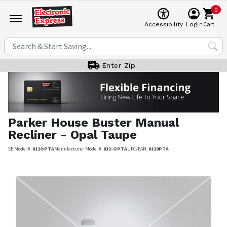
0
Cart
Accessibility
Login
Enter Zip
Parker House
Buster Manual
Recliner - Opal Taupe
EE Model #:
812OPTA
Manufacturer Model #:
812-OPTA
UPC/EAN:
8120PTA