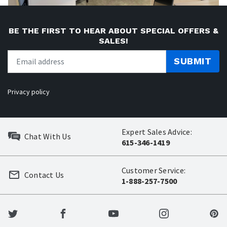
BE THE FIRST TO HEAR ABOUT SPECIAL OFFERS &
SALES!
SUBMIT
Privacy policy
Expert Sales Advice:
Chat With Us
615-346-1419
Customer Service:
Contact Us
1-888-257-7500