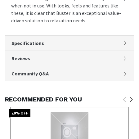
when not in use. With looks, feels and features like
these, it is clear that Buster is an exceptional value-
driven solution to relaxation needs.
Specifications
Reviews
Community Q&A
RECOMMENDED FOR YOU
20
% OFF