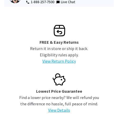
1-888-257-7500
Live Chat
FREE & Easy Returns
Return it in store or ship it back.
Eligibility rules apply.
View Return Policy
Lowest Price Guarantee
Find a lower price nearby? We will refund you
the difference no hassle, full peace of mind.
View Details