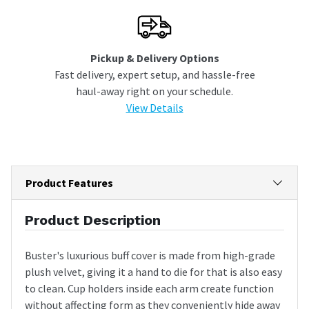
Pickup & Delivery Options
Fast delivery, expert setup, and hassle-free
haul-away right on your schedule.
View Details
Product Features
Product Description
Buster's luxurious buff cover is made from high-grade
plush velvet, giving it a hand to die for that is also easy
to clean. Cup holders inside each arm create function
without affecting form as they conveniently hide away