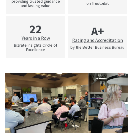
providing trusted guidance
on Trustpilot
and lasting value
22
A+
Years in a Row
Rating and Accreditation
Bizrate insights Circle of
by the Better Business Bureau
Excellence