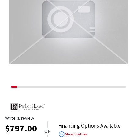
Write a review
Financing Options Available
$
797.00
OR
Show me how