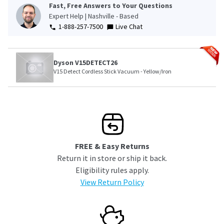
Fast, Free Answers to Your Questions
Expert Help | Nashville - Based
1-888-257-7500
Live Chat
Dyson V15DETECT26
V15 Detect Cordless Stick Vacuum - Yellow/Iron
FREE & Easy Returns
Return it in store or ship it back.
Eligibility rules apply.
View Return Policy