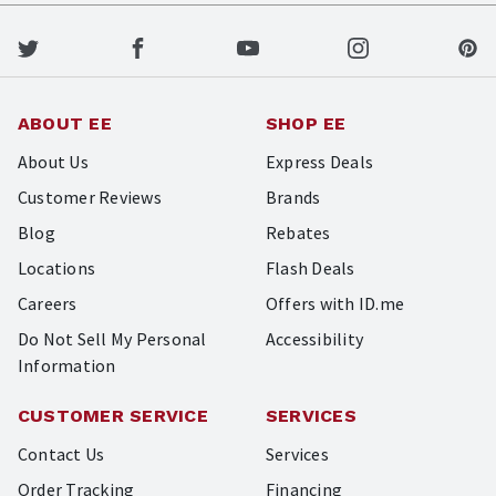
ABOUT EE
SHOP EE
About Us
Express Deals
Customer Reviews
Brands
Blog
Rebates
Locations
Flash Deals
Careers
Offers with ID.me
Do Not Sell My Personal
Accessibility
Information
CUSTOMER SERVICE
SERVICES
Contact Us
Services
Order Tracking
Financing