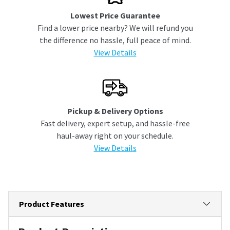
Lowest Price Guarantee
Find a lower price nearby? We will refund you
the difference no hassle, full peace of mind.
View Details
Pickup & Delivery Options
Fast delivery, expert setup, and hassle-free
haul-away right on your schedule.
View Details
Product Features