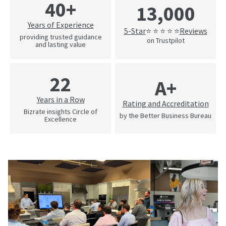
40+
13,000
Years of Experience
5-Star
Reviews
⭐ ⭐ ⭐ ⭐ ⭐
providing trusted guidance
on Trustpilot
and lasting value
22
A+
Years in a Row
Rating and Accreditation
Bizrate insights Circle of
by the Better Business Bureau
Excellence