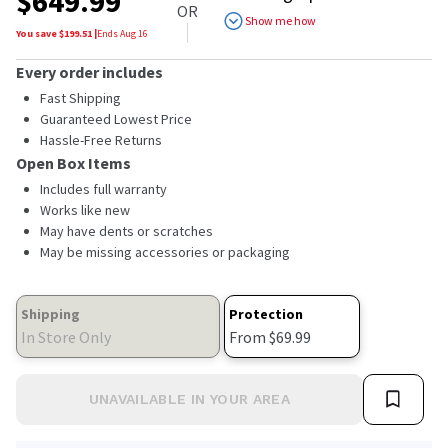
$
649.99
of
OR
5
Show me how
stars,
You save $
199.51
|
Ends
Aug 16
average
rating
Every order includes
value.
Read
Fast Shipping
4933
Guaranteed Lowest Price
Reviews.
Hassle-Free Returns
Same
page
Open Box Items
link.
Includes full warranty
Works like new
May have dents or scratches
May be missing accessories or packaging
Shipping
Protection
In Store Only
From $69.99
UNAVAILABLE IN YOUR AREA