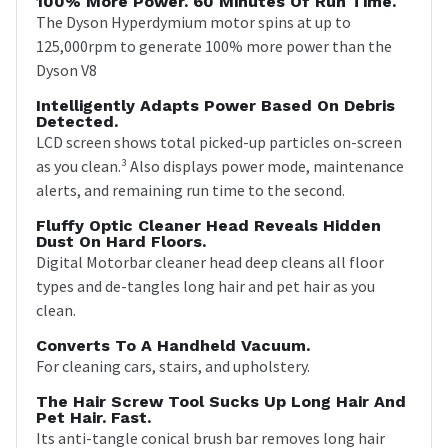
100% More Power. 60 Minutes Of Run Time.
The Dyson Hyperdymium motor spins at up to
125,000rpm to generate 100% more power than the
Dyson V8
Intelligently Adapts Power Based On Debris
Detected.
LCD screen shows total picked-up particles on-screen
as you clean.³ Also displays power mode, maintenance
alerts, and remaining run time to the second.
Fluffy Optic Cleaner Head Reveals Hidden
Dust On Hard Floors.
Digital Motorbar cleaner head deep cleans all floor
types and de-tangles long hair and pet hair as you
clean.
Converts To A Handheld Vacuum.
For cleaning cars, stairs, and upholstery.
The Hair Screw Tool Sucks Up Long Hair And
Pet Hair. Fast.
Its anti-tangle conical brush bar removes long hair