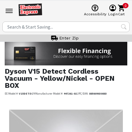
0
Cart
Accessibility
Login
Enter Zip
Dyson
V15 Detect Cordless
Vacuum - Yellow/Nickel - OPEN
BOX
EE Model #:
V15DETECT
Manufacturer Model #:
447261-01
UPC/EAN:
885609030883