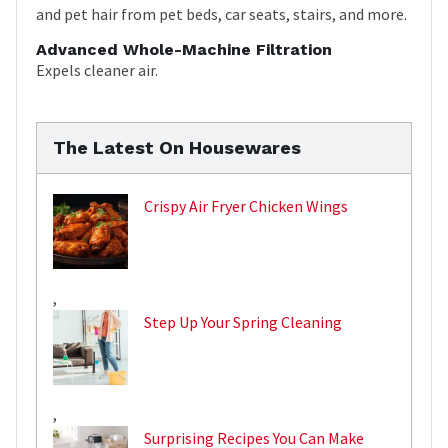
and pet hair from pet beds, car seats, stairs, and more.
Advanced Whole-Machine Filtration
Expels cleaner air.
The Latest On Housewares
Crispy Air Fryer Chicken Wings
,
Step Up Your Spring Cleaning
,
Surprising Recipes You Can Make