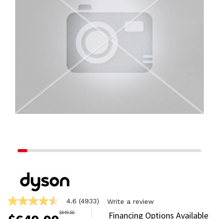
4.6
(4933)
Write a review
4.6
out
$
849.50
Financing Options Available