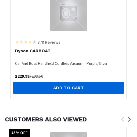
378
Reviews
Dyson CARBOAT
Car And Boat Handheld Cordless Vacuum - Purple/Silver
$
229.99
$
299.50
ADD TO CART
CUSTOMERS ALSO VIEWED
45
% OFF