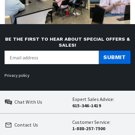
BE THE FIRST TO HEAR ABOUT SPECIAL OFFERS &
SALES!
SUBMIT
Privacy policy
Expert Sales Advice:
Chat With Us
615-346-1419
Customer Service:
Contact Us
1-888-257-7500