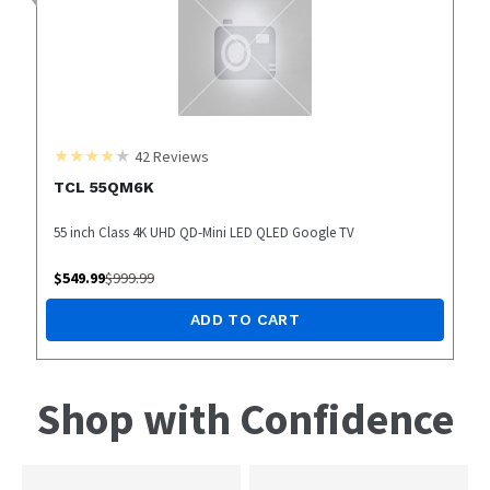
42
Reviews
TCL 55QM6K
55 inch Class 4K UHD QD-Mini LED QLED Google TV
$
549.99
$
999.99
ADD TO CART
Shop with Confidence