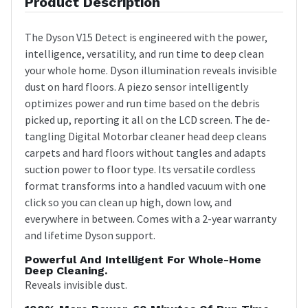
Product Description
The Dyson V15 Detect is engineered with the power,
intelligence, versatility, and run time to deep clean
your whole home. Dyson illumination reveals invisible
dust on hard floors. A piezo sensor intelligently
optimizes power and run time based on the debris
picked up, reporting it all on the LCD screen. The de-
tangling Digital Motorbar cleaner head deep cleans
carpets and hard floors without tangles and adapts
suction power to floor type. Its versatile cordless
format transforms into a handled vacuum with one
click so you can clean up high, down low, and
everywhere in between. Comes with a 2-year warranty
and lifetime Dyson support.
Powerful And Intelligent For Whole-Home
Deep Cleaning.
Reveals invisible dust.