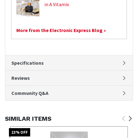
in A Vitamix
More from the Electronic Express Blog »
Specifications
Reviews
Community Q&A
SIMILAR ITEMS
23
% OFF