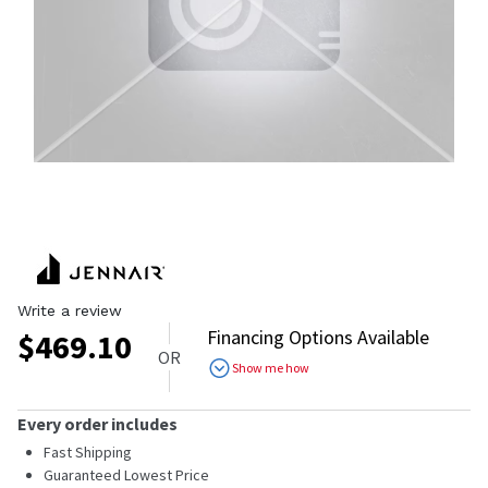
Write a review
Financing Options Available
$
469.10
OR
Show me how
Every order includes
Fast Shipping
Guaranteed Lowest Price