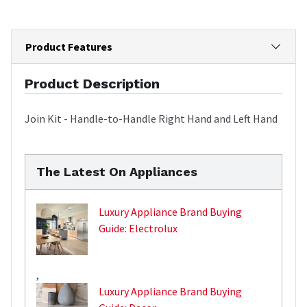
Product Features
Product Description
Join Kit - Handle-to-Handle Right Hand and Left Hand
The Latest On Appliances
Luxury Appliance Brand Buying
Guide: Electrolux
,
Luxury Appliance Brand Buying