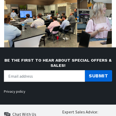
BE THE FIRST TO HEAR ABOUT SPECIAL OFFERS &
SALES!
SUBMIT
Privacy policy
Expert Sales Advice:
Chat With Us