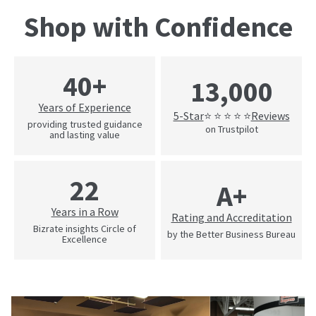
Shop with Confidence
40+
13,000
Years of Experience
5-Star
Reviews
⭐ ⭐ ⭐ ⭐ ⭐
providing trusted guidance
on Trustpilot
and lasting value
22
A+
Years in a Row
Rating and Accreditation
Bizrate insights Circle of
by the Better Business Bureau
Excellence