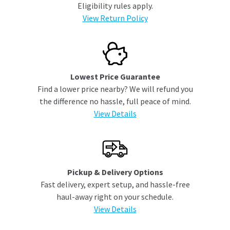
Eligibility rules apply.
View Return Policy
Lowest Price Guarantee
Find a lower price nearby? We will refund you
the difference no hassle, full peace of mind.
View Details
Pickup & Delivery Options
Fast delivery, expert setup, and hassle-free
haul-away right on your schedule.
View Details