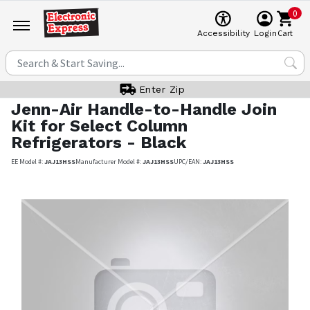
0
Cart
Accessibility
Login
Enter Zip
Jenn-Air
Handle-to-Handle Join
Kit for Select Column
Refrigerators - Black
EE Model #:
JAJ13HSS
Manufacturer Model #:
JAJ13HSS
UPC/EAN:
JAJ13HSS