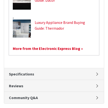
Guide: Dacor
,
Luxury Appliance Brand Buying
Guide: Thermador
More from the Electronic Express Blog »
Specifications
Reviews
Community Q&A