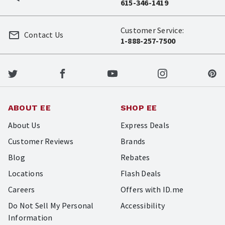
615-346-1419
Customer Service:
Contact Us
1-888-257-7500
ABOUT EE
SHOP EE
About Us
Express Deals
Customer Reviews
Brands
Blog
Rebates
Locations
Flash Deals
Careers
Offers with ID.me
Do Not Sell My Personal
Accessibility
Information