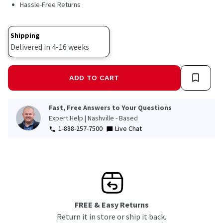
Hassle-Free Returns
Shipping
Delivered in 4-16 weeks
ADD TO CART
Fast, Free Answers to Your Questions
Expert Help | Nashville - Based
1-888-257-7500
Live Chat
FREE & Easy Returns
Return it in store or ship it back.