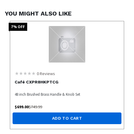
YOU MIGHT ALSO LIKE
7
% OFF
0
Reviews
Café CXPR8HKPTCG
48 inch Brushed Brass Handle & Knob Set
$
699.00
$
749.99
ADD TO CART