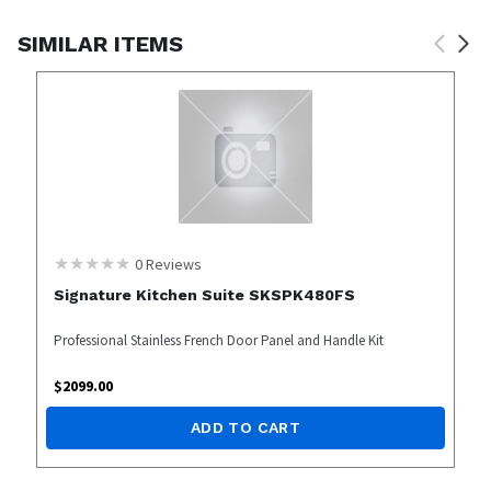
SIMILAR ITEMS
0
Reviews
Signature Kitchen Suite SKSPK480FS
Professional Stainless French Door Panel and Handle Kit
$
2099.00
ADD TO CART