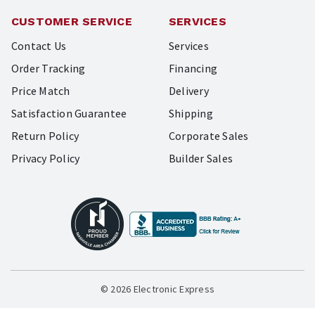
CUSTOMER SERVICE
SERVICES
Contact Us
Services
Order Tracking
Financing
Price Match
Delivery
Satisfaction Guarantee
Shipping
Return Policy
Corporate Sales
Privacy Policy
Builder Sales
© 2026 Electronic Express