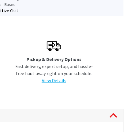
le - Based
Live Chat
Pickup & Delivery Options
Fast delivery, expert setup, and hassle-
free haul-away right on your schedule.
View Details