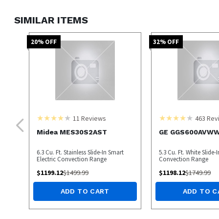
SIMILAR ITEMS
20
% OFF
32
% OFF
11
Reviews
463
Rev
Midea MES30S2AST
GE GGS600AVW
6.3 Cu. Ft. Stainless Slide-In Smart
5.3 Cu. Ft. White Slide-
Electric Convection Range
Convection Range
$
1199.12
$
1499.99
$
1198.12
$
1749.99
ADD TO CART
ADD TO C