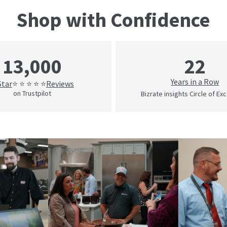
Shop with Confidence
22
13,000
Years in a Row
Star
Reviews
⭐ ⭐ ⭐ ⭐ ⭐
on Trustpilot
Bizrate insights Circle of Ex