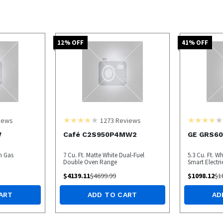
12
% OFF
41
% OFF
iews
1273
Reviews
W
Café C2S950P4MW2
GE GRS6
In Gas
7 Cu. Ft. Matte White Dual-Fuel
5.3 Cu. Ft. W
Double Oven Range
Smart Electr
$
4139.11
$
4699.99
$
1098.12
$
1
ART
ADD TO CART
AD