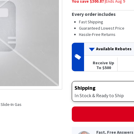
You save $
300.87
|
Ends
Aug 9
average
rating
value.
Every order includes
Read
7
Fast Shipping
Reviews.
Guaranteed Lowest Price
Same
Hassle-Free Returns
page
link.
Available Rebates
Receive Up
To $500
Shipping
In Stock & Ready to Ship
l Slide-In Gas
Fast, Free Answers