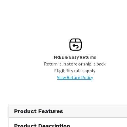
Wi-Fi Compatibility
FREE & Easy Returns
Return it in store or ship it back.
Eligibility rules apply.
View Return Policy
Product Features
Product Description