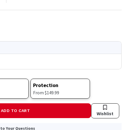
Protection
From $149.99
ADD TO CART
Wishlist
 to Your Questions