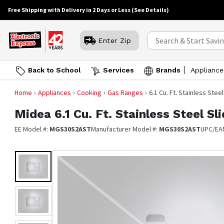
Free Shipping with Delivery in 2 Days or Less
(See Details)
Enter Zip
Back to School
Services
Brands
Appliance
Home
Appliances
Cooking
Gas Ranges
6.1 Cu. Ft. Stainless Stee
Midea
6.1 Cu. Ft. Stainless Steel S
EE Model #:
MGS30S2AST
Manufacturer Model #:
MGS30S2AST
UPC/EA