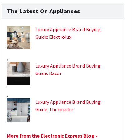
The Latest On Appliances
Luxury Appliance Brand Buying
Guide: Electrolux
,
Luxury Appliance Brand Buying
Guide: Dacor
,
Luxury Appliance Brand Buying
Guide: Thermador
More from the Electronic Express Blog »