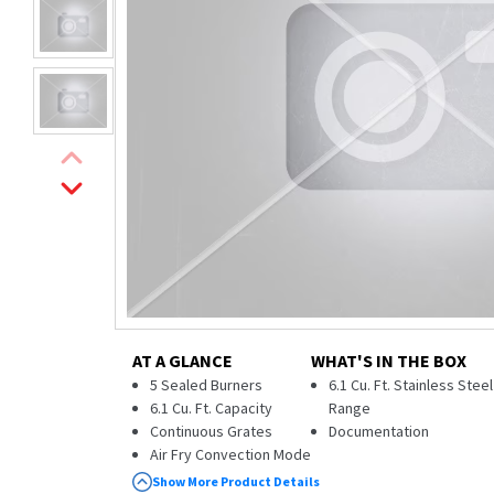
AT A GLANCE
WHAT'S IN THE BOX
5 Sealed Burners
6.1 Cu. Ft. Stainless Stee
6.1 Cu. Ft. Capacity
Range
Continuous Grates
Documentation
Air Fry Convection Mode
Self & Steam Clean
Show More Product Details