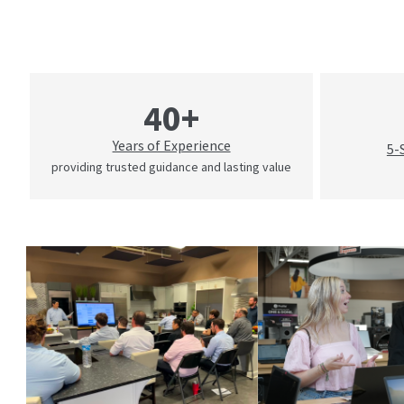
40+
Years of Experience
5-
providing trusted guidance and lasting value