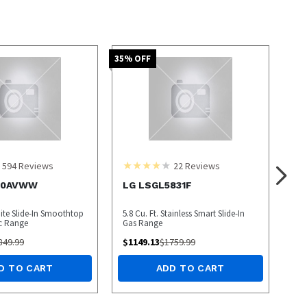
35
% OFF
594
Reviews
22
Reviews
00AVWW
LG LSGL5831F
hite Slide-In Smoothtop
5.8 Cu. Ft. Stainless Smart Slide-In
ic Range
Gas Range
849.99
$
1149.13
$
1759.99
D TO CART
ADD TO CART