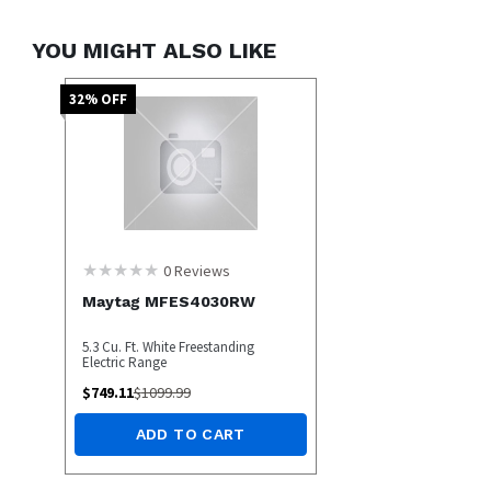
YOU MIGHT ALSO LIKE
32
% OFF
0
Reviews
Maytag MFES4030RW
5.3 Cu. Ft. White Freestanding
Electric Range
$
749.11
$
1099.99
ADD TO CART