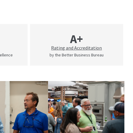
A+
Rating and Accreditation
cellence
by the Better Business Bureau