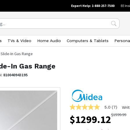
Expert Help: 1-888-257-7500
EE Ins
s
TVs & Video
Home Audio
Computers & Tablets
Persona
l Slide-In Gas Range
lide-In Gas Range
N:
810040943195
5.0
(7)
Writ
5.0
out
$
1599.99
$
1299.12
of
5
stars,