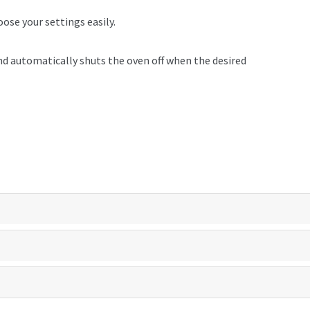
oose your settings easily.
d automatically shuts the oven off when the desired