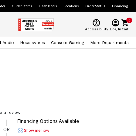
ider
Outlet Stores
Flash Deals
Locations
Order Status
Financing
0
Cart
Accessibility
Log In
l Audio
Housewares
Console Gaming
More Departments
e a review
Financing Options Available
OR
Show me how