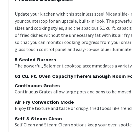
Update your kitchen with this stainless steel Midea slide-
your countertop for an upscale, built-in look. The power
sizes and cooking styles, and the spacious 6.1 cu. ft. capaci
of fried dishes without the unnecessary fat with its air fr
so that you can monitor cooking progress from your smart
glass touch control panel and easy-to-use blue illuminat
5 Sealed Burners
The powerful, 5element cooktop accommodates a variety 
6.1 Cu. Ft. Oven CapacityThere's Enough Room Fo
Continuous Grates
Continuous Grates allow large pots and pans to be moved 
Air Fry Convection Mode
Enjoy the texture and taste of crispy, fried foods like frenc
Self & Steam Clean
Self Clean and Steam Clean options keep your oven spotle