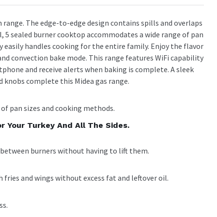
in range. The edge-to-edge design contains spills and overlaps
ful, 5 sealed burner cooktop accommodates a wide range of pan
ty easily handles cooking for the entire family. Enjoy the flavor
y and convection bake mode. This range features WiFi capability
phone and receive alerts when baking is complete. A sleek
ed knobs complete this Midea gas range.
of pan sizes and cooking methods.
r Your Turkey And All The Sides.
between burners without having to lift them.
h fries and wings without excess fat and leftover oil.
ss.