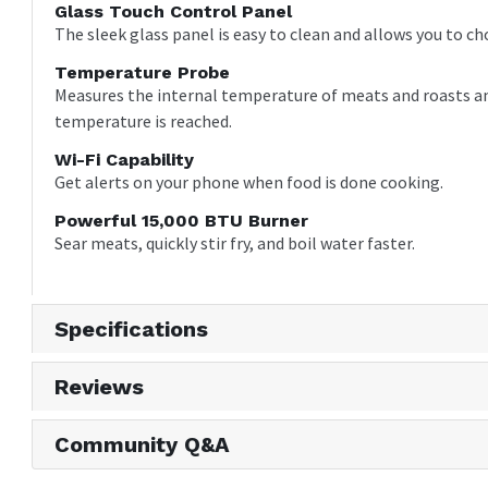
Glass Touch Control Panel
The sleek glass panel is easy to clean and allows you to ch
Temperature Probe
Measures the internal temperature of meats and roasts an
temperature is reached.
Wi-Fi Capability
Get alerts on your phone when food is done cooking.
Powerful 15,000 BTU Burner
Sear meats, quickly stir fry, and boil water faster.
Specifications
Reviews
Community Q&A