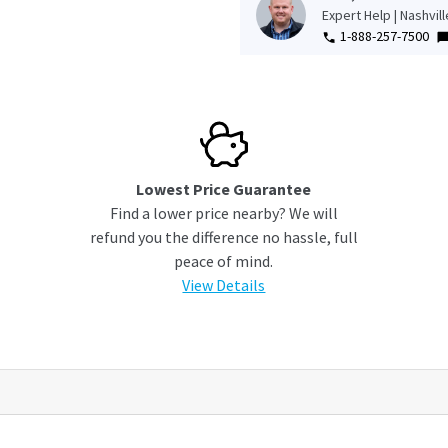
Expert Help | Nashvil
1-888-257-7500
Lowest Price Guarantee
Find a lower price nearby? We will
refund you the difference no hassle, full
peace of mind.
View Details