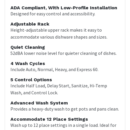
ADA Compliant, With Low-Profile Installation
Designed for easy control and accessibility.
Adjustable Rack
Height-adjustable upper rack makes it easy to
accommodate various dishware shapes and sizes.
Quiet Cleaning
52dBA lower noise level for quieter cleaning of dishes.
4 Wash Cycles
Include Auto, Normal, Heavy, and Express 60.
5 Control Options
Include Half Load, Delay Start, Sanitize, Hi-Temp
Wash, and Control Lock.
Advanced Wash System
Provides a heavy-duty wash to get pots and pans clean.
Accommodate 12 Place Settings
Wash up to 12 place settings in a single load. Ideal for