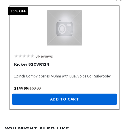
15
% OFF
0
Reviews
Kicker 52CVR124
12 inch CompVR Series 4-Ohm with Dual Voice Coil Subwoofer
$
144.96
$
169.99
ADD TO CART
YOU MIGHT ALSO LIKE