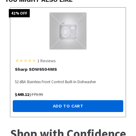
42
% OFF
1
Reviews
Sharp SDW6504MS
52 dBA Stainless Front Control Built-In Dishwasher
$
449.11
$
779.99
ADD TO CART
Shop with Confidence