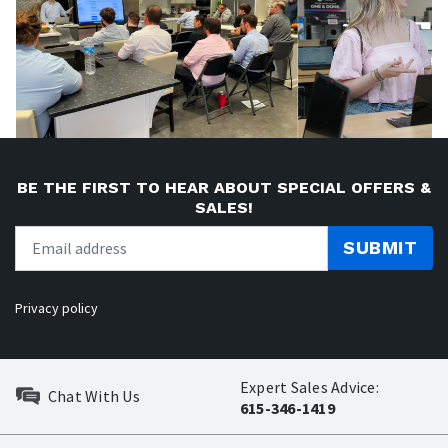
BE THE FIRST TO HEAR ABOUT SPECIAL OFFERS &
SALES!
SUBMIT
Privacy policy
Expert Sales Advice:
Chat With Us
615-346-1419