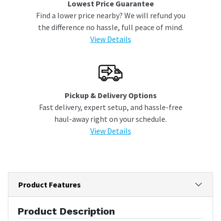
Lowest Price Guarantee
Find a lower price nearby? We will refund you
the difference no hassle, full peace of mind.
View Details
Pickup & Delivery Options
Fast delivery, expert setup, and hassle-free
haul-away right on your schedule.
View Details
Product Features
Product Description