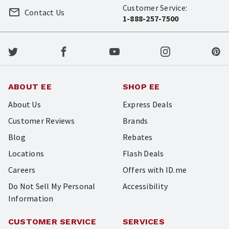
Customer Service:
Contact Us
1-888-257-7500
ABOUT EE
SHOP EE
About Us
Express Deals
Customer Reviews
Brands
Blog
Rebates
Locations
Flash Deals
Careers
Offers with ID.me
Do Not Sell My Personal
Accessibility
Information
CUSTOMER SERVICE
SERVICES