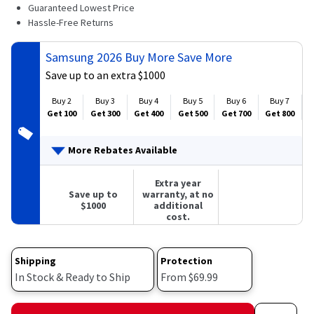
4
Guaranteed Lowest Price
Reviews.
Hassle-Free Returns
Same
page
link.
Samsung 2026 Buy More Save More
Save up to an extra $1000
Buy 2
Buy 3
Buy 4
Buy 5
Buy 6
Buy 7
Get 100
Get 300
Get 400
Get 500
Get 700
Get 800
G
More Rebates Available
Extra year
Save up to
warranty, at no
$1000
additional
cost.
Shipping
Protection
In Stock & Ready to Ship
From $69.99