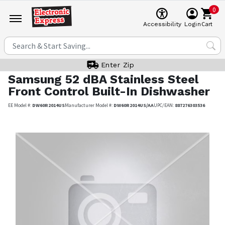
0
Cart
Accessibility
Login
Enter Zip
Samsung
52 dBA Stainless Steel
Front Control Built-In Dishwasher
EE Model #:
DW60R2014US
Manufacturer Model #:
DW60R2014US/AA
UPC/EAN:
887276303536