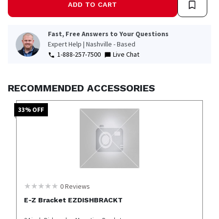
ADD TO CART
Fast, Free Answers to Your Questions
Expert Help | Nashville - Based
1-888-257-7500
Live Chat
RECOMMENDED ACCESSORIES
33
% OFF
0
Reviews
E-Z Bracket EZDISHBRACKT