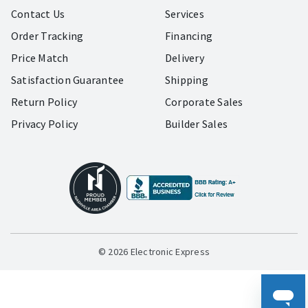
Contact Us
Services
Order Tracking
Financing
Price Match
Delivery
Satisfaction Guarantee
Shipping
Return Policy
Corporate Sales
Privacy Policy
Builder Sales
© 2026 Electronic Express