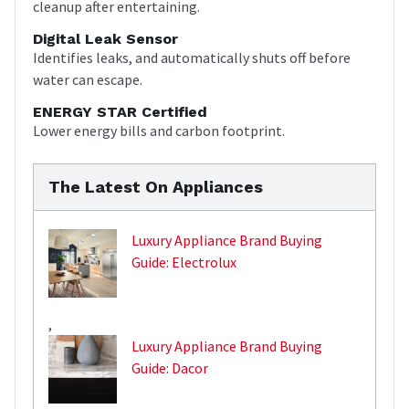
cleanup after entertaining.
Digital Leak Sensor
Identifies leaks, and automatically shuts off before
water can escape.
ENERGY STAR Certified
Lower energy bills and carbon footprint.
The Latest On Appliances
Luxury Appliance Brand Buying
Guide: Electrolux
,
Luxury Appliance Brand Buying
Guide: Dacor