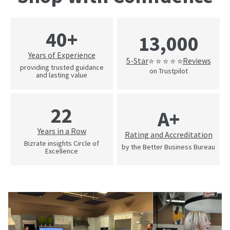
40+
13,000
Years of Experience
5-Star
Reviews
⭐ ⭐ ⭐ ⭐ ⭐
providing trusted guidance
on Trustpilot
and lasting value
22
A+
Years in a Row
Rating and Accreditation
Bizrate insights Circle of
by the Better Business Bureau
Excellence