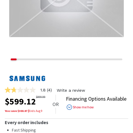
1.8
(4)
Write a review
1.8
out
$
899.99
Financing Options Available
$
599.12
of
OR
5
Show me how
stars,
You save $
300.87
|
Ends
Aug 9
average
rating
Every order includes
value.
Read
Fast Shipping