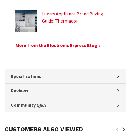
,
Luxury Appliance Brand Buying
Guide: Thermador
More from the Electronic Express Blog »
Specifications
Reviews
Community Q&A
CUSTOMERS ALSO VIEWED