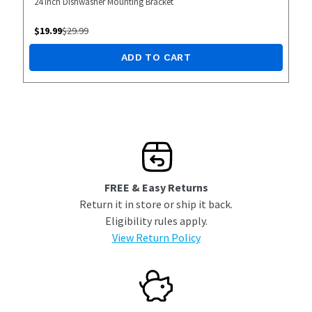
24 inch Dishwasher Mounting Bracket
$
19.99
$
29.99
ADD TO CART
FREE & Easy Returns
Return it in store or ship it back.
Eligibility rules apply.
View Return Policy